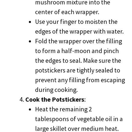
mushroom mixture into the
center of each wrapper.
Use your finger to moisten the
edges of the wrapper with water.
Fold the wrapper over the filling
to form a half-moon and pinch
the edges to seal. Make sure the
potstickers are tightly sealed to
prevent any filling from escaping
during cooking.
Cook the Potstickers
:
Heat the remaining 2
tablespoons of vegetable oil in a
large skillet over medium heat.