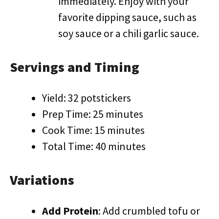
immediately. Enjoy with your
favorite dipping sauce, such as
soy sauce or a chili garlic sauce.
Servings and Timing
Yield: 32 potstickers
Prep Time: 25 minutes
Cook Time: 15 minutes
Total Time: 40 minutes
Variations
Add Protein
: Add crumbled tofu or