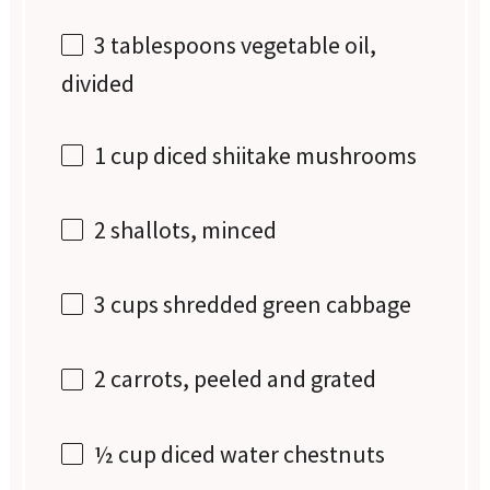
3 tablespoons
vegetable oil,
divided
1 cup
diced shiitake mushrooms
2
shallots, minced
3 cups
shredded green cabbage
2
carrots, peeled and grated
½ cup
diced water chestnuts