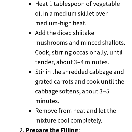
Heat 1 tablespoon of vegetable
oil in a medium skillet over
medium-high heat.
Add the diced shiitake
mushrooms and minced shallots.
Cook, stirring occasionally, until
tender, about 3–4 minutes.
Stir in the shredded cabbage and
grated carrots and cook until the
cabbage softens, about 3–5
minutes.
Remove from heat and let the
mixture cool completely.
Prepare the Filling
: