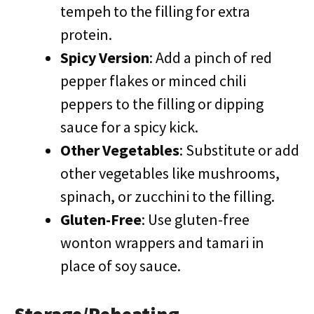
tempeh to the filling for extra
protein.
Spicy Version
: Add a pinch of red
pepper flakes or minced chili
peppers to the filling or dipping
sauce for a spicy kick.
Other Vegetables
: Substitute or add
other vegetables like mushrooms,
spinach, or zucchini to the filling.
Gluten-Free
: Use gluten-free
wonton wrappers and tamari in
place of soy sauce.