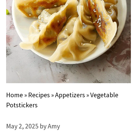
Home
»
Recipes
»
Appetizers
»
Vegetable
Potstickers
May 2, 2025
by
Amy