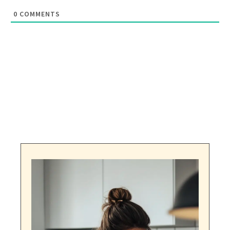
0
COMMENTS