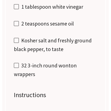
1 tablespoon
white vinegar
2 teaspoons
sesame oil
Kosher salt and freshly ground
black pepper, to taste
32
3-inch round wonton
wrappers
Instructions