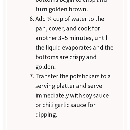
turn golden brown.
Add ¼ cup of water to the
pan, cover, and cook for
another 3–5 minutes, until
the liquid evaporates and the
bottoms are crispy and
golden.
Transfer the potstickers to a
serving platter and serve
immediately with soy sauce
or chili garlic sauce for
dipping.