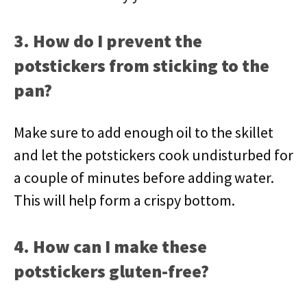
3. How do I prevent the
potstickers from sticking to the
pan?
Make sure to add enough oil to the skillet
and let the potstickers cook undisturbed for
a couple of minutes before adding water.
This will help form a crispy bottom.
4. How can I make these
potstickers gluten-free?