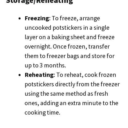
Storage/Reheating
Freezing
: To freeze, arrange
uncooked potstickers in a single
layer on a baking sheet and freeze
overnight. Once frozen, transfer
them to freezer bags and store for
up to 3 months.
Reheating
: To reheat, cook frozen
potstickers directly from the freezer
using the same method as fresh
ones, adding an extra minute to the
cooking time.