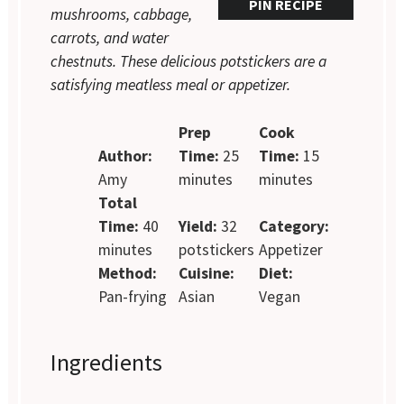
PIN RECIPE
mushrooms, cabbage,
carrots, and water
chestnuts. These delicious potstickers are a
satisfying meatless meal or appetizer.
Prep
Cook
Author:
Time:
25
Time:
15
Amy
minutes
minutes
Total
Time:
40
Yield:
32
Category:
minutes
potstickers
Appetizer
Method:
Cuisine:
Diet:
Pan-frying
Asian
Vegan
Ingredients