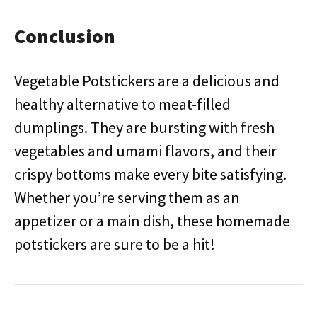
Conclusion
Vegetable Potstickers are a delicious and
healthy alternative to meat-filled
dumplings. They are bursting with fresh
vegetables and umami flavors, and their
crispy bottoms make every bite satisfying.
Whether you’re serving them as an
appetizer or a main dish, these homemade
potstickers are sure to be a hit!