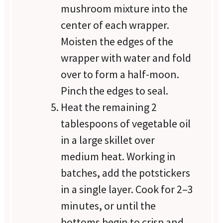
mushroom mixture into the
center of each wrapper.
Moisten the edges of the
wrapper with water and fold
over to form a half-moon.
Pinch the edges to seal.
Heat the remaining 2
tablespoons of vegetable oil
in a large skillet over
medium heat. Working in
batches, add the potstickers
in a single layer. Cook for 2–3
minutes, or until the
bottoms begin to crisp and