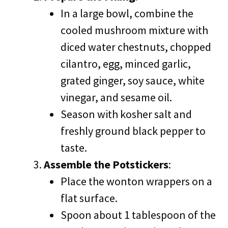
In a large bowl, combine the
cooled mushroom mixture with
diced water chestnuts, chopped
cilantro, egg, minced garlic,
grated ginger, soy sauce, white
vinegar, and sesame oil.
Season with kosher salt and
freshly ground black pepper to
taste.
Assemble the Potstickers
:
Place the wonton wrappers on a
flat surface.
Spoon about 1 tablespoon of the