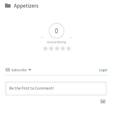
Categories
Appetizers
0
Article Rating
Subscribe
Login