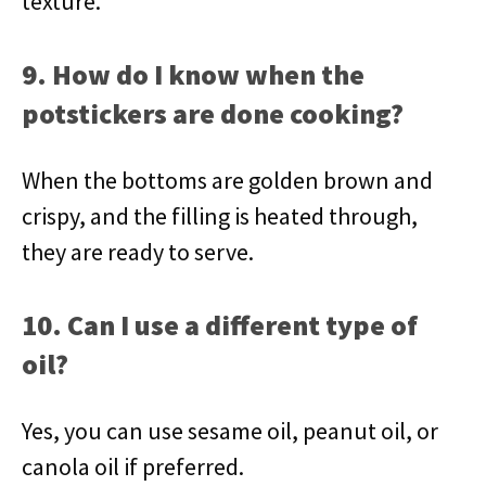
texture.
9. How do I know when the
potstickers are done cooking?
When the bottoms are golden brown and
crispy, and the filling is heated through,
they are ready to serve.
10. Can I use a different type of
oil?
Yes, you can use sesame oil, peanut oil, or
canola oil if preferred.