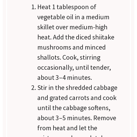
Heat 1 tablespoon of
vegetable oil in a medium
skillet over medium-high
heat. Add the diced shiitake
mushrooms and minced
shallots. Cook, stirring
occasionally, until tender,
about 3–4 minutes.
Stir in the shredded cabbage
and grated carrots and cook
until the cabbage softens,
about 3–5 minutes. Remove
from heat and let the