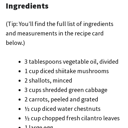
Ingredients
(Tip: You’ll find the full list of ingredients
and measurements in the recipe card
below.)
3 tablespoons vegetable oil, divided
1 cup diced shiitake mushrooms
2 shallots, minced
3 cups shredded green cabbage
2 carrots, peeled and grated
½ cup diced water chestnuts
½ cup chopped fresh cilantro leaves
1 large egg