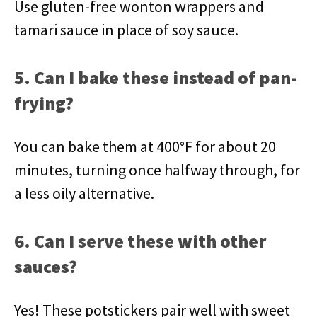
Use gluten-free wonton wrappers and
tamari sauce in place of soy sauce.
5. Can I bake these instead of pan-
frying?
You can bake them at 400°F for about 20
minutes, turning once halfway through, for
a less oily alternative.
6. Can I serve these with other
sauces?
Yes! These potstickers pair well with sweet