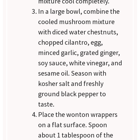
mixture cool completely.
In a large bowl, combine the
cooled mushroom mixture
with diced water chestnuts,
chopped cilantro, egg,
minced garlic, grated ginger,
soy sauce, white vinegar, and
sesame oil. Season with
kosher salt and freshly
ground black pepper to
taste.
Place the wonton wrappers
on a flat surface. Spoon
about 1 tablespoon of the