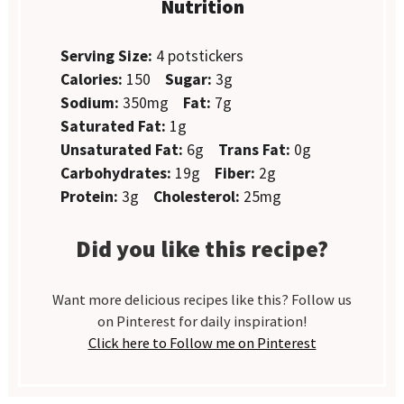
Nutrition
Serving Size:
4 potstickers
Calories:
150
Sugar:
3g
Sodium:
350mg
Fat:
7g
Saturated Fat:
1g
Unsaturated Fat:
6g
Trans Fat:
0g
Carbohydrates:
19g
Fiber:
2g
Protein:
3g
Cholesterol:
25mg
Did you like this recipe?
Want more delicious recipes like this? Follow us
on Pinterest for daily inspiration!
Click here to Follow me on Pinterest