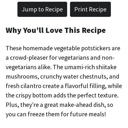
Jump to Recipe
Print Recipe
Why You’ll Love This Recipe
These homemade vegetable potstickers are
a crowd-pleaser for vegetarians and non-
vegetarians alike. The umami-rich shiitake
mushrooms, crunchy water chestnuts, and
fresh cilantro create a flavorful filling, while
the crispy bottom adds the perfect texture.
Plus, they’re a great make-ahead dish, so
you can freeze them for future meals!