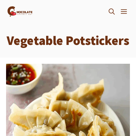
Skip
ME
to
content
Vegetable Potstickers