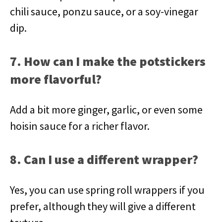
chili sauce, ponzu sauce, or a soy-vinegar
dip.
7. How can I make the potstickers
more flavorful?
Add a bit more ginger, garlic, or even some
hoisin sauce for a richer flavor.
8. Can I use a different wrapper?
Yes, you can use spring roll wrappers if you
prefer, although they will give a different