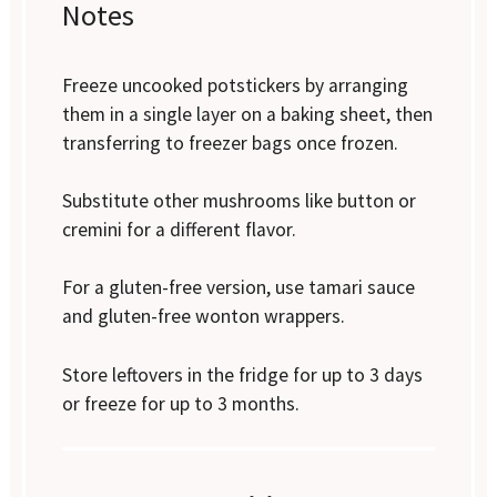
Notes
Freeze uncooked potstickers by arranging
them in a single layer on a baking sheet, then
transferring to freezer bags once frozen.
Substitute other mushrooms like button or
cremini for a different flavor.
For a gluten-free version, use tamari sauce
and gluten-free wonton wrappers.
Store leftovers in the fridge for up to 3 days
or freeze for up to 3 months.