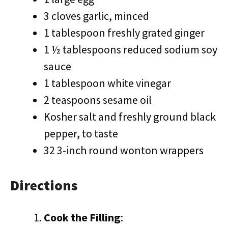
3 cloves garlic, minced
1 tablespoon freshly grated ginger
1 ½ tablespoons reduced sodium soy
sauce
1 tablespoon white vinegar
2 teaspoons sesame oil
Kosher salt and freshly ground black
pepper, to taste
32 3-inch round wonton wrappers
Directions
Cook the Filling
: