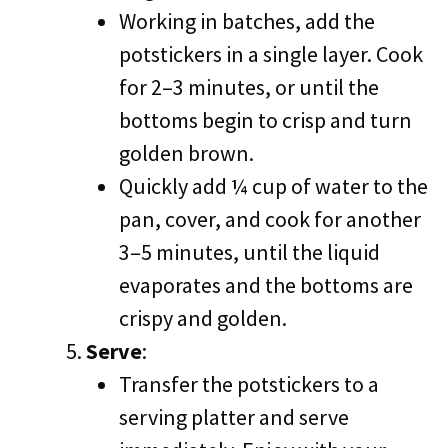
Working in batches, add the
potstickers in a single layer. Cook
for 2–3 minutes, or until the
bottoms begin to crisp and turn
golden brown.
Quickly add ¼ cup of water to the
pan, cover, and cook for another
3–5 minutes, until the liquid
evaporates and the bottoms are
crispy and golden.
Serve
:
Transfer the potstickers to a
serving platter and serve