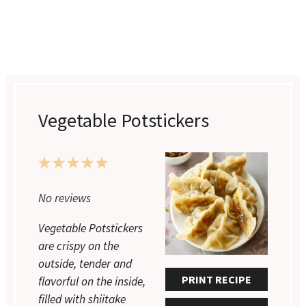
Vegetable Potstickers
1
2
3
4
5
Star
Stars
Stars
Stars
Stars
No reviews
Vegetable Potstickers
are crispy on the
outside, tender and
PRINT RECIPE
flavorful on the inside,
filled with shiitake