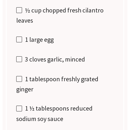
½ cup
chopped fresh cilantro
leaves
1
large egg
3
cloves garlic, minced
1 tablespoon
freshly grated
ginger
1 ½ tablespoons
reduced
sodium soy sauce