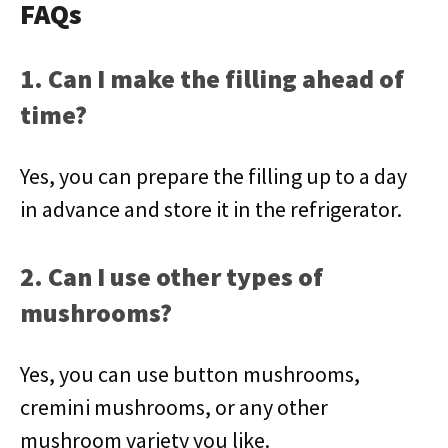
FAQs
1. Can I make the filling ahead of
time?
Yes, you can prepare the filling up to a day
in advance and store it in the refrigerator.
2. Can I use other types of
mushrooms?
Yes, you can use button mushrooms,
cremini mushrooms, or any other
mushroom variety you like.