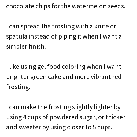
chocolate chips for the watermelon seeds.
I can spread the frosting with a knife or
spatula instead of piping it when I want a
simpler finish.
I like using gel food coloring when I want
brighter green cake and more vibrant red
frosting.
I can make the frosting slightly lighter by
using 4 cups of powdered sugar, or thicker
and sweeter by using closer to 5 cups.