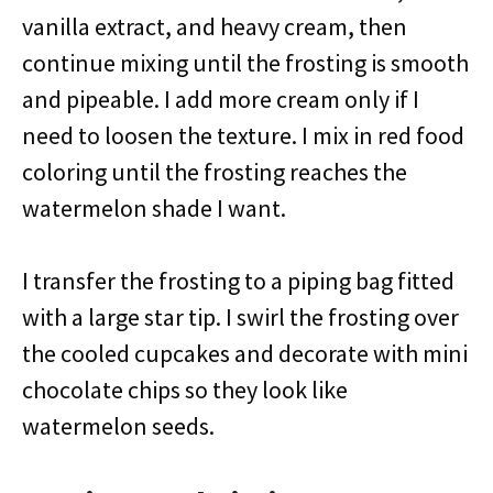
vanilla extract, and heavy cream, then
continue mixing until the frosting is smooth
and pipeable. I add more cream only if I
need to loosen the texture. I mix in red food
coloring until the frosting reaches the
watermelon shade I want.
I transfer the frosting to a piping bag fitted
with a large star tip. I swirl the frosting over
the cooled cupcakes and decorate with mini
chocolate chips so they look like
watermelon seeds.