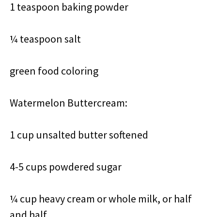
1 teaspoon baking powder
¼ teaspoon salt
green food coloring
Watermelon Buttercream:
1 cup unsalted butter softened
4-5 cups powdered sugar
¼ cup heavy cream or whole milk, or half
and half