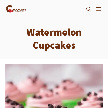
Skip
ME
to
content
Watermelon
Cupcakes