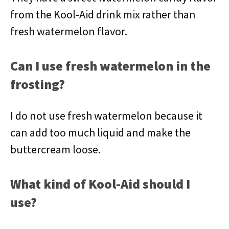
from the Kool-Aid drink mix rather than
fresh watermelon flavor.
Can I use fresh watermelon in the
frosting?
I do not use fresh watermelon because it
can add too much liquid and make the
buttercream loose.
What kind of Kool-Aid should I
use?