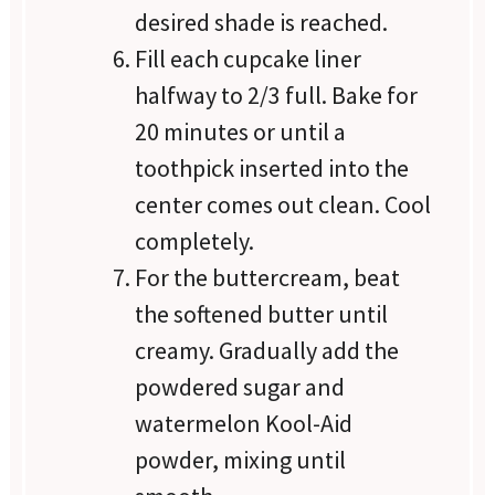
desired shade is reached.
Fill each cupcake liner
halfway to 2/3 full. Bake for
20 minutes or until a
toothpick inserted into the
center comes out clean. Cool
completely.
For the buttercream, beat
the softened butter until
creamy. Gradually add the
powdered sugar and
watermelon Kool-Aid
powder, mixing until