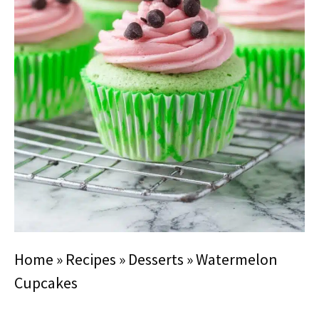
Home
»
Recipes
»
Desserts
»
Watermelon
Cupcakes