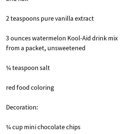
2 teaspoons pure vanilla extract
3 ounces watermelon Kool-Aid drink mix
from a packet, unsweetened
¼ teaspoon salt
red food coloring
Decoration:
¼ cup mini chocolate chips