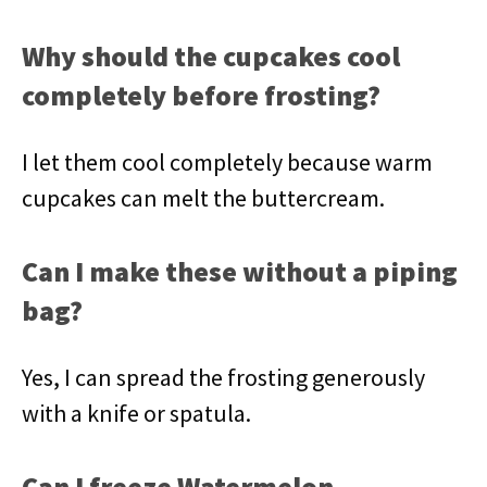
Why should the cupcakes cool
completely before frosting?
I let them cool completely because warm
cupcakes can melt the buttercream.
Can I make these without a piping
bag?
Yes, I can spread the frosting generously
with a knife or spatula.
Can I freeze Watermelon