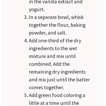
in the vanilla extract and
yogurt.
In a separate bowl, whisk
together the flour, baking
powder, and salt.
Add one-third of the dry
ingredients to the wet
mixture and mix until
combined. Add the
remaining dry ingredients
and mix just until the batter
comes together.
Add green food coloring a
little at a time until the