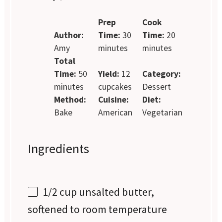
Prep
Cook
Author:
Time:
30
Time:
20
Amy
minutes
minutes
Total
Time:
50
Yield:
12
Category:
minutes
cupcakes
Dessert
Method:
Cuisine:
Diet:
Bake
American
Vegetarian
Ingredients
1/2 cup
unsalted butter,
softened to room temperature