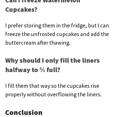
Cupcakes?
I prefer storing them in the fridge, but I can
freeze the unfrosted cupcakes and add the
buttercream after thawing.
Why should I only fill the liners
halfway to ⅔ full?
I fill them that way so the cupcakes rise
properly without overflowing the liners.
Conclusion