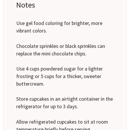
Notes
Use gel food coloring for brighter, more
vibrant colors.
Chocolate sprinkles or black sprinkles can
replace the mini chocolate chips.
Use 4 cups powdered sugar for a lighter
frosting or 5 cups for a thicker, sweeter
buttercream.
Store cupcakes in an airtight container in the
refrigerator for up to 3 days.
Allow refrigerated cupcakes to sit at room
temperature briefly before serving.