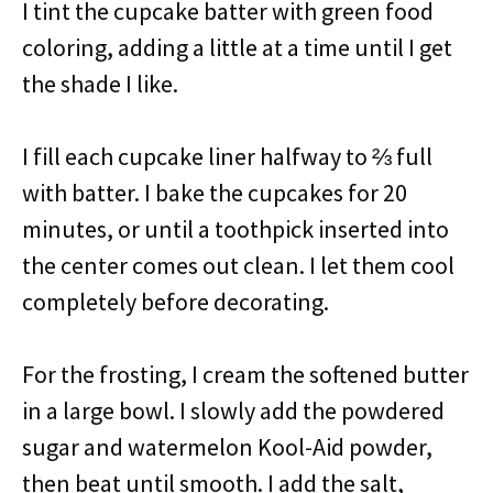
I tint the cupcake batter with green food
coloring, adding a little at a time until I get
the shade I like.
I fill each cupcake liner halfway to ⅔ full
with batter. I bake the cupcakes for 20
minutes, or until a toothpick inserted into
the center comes out clean. I let them cool
completely before decorating.
For the frosting, I cream the softened butter
in a large bowl. I slowly add the powdered
sugar and watermelon Kool-Aid powder,
then beat until smooth. I add the salt,