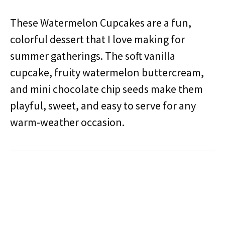
These Watermelon Cupcakes are a fun,
colorful dessert that I love making for
summer gatherings. The soft vanilla
cupcake, fruity watermelon buttercream,
and mini chocolate chip seeds make them
playful, sweet, and easy to serve for any
warm-weather occasion.