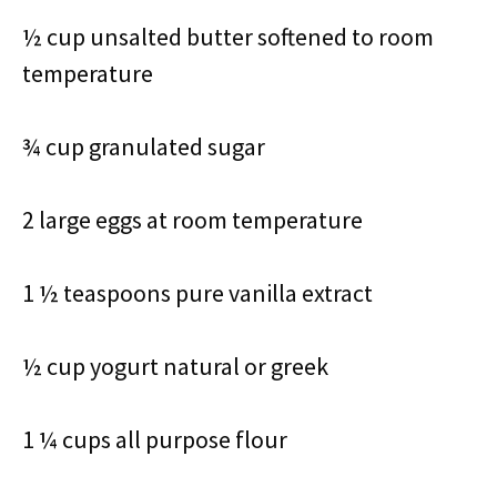
½ cup unsalted butter softened to room
temperature
¾ cup granulated sugar
2 large eggs at room temperature
1 ½ teaspoons pure vanilla extract
½ cup yogurt natural or greek
1 ¼ cups all purpose flour