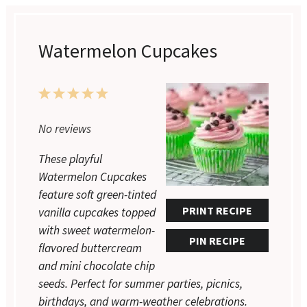
Watermelon Cupcakes
1
2
3
4
5
Star
Stars
Stars
Stars
Stars
No reviews
These playful
Watermelon Cupcakes
feature soft green-tinted
PRINT RECIPE
vanilla cupcakes topped
with sweet watermelon-
PIN RECIPE
flavored buttercream
and mini chocolate chip
seeds. Perfect for summer parties, picnics,
birthdays, and warm-weather celebrations.