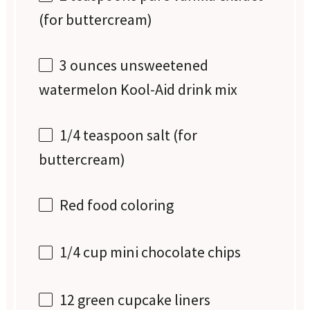
(for buttercream)
3 ounces
unsweetened
watermelon Kool-Aid drink mix
1/4 teaspoon
salt (for
buttercream)
Red food coloring
1/4 cup
mini chocolate chips
12
green cupcake liners