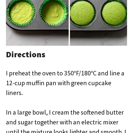
Directions
I preheat the oven to 350°F/180°C and line a
12-cup muffin pan with green cupcake
liners.
In a large bowl, I cream the softened butter
and sugar together with an electric mixer
until the mixture looks lighter and smooth. I