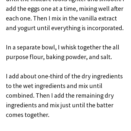
add the eggs one at a time, mixing well after
each one. Then I mix in the vanilla extract
and yogurt until everything is incorporated.
In a separate bowl, I whisk together the all
purpose flour, baking powder, and salt.
I add about one-third of the dry ingredients
to the wet ingredients and mix until
combined. Then I add the remaining dry
ingredients and mix just until the batter
comes together.