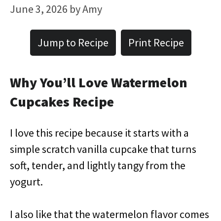
June 3, 2026
by
Amy
Jump to Recipe
Print Recipe
Why You’ll Love Watermelon
Cupcakes Recipe
I love this recipe because it starts with a
simple scratch vanilla cupcake that turns
soft, tender, and lightly tangy from the
yogurt.
I also like that the watermelon flavor comes