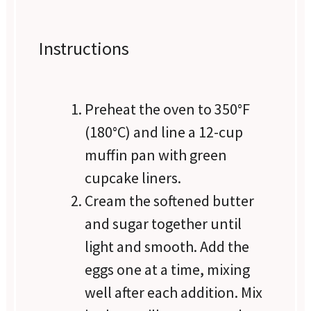
Instructions
Preheat the oven to 350°F
(180°C) and line a 12-cup
muffin pan with green
cupcake liners.
Cream the softened butter
and sugar together until
light and smooth. Add the
eggs one at a time, mixing
well after each addition. Mix