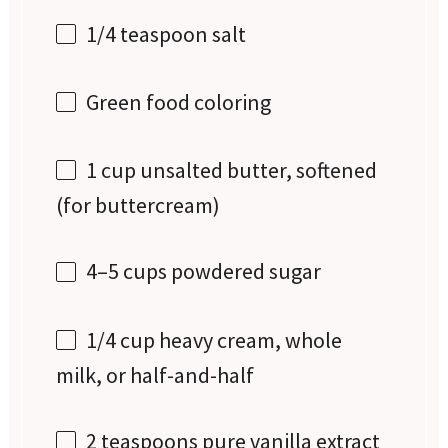
1/4 teaspoon
salt
Green food coloring
1 cup
unsalted butter, softened
(for buttercream)
4
–
5
cups powdered sugar
1/4 cup
heavy cream, whole
milk, or half-and-half
2 teaspoons
pure vanilla extract