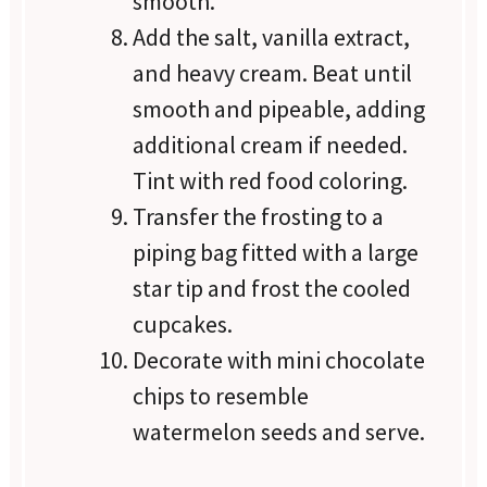
smooth.
Add the salt, vanilla extract,
and heavy cream. Beat until
smooth and pipeable, adding
additional cream if needed.
Tint with red food coloring.
Transfer the frosting to a
piping bag fitted with a large
star tip and frost the cooled
cupcakes.
Decorate with mini chocolate
chips to resemble
watermelon seeds and serve.