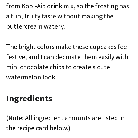
from Kool-Aid drink mix, so the frosting has
a fun, fruity taste without making the
buttercream watery.
The bright colors make these cupcakes feel
festive, and I can decorate them easily with
mini chocolate chips to create a cute
watermelon look.
Ingredients
(Note: All ingredient amounts are listed in
the recipe card below.)