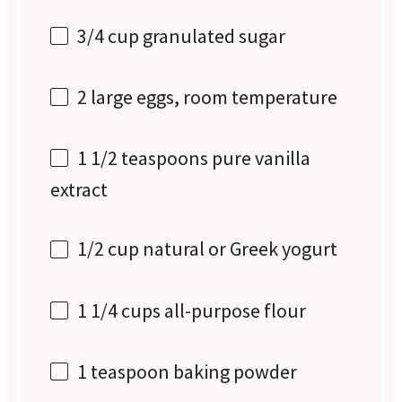
3/4 cup
granulated sugar
2
large eggs, room temperature
1 1/2 teaspoons
pure vanilla
extract
1/2 cup
natural or Greek yogurt
1 1/4 cups
all-purpose flour
1 teaspoon
baking powder