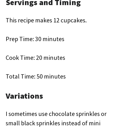
Servings and Timing
This recipe makes 12 cupcakes.
Prep Time: 30 minutes
Cook Time: 20 minutes
Total Time: 50 minutes
Variations
I sometimes use chocolate sprinkles or
small black sprinkles instead of mini