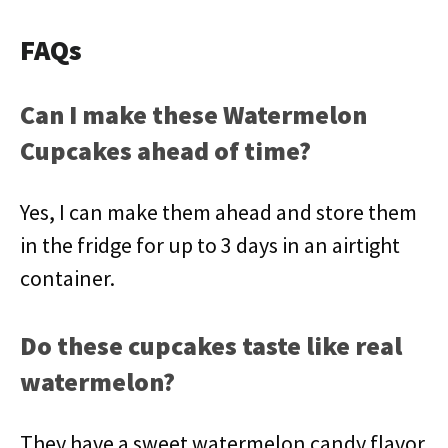
FAQs
Can I make these Watermelon
Cupcakes ahead of time?
Yes, I can make them ahead and store them
in the fridge for up to 3 days in an airtight
container.
Do these cupcakes taste like real
watermelon?
They have a sweet watermelon candy flavor