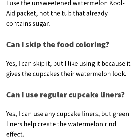
I use the unsweetened watermelon Kool-
Aid packet, not the tub that already
contains sugar.
Can I skip the food coloring?
Yes, I can skip it, but I like using it because it
gives the cupcakes their watermelon look.
Can I use regular cupcake liners?
Yes, I can use any cupcake liners, but green
liners help create the watermelon rind
effect.