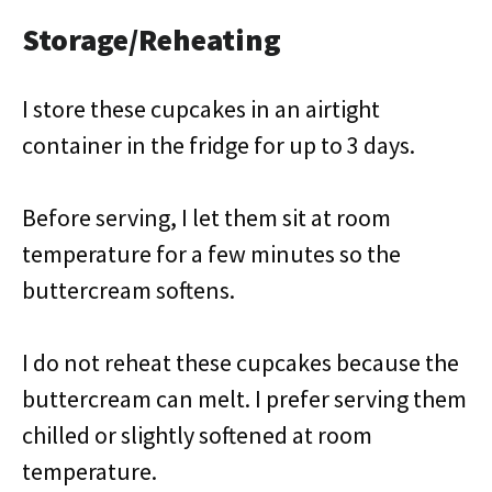
Storage/Reheating
I store these cupcakes in an airtight
container in the fridge for up to 3 days.
Before serving, I let them sit at room
temperature for a few minutes so the
buttercream softens.
I do not reheat these cupcakes because the
buttercream can melt. I prefer serving them
chilled or slightly softened at room
temperature.