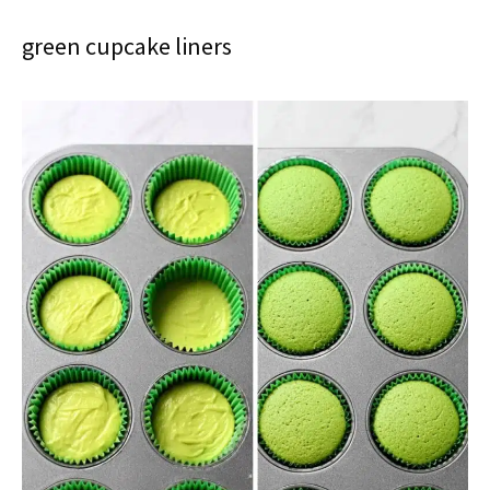
green cupcake liners