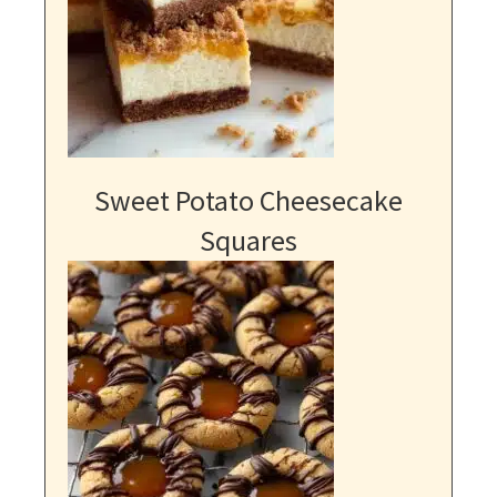
Sweet Potato Cheesecake
Squares