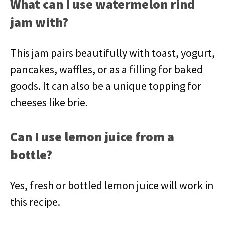
What can I use watermelon rind
jam with?
This jam pairs beautifully with toast, yogurt,
pancakes, waffles, or as a filling for baked
goods. It can also be a unique topping for
cheeses like brie.
Can I use lemon juice from a
bottle?
Yes, fresh or bottled lemon juice will work in
this recipe.