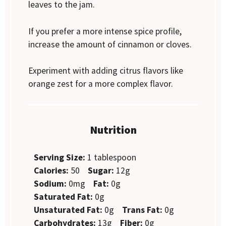
leaves to the jam.
If you prefer a more intense spice profile,
increase the amount of cinnamon or cloves.
Experiment with adding citrus flavors like
orange zest for a more complex flavor.
Nutrition
Serving Size:
1 tablespoon
Calories:
50
Sugar:
12g
Sodium:
0mg
Fat:
0g
Saturated Fat:
0g
Unsaturated Fat:
0g
Trans Fat:
0g
Carbohydrates:
13g
Fiber:
0g