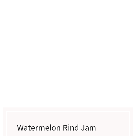
Watermelon Rind Jam