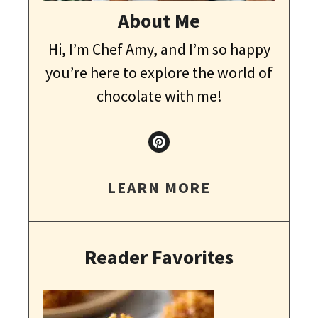
About Me
Hi, I’m Chef Amy, and I’m so happy
you’re here to explore the world of
chocolate with me!
LEARN MORE
Reader Favorites