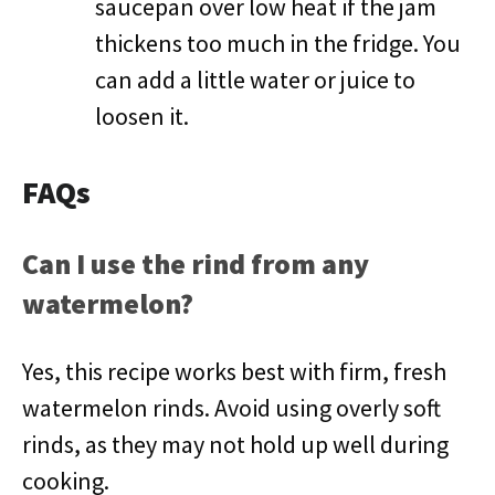
saucepan over low heat if the jam
thickens too much in the fridge. You
can add a little water or juice to
loosen it.
FAQs
Can I use the rind from any
watermelon?
Yes, this recipe works best with firm, fresh
watermelon rinds. Avoid using overly soft
rinds, as they may not hold up well during
cooking.