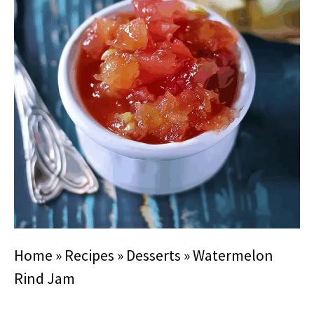
Home
»
Recipes
»
Desserts
»
Watermelon
Rind Jam