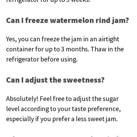
Can I freeze watermelon rind jam?
Yes, you can freeze the jam in an airtight
container for up to 3 months. Thaw in the
refrigerator before using.
Can I adjust the sweetness?
Absolutely! Feel free to adjust the sugar
level according to your taste preference,
especially if you prefer a less sweet jam.