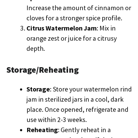
Increase the amount of cinnamon or
cloves for a stronger spice profile.
Citrus Watermelon Jam
: Mix in
orange zest or juice for a citrusy
depth.
Storage/Reheating
Storage
: Store your watermelon rind
jam in sterilized jars in a cool, dark
place. Once opened, refrigerate and
use within 2-3 weeks.
Reheating
: Gently reheat in a