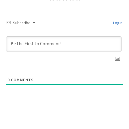
Subscribe
Login
0
COMMENTS