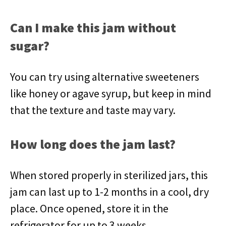
Can I make this jam without
sugar?
You can try using alternative sweeteners
like honey or agave syrup, but keep in mind
that the texture and taste may vary.
How long does the jam last?
When stored properly in sterilized jars, this
jam can last up to 1-2 months in a cool, dry
place. Once opened, store it in the
refrigerator for up to 3 weeks.