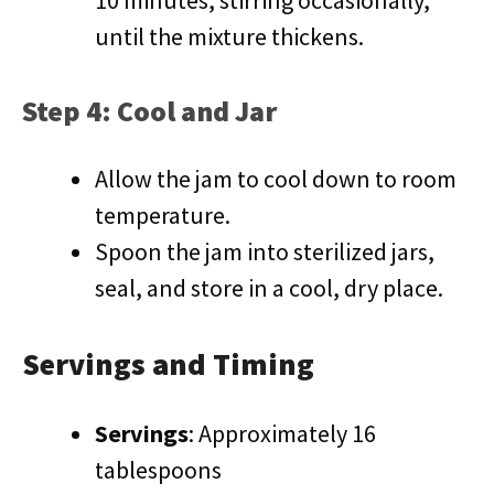
10 minutes, stirring occasionally,
until the mixture thickens.
Step 4: Cool and Jar
Allow the jam to cool down to room
temperature.
Spoon the jam into sterilized jars,
seal, and store in a cool, dry place.
Servings and Timing
Servings
: Approximately 16
tablespoons