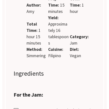
Author:
Time:
15
Time:
1
Amy
minutes
hour
Yield:
Total
Approxima
Time:
1
tely 16
hour 15
tablespoon
Category:
minutes
s
Jam
Method:
Cuisine:
Diet:
Simmering
Filipino
Vegan
Ingredients
For the Jam: