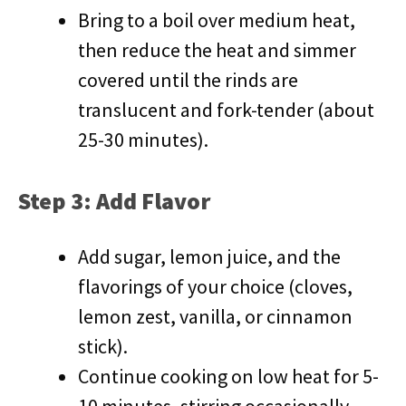
Bring to a boil over medium heat,
then reduce the heat and simmer
covered until the rinds are
translucent and fork-tender (about
25-30 minutes).
Step 3: Add Flavor
Add sugar, lemon juice, and the
flavorings of your choice (cloves,
lemon zest, vanilla, or cinnamon
stick).
Continue cooking on low heat for 5-