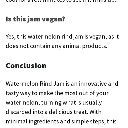
Is this jam vegan?
Yes, this watermelon rind jam is vegan, as it
does not contain any animal products.
Conclusion
Watermelon Rind Jam is an innovative and
tasty way to make the most out of your
watermelon, turning what is usually
discarded into a delicious treat. With
minimal ingredients and simple steps, this