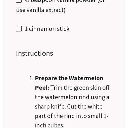
use vanilla extract)
1
cinnamon stick
Instructions
Prepare the Watermelon
Peel:
Trim the green skin off
the watermelon rind using a
sharp knife. Cut the white
part of the rind into small 1-
inch cubes.