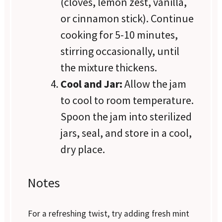
(cloves, lemon zest, vanilla,
or cinnamon stick). Continue
cooking for 5-10 minutes,
stirring occasionally, until
the mixture thickens.
Cool and Jar:
Allow the jam
to cool to room temperature.
Spoon the jam into sterilized
jars, seal, and store in a cool,
dry place.
Notes
For a refreshing twist, try adding fresh mint