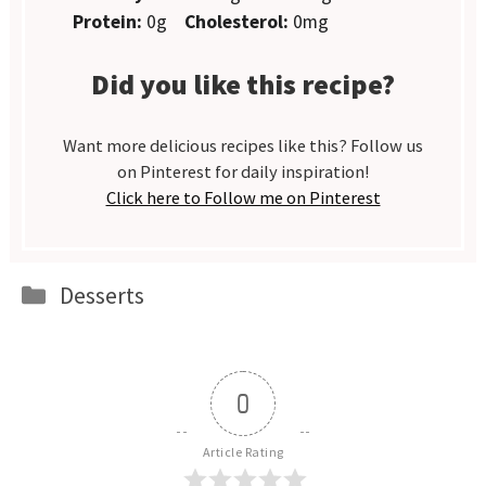
Protein:
0g
Cholesterol:
0mg
Did you like this recipe?
Want more delicious recipes like this? Follow us
on Pinterest for daily inspiration!
Click here to Follow me on Pinterest
Categories
Desserts
0
Article Rating