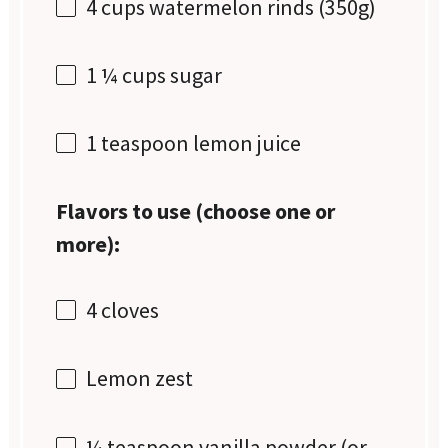
4 cups
watermelon rinds (
350g
)
1 ¼ cups
sugar
1 teaspoon
lemon juice
Flavors to use (choose one or
more):
4
cloves
Lemon zest
¼ teaspoon
vanilla powder (or