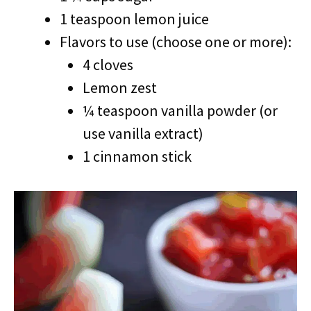
1 teaspoon lemon juice
Flavors to use (choose one or more):
4 cloves
Lemon zest
¼ teaspoon vanilla powder (or
use vanilla extract)
1 cinnamon stick