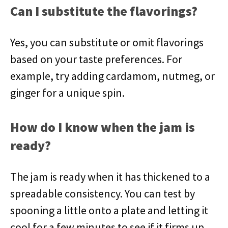
Can I substitute the flavorings?
Yes, you can substitute or omit flavorings
based on your taste preferences. For
example, try adding cardamom, nutmeg, or
ginger for a unique spin.
How do I know when the jam is
ready?
The jam is ready when it has thickened to a
spreadable consistency. You can test by
spooning a little onto a plate and letting it
cool for a few minutes to see if it firms up.