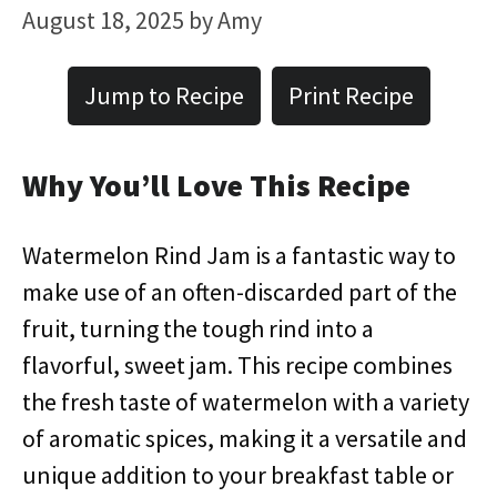
August 18, 2025
by
Amy
Jump to Recipe
Print Recipe
Why You’ll Love This Recipe
Watermelon Rind Jam is a fantastic way to
make use of an often-discarded part of the
fruit, turning the tough rind into a
flavorful, sweet jam. This recipe combines
the fresh taste of watermelon with a variety
of aromatic spices, making it a versatile and
unique addition to your breakfast table or