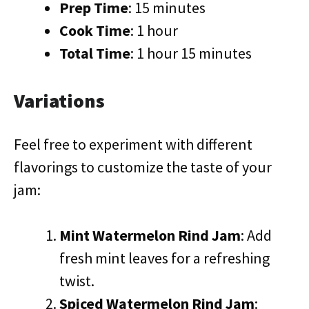
Prep Time
: 15 minutes
Cook Time
: 1 hour
Total Time
: 1 hour 15 minutes
Variations
Feel free to experiment with different
flavorings to customize the taste of your
jam:
Mint Watermelon Rind Jam
: Add
fresh mint leaves for a refreshing
twist.
Spiced Watermelon Rind Jam
: