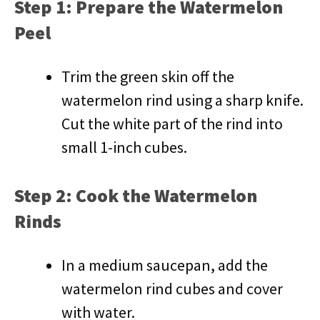
Step 1: Prepare the Watermelon
Peel
Trim the green skin off the
watermelon rind using a sharp knife.
Cut the white part of the rind into
small 1-inch cubes.
Step 2: Cook the Watermelon
Rinds
In a medium saucepan, add the
watermelon rind cubes and cover
with water.