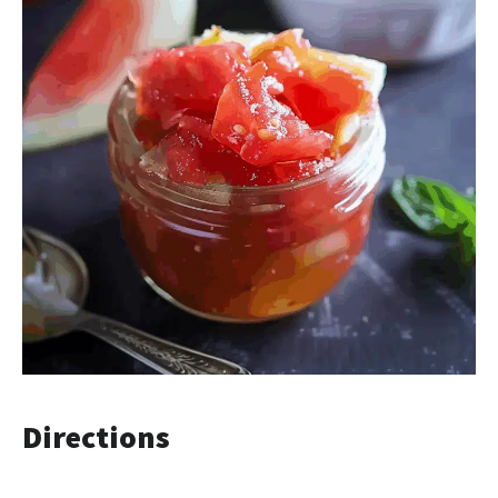
Directions