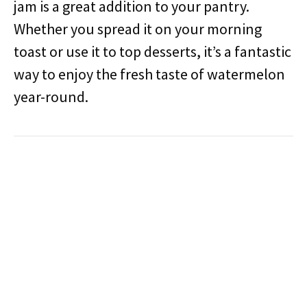
jam is a great addition to your pantry.
Whether you spread it on your morning
toast or use it to top desserts, it’s a fantastic
way to enjoy the fresh taste of watermelon
year-round.