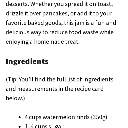
desserts. Whether you spread it on toast,
drizzle it over pancakes, or add it to your
favorite baked goods, this jam is a fun and
delicious way to reduce food waste while
enjoying a homemade treat.
Ingredients
(Tip: You’ll find the full list of ingredients
and measurements in the recipe card
below.)
4 cups watermelon rinds (350g)
1 ¼ cups sugar