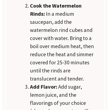
Cook the Watermelon
Rinds:
In a medium
saucepan, add the
watermelon rind cubes and
cover with water. Bring to a
boil over medium heat, then
reduce the heat and simmer
covered for 25-30 minutes
until the rinds are
translucent and tender.
Add Flavor:
Add sugar,
lemon juice, and the
flavorings of your choice