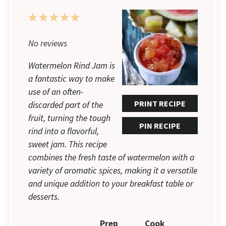
1
2
3
4
5
Star
Stars
Stars
Stars
Stars
No reviews
Watermelon Rind Jam is
a fantastic way to make
use of an often-
PRINT RECIPE
discarded part of the
fruit, turning the tough
PIN RECIPE
rind into a flavorful,
sweet jam. This recipe
combines the fresh taste of watermelon with a
variety of aromatic spices, making it a versatile
and unique addition to your breakfast table or
desserts.
Prep
Cook