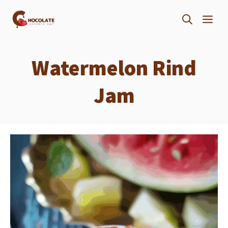
Skip
ME
to
content
Watermelon Rind
Jam