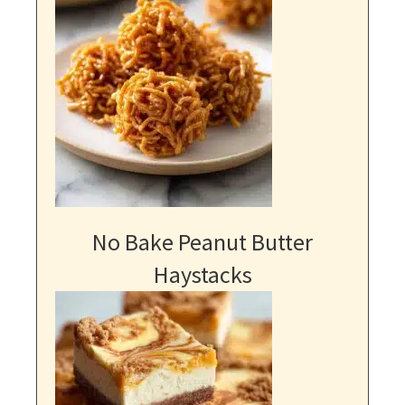
No Bake Peanut Butter
Haystacks