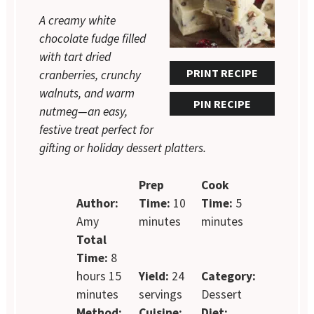
A creamy white
chocolate fudge filled
with tart dried
PRINT RECIPE
cranberries, crunchy
walnuts, and warm
PIN RECIPE
nutmeg—an easy,
festive treat perfect for
gifting or holiday dessert platters.
Prep
Cook
Author:
Time:
10
Time:
5
Amy
minutes
minutes
Total
Time:
8
hours 15
Yield:
24
Category:
minutes
servings
Dessert
Method:
Cuisine:
Diet: