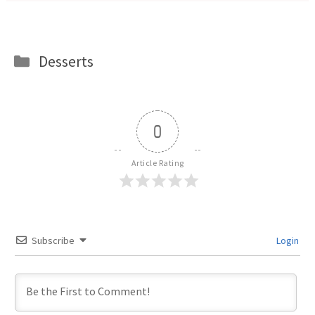
Categories
Desserts
0
Article Rating
Subscribe
Login