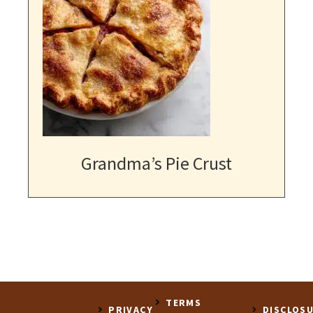
Grandma’s Pie Crust
TERMS
PRIVACY
DISCLOS