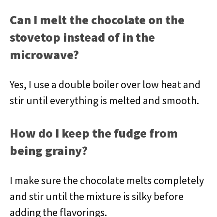
Can I melt the chocolate on the
stovetop instead of in the
microwave?
Yes, I use a double boiler over low heat and
stir until everything is melted and smooth.
How do I keep the fudge from
being grainy?
I make sure the chocolate melts completely
and stir until the mixture is silky before
adding the flavorings.