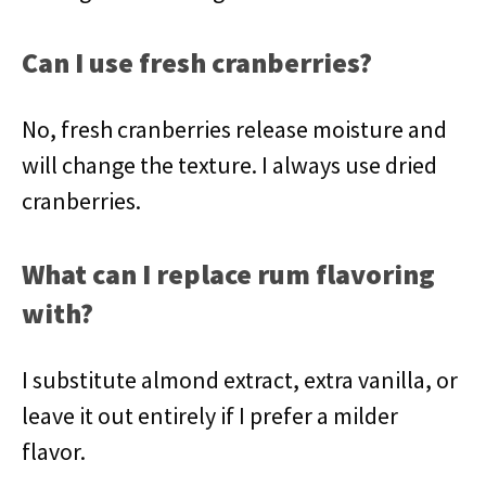
Can I use fresh cranberries?
No, fresh cranberries release moisture and
will change the texture. I always use dried
cranberries.
What can I replace rum flavoring
with?
I substitute almond extract, extra vanilla, or
leave it out entirely if I prefer a milder
flavor.