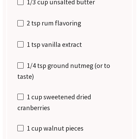
1/3 cup
unsalted butter
2 tsp
rum flavoring
1 tsp
vanilla extract
1/4 tsp
ground nutmeg (or to
taste)
1 cup
sweetened dried
cranberries
1 cup
walnut pieces