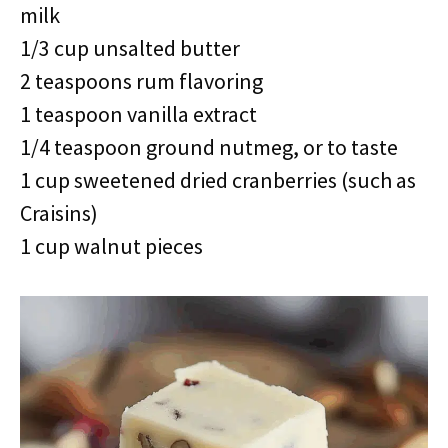
milk
1/3 cup unsalted butter
2 teaspoons rum flavoring
1 teaspoon vanilla extract
1/4 teaspoon ground nutmeg, or to taste
1 cup sweetened dried cranberries (such as
Craisins)
1 cup walnut pieces