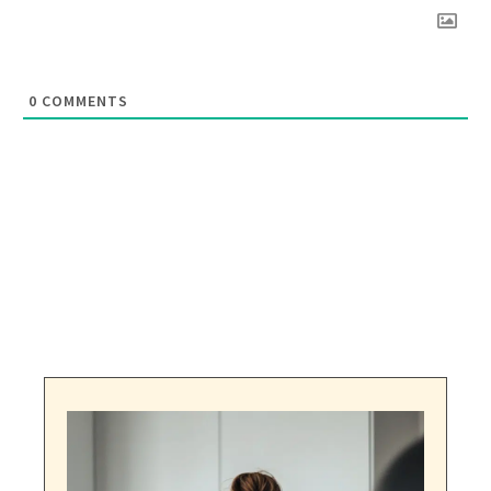
0
COMMENTS