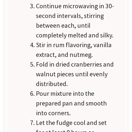
Continue microwaving in 30-
second intervals, stirring
between each, until
completely melted and silky.
Stir in rum flavoring, vanilla
extract, and nutmeg.
Fold in dried cranberries and
walnut pieces until evenly
distributed.
Pour mixture into the
prepared pan and smooth
into corners.
Let the fudge cool and set