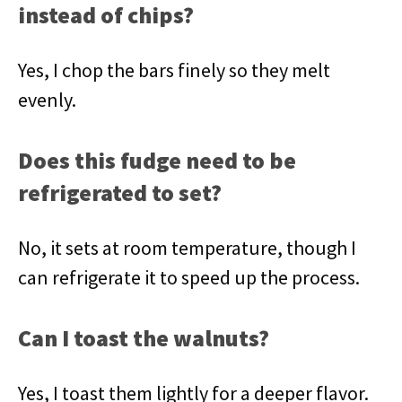
instead of chips?
Yes, I chop the bars finely so they melt
evenly.
Does this fudge need to be
refrigerated to set?
No, it sets at room temperature, though I
can refrigerate it to speed up the process.
Can I toast the walnuts?
Yes, I toast them lightly for a deeper flavor.