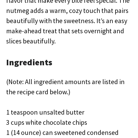
flavor that make every bite feel special. The
nutmeg adds a warm, cozy touch that pairs
beautifully with the sweetness. It’s an easy
make-ahead treat that sets overnight and
slices beautifully.
Ingredients
(Note: All ingredient amounts are listed in
the recipe card below.)
1 teaspoon unsalted butter
3 cups white chocolate chips
1 (14 ounce) can sweetened condensed