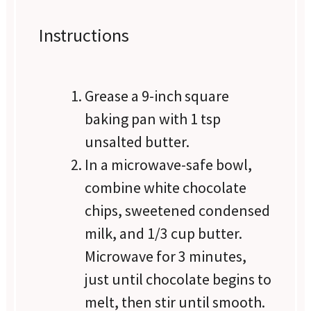
Instructions
Grease a 9-inch square
baking pan with 1 tsp
unsalted butter.
In a microwave-safe bowl,
combine white chocolate
chips, sweetened condensed
milk, and 1/3 cup butter.
Microwave for 3 minutes,
just until chocolate begins to
melt, then stir until smooth.