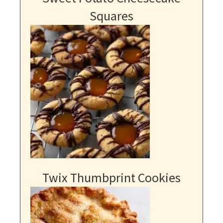
Squares
Twix Thumbprint Cookies