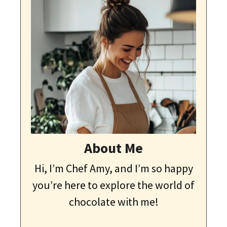
About Me
Hi, I’m Chef Amy, and I’m so happy
you’re here to explore the world of
chocolate with me!