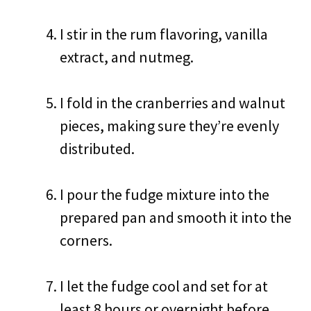
I stir in the rum flavoring, vanilla
extract, and nutmeg.
I fold in the cranberries and walnut
pieces, making sure they’re evenly
distributed.
I pour the fudge mixture into the
prepared pan and smooth it into the
corners.
I let the fudge cool and set for at
least 8 hours or overnight before