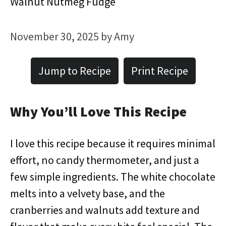
Walnut Nutmeg Fudge
November 30, 2025
by
Amy
Jump to Recipe
Print Recipe
Why You’ll Love This Recipe
I love this recipe because it requires minimal
effort, no candy thermometer, and just a
few simple ingredients. The white chocolate
melts into a velvety base, and the
cranberries and walnuts add texture and