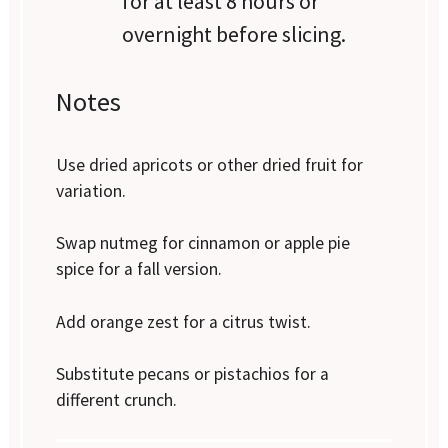
for at least 8 hours or
overnight before slicing.
Notes
Use dried apricots or other dried fruit for
variation.
Swap nutmeg for cinnamon or apple pie
spice for a fall version.
Add orange zest for a citrus twist.
Substitute pecans or pistachios for a
different crunch.