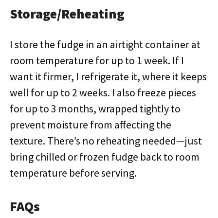
Storage/Reheating
I store the fudge in an airtight container at
room temperature for up to 1 week. If I
want it firmer, I refrigerate it, where it keeps
well for up to 2 weeks. I also freeze pieces
for up to 3 months, wrapped tightly to
prevent moisture from affecting the
texture. There’s no reheating needed—just
bring chilled or frozen fudge back to room
temperature before serving.
FAQs