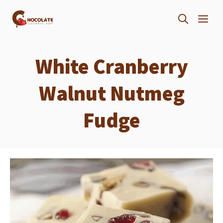
Skip
ME
to
content
White Cranberry
Walnut Nutmeg
Fudge