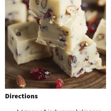
Directions