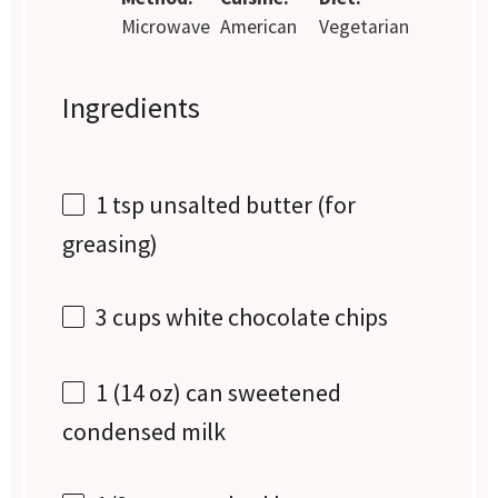
Microwave
American
Vegetarian
Ingredients
1 tsp
unsalted butter (for
greasing)
3 cups
white chocolate chips
1
(14 oz) can sweetened
condensed milk