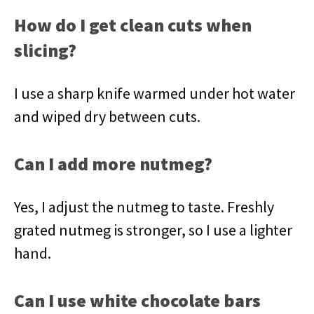
How do I get clean cuts when
slicing?
I use a sharp knife warmed under hot water
and wiped dry between cuts.
Can I add more nutmeg?
Yes, I adjust the nutmeg to taste. Freshly
grated nutmeg is stronger, so I use a lighter
hand.
Can I use white chocolate bars