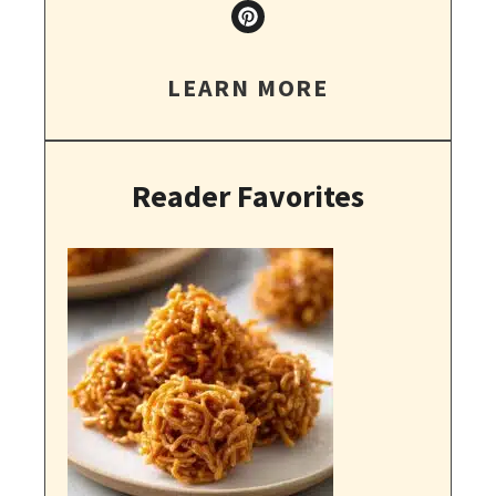
LEARN MORE
Reader Favorites