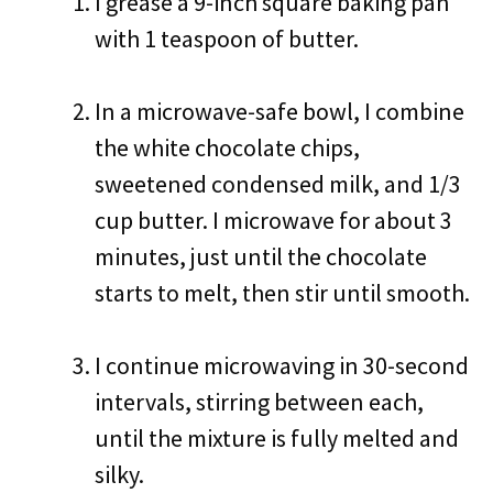
I grease a 9-inch square baking pan
with 1 teaspoon of butter.
In a microwave-safe bowl, I combine
the white chocolate chips,
sweetened condensed milk, and 1/3
cup butter. I microwave for about 3
minutes, just until the chocolate
starts to melt, then stir until smooth.
I continue microwaving in 30-second
intervals, stirring between each,
until the mixture is fully melted and
silky.