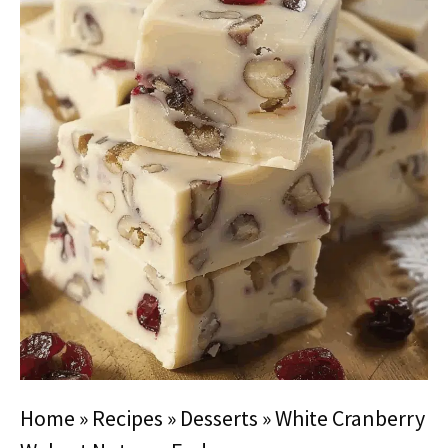
Home
»
Recipes
»
Desserts
»
White Cranberry