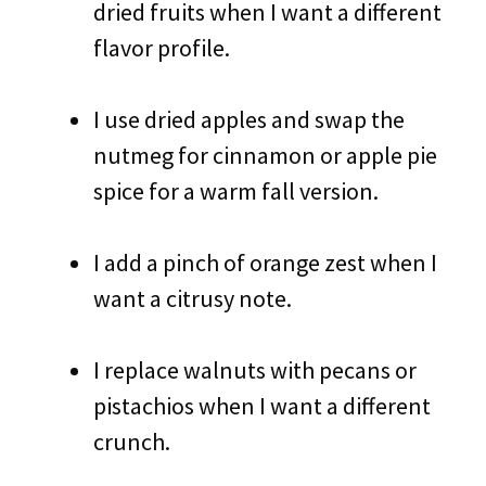
dried fruits when I want a different
flavor profile.
I use dried apples and swap the
nutmeg for cinnamon or apple pie
spice for a warm fall version.
I add a pinch of orange zest when I
want a citrusy note.
I replace walnuts with pecans or
pistachios when I want a different
crunch.