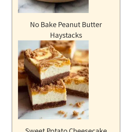
No Bake Peanut Butter
Haystacks
Sweet Potato Cheesecake