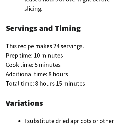
slicing.
Servings and Timing
This recipe makes 24 servings.
Prep time: 10 minutes
Cook time: 5 minutes
Additional time: 8 hours
Total time: 8 hours 15 minutes
Variations
I substitute dried apricots or other