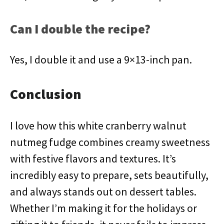
Can I double the recipe?
Yes, I double it and use a 9×13-inch pan.
Conclusion
I love how this white cranberry walnut
nutmeg fudge combines creamy sweetness
with festive flavors and textures. It’s
incredibly easy to prepare, sets beautifully,
and always stands out on dessert tables.
Whether I’m making it for the holidays or