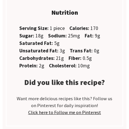
Nutrition
Serving Size:
1 piece
Calories:
170
Sugar:
18g
Sodium:
25mg
Fat:
9g
Saturated Fat:
5g
Unsaturated Fat:
3g
Trans Fat:
0g
Carbohydrates:
21g
Fiber:
0.5g
Protein:
2g
Cholesterol:
10mg
Did you like this recipe?
Want more delicious recipes like this? Follow us
on Pinterest for daily inspiration!
Click here to Follow me on Pinterest