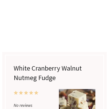
White Cranberry Walnut
Nutmeg Fudge
1
2
3
4
5
No reviews
Star
Stars
Stars
Stars
Stars