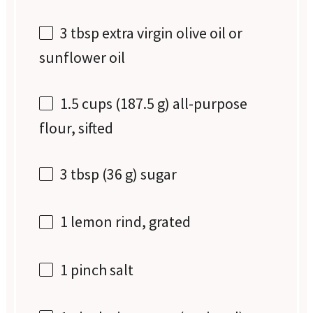
3 tbsp
extra virgin olive oil or
sunflower oil
1.5 cups
(
187.5 g
) all-purpose
flour, sifted
3 tbsp
(
36 g
) sugar
1
lemon rind, grated
1
pinch salt