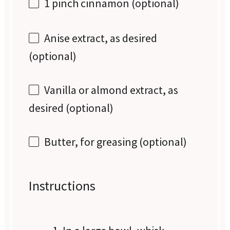
1
pinch cinnamon (optional)
Anise extract, as desired
(optional)
Vanilla or almond extract, as
desired (optional)
Butter, for greasing (optional)
Instructions