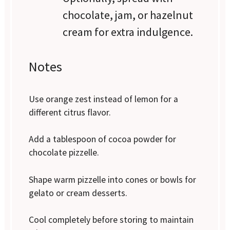
chocolate, jam, or hazelnut
cream for extra indulgence.
Notes
Use orange zest instead of lemon for a
different citrus flavor.
Add a tablespoon of cocoa powder for
chocolate pizzelle.
Shape warm pizzelle into cones or bowls for
gelato or cream desserts.
Cool completely before storing to maintain