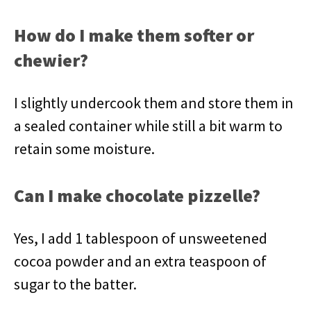
How do I make them softer or
chewier?
I slightly undercook them and store them in
a sealed container while still a bit warm to
retain some moisture.
Can I make chocolate pizzelle?
Yes, I add 1 tablespoon of unsweetened
cocoa powder and an extra teaspoon of
sugar to the batter.