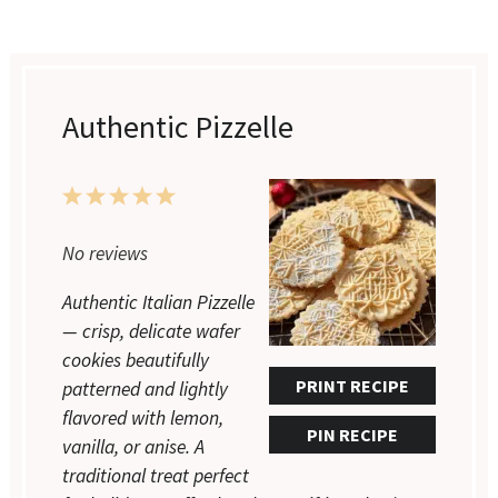
Authentic Pizzelle
1
2
3
4
5
No reviews
Star
Stars
Stars
Stars
Stars
Authentic Italian Pizzelle
— crisp, delicate wafer
cookies beautifully
PRINT RECIPE
patterned and lightly
flavored with lemon,
PIN RECIPE
vanilla, or anise. A
traditional treat perfect