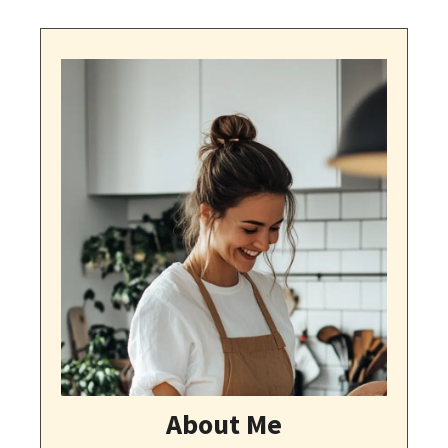
About Me