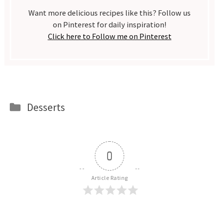
Want more delicious recipes like this? Follow us
on Pinterest for daily inspiration!
Click here to Follow me on Pinterest
Categories
Desserts
0
Article Rating