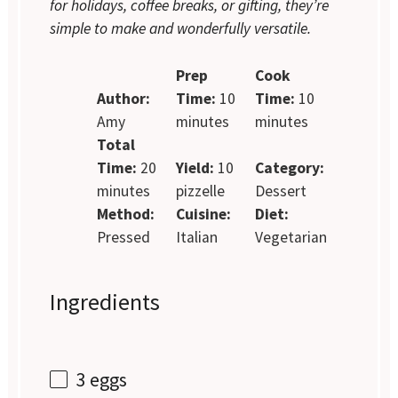
for holidays, coffee breaks, or gifting, they’re
simple to make and wonderfully versatile.
Prep
Cook
Author:
Time:
10
Time:
10
Amy
minutes
minutes
Total
Time:
20
Yield:
10
Category:
minutes
pizzelle
Dessert
Method:
Cuisine:
Diet:
Pressed
Italian
Vegetarian
Ingredients
3
eggs