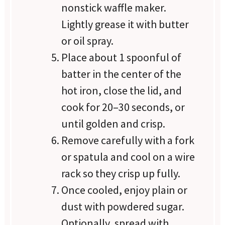
nonstick waffle maker.
Lightly grease it with butter
or oil spray.
Place about 1 spoonful of
batter in the center of the
hot iron, close the lid, and
cook for 20–30 seconds, or
until golden and crisp.
Remove carefully with a fork
or spatula and cool on a wire
rack so they crisp up fully.
Once cooled, enjoy plain or
dust with powdered sugar.
Optionally, spread with