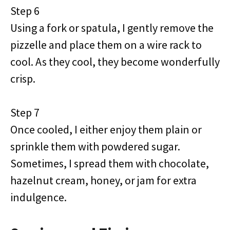
Step 6
Using a fork or spatula, I gently remove the
pizzelle and place them on a wire rack to
cool. As they cool, they become wonderfully
crisp.
Step 7
Once cooled, I either enjoy them plain or
sprinkle them with powdered sugar.
Sometimes, I spread them with chocolate,
hazelnut cream, honey, or jam for extra
indulgence.