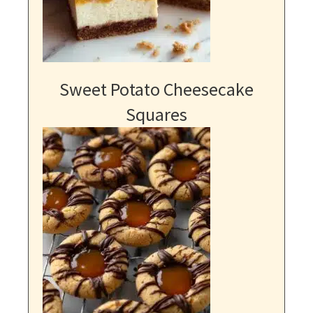
Sweet Potato Cheesecake
Squares