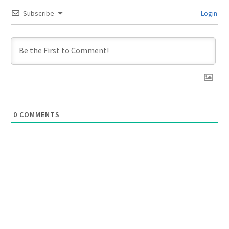
Subscribe
Login
0
COMMENTS