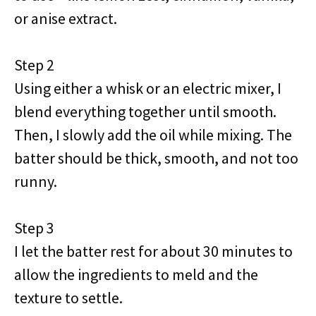
or anise extract.
Step 2
Using either a whisk or an electric mixer, I
blend everything together until smooth.
Then, I slowly add the oil while mixing. The
batter should be thick, smooth, and not too
runny.
Step 3
I let the batter rest for about 30 minutes to
allow the ingredients to meld and the
texture to settle.