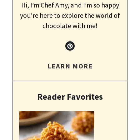
Hi, I’m Chef Amy, and I’m so happy
you’re here to explore the world of
chocolate with me!
LEARN MORE
Reader Favorites