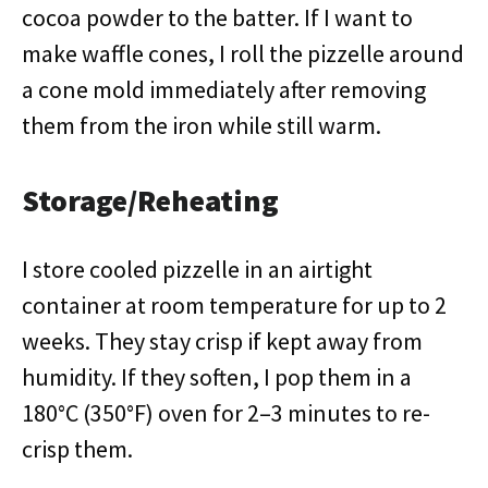
cocoa powder to the batter. If I want to
make waffle cones, I roll the pizzelle around
a cone mold immediately after removing
them from the iron while still warm.
Storage/Reheating
I store cooled pizzelle in an airtight
container at room temperature for up to 2
weeks. They stay crisp if kept away from
humidity. If they soften, I pop them in a
180°C (350°F) oven for 2–3 minutes to re-
crisp them.