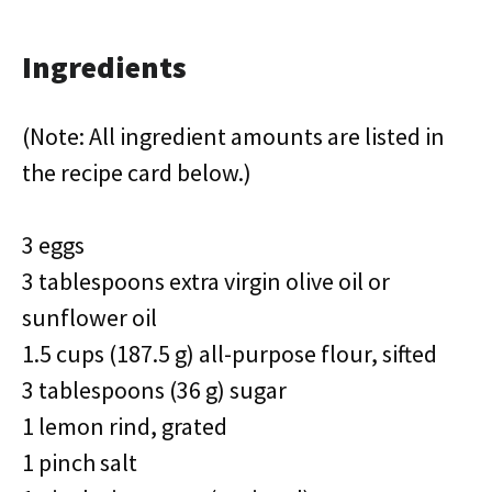
Ingredients
(Note: All ingredient amounts are listed in
the recipe card below.)
3 eggs
3 tablespoons extra virgin olive oil or
sunflower oil
1.5 cups (187.5 g) all-purpose flour, sifted
3 tablespoons (36 g) sugar
1 lemon rind, grated
1 pinch salt