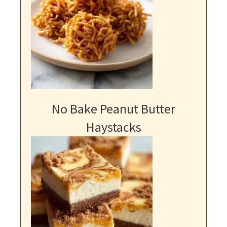
No Bake Peanut Butter
Haystacks