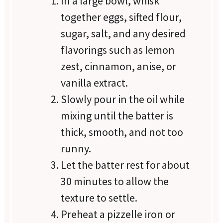
In a large bowl, whisk
together eggs, sifted flour,
sugar, salt, and any desired
flavorings such as lemon
zest, cinnamon, anise, or
vanilla extract.
Slowly pour in the oil while
mixing until the batter is
thick, smooth, and not too
runny.
Let the batter rest for about
30 minutes to allow the
texture to settle.
Preheat a pizzelle iron or