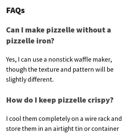
FAQs
Can I make pizzelle without a
pizzelle iron?
Yes, I can use a nonstick waffle maker,
though the texture and pattern will be
slightly different.
How do I keep pizzelle crispy?
I cool them completely on a wire rack and
store them in an airtight tin or container