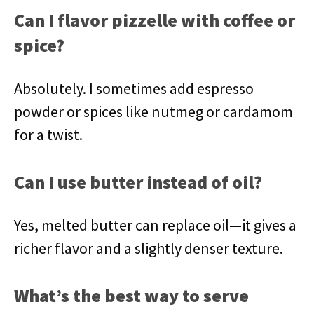
Can I flavor pizzelle with coffee or
spice?
Absolutely. I sometimes add espresso
powder or spices like nutmeg or cardamom
for a twist.
Can I use butter instead of oil?
Yes, melted butter can replace oil—it gives a
richer flavor and a slightly denser texture.
What’s the best way to serve