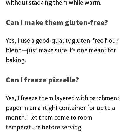
without stacking them while warm.
Can I make them gluten-free?
Yes, I use a good-quality gluten-free flour
blend—just make sure it’s one meant for
baking.
Can I freeze pizzelle?
Yes, I freeze them layered with parchment
paper in an airtight container for up to a
month. I let them come to room
temperature before serving.