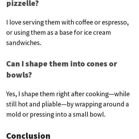
pizzelle?
I love serving them with coffee or espresso,
or using them as a base for ice cream
sandwiches.
Can I shape them into cones or
bowls?
Yes, I shape them right after cooking—while
still hot and pliable—by wrapping around a
mold or pressing into a small bowl.
Conclusion