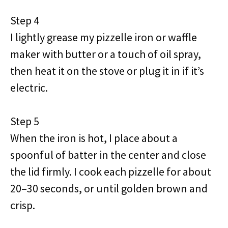
Step 4
I lightly grease my pizzelle iron or waffle
maker with butter or a touch of oil spray,
then heat it on the stove or plug it in if it’s
electric.
Step 5
When the iron is hot, I place about a
spoonful of batter in the center and close
the lid firmly. I cook each pizzelle for about
20–30 seconds, or until golden brown and
crisp.