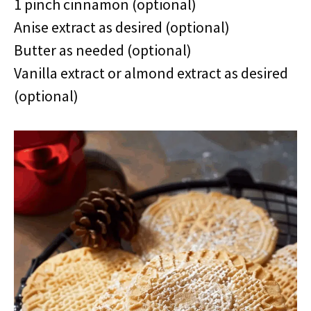
1 pinch cinnamon (optional)
Anise extract as desired (optional)
Butter as needed (optional)
Vanilla extract or almond extract as desired
(optional)