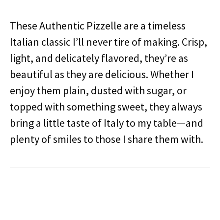
These Authentic Pizzelle are a timeless
Italian classic I’ll never tire of making. Crisp,
light, and delicately flavored, they’re as
beautiful as they are delicious. Whether I
enjoy them plain, dusted with sugar, or
topped with something sweet, they always
bring a little taste of Italy to my table—and
plenty of smiles to those I share them with.