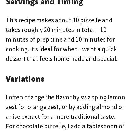
Servings and Timing
This recipe makes about 10 pizzelle and
takes roughly 20 minutes in total—10
minutes of prep time and 10 minutes for
cooking. It’s ideal for when I want a quick
dessert that feels homemade and special.
Variations
I often change the flavor by swapping lemon
zest for orange zest, or by adding almond or
anise extract for a more traditional taste.
For chocolate pizzelle, I add a tablespoon of