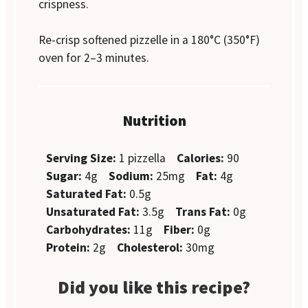
crispness.
Re-crisp softened pizzelle in a 180°C (350°F)
oven for 2–3 minutes.
Nutrition
Serving Size:
1 pizzella
Calories:
90
Sugar:
4g
Sodium:
25mg
Fat:
4g
Saturated Fat:
0.5g
Unsaturated Fat:
3.5g
Trans Fat:
0g
Carbohydrates:
11g
Fiber:
0g
Protein:
2g
Cholesterol:
30mg
Did you like this recipe?