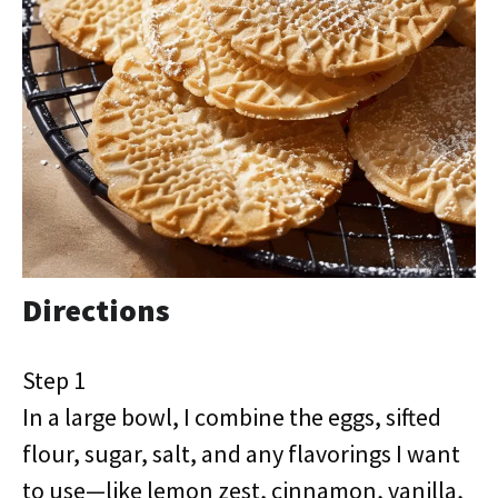
Directions
Step 1
In a large bowl, I combine the eggs, sifted
flour, sugar, salt, and any flavorings I want
to use—like lemon zest, cinnamon, vanilla,