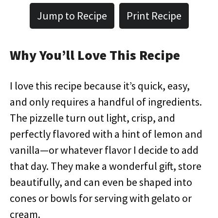
Jump to Recipe
Print Recipe
Why You’ll Love This Recipe
I love this recipe because it’s quick, easy,
and only requires a handful of ingredients.
The pizzelle turn out light, crisp, and
perfectly flavored with a hint of lemon and
vanilla—or whatever flavor I decide to add
that day. They make a wonderful gift, store
beautifully, and can even be shaped into
cones or bowls for serving with gelato or
cream.