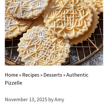
Home
»
Recipes
»
Desserts
»
Authentic
Pizzelle
November 13, 2025
by
Amy