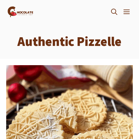
Skip
ME
to
content
Authentic Pizzelle