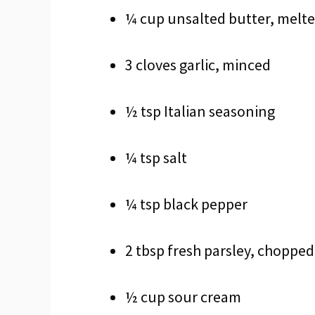
¼ cup unsalted butter, melt
3 cloves garlic, minced
½ tsp Italian seasoning
¼ tsp salt
¼ tsp black pepper
2 tbsp fresh parsley, chopped
½ cup sour cream