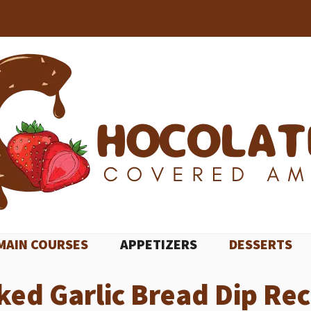
MAIN COURSES
APPETIZERS
DESSERTS
ked Garlic Bread Dip Rec