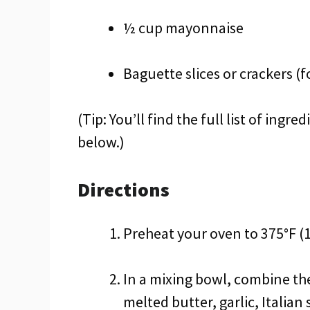
½ cup mayonnaise
Baguette slices or crackers (f
(Tip: You’ll find the full list of ing
below.)
Directions
Preheat your oven to 375°F (1
In a mixing bowl, combine t
melted butter, garlic, Italian