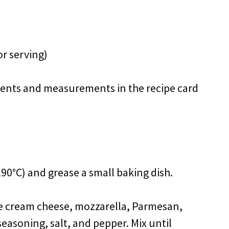
or serving)
redients and measurements in the recipe card
90°C) and grease a small baking dish.
he cream cheese, mozzarella, Parmesan,
 seasoning, salt, and pepper. Mix until