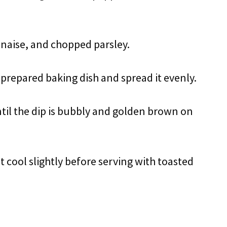
nnaise, and chopped parsley.
 prepared baking dish and spread it evenly.
til the dip is bubbly and golden brown on
 cool slightly before serving with toasted