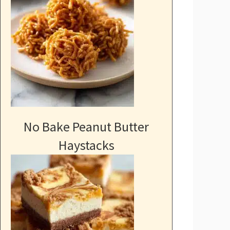
No Bake Peanut Butter
Haystacks