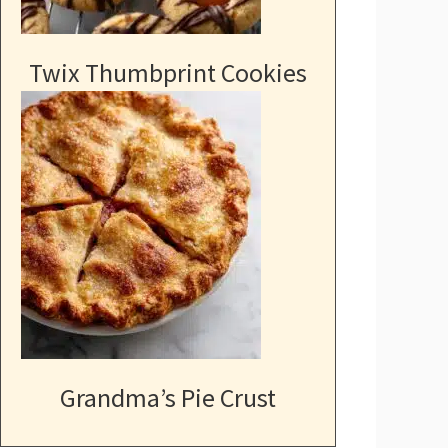
Twix Thumbprint Cookies
Grandma’s Pie Crust