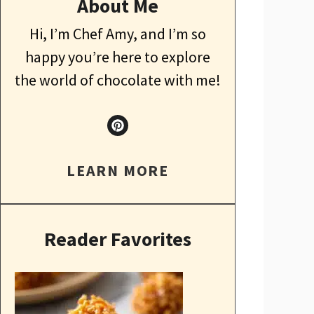
About Me
Hi, I’m Chef Amy, and I’m so
happy you’re here to explore
the world of chocolate with me!
LEARN MORE
Reader Favorites