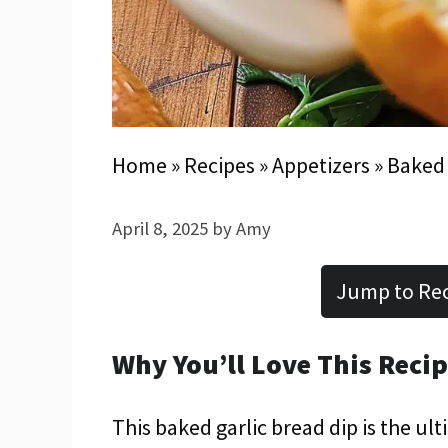
Home
»
Recipes
»
Appetizers
»
Baked 
April 8, 2025
by
Amy
Jump to Re
Why You’ll Love This Reci
This baked garlic bread dip is the ul