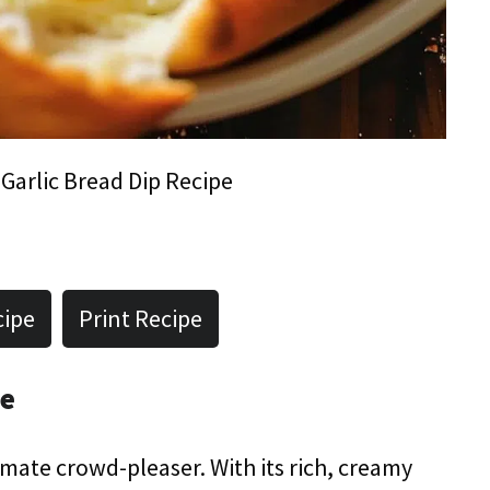
Garlic Bread Dip Recipe
cipe
Print Recipe
pe
timate crowd-pleaser. With its rich, creamy