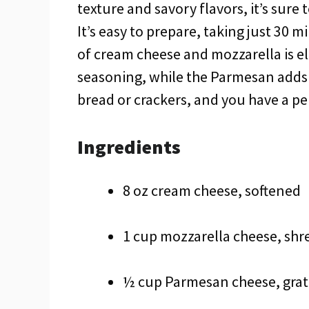
texture and savory flavors, it’s sure
It’s easy to prepare, taking just 30 
of cream cheese and mozzarella is ele
seasoning, while the Parmesan adds a
bread or crackers, and you have a pe
Ingredients
8 oz cream cheese, softened
1 cup mozzarella cheese, sh
½ cup Parmesan cheese, gra