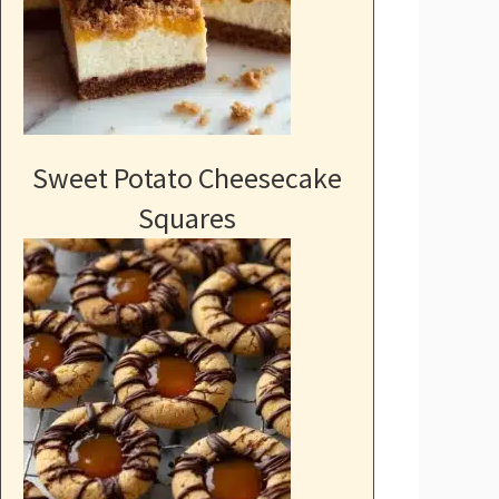
Sweet Potato Cheesecake
Squares