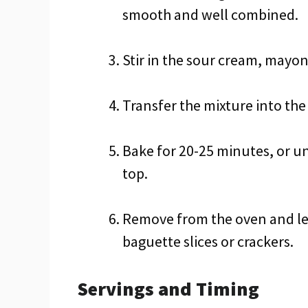
smooth and well combined.
Stir in the sour cream, mayo
Transfer the mixture into the
Bake for 20-25 minutes, or un
top.
Remove from the oven and let
baguette slices or crackers.
Servings and Timing