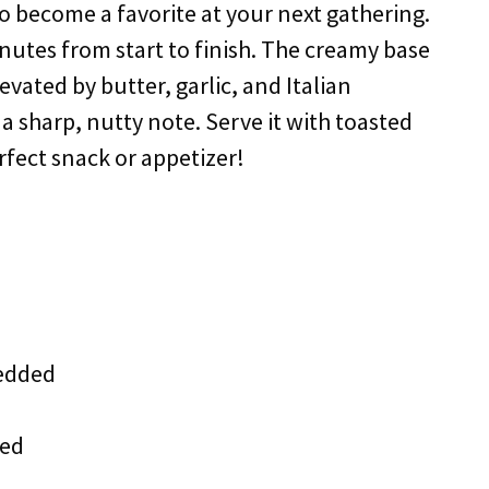
 to become a favorite at your next gathering.
minutes from start to finish. The creamy base
vated by butter, garlic, and Italian
 sharp, nutty note. Serve it with toasted
rfect snack or appetizer!
redded
ted