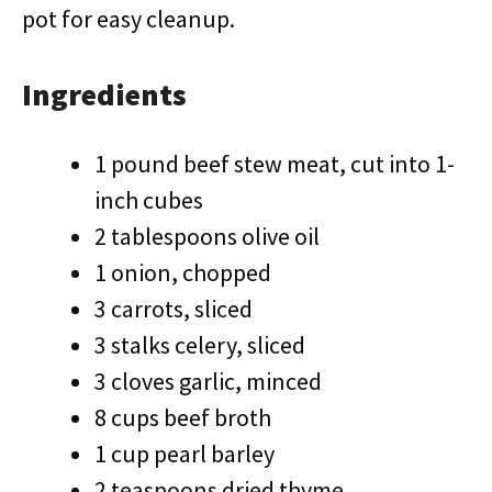
pot for easy cleanup.
Ingredients
1 pound beef stew meat, cut into 1-
inch cubes
2 tablespoons olive oil
1 onion, chopped
3 carrots, sliced
3 stalks celery, sliced
3 cloves garlic, minced
8 cups beef broth
1 cup pearl barley
2 teaspoons dried thyme