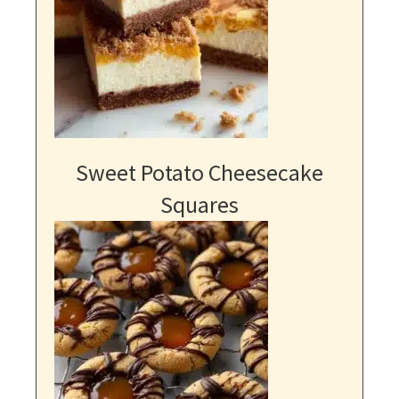
Sweet Potato Cheesecake
Squares