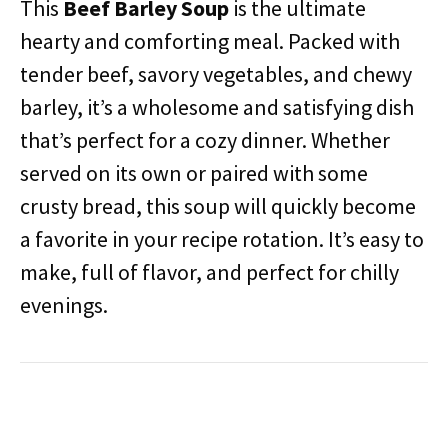
This
Beef Barley Soup
is the ultimate
hearty and comforting meal. Packed with
tender beef, savory vegetables, and chewy
barley, it’s a wholesome and satisfying dish
that’s perfect for a cozy dinner. Whether
served on its own or paired with some
crusty bread, this soup will quickly become
a favorite in your recipe rotation. It’s easy to
make, full of flavor, and perfect for chilly
evenings.