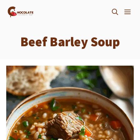
Skip
ME
to
content
Beef Barley Soup