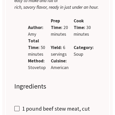
easy to make and full of
rich, savory flavor, ready in just under an hour.
Prep
Cook
Author:
Time:
20
Time:
30
Amy
minutes
minutes
Total
Time:
50
Yield:
6
Category:
minutes
servings
Soup
Method:
Cuisine:
Stovetop
American
Ingredients
1
pound beef stew meat, cut