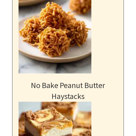
No Bake Peanut Butter
Haystacks