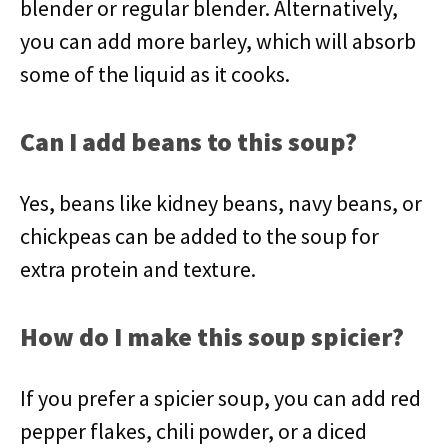
blender or regular blender. Alternatively,
you can add more barley, which will absorb
some of the liquid as it cooks.
Can I add beans to this soup?
Yes, beans like kidney beans, navy beans, or
chickpeas can be added to the soup for
extra protein and texture.
How do I make this soup spicier?
If you prefer a spicier soup, you can add red
pepper flakes, chili powder, or a diced