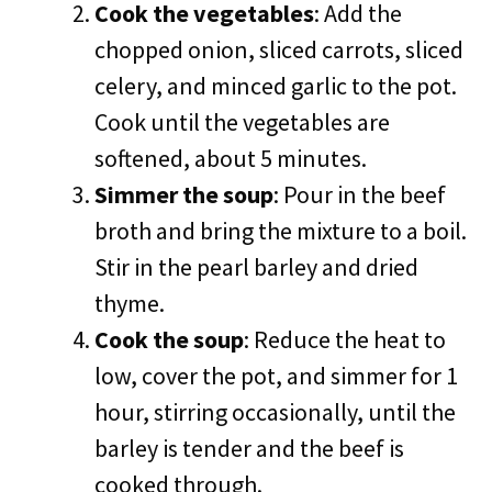
Cook the vegetables
: Add the
chopped onion, sliced carrots, sliced
celery, and minced garlic to the pot.
Cook until the vegetables are
softened, about 5 minutes.
Simmer the soup
: Pour in the beef
broth and bring the mixture to a boil.
Stir in the pearl barley and dried
thyme.
Cook the soup
: Reduce the heat to
low, cover the pot, and simmer for 1
hour, stirring occasionally, until the
barley is tender and the beef is
cooked through.