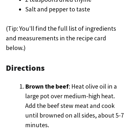
Salt and pepper to taste
(Tip: You’ll find the full list of ingredients
and measurements in the recipe card
below.)
Directions
Brown the beef
: Heat olive oil in a
large pot over medium-high heat.
Add the beef stew meat and cook
until browned on all sides, about 5-7
minutes.