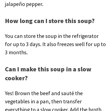
jalapeño pepper.
How long can I store this soup?
You can store the soup in the refrigerator
for up to 3 days. It also freezes well for up to
3 months.
Can I make this soup in a slow
cooker?
Yes! Brown the beef and sauté the
vegetables in a pan, then transfer
everything to a slow cooker. Add the broth,