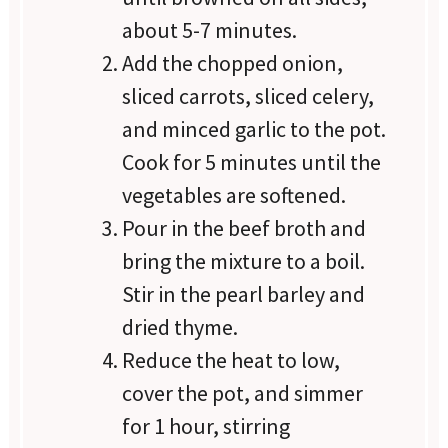
about 5-7 minutes.
Add the chopped onion,
sliced carrots, sliced celery,
and minced garlic to the pot.
Cook for 5 minutes until the
vegetables are softened.
Pour in the beef broth and
bring the mixture to a boil.
Stir in the pearl barley and
dried thyme.
Reduce the heat to low,
cover the pot, and simmer
for 1 hour, stirring