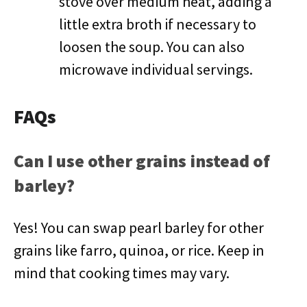
stove over medium heat, adding a
little extra broth if necessary to
loosen the soup. You can also
microwave individual servings.
FAQs
Can I use other grains instead of
barley?
Yes! You can swap pearl barley for other
grains like farro, quinoa, or rice. Keep in
mind that cooking times may vary.