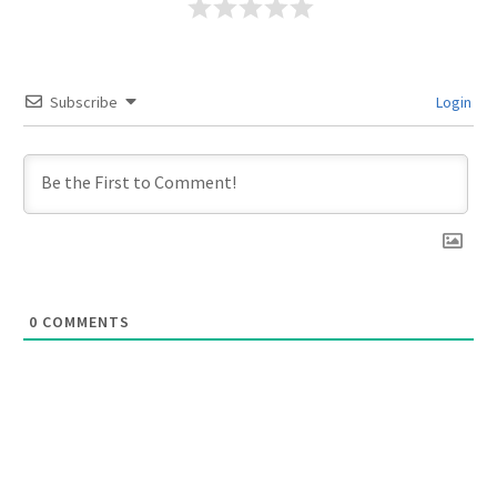
Subscribe
Login
0
COMMENTS