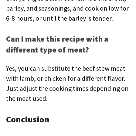
barley, and seasonings, and cook on low for
6-8 hours, or until the barley is tender.
Can I make this recipe with a
different type of meat?
Yes, you can substitute the beef stew meat
with lamb, or chicken for a different flavor.
Just adjust the cooking times depending on
the meat used.
Conclusion