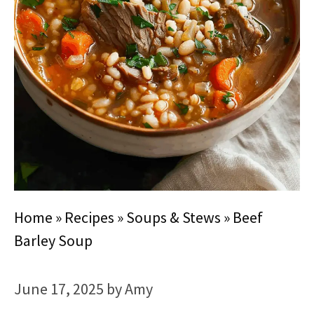
Home
»
Recipes
»
Soups & Stews
»
Beef
Barley Soup
June 17, 2025
by
Amy