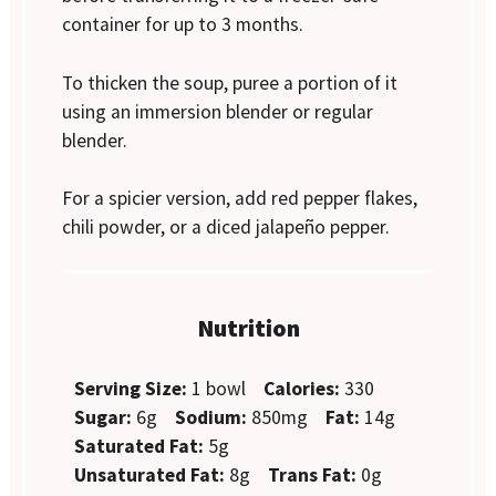
container for up to 3 months.
To thicken the soup, puree a portion of it
using an immersion blender or regular
blender.
For a spicier version, add red pepper flakes,
chili powder, or a diced jalapeño pepper.
Nutrition
Serving Size:
1 bowl
Calories:
330
Sugar:
6g
Sodium:
850mg
Fat:
14g
Saturated Fat:
5g
Unsaturated Fat:
8g
Trans Fat:
0g