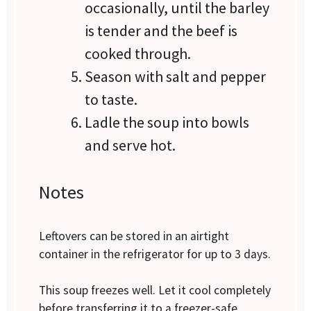
occasionally, until the barley
is tender and the beef is
cooked through.
Season with salt and pepper
to taste.
Ladle the soup into bowls
and serve hot.
Notes
Leftovers can be stored in an airtight
container in the refrigerator for up to 3 days.
This soup freezes well. Let it cool completely
before transferring it to a freezer-safe