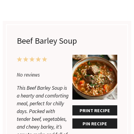
Beef Barley Soup
1
2
3
4
5
Star
Stars
Stars
Stars
Stars
No reviews
This Beef Barley Soup is
a hearty and comforting
meal, perfect for chilly
PRINT RECIPE
days. Packed with
tender beef, vegetables,
PIN RECIPE
and chewy barley, it’s