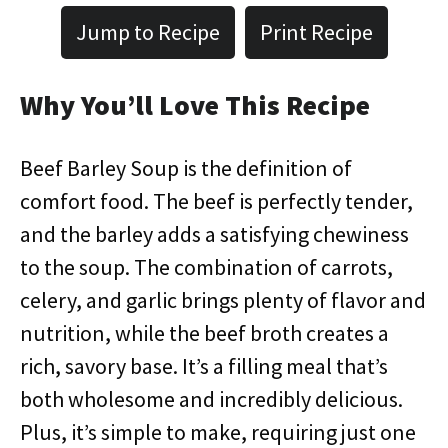
Jump to Recipe
Print Recipe
Why You’ll Love This Recipe
Beef Barley Soup is the definition of
comfort food. The beef is perfectly tender,
and the barley adds a satisfying chewiness
to the soup. The combination of carrots,
celery, and garlic brings plenty of flavor and
nutrition, while the beef broth creates a
rich, savory base. It’s a filling meal that’s
both wholesome and incredibly delicious.
Plus, it’s simple to make, requiring just one