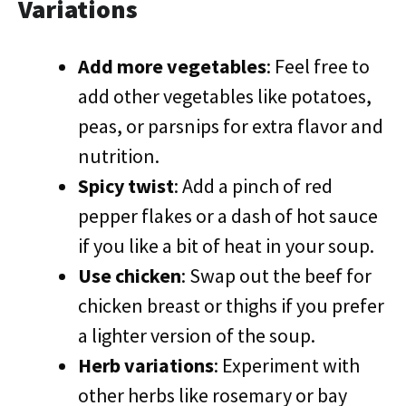
Variations
Add more vegetables
: Feel free to
add other vegetables like potatoes,
peas, or parsnips for extra flavor and
nutrition.
Spicy twist
: Add a pinch of red
pepper flakes or a dash of hot sauce
if you like a bit of heat in your soup.
Use chicken
: Swap out the beef for
chicken breast or thighs if you prefer
a lighter version of the soup.
Herb variations
: Experiment with
other herbs like rosemary or bay