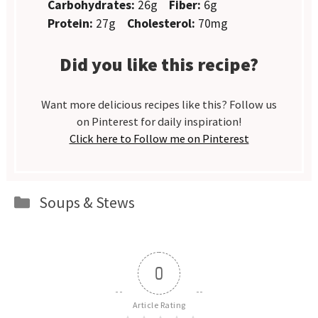
Carbohydrates:
26g
Fiber:
6g
Protein:
27g
Cholesterol:
70mg
Did you like this recipe?
Want more delicious recipes like this? Follow us
on Pinterest for daily inspiration!
Click here to Follow me on Pinterest
Categories
Soups & Stews
0
Article Rating