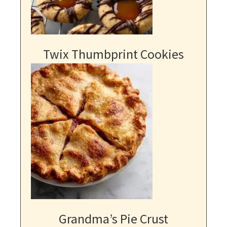
Twix Thumbprint Cookies
Grandma’s Pie Crust