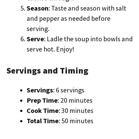
Season
: Taste and season with salt
and pepper as needed before
serving.
Serve
: Ladle the soup into bowls and
serve hot. Enjoy!
Servings and Timing
Servings
: 6 servings
Prep Time
: 20 minutes
Cook Time
: 30 minutes
Total Time
: 50 minutes