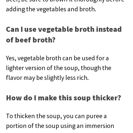
adding the vegetables and broth.
Can I use vegetable broth instead
of beef broth?
Yes, vegetable broth can be used for a
lighter version of the soup, though the
flavor may be slightly less rich.
How do I make this soup thicker?
To thicken the soup, you can puree a
portion of the soup using an immersion