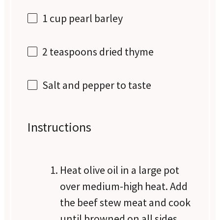
1 cup
pearl barley
2 teaspoons
dried thyme
Salt and pepper to taste
Instructions
Heat olive oil in a large pot
over medium-high heat. Add
the beef stew meat and cook
until browned on all sides,