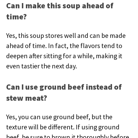
Can I make this soup ahead of
time?
Yes, this soup stores well and can be made
ahead of time. In fact, the flavors tend to
deepen after sitting for a while, making it
even tastier the next day.
Can I use ground beef instead of
stew meat?
Yes, you can use ground beef, but the
texture will be different. If using ground
beef, be sure to brown it thoroughly before