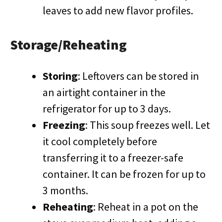
leaves to add new flavor profiles.
Storage/Reheating
Storing
: Leftovers can be stored in
an airtight container in the
refrigerator for up to 3 days.
Freezing
: This soup freezes well. Let
it cool completely before
transferring it to a freezer-safe
container. It can be frozen for up to
3 months.
Reheating
: Reheat in a pot on the