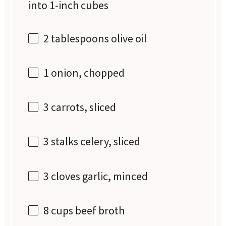
into
1
-inch cubes
2 tablespoons
olive oil
1
onion, chopped
3
carrots, sliced
3
stalks celery, sliced
3
cloves garlic, minced
8 cups
beef broth