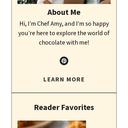
About Me
Hi, I’m Chef Amy, and I’m so happy
you’re here to explore the world of
chocolate with me!
LEARN MORE
Reader Favorites