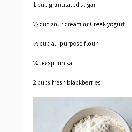
1 cup granulated sugar
½ cup sour cream or Greek yogurt
⅓ cup all-purpose flour
¼ teaspoon salt
2 cups fresh blackberries