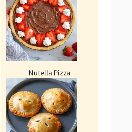
Nutella Pizza