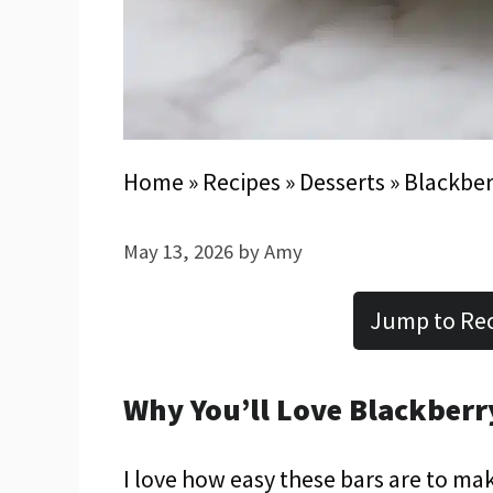
Home
»
Recipes
»
Desserts
»
Blackber
May 13, 2026
by
Amy
Jump to Re
Why You’ll Love Blackberr
I love how easy these bars are to ma