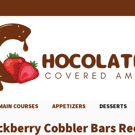
MAIN COURSES
APPETIZERS
DESSERTS
ckberry Cobbler Bars Re