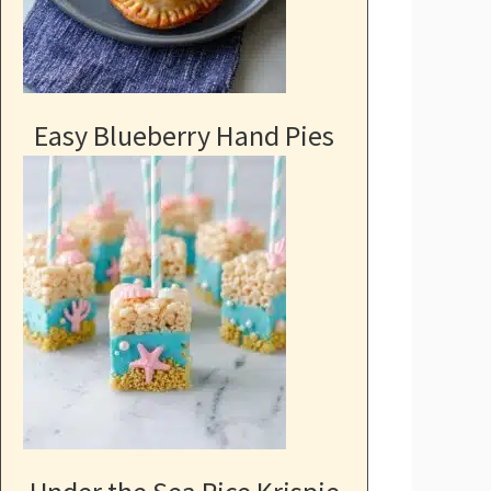
Easy Blueberry Hand Pies