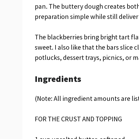
pan. The buttery dough creates both
preparation simple while still deliver
The blackberries bring bright tart fl
sweet. I also like that the bars slice
potlucks, dessert trays, picnics, or 
Ingredients
(Note: All ingredient amounts are lis
FOR THE CRUST AND TOPPING