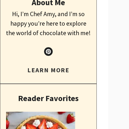
About Me
Hi, I’m Chef Amy, and I’m so
happy you’re here to explore
the world of chocolate with me!
LEARN MORE
Reader Favorites