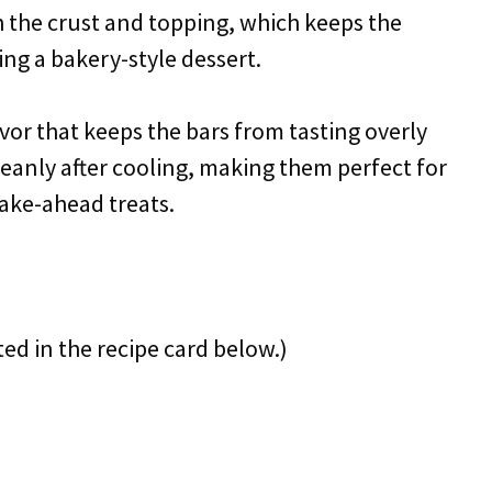
 the crust and topping, which keeps the
ing a bakery-style dessert.
avor that keeps the bars from tasting overly
 cleanly after cooling, making them perfect for
make-ahead treats.
ted in the recipe card below.)