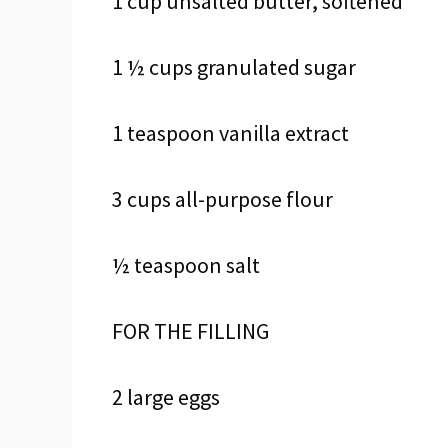
1 cup unsalted butter, softened
1 ½ cups granulated sugar
1 teaspoon vanilla extract
3 cups all-purpose flour
½ teaspoon salt
FOR THE FILLING
2 large eggs