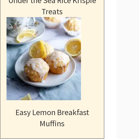
Under the Sea Rice Krispie
Treats
Easy Lemon Breakfast
Muffins