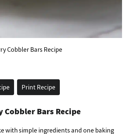
ry Cobbler Bars Recipe
cipe
Print Recipe
y Cobbler Bars Recipe
ke with simple ingredients and one baking