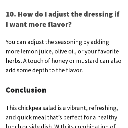
10. How do I adjust the dressing if
I want more flavor?
You can adjust the seasoning by adding
more lemon juice, olive oil, or your favorite
herbs. A touch of honey or mustard can also
add some depth to the flavor.
Conclusion
This chickpea salad is a vibrant, refreshing,
and quick meal that’s perfect for a healthy
lunch or side dish. With its combination of