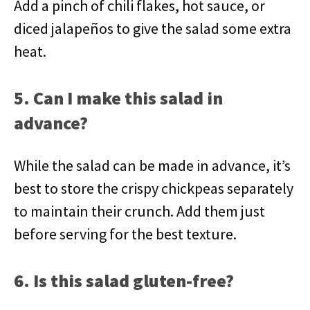
Add a pinch of chili flakes, hot sauce, or
diced jalapeños to give the salad some extra
heat.
5. Can I make this salad in
advance?
While the salad can be made in advance, it’s
best to store the crispy chickpeas separately
to maintain their crunch. Add them just
before serving for the best texture.
6. Is this salad gluten-free?