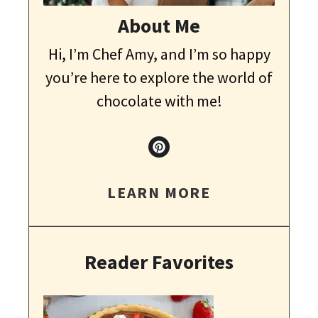
About Me
Hi, I’m Chef Amy, and I’m so happy
you’re here to explore the world of
chocolate with me!
LEARN MORE
Reader Favorites