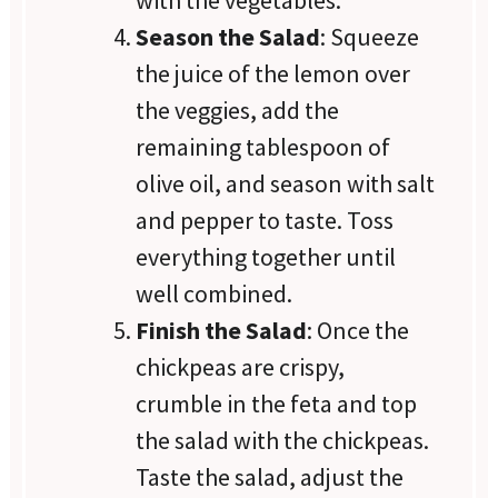
Season the Salad
: Squeeze
the juice of the lemon over
the veggies, add the
remaining tablespoon of
olive oil, and season with salt
and pepper to taste. Toss
everything together until
well combined.
Finish the Salad
: Once the
chickpeas are crispy,
crumble in the feta and top
the salad with the chickpeas.
Taste the salad, adjust the