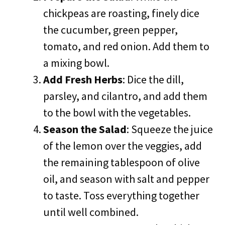
chickpeas are roasting, finely dice
the cucumber, green pepper,
tomato, and red onion. Add them to
a mixing bowl.
Add Fresh Herbs
: Dice the dill,
parsley, and cilantro, and add them
to the bowl with the vegetables.
Season the Salad
: Squeeze the juice
of the lemon over the veggies, add
the remaining tablespoon of olive
oil, and season with salt and pepper
to taste. Toss everything together
until well combined.