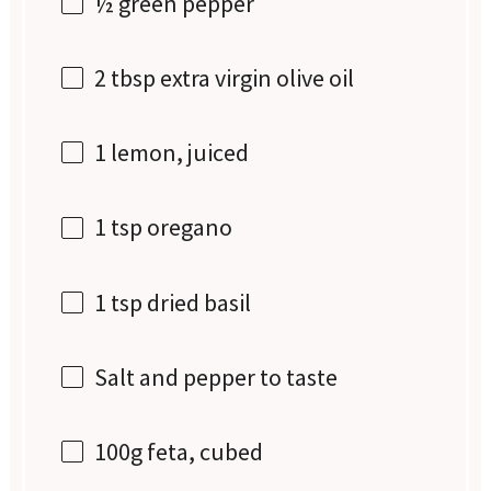
½
green pepper
2 tbsp
extra virgin olive oil
1
lemon, juiced
1 tsp
oregano
1 tsp
dried basil
Salt and pepper to taste
100g
feta, cubed