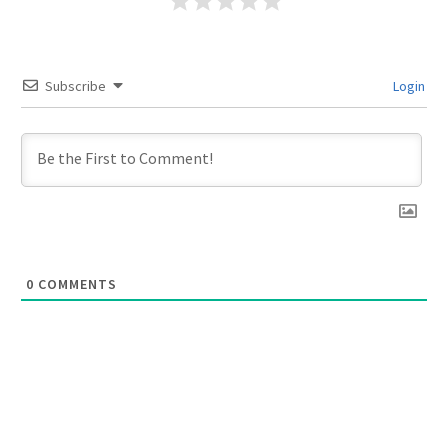
Subscribe
Login
0
COMMENTS