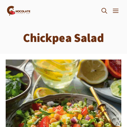
Skip
ME
to
content
Chickpea Salad