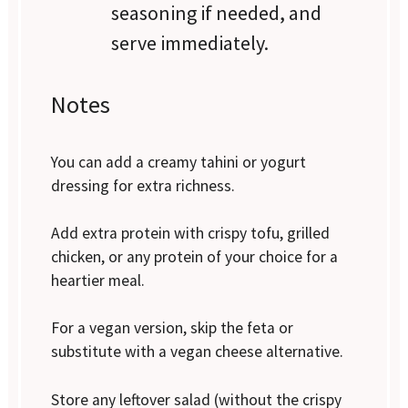
seasoning if needed, and
serve immediately.
Notes
You can add a creamy tahini or yogurt
dressing for extra richness.
Add extra protein with crispy tofu, grilled
chicken, or any protein of your choice for a
heartier meal.
For a vegan version, skip the feta or
substitute with a vegan cheese alternative.
Store any leftover salad (without the crispy