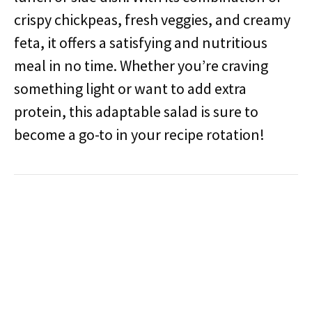
crispy chickpeas, fresh veggies, and creamy
feta, it offers a satisfying and nutritious
meal in no time. Whether you’re craving
something light or want to add extra
protein, this adaptable salad is sure to
become a go-to in your recipe rotation!