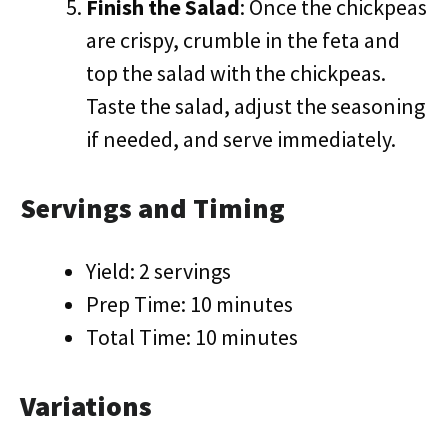
Finish the Salad
: Once the chickpeas
are crispy, crumble in the feta and
top the salad with the chickpeas.
Taste the salad, adjust the seasoning
if needed, and serve immediately.
Servings and Timing
Yield: 2 servings
Prep Time: 10 minutes
Total Time: 10 minutes
Variations