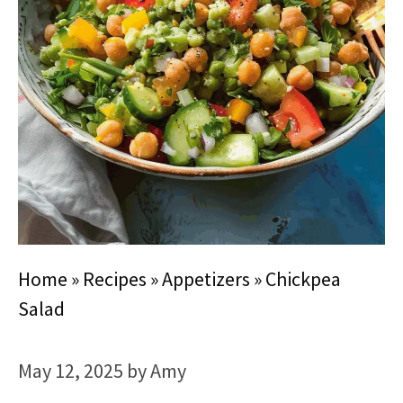
Home
»
Recipes
»
Appetizers
»
Chickpea
Salad
May 12, 2025
by
Amy