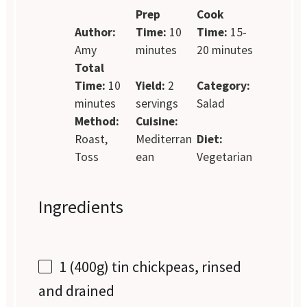
Prep
Cook
Author:
Time:
10
Time:
15-
Amy
minutes
20 minutes
Total
Time:
10
Yield:
2
Category:
minutes
servings
Salad
Method:
Cuisine:
Roast,
Mediterran
Diet:
Toss
ean
Vegetarian
Ingredients
1
(400g) tin chickpeas, rinsed
and drained