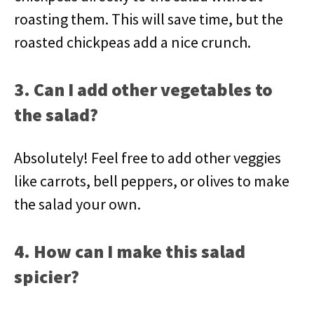
roasting them. This will save time, but the
roasted chickpeas add a nice crunch.
3. Can I add other vegetables to
the salad?
Absolutely! Feel free to add other veggies
like carrots, bell peppers, or olives to make
the salad your own.
4. How can I make this salad
spicier?