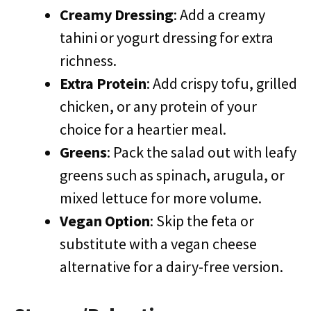
Creamy Dressing
: Add a creamy
tahini or yogurt dressing for extra
richness.
Extra Protein
: Add crispy tofu, grilled
chicken, or any protein of your
choice for a heartier meal.
Greens
: Pack the salad out with leafy
greens such as spinach, arugula, or
mixed lettuce for more volume.
Vegan Option
: Skip the feta or
substitute with a vegan cheese
alternative for a dairy-free version.