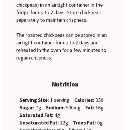
chickpeas) in an airtight container in the
fridge for up to 2 days. Store chickpeas
separately to maintain crispness.
The roasted chickpeas can be stored in an
airtight container for up to 2 days and
reheated in the oven for a few minutes to
regain crispness.
Nutrition
Serving Size:
1 serving
Calories:
350
Sugar:
7g
Sodium:
500mg
Fat:
16g
Saturated Fat:
4g
Unsaturated Fat:
12g
Trans Fat:
0g