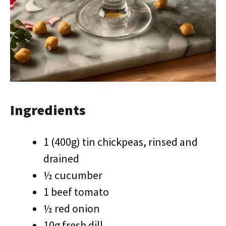
Ingredients
1 (400g) tin chickpeas, rinsed and
drained
½ cucumber
1 beef tomato
½ red onion
10g fresh dill