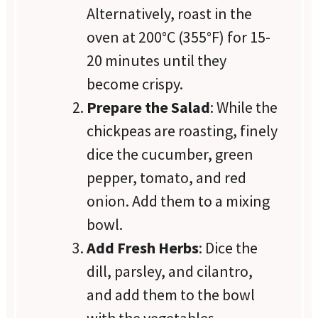
Alternatively, roast in the
oven at 200°C (355°F) for 15-
20 minutes until they
become crispy.
Prepare the Salad
: While the
chickpeas are roasting, finely
dice the cucumber, green
pepper, tomato, and red
onion. Add them to a mixing
bowl.
Add Fresh Herbs
: Dice the
dill, parsley, and cilantro,
and add them to the bowl
with the vegetables.