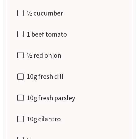
½
cucumber
1
beef tomato
½
red onion
10g
fresh dill
10g
fresh parsley
10g
cilantro