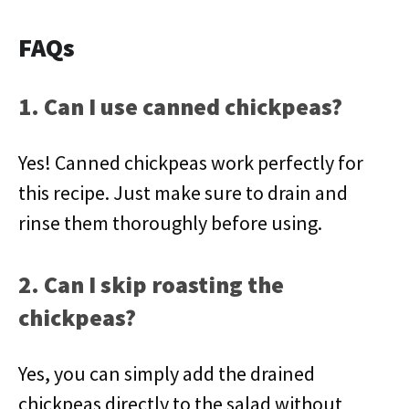
FAQs
1. Can I use canned chickpeas?
Yes! Canned chickpeas work perfectly for
this recipe. Just make sure to drain and
rinse them thoroughly before using.
2. Can I skip roasting the
chickpeas?
Yes, you can simply add the drained
chickpeas directly to the salad without