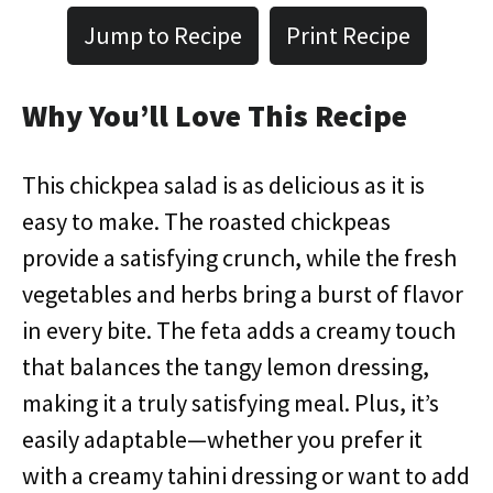
Jump to Recipe
Print Recipe
Why You’ll Love This Recipe
This chickpea salad is as delicious as it is
easy to make. The roasted chickpeas
provide a satisfying crunch, while the fresh
vegetables and herbs bring a burst of flavor
in every bite. The feta adds a creamy touch
that balances the tangy lemon dressing,
making it a truly satisfying meal. Plus, it’s
easily adaptable—whether you prefer it
with a creamy tahini dressing or want to add