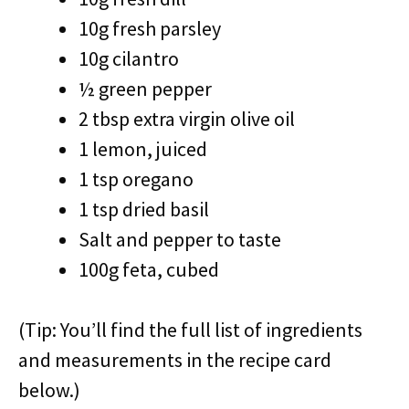
10g fresh parsley
10g cilantro
½ green pepper
2 tbsp extra virgin olive oil
1 lemon, juiced
1 tsp oregano
1 tsp dried basil
Salt and pepper to taste
100g feta, cubed
(Tip: You’ll find the full list of ingredients
and measurements in the recipe card
below.)