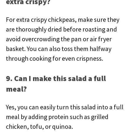
extra crispy?
For extra crispy chickpeas, make sure they
are thoroughly dried before roasting and
avoid overcrowding the pan or air fryer
basket. You can also toss them halfway
through cooking for even crispness.
9. Can I make this salad a full
meal?
Yes, you can easily turn this salad into a full
meal by adding protein such as grilled
chicken, tofu, or quinoa.