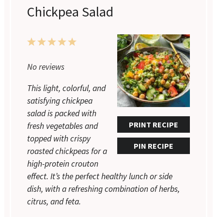
Chickpea Salad
1
2
3
4
5
Star
Stars
Stars
Stars
Stars
No reviews
This light, colorful, and
satisfying chickpea
salad is packed with
PRINT RECIPE
fresh vegetables and
topped with crispy
PIN RECIPE
roasted chickpeas for a
high-protein crouton
effect. It’s the perfect healthy lunch or side
dish, with a refreshing combination of herbs,
citrus, and feta.