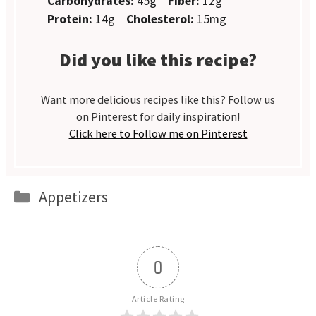
Carbohydrates:
45g
Fiber:
12g
Protein:
14g
Cholesterol:
15mg
Did you like this recipe?
Want more delicious recipes like this? Follow us
on Pinterest for daily inspiration!
Click here to Follow me on Pinterest
Categories
Appetizers
0
Article Rating