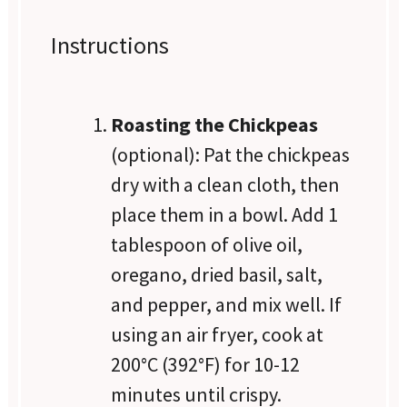
Instructions
Roasting the Chickpeas
(optional): Pat the chickpeas
dry with a clean cloth, then
place them in a bowl. Add 1
tablespoon of olive oil,
oregano, dried basil, salt,
and pepper, and mix well. If
using an air fryer, cook at
200°C (392°F) for 10-12
minutes until crispy.