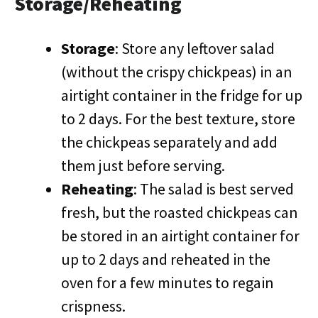
Storage/Reheating
Storage
: Store any leftover salad
(without the crispy chickpeas) in an
airtight container in the fridge for up
to 2 days. For the best texture, store
the chickpeas separately and add
them just before serving.
Reheating
: The salad is best served
fresh, but the roasted chickpeas can
be stored in an airtight container for
up to 2 days and reheated in the
oven for a few minutes to regain
crispness.