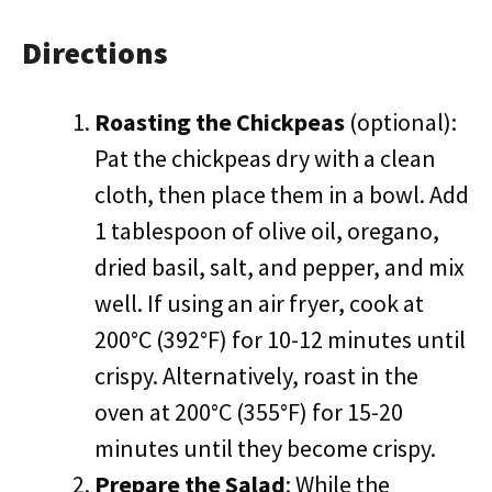
Directions
Roasting the Chickpeas
(optional):
Pat the chickpeas dry with a clean
cloth, then place them in a bowl. Add
1 tablespoon of olive oil, oregano,
dried basil, salt, and pepper, and mix
well. If using an air fryer, cook at
200°C (392°F) for 10-12 minutes until
crispy. Alternatively, roast in the
oven at 200°C (355°F) for 15-20
minutes until they become crispy.
Prepare the Salad
: While the