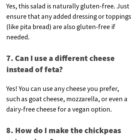
Yes, this salad is naturally gluten-free. Just
ensure that any added dressing or toppings
(like pita bread) are also gluten-free if
needed.
7. Can I use a different cheese
instead of feta?
Yes! You can use any cheese you prefer,
such as goat cheese, mozzarella, or even a
dairy-free cheese for a vegan option.
8. How do I make the chickpeas