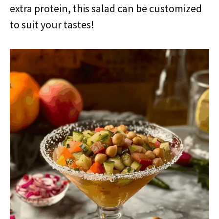
extra protein, this salad can be customized
to suit your tastes!