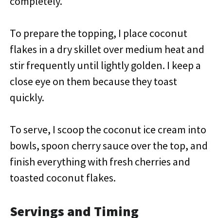
completely.
To prepare the topping, I place coconut
flakes in a dry skillet over medium heat and
stir frequently until lightly golden. I keep a
close eye on them because they toast
quickly.
To serve, I scoop the coconut ice cream into
bowls, spoon cherry sauce over the top, and
finish everything with fresh cherries and
toasted coconut flakes.
Servings and Timing