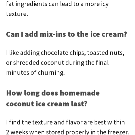
fat ingredients can lead to a more icy
texture.
Can I add mix-ins to the ice cream?
I like adding chocolate chips, toasted nuts,
or shredded coconut during the final
minutes of churning.
How long does homemade
coconut ice cream last?
I find the texture and flavor are best within
2 weeks when stored properly in the freezer.