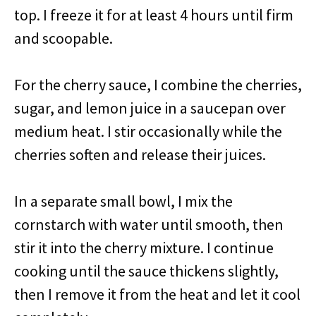
top. I freeze it for at least 4 hours until firm
and scoopable.
For the cherry sauce, I combine the cherries,
sugar, and lemon juice in a saucepan over
medium heat. I stir occasionally while the
cherries soften and release their juices.
In a separate small bowl, I mix the
cornstarch with water until smooth, then
stir it into the cherry mixture. I continue
cooking until the sauce thickens slightly,
then I remove it from the heat and let it cool