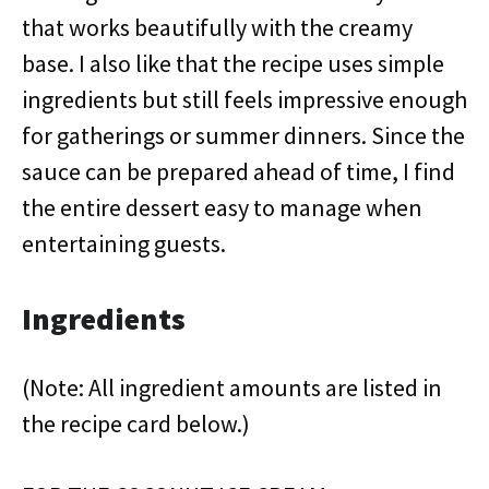
that works beautifully with the creamy
base. I also like that the recipe uses simple
ingredients but still feels impressive enough
for gatherings or summer dinners. Since the
sauce can be prepared ahead of time, I find
the entire dessert easy to manage when
entertaining guests.
Ingredients
(Note: All ingredient amounts are listed in
the recipe card below.)