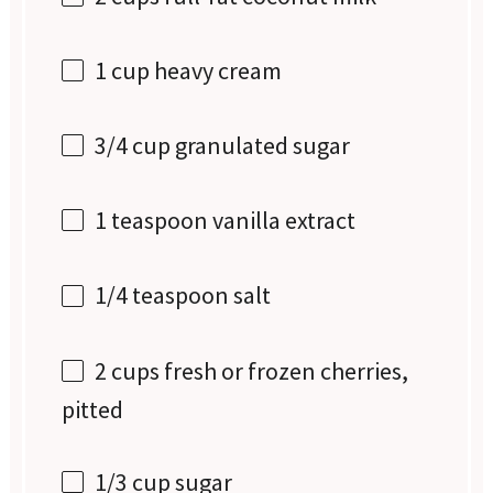
1 cup
heavy cream
3/4 cup
granulated sugar
1 teaspoon
vanilla extract
1/4 teaspoon
salt
2 cups
fresh or frozen cherries,
pitted
1/3 cup
sugar