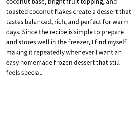
coconut base, bright fruit topping, and
toasted coconut flakes create a dessert that
tastes balanced, rich, and perfect for warm
days. Since the recipe is simple to prepare
and stores well in the freezer, I find myself
making it repeatedly whenever I want an
easy homemade frozen dessert that still
feels special.