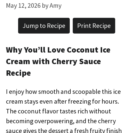
May 12, 2026
by
Amy
Jump to Recipe
Print Recipe
Why You’ll Love Coconut Ice
Cream with Cherry Sauce
Recipe
I enjoy how smooth and scoopable this ice
cream stays even after freezing for hours.
The coconut flavor tastes rich without
becoming overpowering, and the cherry
sauce gives the dessert a fresh fruity finish