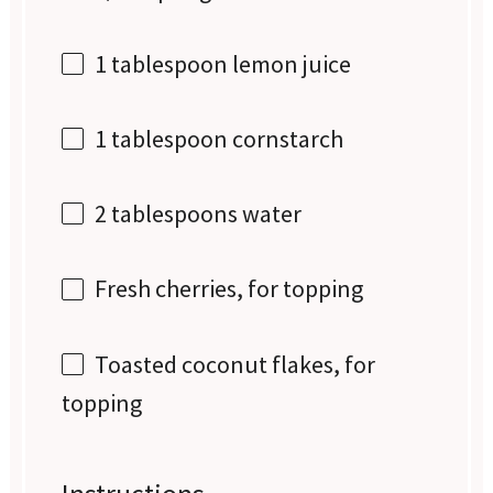
1 tablespoon
lemon juice
1 tablespoon
cornstarch
2 tablespoons
water
Fresh cherries, for topping
Toasted coconut flakes, for
topping