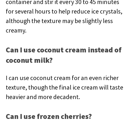
container and stir it every 30 to 45 minutes
for several hours to help reduce ice crystals,
although the texture may be slightly less
creamy.
Can I use coconut cream instead of
coconut milk?
I can use coconut cream for an even richer
texture, though the final ice cream will taste
heavier and more decadent.
Can I use frozen cherries?