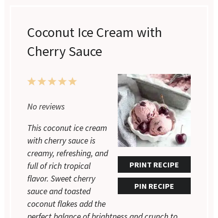
Coconut Ice Cream with
Cherry Sauce
1
2
3
4
5
No reviews
Star
Stars
Stars
Stars
Stars
This coconut ice cream
with cherry sauce is
creamy, refreshing, and
PRINT RECIPE
full of rich tropical
flavor. Sweet cherry
PIN RECIPE
sauce and toasted
coconut flakes add the
perfect balance of brightness and crunch to