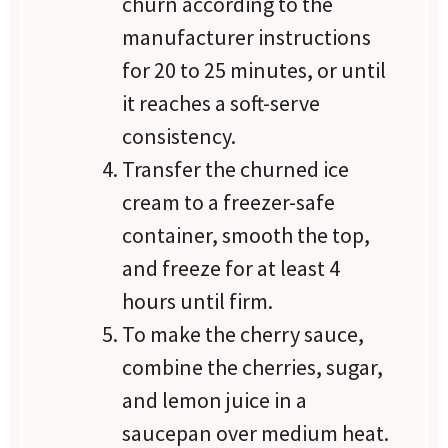
churn according to the
manufacturer instructions
for 20 to 25 minutes, or until
it reaches a soft-serve
consistency.
Transfer the churned ice
cream to a freezer-safe
container, smooth the top,
and freeze for at least 4
hours until firm.
To make the cherry sauce,
combine the cherries, sugar,
and lemon juice in a
saucepan over medium heat.