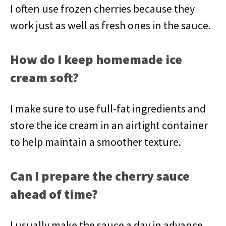
I often use frozen cherries because they
work just as well as fresh ones in the sauce.
How do I keep homemade ice
cream soft?
I make sure to use full-fat ingredients and
store the ice cream in an airtight container
to help maintain a smoother texture.
Can I prepare the cherry sauce
ahead of time?
I usually make the sauce a day in advance