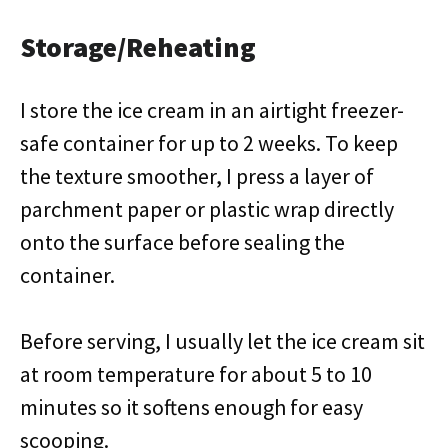
Storage/Reheating
I store the ice cream in an airtight freezer-
safe container for up to 2 weeks. To keep
the texture smoother, I press a layer of
parchment paper or plastic wrap directly
onto the surface before sealing the
container.
Before serving, I usually let the ice cream sit
at room temperature for about 5 to 10
minutes so it softens enough for easy
scooping.