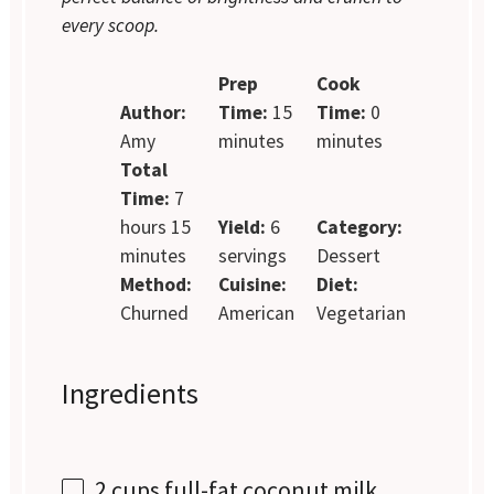
every scoop.
Prep
Cook
Author:
Time:
15
Time:
0
Amy
minutes
minutes
Total
Time:
7
hours 15
Yield:
6
Category:
minutes
servings
Dessert
Method:
Cuisine:
Diet:
Churned
American
Vegetarian
Ingredients
2 cups
full-fat coconut milk