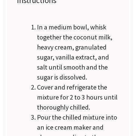
Instructions
In a medium bowl, whisk
together the coconut milk,
heavy cream, granulated
sugar, vanilla extract, and
salt until smooth and the
sugar is dissolved.
Cover and refrigerate the
mixture for 2 to 3 hours until
thoroughly chilled.
Pour the chilled mixture into
an ice cream maker and