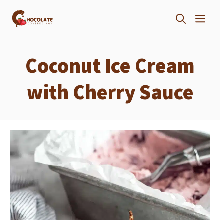
Skip
ME
to
content
Coconut Ice Cream
with Cherry Sauce