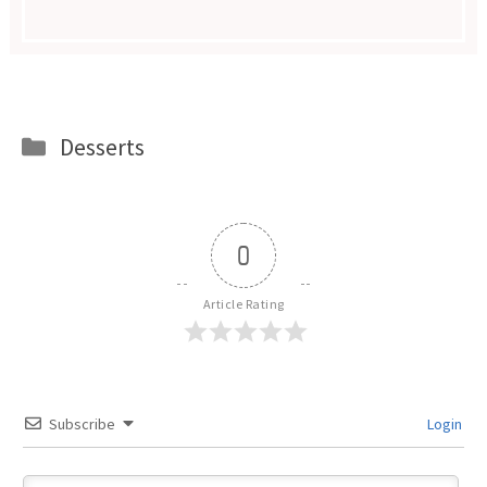
Categories
Desserts
0
Article Rating
Subscribe
Login