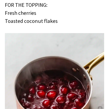
FOR THE TOPPING:
Fresh cherries
Toasted coconut flakes