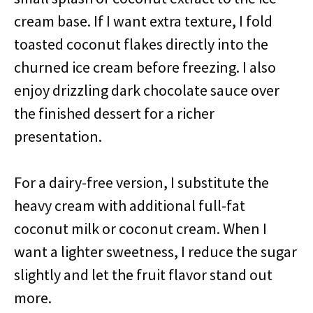
cream base. If I want extra texture, I fold
toasted coconut flakes directly into the
churned ice cream before freezing. I also
enjoy drizzling dark chocolate sauce over
the finished dessert for a richer
presentation.
For a dairy-free version, I substitute the
heavy cream with additional full-fat
coconut milk or coconut cream. When I
want a lighter sweetness, I reduce the sugar
slightly and let the fruit flavor stand out
more.