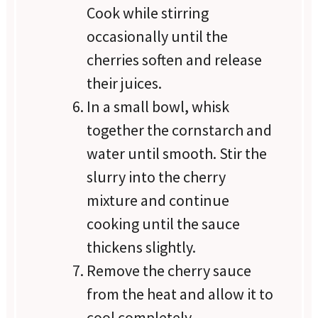
Cook while stirring
occasionally until the
cherries soften and release
their juices.
In a small bowl, whisk
together the cornstarch and
water until smooth. Stir the
slurry into the cherry
mixture and continue
cooking until the sauce
thickens slightly.
Remove the cherry sauce
from the heat and allow it to
cool completely.