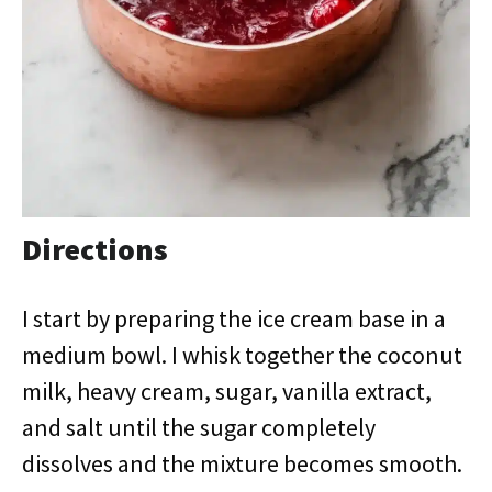
Directions
I start by preparing the ice cream base in a
medium bowl. I whisk together the coconut
milk, heavy cream, sugar, vanilla extract,
and salt until the sugar completely
dissolves and the mixture becomes smooth.