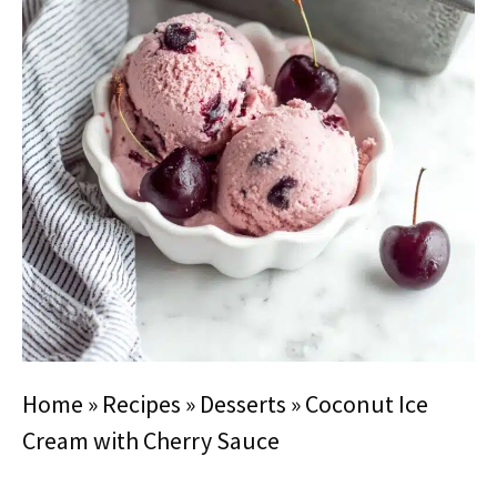
Home
»
Recipes
»
Desserts
»
Coconut Ice
Cream with Cherry Sauce