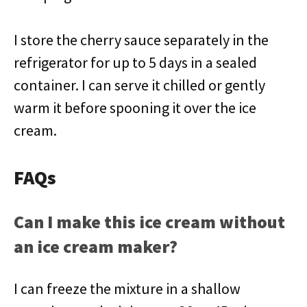
I store the cherry sauce separately in the
refrigerator for up to 5 days in a sealed
container. I can serve it chilled or gently
warm it before spooning it over the ice
cream.
FAQs
Can I make this ice cream without
an ice cream maker?
I can freeze the mixture in a shallow