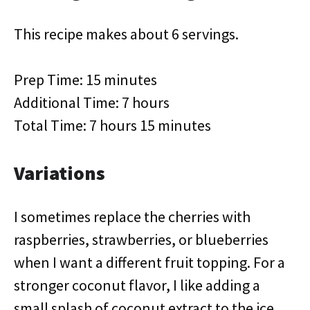
This recipe makes about 6 servings.
Prep Time: 15 minutes
Additional Time: 7 hours
Total Time: 7 hours 15 minutes
Variations
I sometimes replace the cherries with
raspberries, strawberries, or blueberries
when I want a different fruit topping. For a
stronger coconut flavor, I like adding a
small splash of coconut extract to the ice