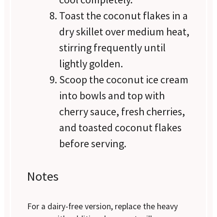
Toast the coconut flakes in a
dry skillet over medium heat,
stirring frequently until
lightly golden.
Scoop the coconut ice cream
into bowls and top with
cherry sauce, fresh cherries,
and toasted coconut flakes
before serving.
Notes
For a dairy-free version, replace the heavy