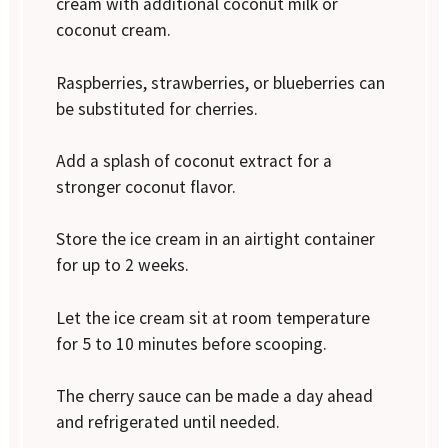
cream with additional coconut milk or
coconut cream.
Raspberries, strawberries, or blueberries can
be substituted for cherries.
Add a splash of coconut extract for a
stronger coconut flavor.
Store the ice cream in an airtight container
for up to 2 weeks.
Let the ice cream sit at room temperature
for 5 to 10 minutes before scooping.
The cherry sauce can be made a day ahead
and refrigerated until needed.