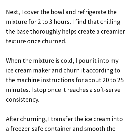
Next, I cover the bowl and refrigerate the
mixture for 2 to 3 hours. I find that chilling
the base thoroughly helps create a creamier
texture once churned.
When the mixture is cold, I pour it into my
ice cream maker and churn it according to
the machine instructions for about 20 to 25
minutes. I stop once it reaches a soft-serve
consistency.
After churning, I transfer the ice cream into
a freezer-safe container and smooth the