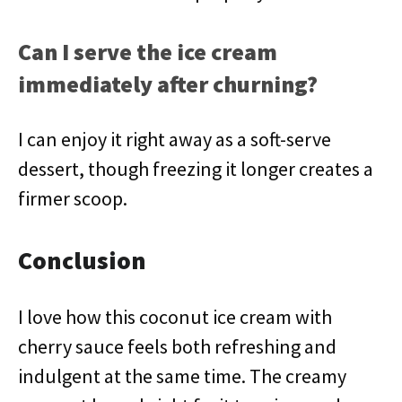
Can I serve the ice cream
immediately after churning?
I can enjoy it right away as a soft-serve
dessert, though freezing it longer creates a
firmer scoop.
Conclusion
I love how this coconut ice cream with
cherry sauce feels both refreshing and
indulgent at the same time. The creamy