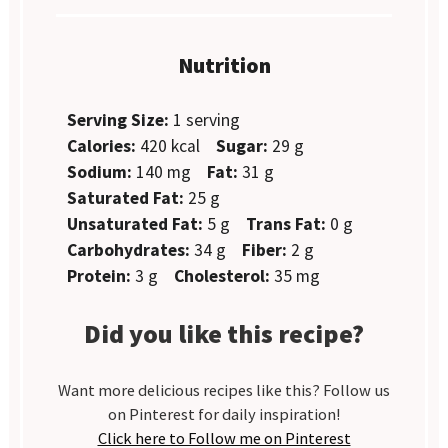
Nutrition
Serving Size:
1 serving
Calories:
420 kcal
Sugar:
29 g
Sodium:
140 mg
Fat:
31 g
Saturated Fat:
25 g
Unsaturated Fat:
5 g
Trans Fat:
0 g
Carbohydrates:
34 g
Fiber:
2 g
Protein:
3 g
Cholesterol:
35 mg
Did you like this recipe?
Want more delicious recipes like this? Follow us
on Pinterest for daily inspiration!
Click here to Follow me on Pinterest