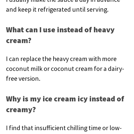
and keep it refrigerated until serving.
What can I use instead of heavy
cream?
I can replace the heavy cream with more
coconut milk or coconut cream for a dairy-
free version.
Why is my ice cream icy instead of
creamy?
I find that insufficient chilling time or low-