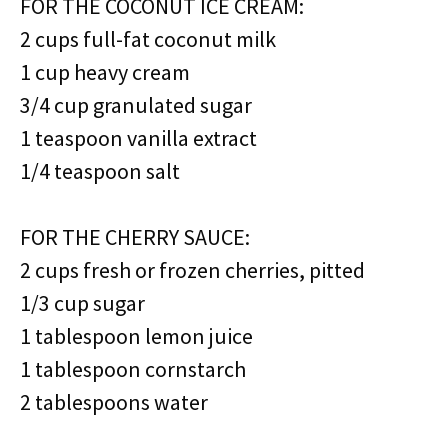
FOR THE COCONUT ICE CREAM:
2 cups full-fat coconut milk
1 cup heavy cream
3/4 cup granulated sugar
1 teaspoon vanilla extract
1/4 teaspoon salt
FOR THE CHERRY SAUCE:
2 cups fresh or frozen cherries, pitted
1/3 cup sugar
1 tablespoon lemon juice
1 tablespoon cornstarch
2 tablespoons water