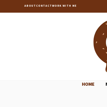
Skip
ABOUT
CONTACT
WORK WITH ME
to
content
HOME