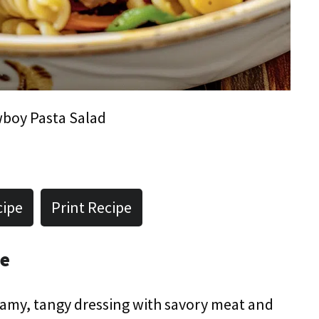
boy Pasta Salad
cipe
Print Recipe
pe
amy, tangy dressing with savory meat and