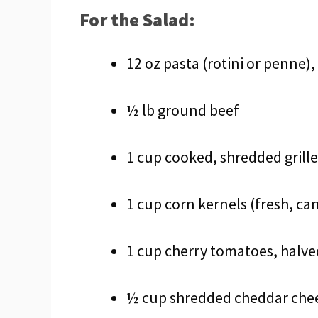
For the Salad:
12 oz pasta (rotini or penne)
½ lb ground beef
1 cup cooked, shredded grill
1 cup corn kernels (fresh, c
1 cup cherry tomatoes, halve
½ cup shredded cheddar che