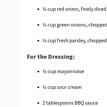
¼ cup red onion, finely diced
¼ cup green onions, choppe
¼ cup fresh parsley, chopped
For the Dressing:
½ cup mayonnaise
¼ cup sour cream
2 tablespoons BBQ sauce