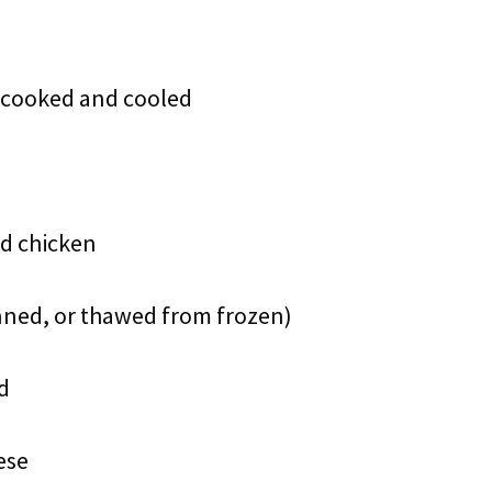
, cooked and cooled
ed chicken
anned, or thawed from frozen)
d
ese