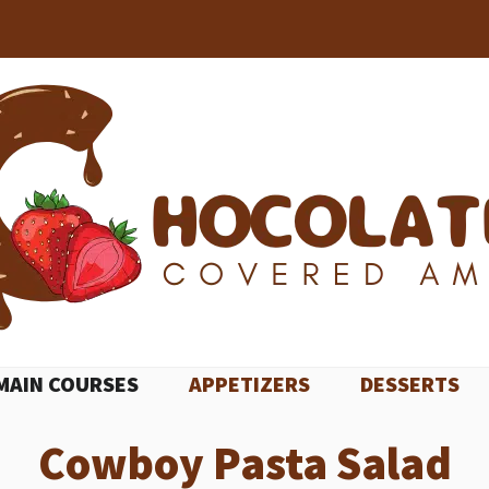
MAIN COURSES
APPETIZERS
DESSERTS
Cowboy Pasta Salad