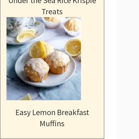
Under the Sea Rice Krispie
Treats
Easy Lemon Breakfast
Muffins