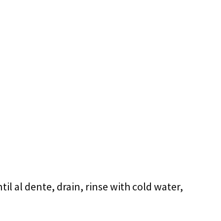
ntil al dente, drain, rinse with cold water,