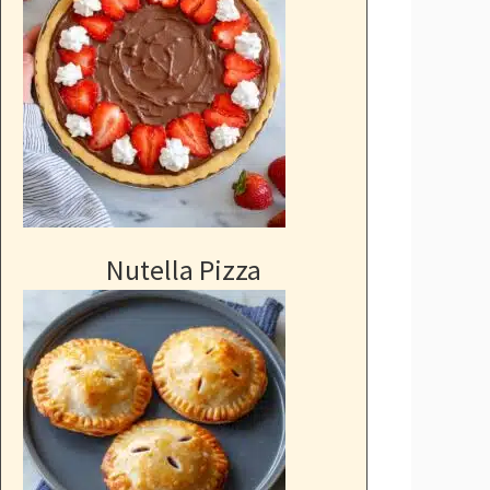
Nutella Pizza