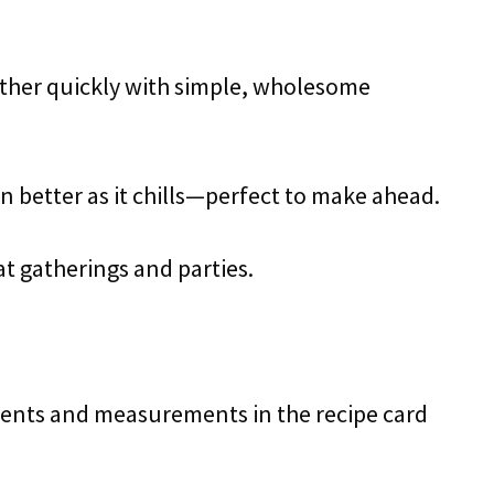
ther quickly with simple, wholesome
en better as it chills—perfect to make ahead.
 at gatherings and parties.
redients and measurements in the recipe card