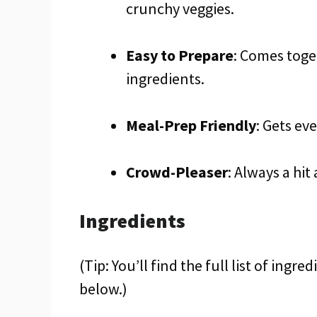
crunchy veggies.
Easy to Prepare
: Comes toge
ingredients.
Meal-Prep Friendly
: Gets ev
Crowd-Pleaser
: Always a hit
Ingredients
(Tip: You’ll find the full list of ing
below.)