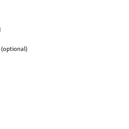
d
 (optional)