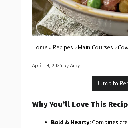
Home
»
Recipes
»
Main Courses
»
Cow
April 19, 2025
by
Amy
Jump to Re
Why You’ll Love This Reci
Bold & Hearty
: Combines cre