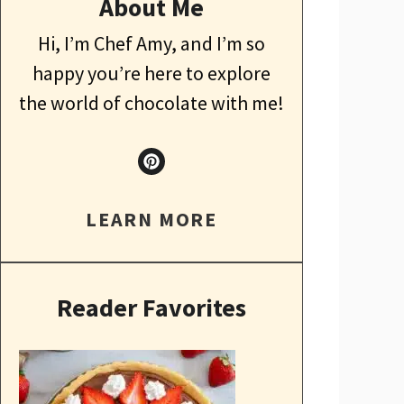
About Me
Hi, I’m Chef Amy, and I’m so
happy you’re here to explore
the world of chocolate with me!
LEARN MORE
Reader Favorites