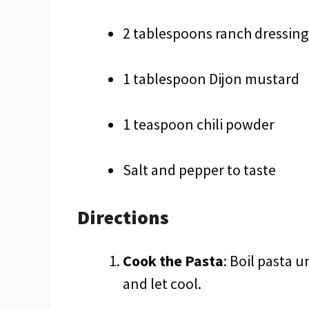
2 tablespoons ranch dressing
1 tablespoon Dijon mustard
1 teaspoon chili powder
Salt and pepper to taste
Directions
Cook the Pasta
: Boil pasta u
and let cool.