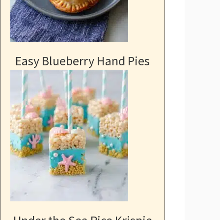
Easy Blueberry Hand Pies