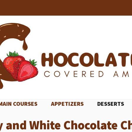
MAIN COURSES
APPETIZERS
DESSERTS
y and White Chocolate C