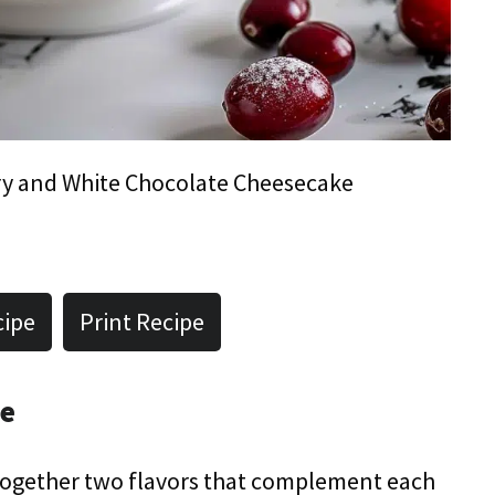
y and White Chocolate Cheesecake
cipe
Print Recipe
pe
s together two flavors that complement each