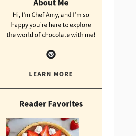
About Me
Hi, I’m Chef Amy, and I’m so
happy you’re here to explore
the world of chocolate with me!
LEARN MORE
Reader Favorites