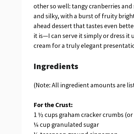
other so well: tangy cranberries and
and silky, with a burst of fruity brigh
ahead dessert that tastes even better 
it is—I can serve it simply or dress 
cream for a truly elegant presentati
Ingredients
(Note: All ingredient amounts are lis
For the Crust:
1 ½ cups graham cracker crumbs (or 
¼ cup granulated sugar