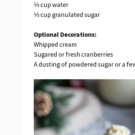
⅓ cup water
⅓ cup granulated sugar
Optional Decorations:
Whipped cream
Sugared or fresh cranberries
A dusting of powdered sugar or a fe