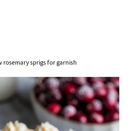
w rosemary sprigs for garnish