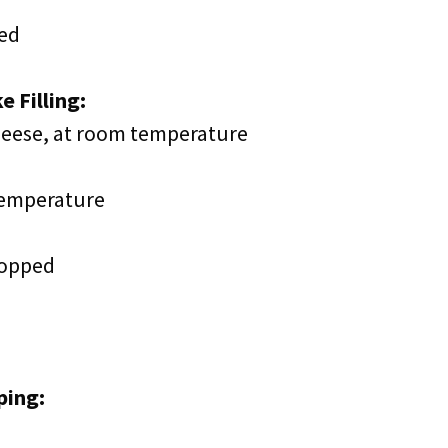
ted
 Filling:
cheese, at room temperature
temperature
hopped
ping: