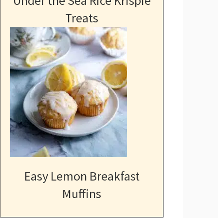
Under the Sea Rice Krispie
Treats
Easy Lemon Breakfast
Muffins