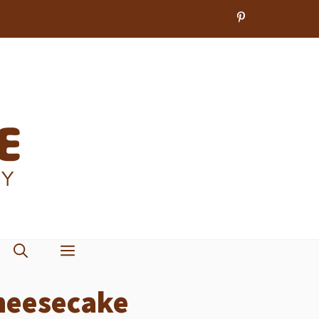
heesecake