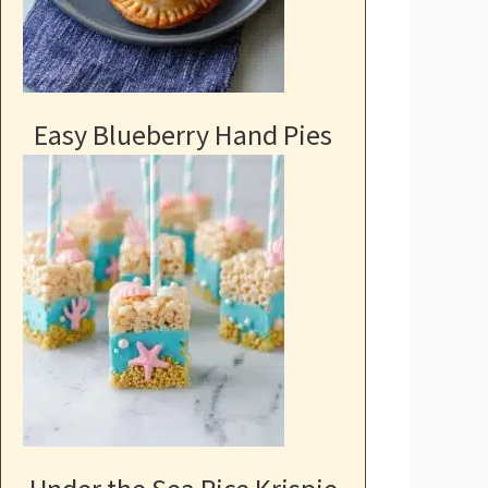
Easy Blueberry Hand Pies