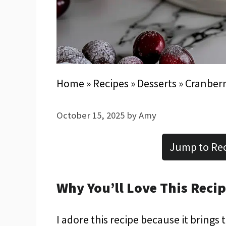
Home
»
Recipes
»
Desserts
»
Cranberr
October 15, 2025
by
Amy
Jump to Re
Why You’ll Love This Reci
I adore this recipe because it bring