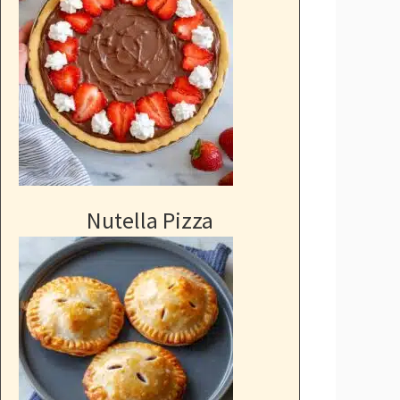
Nutella Pizza