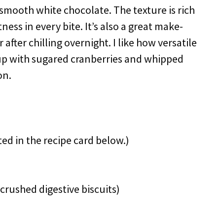
 smooth white chocolate. The texture is rich
tness in every bite. It’s also a great make-
after chilling overnight. I like how versatile
it up with sugared cranberries and whipped
on.
ted in the recipe card below.)
crushed digestive biscuits)