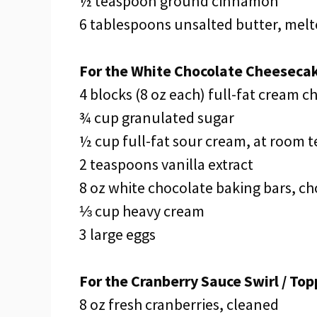
½ teaspoon ground cinnamon
6 tablespoons unsalted butter, mel
For the White Chocolate Cheesecake
4 blocks (8 oz each) full-fat cream 
¾ cup granulated sugar
½ cup full-fat sour cream, at room 
2 teaspoons vanilla extract
8 oz white chocolate baking bars, c
⅓ cup heavy cream
3 large eggs
For the Cranberry Sauce Swirl / Top
8 oz fresh cranberries, cleaned