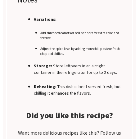
Variations:
Add shredded carrots or bell peppers for extra color and
texture.
Adjust the spice level by adding more chili paste or fresh
chopped chilies.
Storage:
Store leftovers in an airtight
container in the refrigerator for up to 2 days.
Reheating:
This dish is best served fresh, but
chilling it enhances the flavors.
Did you like this recipe?
Want more delicious recipes like this? Follow us