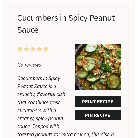
Cucumbers in Spicy Peanut
Sauce
1
2
3
4
5
Star
Stars
Stars
Stars
Stars
No reviews
Cucumbers in Spicy
Peanut Sauce is a
crunchy, flavorful dish
PRINT RECIPE
that combines fresh
cucumbers with a
PIN RECIPE
creamy, spicy peanut
sauce. Topped with
toasted peanuts for extra crunch, this dish is