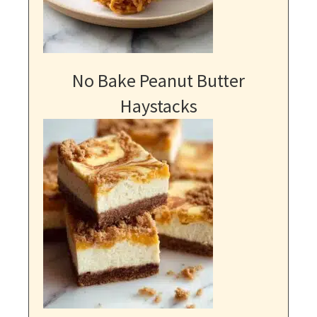
No Bake Peanut Butter
Haystacks