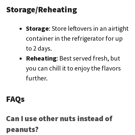
Storage/Reheating
Storage
: Store leftovers in an airtight
container in the refrigerator for up
to 2 days.
Reheating
: Best served fresh, but
you can chill it to enjoy the flavors
further.
FAQs
Can I use other nuts instead of
peanuts?