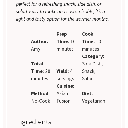
perfect for a refreshing snack, side dish, or
salad. Easy to make and customizable, it’s a
light and tasty option for the warmer months.
Prep
Cook
Author:
Time:
10
Time:
10
Amy
minutes
minutes
Category:
Total
Side Dish,
Time:
20
Yield:
4
Snack,
minutes
servings
Salad
Cuisine:
Method:
Asian
Diet:
No-Cook
Fusion
Vegetarian
Ingredients