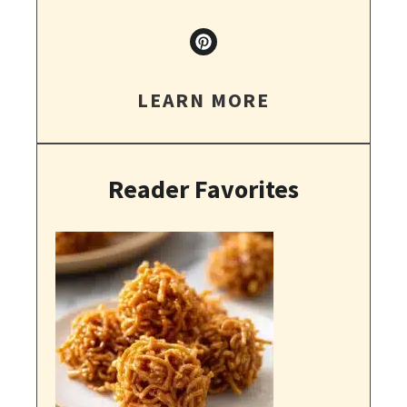
LEARN MORE
Reader Favorites