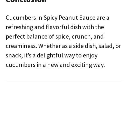
Cucumbers in Spicy Peanut Sauce are a
refreshing and flavorful dish with the
perfect balance of spice, crunch, and
creaminess. Whether as a side dish, salad, or
snack, it’s a delightful way to enjoy
cucumbers in a new and exciting way.