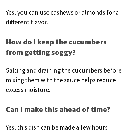
Yes, you can use cashews or almonds for a
different flavor.
How do I keep the cucumbers
from getting soggy?
Salting and draining the cucumbers before
mixing them with the sauce helps reduce
excess moisture.
Can I make this ahead of time?
Yes, this dish can be made a few hours