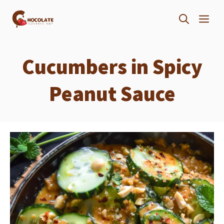
Skip
ME
to
content
Cucumbers in Spicy
Peanut Sauce