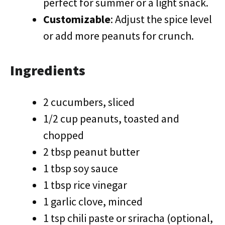
perfect for summer or a light snack.
Customizable
: Adjust the spice level
or add more peanuts for crunch.
Ingredients
2 cucumbers, sliced
1/2 cup peanuts, toasted and
chopped
2 tbsp peanut butter
1 tbsp soy sauce
1 tbsp rice vinegar
1 garlic clove, minced
1 tsp chili paste or sriracha (optional,