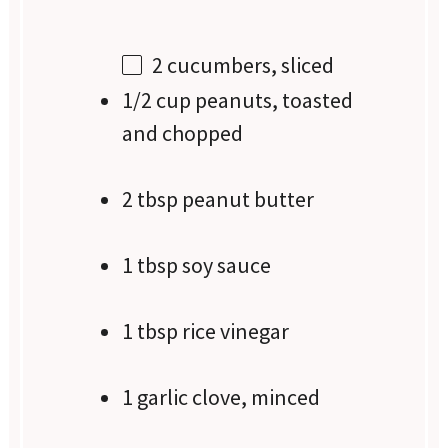
2
cucumbers, sliced
1/2 cup peanuts, toasted
and chopped
2 tbsp peanut butter
1 tbsp soy sauce
1 tbsp rice vinegar
1 garlic clove, minced