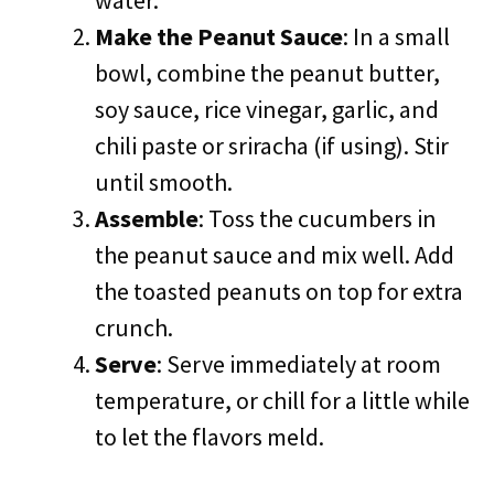
water.
Make the Peanut Sauce
: In a small
bowl, combine the peanut butter,
soy sauce, rice vinegar, garlic, and
chili paste or sriracha (if using). Stir
until smooth.
Assemble
: Toss the cucumbers in
the peanut sauce and mix well. Add
the toasted peanuts on top for extra
crunch.
Serve
: Serve immediately at room
temperature, or chill for a little while
to let the flavors meld.