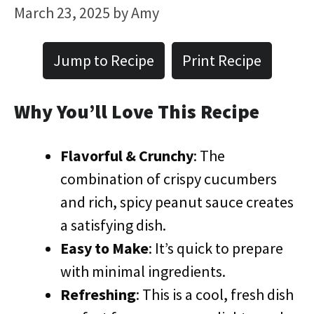
March 23, 2025
by
Amy
Jump to Recipe
Print Recipe
Why You’ll Love This Recipe
Flavorful & Crunchy
: The
combination of crispy cucumbers
and rich, spicy peanut sauce creates
a satisfying dish.
Easy to Make
: It’s quick to prepare
with minimal ingredients.
Refreshing
: This is a cool, fresh dish