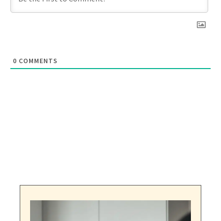
0
COMMENTS