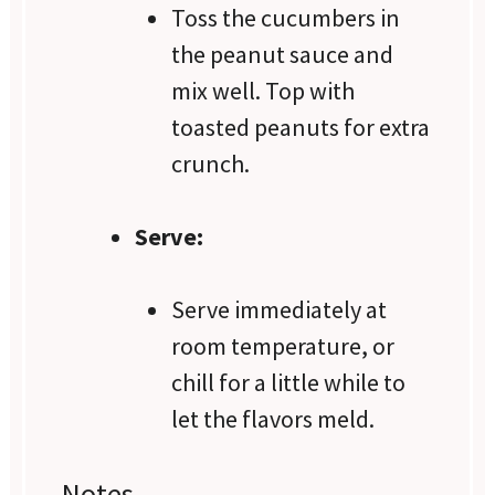
Toss the cucumbers in
the peanut sauce and
mix well. Top with
toasted peanuts for extra
crunch.
Serve:
Serve immediately at
room temperature, or
chill for a little while to
let the flavors meld.
Notes