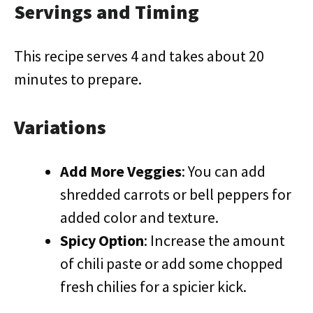
Servings and Timing
This recipe serves 4 and takes about 20
minutes to prepare.
Variations
Add More Veggies
: You can add
shredded carrots or bell peppers for
added color and texture.
Spicy Option
: Increase the amount
of chili paste or add some chopped
fresh chilies for a spicier kick.