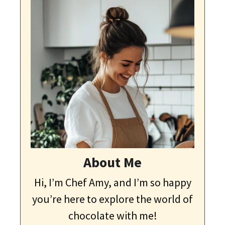
About Me
Hi, I’m Chef Amy, and I’m so happy
you’re here to explore the world of
chocolate with me!