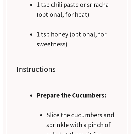
1 tsp chili paste or sriracha
(optional, for heat)
1 tsp honey (optional, for
sweetness)
Instructions
Prepare the Cucumbers:
Slice the cucumbers and
sprinkle with a pinch of