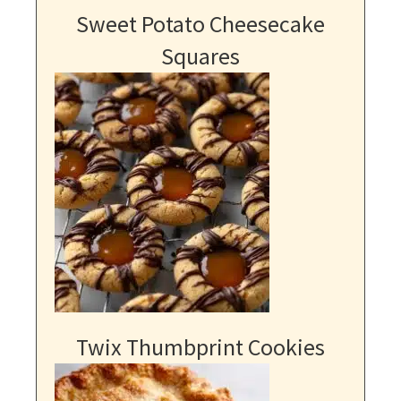
Sweet Potato Cheesecake
Squares
Twix Thumbprint Cookies