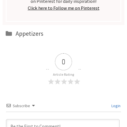
on Pinterest for daily inspiration!
Click here to Follow me on Pinterest
Categories
Appetizers
0
Article Rating
Subscribe
Login