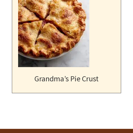
Grandma’s Pie Crust