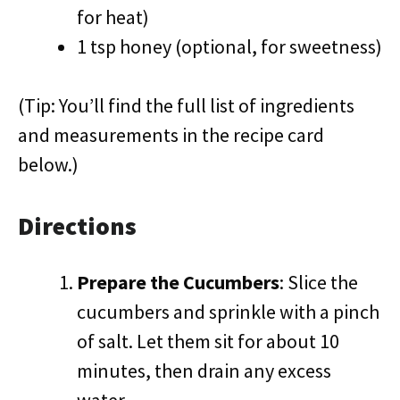
for heat)
1 tsp honey (optional, for sweetness)
(Tip: You’ll find the full list of ingredients
and measurements in the recipe card
below.)
Directions
Prepare the Cucumbers
: Slice the
cucumbers and sprinkle with a pinch
of salt. Let them sit for about 10
minutes, then drain any excess