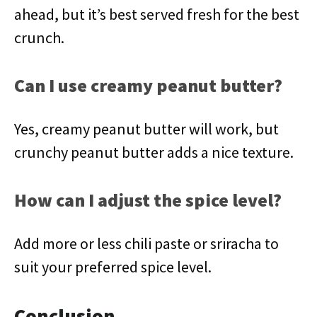
ahead, but it’s best served fresh for the best
crunch.
Can I use creamy peanut butter?
Yes, creamy peanut butter will work, but
crunchy peanut butter adds a nice texture.
How can I adjust the spice level?
Add more or less chili paste or sriracha to
suit your preferred spice level.
Conclusion