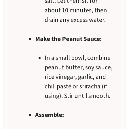
salt. Let them sit for
about 10 minutes, then
drain any excess water.
Make the Peanut Sauce:
In a small bowl, combine
peanut butter, soy sauce,
rice vinegar, garlic, and
chili paste or sriracha (if
using). Stir until smooth.
Assemble: