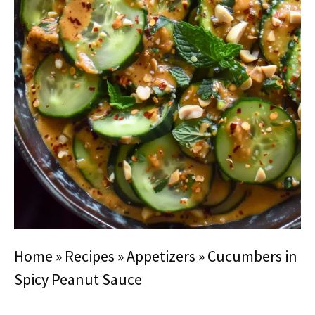
Home
»
Recipes
»
Appetizers
»
Cucumbers in
Spicy Peanut Sauce