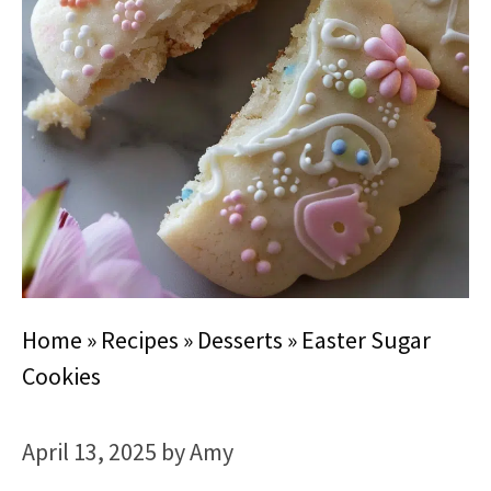
Home
»
Recipes
»
Desserts
»
Easter Sugar
Cookies
April 13, 2025
by
Amy