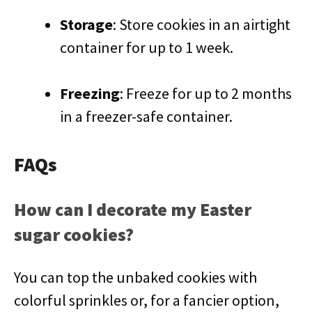
Storage
: Store cookies in an airtight
container for up to 1 week.
Freezing
: Freeze for up to 2 months
in a freezer-safe container.
FAQs
How can I decorate my Easter
sugar cookies?
You can top the unbaked cookies with
colorful sprinkles or, for a fancier option,