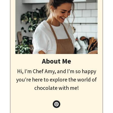
About Me
Hi, I’m Chef Amy, and I’m so happy
you’re here to explore the world of
chocolate with me!