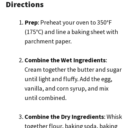
Directions
Prep
: Preheat your oven to 350°F
(175°C) and line a baking sheet with
parchment paper.
Combine the Wet Ingredients
:
Cream together the butter and sugar
until light and fluffy. Add the egg,
vanilla, and corn syrup, and mix
until combined.
Combine the Dry Ingredients
: Whisk
together flour, baking soda, baking