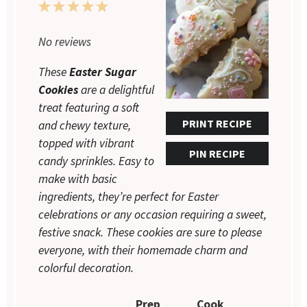
1
2
3
4
5
Star
Stars
Stars
Stars
Stars
No reviews
These
Easter Sugar
Cookies
are a delightful
treat featuring a soft
PRINT RECIPE
and chewy texture,
topped with vibrant
PIN RECIPE
candy sprinkles. Easy to
make with basic
ingredients, they’re perfect for Easter
celebrations or any occasion requiring a sweet,
festive snack. These cookies are sure to please
everyone, with their homemade charm and
colorful decoration.
Prep
Cook