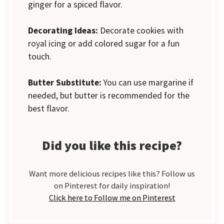
ginger for a spiced flavor.
Decorating Ideas:
Decorate cookies with
royal icing or add colored sugar for a fun
touch.
Butter Substitute:
You can use margarine if
needed, but butter is recommended for the
best flavor.
Did you like this recipe?
Want more delicious recipes like this? Follow us
on Pinterest for daily inspiration!
Click here to Follow me on Pinterest