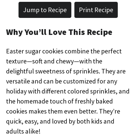
Jump to Recipe
Print Recipe
Why You’ll Love This Recipe
Easter sugar cookies combine the perfect
texture—soft and chewy—with the
delightful sweetness of sprinkles. They are
versatile and can be customized for any
holiday with different colored sprinkles, and
the homemade touch of freshly baked
cookies makes them even better. They’re
quick, easy, and loved by both kids and
adults alike!