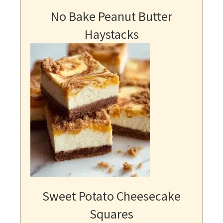
No Bake Peanut Butter
Haystacks
Sweet Potato Cheesecake
Squares