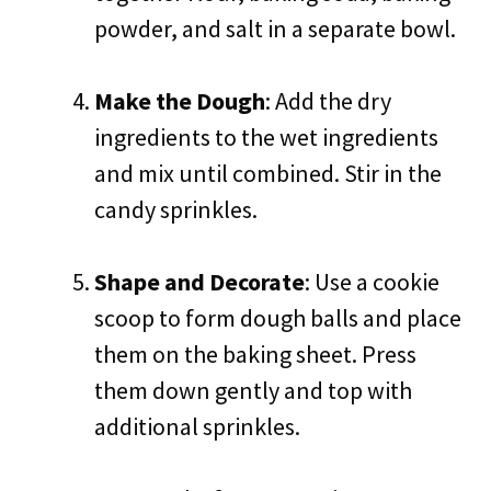
powder, and salt in a separate bowl.
Make the Dough
: Add the dry
ingredients to the wet ingredients
and mix until combined. Stir in the
candy sprinkles.
Shape and Decorate
: Use a cookie
scoop to form dough balls and place
them on the baking sheet. Press
them down gently and top with
additional sprinkles.