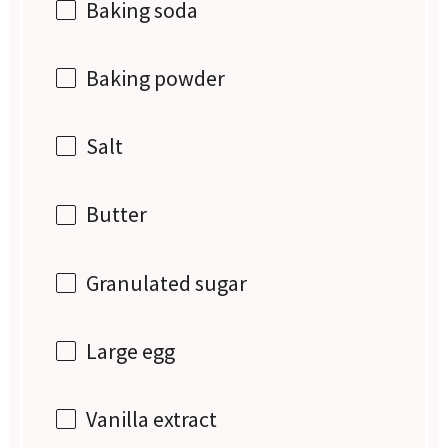
Baking soda
Baking powder
Salt
Butter
Granulated sugar
Large egg
Vanilla extract