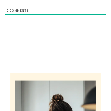
0
COMMENTS