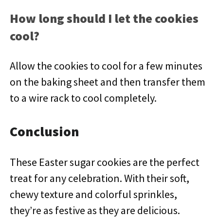
How long should I let the cookies
cool?
Allow the cookies to cool for a few minutes
on the baking sheet and then transfer them
to a wire rack to cool completely.
Conclusion
These Easter sugar cookies are the perfect
treat for any celebration. With their soft,
chewy texture and colorful sprinkles,
they’re as festive as they are delicious.