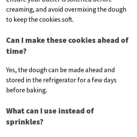
creaming, and avoid overmixing the dough
to keep the cookies soft.
Can I make these cookies ahead of
time?
Yes, the dough can be made ahead and
stored in the refrigerator for a few days
before baking.
What can I use instead of
sprinkles?