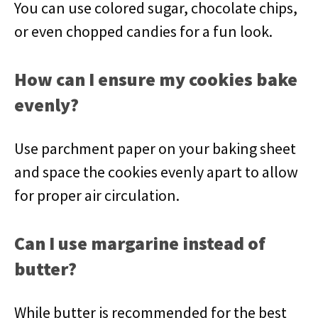
You can use colored sugar, chocolate chips,
or even chopped candies for a fun look.
How can I ensure my cookies bake
evenly?
Use parchment paper on your baking sheet
and space the cookies evenly apart to allow
for proper air circulation.
Can I use margarine instead of
butter?
While butter is recommended for the best