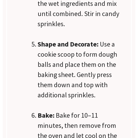
the wet ingredients and mix
until combined. Stir in candy
sprinkles.
Shape and Decorate:
Use a
cookie scoop to form dough
balls and place them on the
baking sheet. Gently press
them down and top with
additional sprinkles.
Bake:
Bake for 10–11
minutes, then remove from
the oven and let cool on the