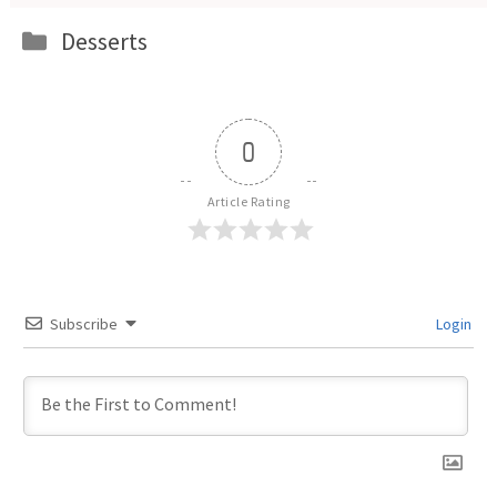
Categories
Desserts
0
Article Rating
Subscribe
Login