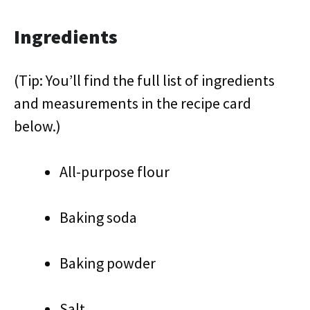
Ingredients
(Tip: You’ll find the full list of ingredients
and measurements in the recipe card
below.)
All-purpose flour
Baking soda
Baking powder
Salt