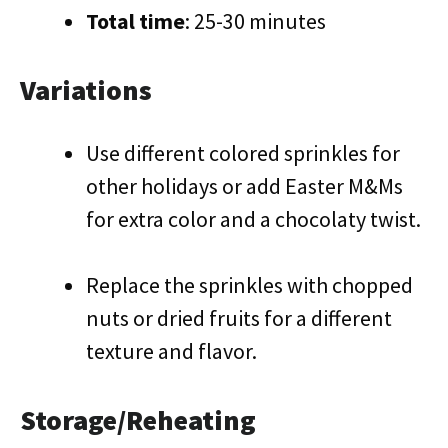
Total time
: 25-30 minutes
Variations
Use different colored sprinkles for
other holidays or add Easter M&Ms
for extra color and a chocolaty twist.
Replace the sprinkles with chopped
nuts or dried fruits for a different
texture and flavor.
Storage/Reheating