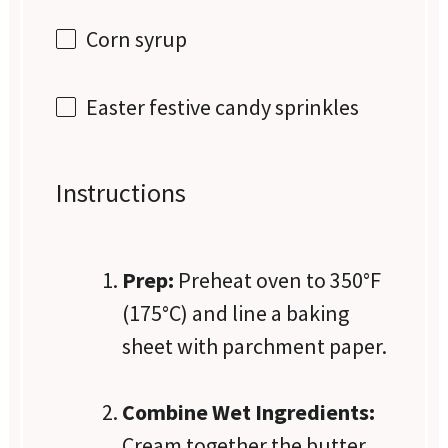
Corn syrup
Easter festive candy sprinkles
Instructions
Prep:
Preheat oven to 350°F
(175°C) and line a baking
sheet with parchment paper.
Combine Wet Ingredients:
Cream together the butter