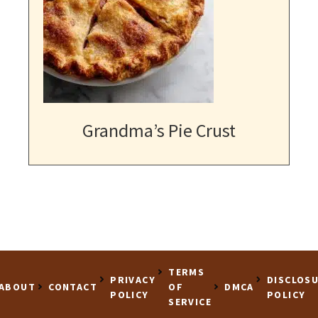
Grandma’s Pie Crust
TERMS
PRIVACY
DISCLOS
ABOUT
CONTACT
OF
DMCA
POLICY
POLICY
SERVICE