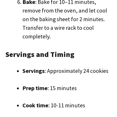
Bake
: Bake for 10–11 minutes,
remove from the oven, and let cool
on the baking sheet for 2 minutes.
Transfer to a wire rack to cool
completely.
Servings and Timing
Servings
: Approximately 24 cookies
Prep time
: 15 minutes
Cook time
: 10-11 minutes