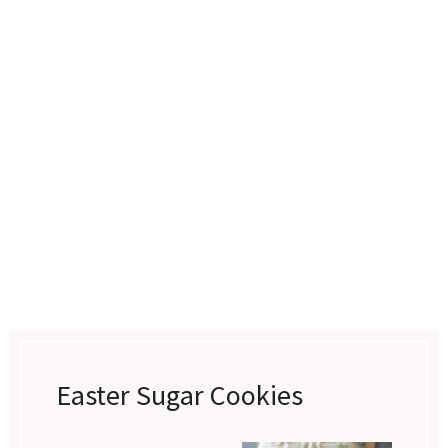
Easter Sugar Cookies