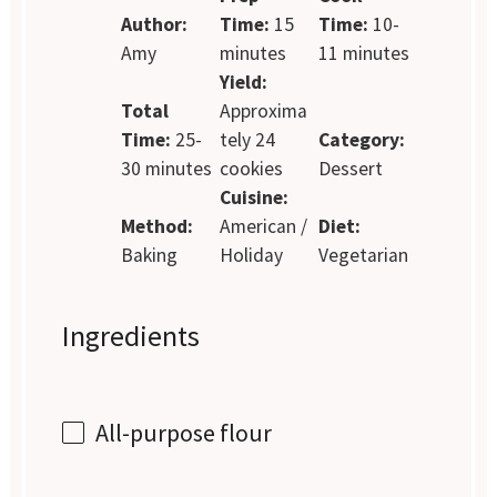
Author:
Time:
15
Time:
10-
Amy
minutes
11 minutes
Yield:
Total
Approxima
Time:
25-
tely 24
Category:
30 minutes
cookies
Dessert
Cuisine:
Method:
American /
Diet:
Baking
Holiday
Vegetarian
Ingredients
All-purpose flour