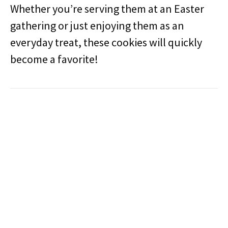
Whether you’re serving them at an Easter
gathering or just enjoying them as an
everyday treat, these cookies will quickly
become a favorite!