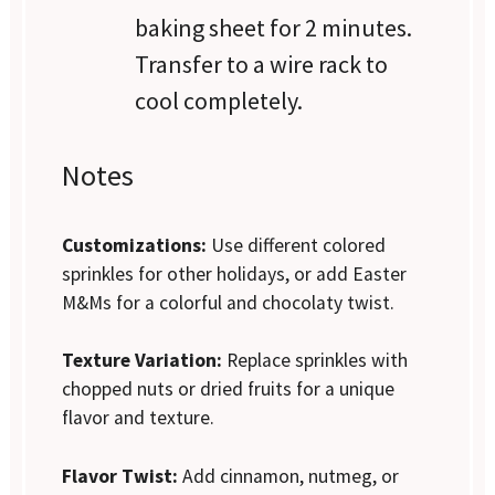
baking sheet for 2 minutes.
Transfer to a wire rack to
cool completely.
Notes
Customizations:
Use different colored
sprinkles for other holidays, or add Easter
M&Ms for a colorful and chocolaty twist.
Texture Variation:
Replace sprinkles with
chopped nuts or dried fruits for a unique
flavor and texture.
Flavor Twist:
Add cinnamon, nutmeg, or