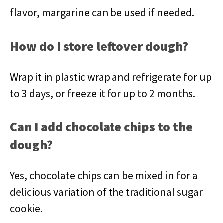
flavor, margarine can be used if needed.
How do I store leftover dough?
Wrap it in plastic wrap and refrigerate for up
to 3 days, or freeze it for up to 2 months.
Can I add chocolate chips to the
dough?
Yes, chocolate chips can be mixed in for a
delicious variation of the traditional sugar
cookie.