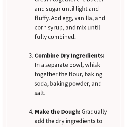
and sugar until light and
fluffy. Add egg, vanilla, and
corn syrup, and mix until
fully combined.
Combine Dry Ingredients:
In a separate bowl, whisk
together the flour, baking
soda, baking powder, and
salt.
Make the Dough:
Gradually
add the dry ingredients to