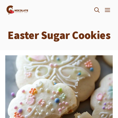
Skip
ME
to
content
Easter Sugar Cookies