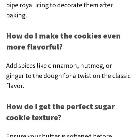
pipe royal icing to decorate them after
baking.
How do I make the cookies even
more flavorful?
Add spices like cinnamon, nutmeg, or
ginger to the dough for a twist on the classic
flavor.
How do I get the perfect sugar
cookie texture?
Ensure your butter is softened before