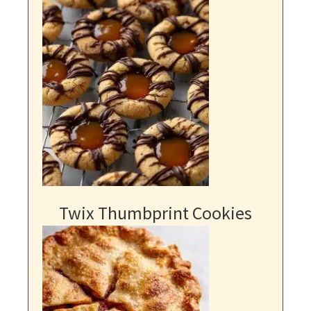
Twix Thumbprint Cookies