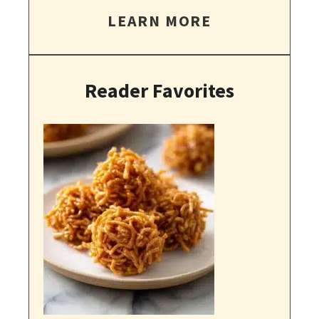
LEARN MORE
Reader Favorites