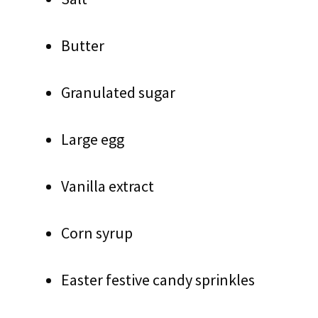
Butter
Granulated sugar
Large egg
Vanilla extract
Corn syrup
Easter festive candy sprinkles