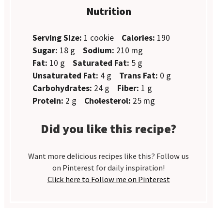
Nutrition
Serving Size:
1 cookie
Calories:
190
Sugar:
18 g
Sodium:
210 mg
Fat:
10 g
Saturated Fat:
5 g
Unsaturated Fat:
4 g
Trans Fat:
0 g
Carbohydrates:
24 g
Fiber:
1 g
Protein:
2 g
Cholesterol:
25 mg
Did you like this recipe?
Want more delicious recipes like this? Follow us
on Pinterest for daily inspiration!
Click here to Follow me on Pinterest