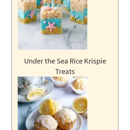
Under the Sea Rice Krispie
Treats