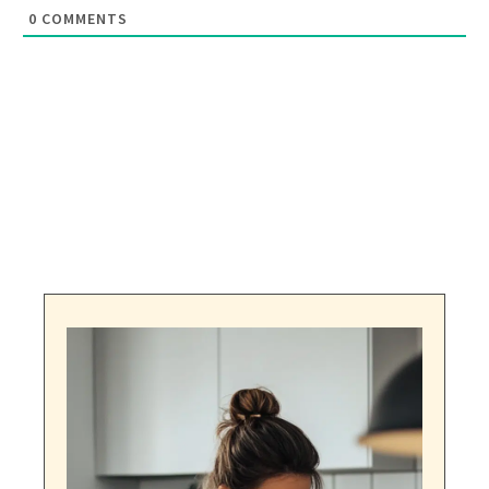
0
COMMENTS