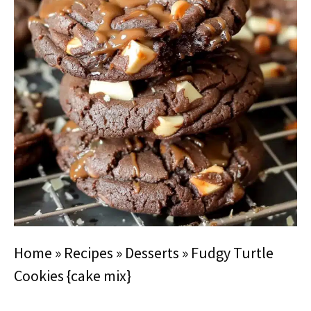
Home
»
Recipes
»
Desserts
»
Fudgy Turtle
Cookies {cake mix}