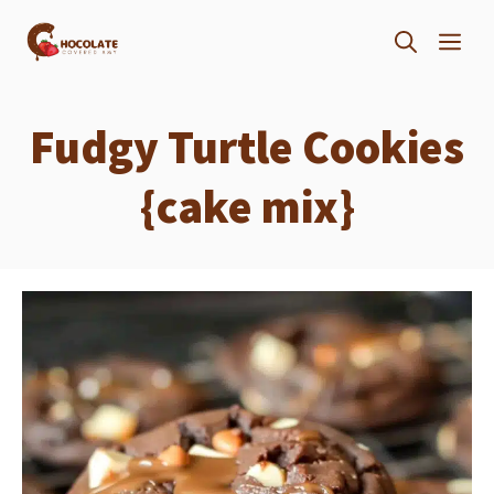
Skip
ME
to
content
Fudgy Turtle Cookies
{cake mix}