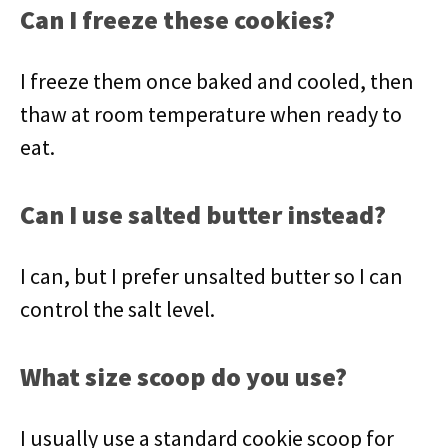
Can I freeze these cookies?
I freeze them once baked and cooled, then
thaw at room temperature when ready to
eat.
Can I use salted butter instead?
I can, but I prefer unsalted butter so I can
control the salt level.
What size scoop do you use?
I usually use a standard cookie scoop for