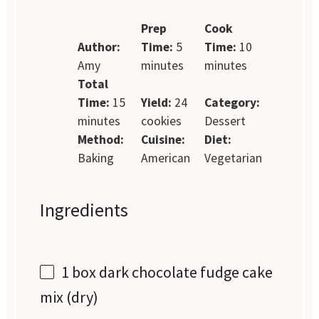
Prep
Cook
Author:
Time:
5
Time:
10
Amy
minutes
minutes
Total
Time:
15
Yield:
24
Category:
minutes
cookies
Dessert
Method:
Cuisine:
Diet:
Baking
American
Vegetarian
Ingredients
1
box dark chocolate fudge cake
mix (dry)