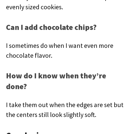
evenly sized cookies.
Can I add chocolate chips?
I sometimes do when I want even more
chocolate flavor.
How do I know when they’re
done?
I take them out when the edges are set but
the centers still look slightly soft.