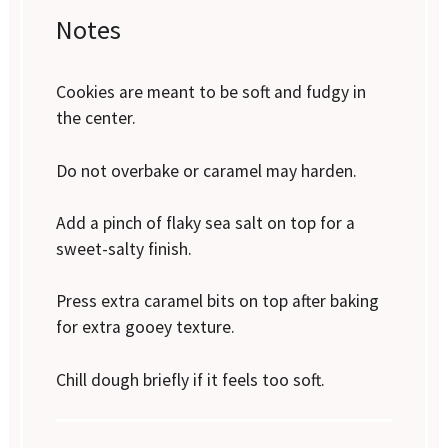
Notes
Cookies are meant to be soft and fudgy in
the center.
Do not overbake or caramel may harden.
Add a pinch of flaky sea salt on top for a
sweet-salty finish.
Press extra caramel bits on top after baking
for extra gooey texture.
Chill dough briefly if it feels too soft.