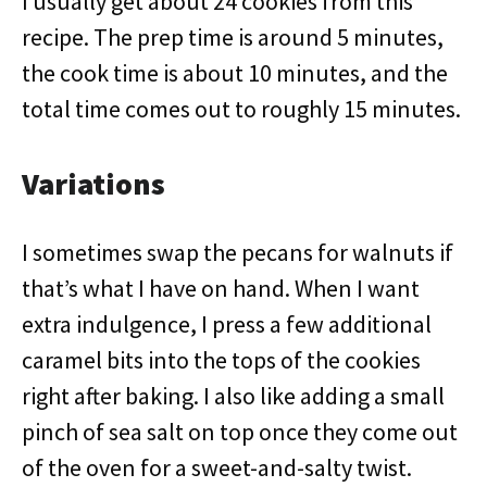
I usually get about 24 cookies from this
recipe. The prep time is around 5 minutes,
the cook time is about 10 minutes, and the
total time comes out to roughly 15 minutes.
Variations
I sometimes swap the pecans for walnuts if
that’s what I have on hand. When I want
extra indulgence, I press a few additional
caramel bits into the tops of the cookies
right after baking. I also like adding a small
pinch of sea salt on top once they come out
of the oven for a sweet-and-salty twist.