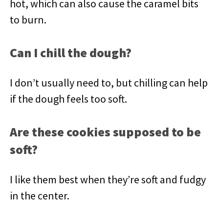
hot, which can also cause the caramel bits
to burn.
Can I chill the dough?
I don’t usually need to, but chilling can help
if the dough feels too soft.
Are these cookies supposed to be
soft?
I like them best when they’re soft and fudgy
in the center.