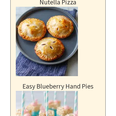
Nutella Pizza
Easy Blueberry Hand Pies