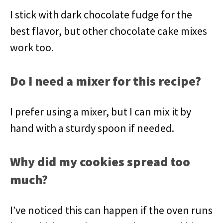
I stick with dark chocolate fudge for the
best flavor, but other chocolate cake mixes
work too.
Do I need a mixer for this recipe?
I prefer using a mixer, but I can mix it by
hand with a sturdy spoon if needed.
Why did my cookies spread too
much?
I’ve noticed this can happen if the oven runs