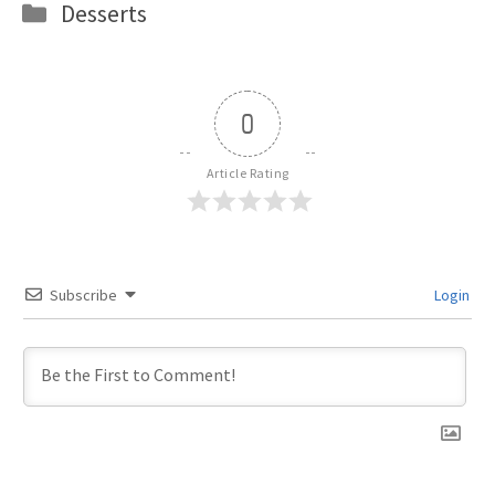
Categories
Desserts
0
Article Rating
Subscribe
Login