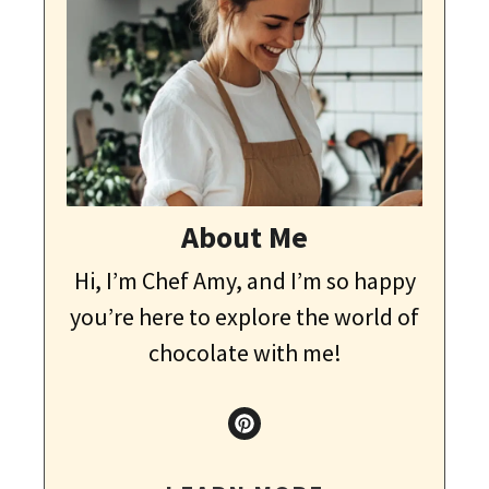
About Me
Hi, I’m Chef Amy, and I’m so happy
you’re here to explore the world of
chocolate with me!