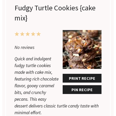
Fudgy Turtle Cookies {cake
mix}
1
2
3
4
5
Star
Stars
Stars
Stars
Stars
No reviews
Quick and indulgent
fudgy turtle cookies
made with cake mix,
PRINT RECIPE
featuring rich chocolate
flavor, gooey caramel
PIN RECIPE
bits, and crunchy
pecans. This easy
dessert delivers classic turtle candy taste with
minimal effort.