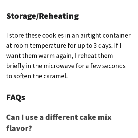
Storage/Reheating
I store these cookies in an airtight container
at room temperature for up to 3 days. If I
want them warm again, I reheat them
briefly in the microwave for a few seconds
to soften the caramel.
FAQs
Can I use a different cake mix
flavor?