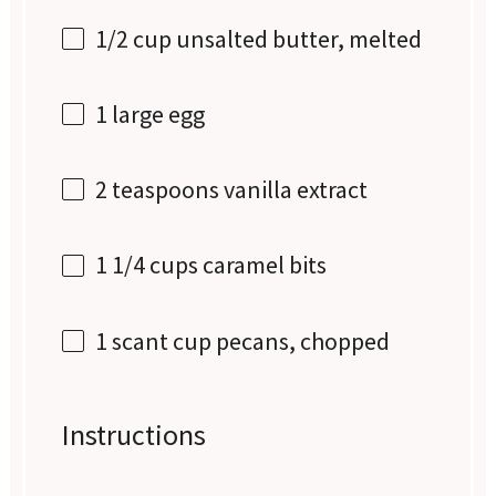
1/2 cup
unsalted butter, melted
1
large egg
2 teaspoons
vanilla extract
1 1/4 cups
caramel bits
1
scant cup pecans, chopped
Instructions