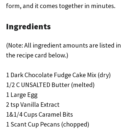
form, and it comes together in minutes.
Ingredients
(Note: All ingredient amounts are listed in
the recipe card below.)
1 Dark Chocolate Fudge Cake Mix (dry)
1/2 C UNSALTED Butter (melted)
1 Large Egg
2 tsp Vanilla Extract
1&1/4 Cups Caramel Bits
1 Scant Cup Pecans (chopped)