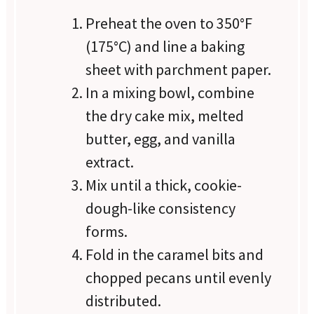
Preheat the oven to 350°F
(175°C) and line a baking
sheet with parchment paper.
In a mixing bowl, combine
the dry cake mix, melted
butter, egg, and vanilla
extract.
Mix until a thick, cookie-
dough-like consistency
forms.
Fold in the caramel bits and
chopped pecans until evenly
distributed.