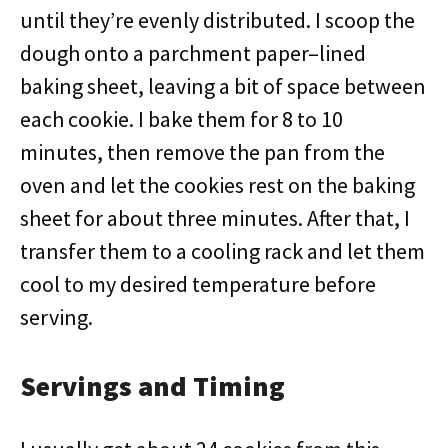
until they’re evenly distributed. I scoop the
dough onto a parchment paper–lined
baking sheet, leaving a bit of space between
each cookie. I bake them for 8 to 10
minutes, then remove the pan from the
oven and let the cookies rest on the baking
sheet for about three minutes. After that, I
transfer them to a cooling rack and let them
cool to my desired temperature before
serving.
Servings and Timing