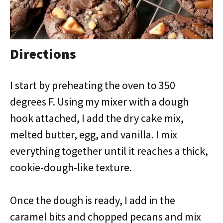
Directions
I start by preheating the oven to 350
degrees F. Using my mixer with a dough
hook attached, I add the dry cake mix,
melted butter, egg, and vanilla. I mix
everything together until it reaches a thick,
cookie-dough-like texture.
Once the dough is ready, I add in the
caramel bits and chopped pecans and mix