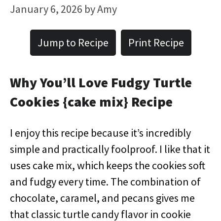
January 6, 2026
by
Amy
Jump to Recipe
Print Recipe
Why You’ll Love Fudgy Turtle
Cookies {cake mix} Recipe
I enjoy this recipe because it’s incredibly
simple and practically foolproof. I like that it
uses cake mix, which keeps the cookies soft
and fudgy every time. The combination of
chocolate, caramel, and pecans gives me
that classic turtle candy flavor in cookie