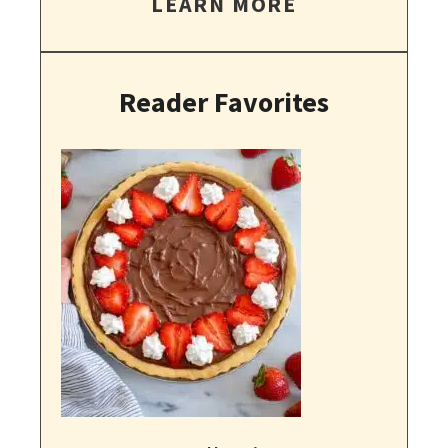
LEARN MORE
Reader Favorites