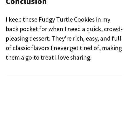
Conclusion
I keep these Fudgy Turtle Cookies in my
back pocket for when I need a quick, crowd-
pleasing dessert. They’re rich, easy, and full
of classic flavors I never get tired of, making
them a go-to treat I love sharing.