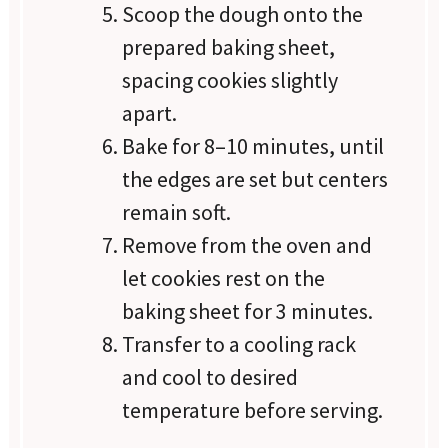
Scoop the dough onto the
prepared baking sheet,
spacing cookies slightly
apart.
Bake for 8–10 minutes, until
the edges are set but centers
remain soft.
Remove from the oven and
let cookies rest on the
baking sheet for 3 minutes.
Transfer to a cooling rack
and cool to desired
temperature before serving.