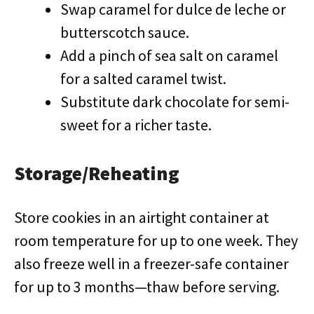
Swap caramel for dulce de leche or
butterscotch sauce.
Add a pinch of sea salt on caramel
for a salted caramel twist.
Substitute dark chocolate for semi-
sweet for a richer taste.
Storage/Reheating
Store cookies in an airtight container at
room temperature for up to one week. They
also freeze well in a freezer-safe container
for up to 3 months—thaw before serving.