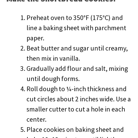
Preheat oven to 350°F (175°C) and
line a baking sheet with parchment
paper.
Beat butter and sugar until creamy,
then mix in vanilla.
Gradually add flour and salt, mixing
until dough forms.
Roll dough to ¼-inch thickness and
cut circles about 2 inches wide. Use a
smaller cutter to cut a hole in each
center.
Place cookies on baking sheet and