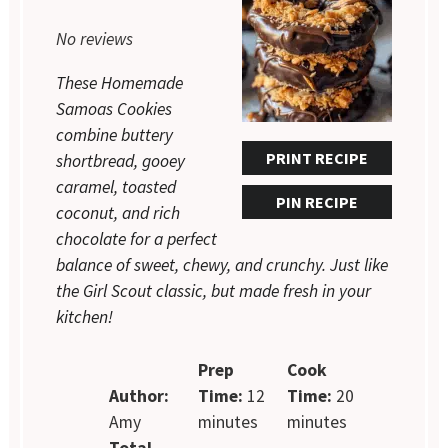
Star
Stars
Stars
Stars
Stars
No reviews
These Homemade
Samoas Cookies
combine buttery
PRINT RECIPE
shortbread, gooey
caramel, toasted
PIN RECIPE
coconut, and rich
chocolate for a perfect
balance of sweet, chewy, and crunchy. Just like
the Girl Scout classic, but made fresh in your
kitchen!
Prep
Cook
Author:
Time:
12
Time:
20
Amy
minutes
minutes
Total