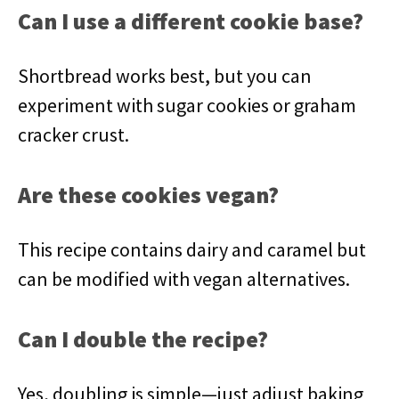
Can I use a different cookie base?
Shortbread works best, but you can
experiment with sugar cookies or graham
cracker crust.
Are these cookies vegan?
This recipe contains dairy and caramel but
can be modified with vegan alternatives.
Can I double the recipe?
Yes, doubling is simple—just adjust baking