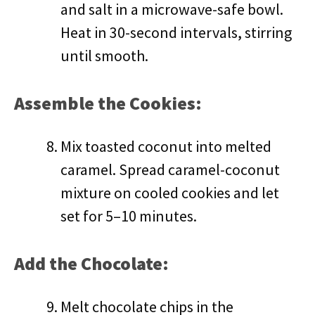
and salt in a microwave-safe bowl.
Heat in 30-second intervals, stirring
until smooth.
Assemble the Cookies:
Mix toasted coconut into melted
caramel. Spread caramel-coconut
mixture on cooled cookies and let
set for 5–10 minutes.
Add the Chocolate:
Melt chocolate chips in the