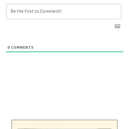
0
COMMENTS