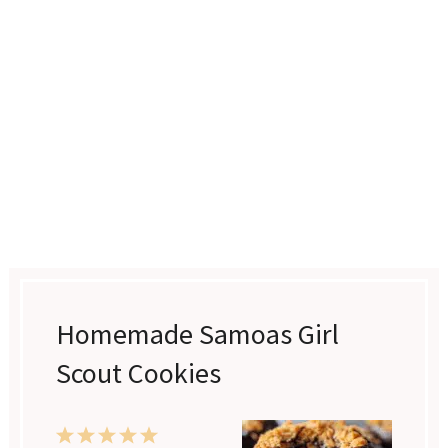
Homemade Samoas Girl
Scout Cookies
1
2
3
4
5