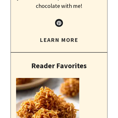
chocolate with me!
LEARN MORE
Reader Favorites