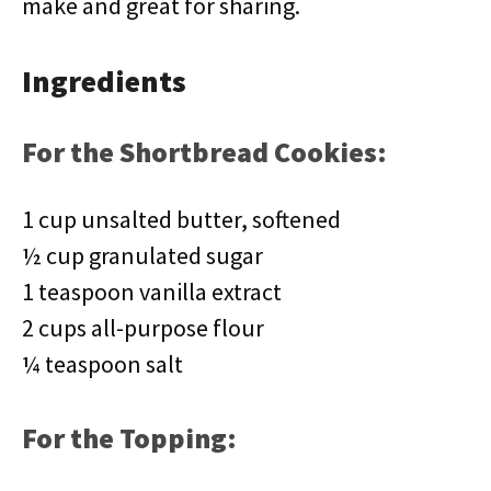
make and great for sharing.
Ingredients
For the Shortbread Cookies:
1 cup unsalted butter, softened
½ cup granulated sugar
1 teaspoon vanilla extract
2 cups all-purpose flour
¼ teaspoon salt
For the Topping: