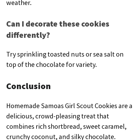
weather.
Can I decorate these cookies
differently?
Try sprinkling toasted nuts or sea salt on
top of the chocolate for variety.
Conclusion
Homemade Samoas Girl Scout Cookies are a
delicious, crowd-pleasing treat that
combines rich shortbread, sweet caramel,
crunchy coconut, and silky chocolate.