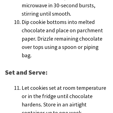
microwave in 30-second bursts,
stirring until smooth.
Dip cookie bottoms into melted
chocolate and place on parchment
paper. Drizzle remaining chocolate
over tops using a spoon or piping
bag.
Set and Serve:
Let cookies set at room temperature
or in the fridge until chocolate
hardens. Store in an airtight
container up to one week.