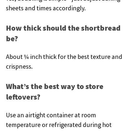
sheets and times accordingly.
How thick should the shortbread
be?
About ¼ inch thick for the best texture and
crispness.
What’s the best way to store
leftovers?
Use an airtight container at room
temperature or refrigerated during hot