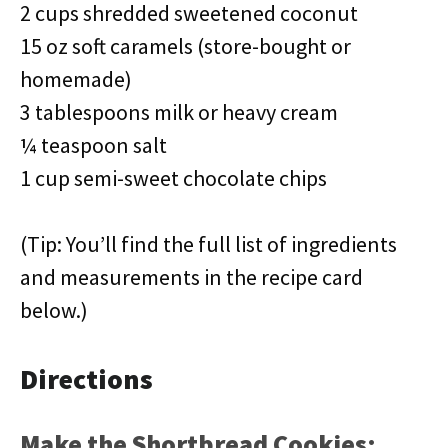
2 cups shredded sweetened coconut
15 oz soft caramels (store-bought or
homemade)
3 tablespoons milk or heavy cream
¼ teaspoon salt
1 cup semi-sweet chocolate chips
(Tip: You’ll find the full list of ingredients
and measurements in the recipe card
below.)
Directions
Make the Shortbread Cookies: