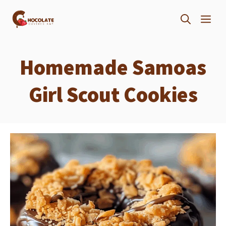
Skip
ME
to
content
Homemade Samoas
Girl Scout Cookies