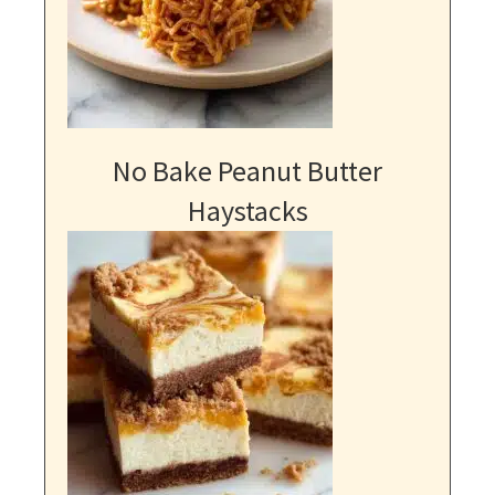
No Bake Peanut Butter
Haystacks