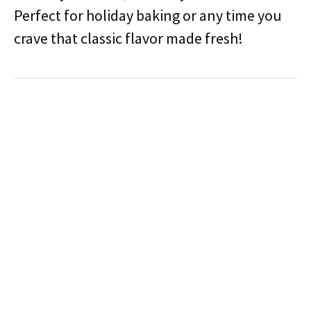
Perfect for holiday baking or any time you
crave that classic flavor made fresh!