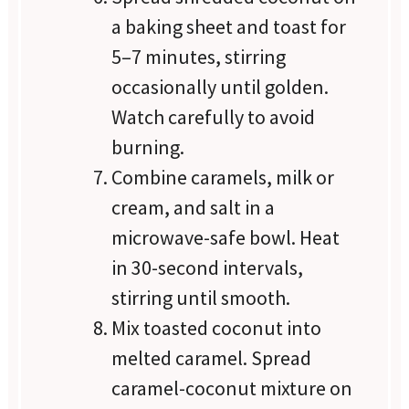
a baking sheet and toast for
5–7 minutes, stirring
occasionally until golden.
Watch carefully to avoid
burning.
Combine caramels, milk or
cream, and salt in a
microwave-safe bowl. Heat
in 30-second intervals,
stirring until smooth.
Mix toasted coconut into
melted caramel. Spread
caramel-coconut mixture on