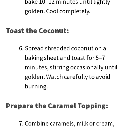
bake 10–12 minutes until lightly
golden. Cool completely.
Toast the Coconut:
Spread shredded coconut on a
baking sheet and toast for 5–7
minutes, stirring occasionally until
golden. Watch carefully to avoid
burning.
Prepare the Caramel Topping:
Combine caramels, milk or cream,