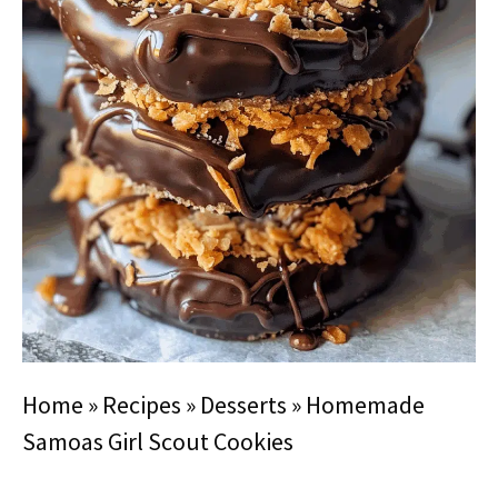
Home
»
Recipes
»
Desserts
»
Homemade
Samoas Girl Scout Cookies