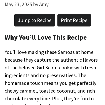
May 23, 2025
by
Amy
Jump to Recipe
Print Recipe
Why You’ll Love This Recipe
You’ll love making these Samoas at home
because they capture the authentic flavors
of the beloved Girl Scout cookie with fresh
ingredients and no preservatives. The
homemade touch means you get perfectly
chewy caramel, toasted coconut, and rich
chocolate every time. Plus, they’re fun to