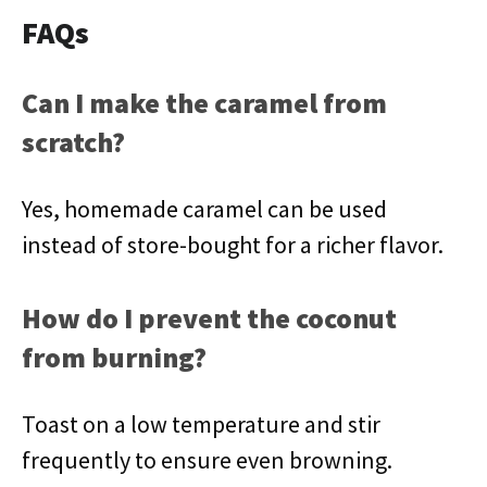
FAQs
Can I make the caramel from
scratch?
Yes, homemade caramel can be used
instead of store-bought for a richer flavor.
How do I prevent the coconut
from burning?
Toast on a low temperature and stir
frequently to ensure even browning.