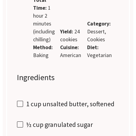
Time:
1
hour 2
minutes
Category:
(including
Yield:
24
Dessert,
chilling)
cookies
Cookies
Method:
Cuisine:
Diet:
Baking
American
Vegetarian
Ingredients
1 cup
unsalted butter, softened
½ cup
granulated sugar