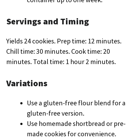
Servings and Timing
Yields 24 cookies. Prep time: 12 minutes.
Chill time: 30 minutes. Cook time: 20
minutes. Total time: 1 hour 2 minutes.
Variations
Use a gluten-free flour blend for a
gluten-free version.
Use homemade shortbread or pre-
made cookies for convenience.