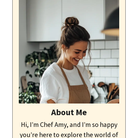
About Me
Hi, I’m Chef Amy, and I’m so happy
you’re here to explore the world of