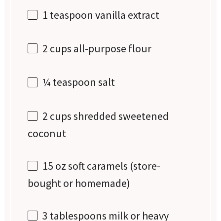
1 teaspoon
vanilla extract
2 cups
all-purpose flour
¼ teaspoon
salt
2 cups
shredded sweetened
coconut
15 oz
soft caramels (store-
bought or homemade)
3 tablespoons
milk or heavy