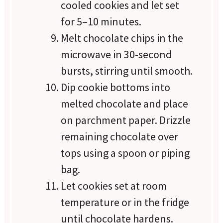
cooled cookies and let set
for 5–10 minutes.
Melt chocolate chips in the
microwave in 30-second
bursts, stirring until smooth.
Dip cookie bottoms into
melted chocolate and place
on parchment paper. Drizzle
remaining chocolate over
tops using a spoon or piping
bag.
Let cookies set at room
temperature or in the fridge
until chocolate hardens.