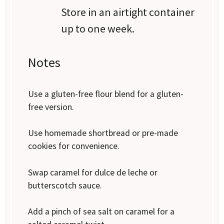
Store in an airtight container
up to one week.
Notes
Use a gluten-free flour blend for a gluten-
free version.
Use homemade shortbread or pre-made
cookies for convenience.
Swap caramel for dulce de leche or
butterscotch sauce.
Add a pinch of sea salt on caramel for a