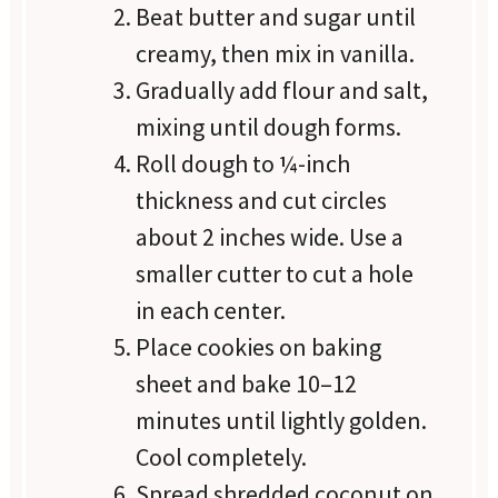
Beat butter and sugar until
creamy, then mix in vanilla.
Gradually add flour and salt,
mixing until dough forms.
Roll dough to ¼-inch
thickness and cut circles
about 2 inches wide. Use a
smaller cutter to cut a hole
in each center.
Place cookies on baking
sheet and bake 10–12
minutes until lightly golden.
Cool completely.
Spread shredded coconut on