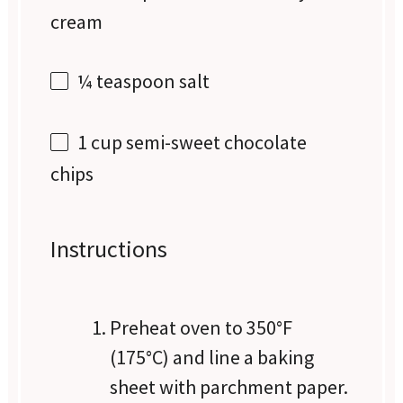
cream
¼ teaspoon
salt
1 cup
semi-sweet chocolate
chips
Instructions
Preheat oven to 350°F
(175°C) and line a baking
sheet with parchment paper.