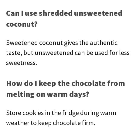
Can I use shredded unsweetened
coconut?
Sweetened coconut gives the authentic
taste, but unsweetened can be used for less
sweetness.
How do I keep the chocolate from
melting on warm days?
Store cookies in the fridge during warm
weather to keep chocolate firm.