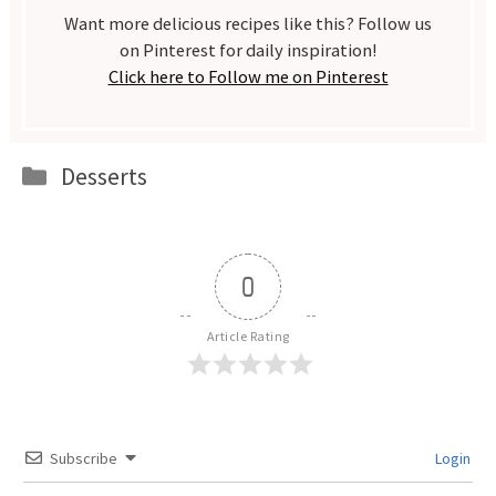
Want more delicious recipes like this? Follow us
on Pinterest for daily inspiration!
Click here to Follow me on Pinterest
Categories
Desserts
0
Article Rating
Subscribe
Login