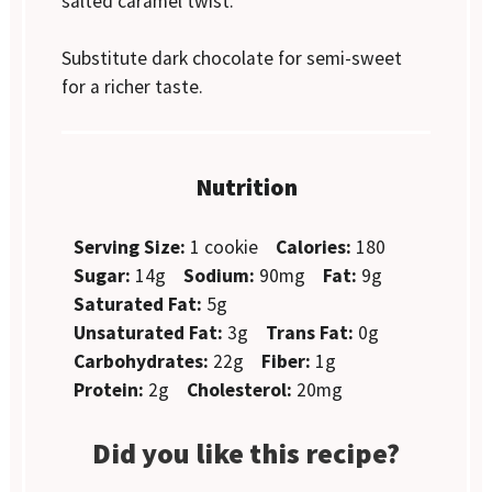
salted caramel twist.
Substitute dark chocolate for semi-sweet
for a richer taste.
Nutrition
Serving Size:
1 cookie
Calories:
180
Sugar:
14g
Sodium:
90mg
Fat:
9g
Saturated Fat:
5g
Unsaturated Fat:
3g
Trans Fat:
0g
Carbohydrates:
22g
Fiber:
1g
Protein:
2g
Cholesterol:
20mg
Did you like this recipe?