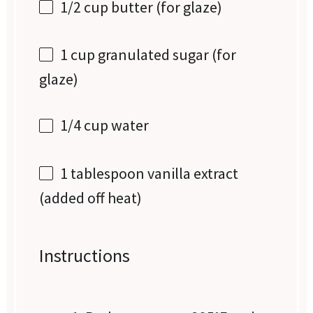
1/2 cup
butter (for glaze)
1 cup
granulated sugar (for
glaze)
1/4 cup
water
1 tablespoon
vanilla extract
(added off heat)
Instructions