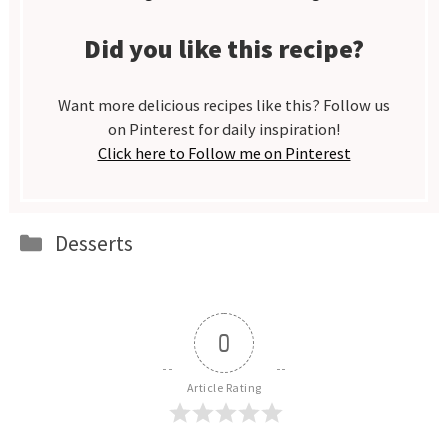
Did you like this recipe?
Want more delicious recipes like this? Follow us
on Pinterest for daily inspiration!
Click here to Follow me on Pinterest
Categories
Desserts
0
Article Rating