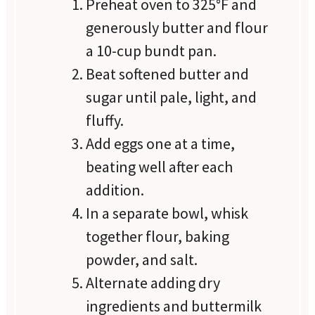
Preheat oven to 325°F and
generously butter and flour
a 10-cup bundt pan.
Beat softened butter and
sugar until pale, light, and
fluffy.
Add eggs one at a time,
beating well after each
addition.
In a separate bowl, whisk
together flour, baking
powder, and salt.
Alternate adding dry
ingredients and buttermilk