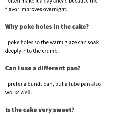
I often make it a day ahead because the
flavor improves overnight.
Why poke holes in the cake?
I poke holes so the warm glaze can soak
deeply into the crumb.
Can I use a different pan?
I prefer a bundt pan, but a tube pan also
works well.
Is the cake very sweet?