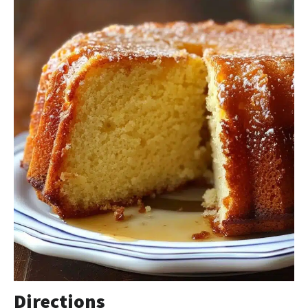
Directions