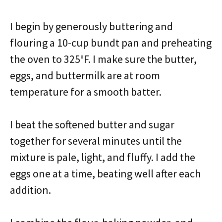
I begin by generously buttering and
flouring a 10-cup bundt pan and preheating
the oven to 325°F. I make sure the butter,
eggs, and buttermilk are at room
temperature for a smooth batter.
I beat the softened butter and sugar
together for several minutes until the
mixture is pale, light, and fluffy. I add the
eggs one at a time, beating well after each
addition.