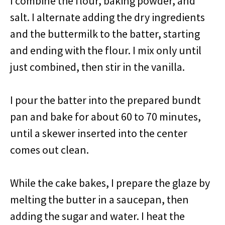
I combine the flour, baking powder, and
salt. I alternate adding the dry ingredients
and the buttermilk to the batter, starting
and ending with the flour. I mix only until
just combined, then stir in the vanilla.
I pour the batter into the prepared bundt
pan and bake for about 60 to 70 minutes,
until a skewer inserted into the center
comes out clean.
While the cake bakes, I prepare the glaze by
melting the butter in a saucepan, then
adding the sugar and water. I heat the