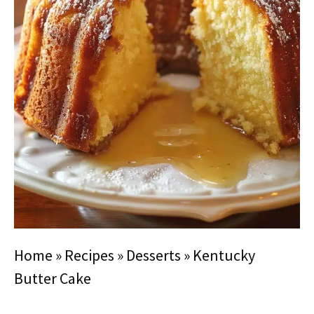
Home
»
Recipes
»
Desserts
»
Kentucky
Butter Cake