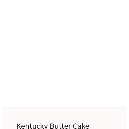
Kentucky Butter Cake