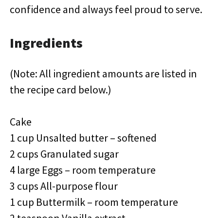
confidence and always feel proud to serve.
Ingredients
(Note: All ingredient amounts are listed in
the recipe card below.)
Cake
1 cup Unsalted butter – softened
2 cups Granulated sugar
4 large Eggs – room temperature
3 cups All-purpose flour
1 cup Buttermilk – room temperature