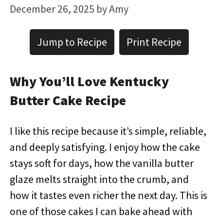
December 26, 2025
by
Amy
Jump to Recipe
Print Recipe
Why You’ll Love Kentucky
Butter Cake Recipe
I like this recipe because it’s simple, reliable,
and deeply satisfying. I enjoy how the cake
stays soft for days, how the vanilla butter
glaze melts straight into the crumb, and
how it tastes even richer the next day. This is
one of those cakes I can bake ahead with