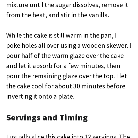
mixture until the sugar dissolves, remove it
from the heat, and stir in the vanilla.
While the cake is still warm in the pan, I
poke holes all over using a wooden skewer. I
pour half of the warm glaze over the cake
and let it absorb for a few minutes, then
pour the remaining glaze over the top. I let
the cake cool for about 30 minutes before
inverting it onto a plate.
Servings and Timing
I usually slice this cake into 12 servings. The