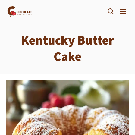
Skip
ME
to
content
Kentucky Butter
Cake