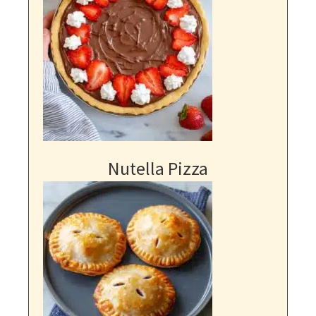
Nutella Pizza