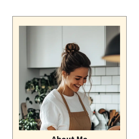
About Me