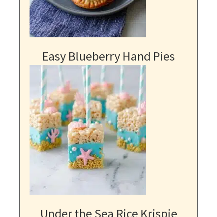
Easy Blueberry Hand Pies
Under the Sea Rice Krispie