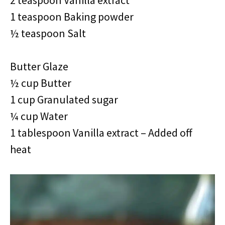
2 teaspoon Vanilla extract
1 teaspoon Baking powder
½ teaspoon Salt
Butter Glaze
½ cup Butter
1 cup Granulated sugar
¼ cup Water
1 tablespoon Vanilla extract – Added off
heat