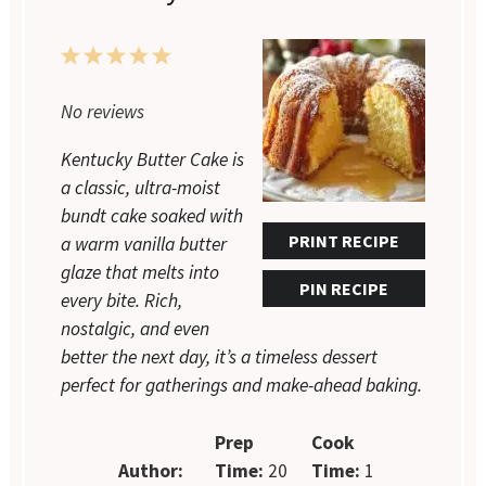
1
2
3
4
5
Star
Stars
Stars
Stars
Stars
No reviews
Kentucky Butter Cake is
a classic, ultra-moist
bundt cake soaked with
PRINT RECIPE
a warm vanilla butter
glaze that melts into
PIN RECIPE
every bite. Rich,
nostalgic, and even
better the next day, it’s a timeless dessert
perfect for gatherings and make-ahead baking.
Prep
Cook
Author:
Time:
20
Time:
1