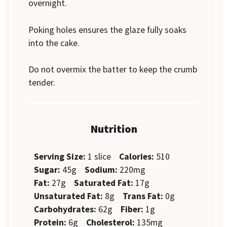
overnight.
Poking holes ensures the glaze fully soaks
into the cake.
Do not overmix the batter to keep the crumb
tender.
Nutrition
Serving Size:
1 slice
Calories:
510
Sugar:
45g
Sodium:
220mg
Fat:
27g
Saturated Fat:
17g
Unsaturated Fat:
8g
Trans Fat:
0g
Carbohydrates:
62g
Fiber:
1g
Protein:
6g
Cholesterol:
135mg