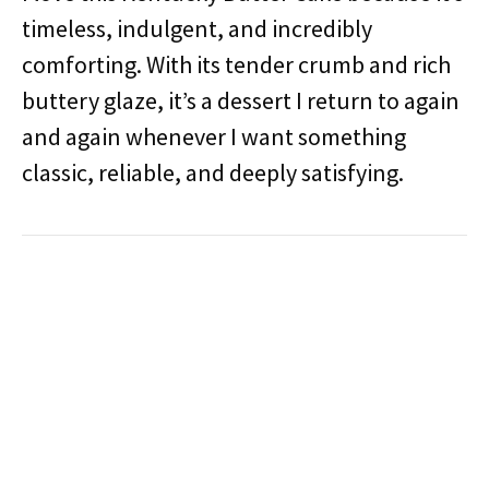
timeless, indulgent, and incredibly
comforting. With its tender crumb and rich
buttery glaze, it’s a dessert I return to again
and again whenever I want something
classic, reliable, and deeply satisfying.