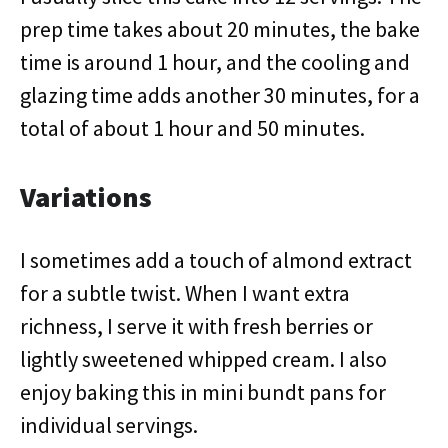
prep time takes about 20 minutes, the bake
time is around 1 hour, and the cooling and
glazing time adds another 30 minutes, for a
total of about 1 hour and 50 minutes.
Variations
I sometimes add a touch of almond extract
for a subtle twist. When I want extra
richness, I serve it with fresh berries or
lightly sweetened whipped cream. I also
enjoy baking this in mini bundt pans for
individual servings.