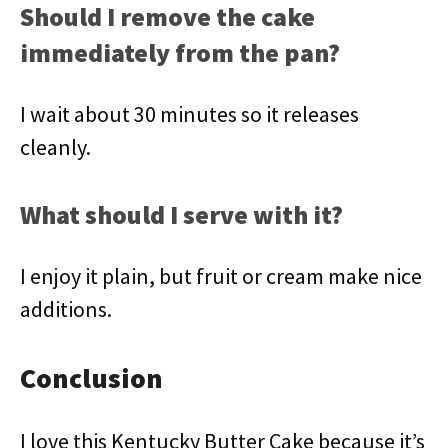
Should I remove the cake
immediately from the pan?
I wait about 30 minutes so it releases
cleanly.
What should I serve with it?
I enjoy it plain, but fruit or cream make nice
additions.
Conclusion
I love this Kentucky Butter Cake because it’s