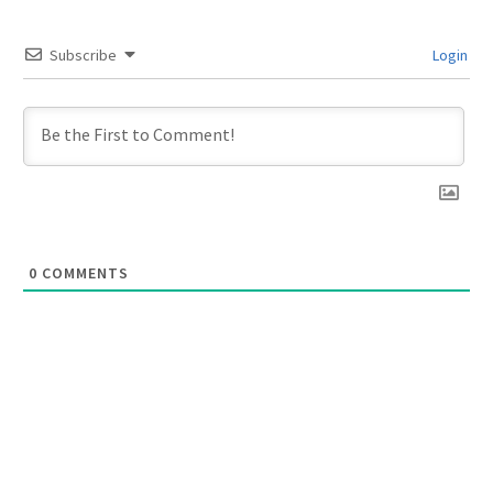
Subscribe
Login
0
COMMENTS