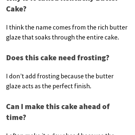
Cake?
I think the name comes from the rich butter
glaze that soaks through the entire cake.
Does this cake need frosting?
I don’t add frosting because the butter
glaze acts as the perfect finish.
Can I make this cake ahead of
time?