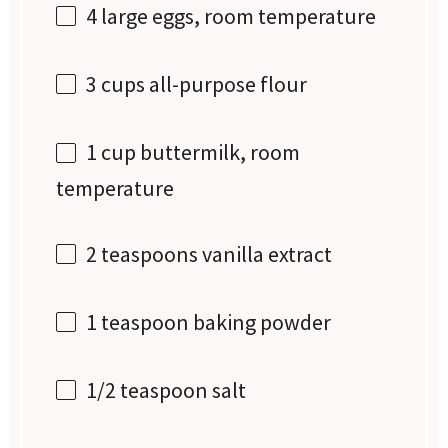
4
large eggs, room temperature
3 cups
all-purpose flour
1 cup
buttermilk, room
temperature
2 teaspoons
vanilla extract
1 teaspoon
baking powder
1/2 teaspoon
salt