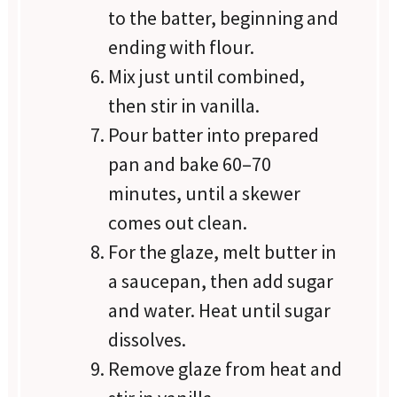
to the batter, beginning and
ending with flour.
Mix just until combined,
then stir in vanilla.
Pour batter into prepared
pan and bake 60–70
minutes, until a skewer
comes out clean.
For the glaze, melt butter in
a saucepan, then add sugar
and water. Heat until sugar
dissolves.
Remove glaze from heat and