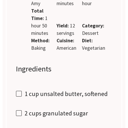
Amy
minutes
hour
Total
Time:
1
hour 50
Yield:
12
Category:
minutes
servings
Dessert
Method:
Cuisine:
Diet:
Baking
American
Vegetarian
Ingredients
1 cup
unsalted butter, softened
2 cups
granulated sugar