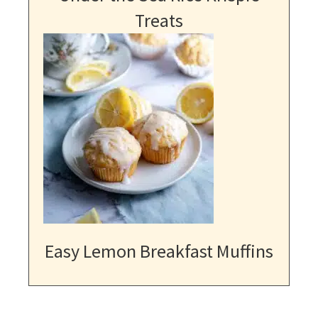
Treats
Easy Lemon Breakfast Muffins