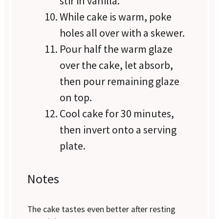
stir in vanilla.
While cake is warm, poke
holes all over with a skewer.
Pour half the warm glaze
over the cake, let absorb,
then pour remaining glaze
on top.
Cool cake for 30 minutes,
then invert onto a serving
plate.
Notes
The cake tastes even better after resting