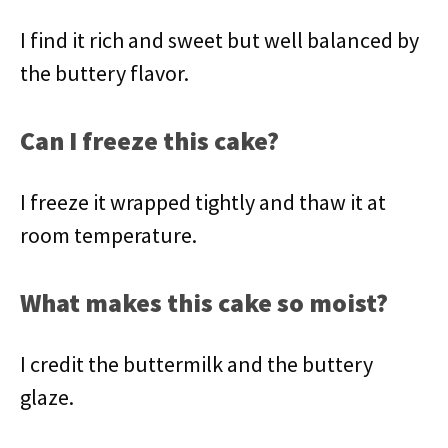
I find it rich and sweet but well balanced by
the buttery flavor.
Can I freeze this cake?
I freeze it wrapped tightly and thaw it at
room temperature.
What makes this cake so moist?
I credit the buttermilk and the buttery
glaze.