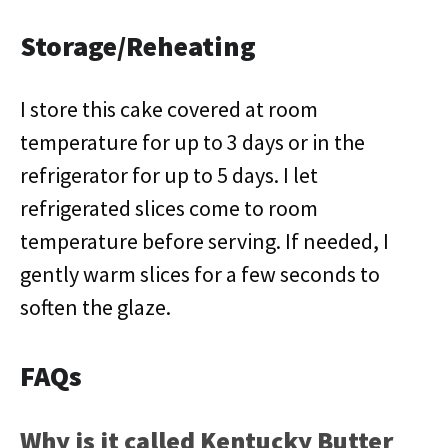
Storage/Reheating
I store this cake covered at room
temperature for up to 3 days or in the
refrigerator for up to 5 days. I let
refrigerated slices come to room
temperature before serving. If needed, I
gently warm slices for a few seconds to
soften the glaze.
FAQs
Why is it called Kentucky Butter