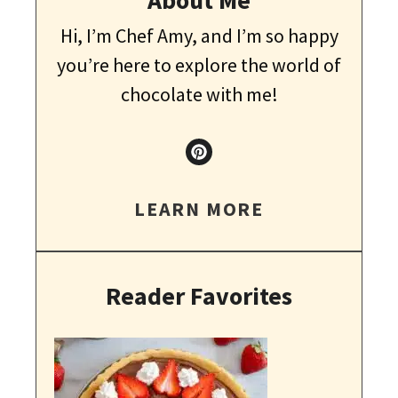
Hi, I’m Chef Amy, and I’m so happy
you’re here to explore the world of
chocolate with me!
LEARN MORE
Reader Favorites