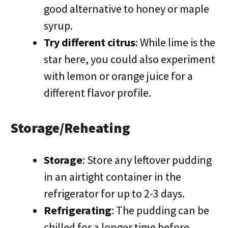
good alternative to honey or maple
syrup.
Try different citrus
: While lime is the
star here, you could also experiment
with lemon or orange juice for a
different flavor profile.
Storage/Reheating
Storage
: Store any leftover pudding
in an airtight container in the
refrigerator for up to 2-3 days.
Refrigerating
: The pudding can be
chilled for a longer time before