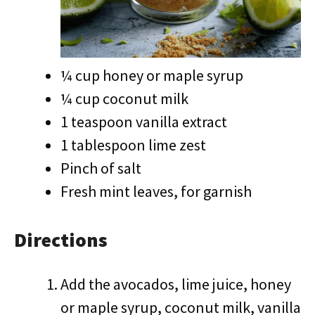
¼ cup honey or maple syrup
¼ cup coconut milk
1 teaspoon vanilla extract
1 tablespoon lime zest
Pinch of salt
Fresh mint leaves, for garnish
Directions
Add the avocados, lime juice, honey
or maple syrup, coconut milk, vanilla