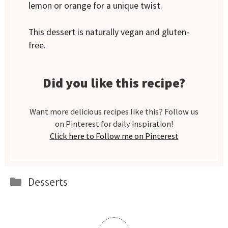
lemon or orange for a unique twist.
This dessert is naturally vegan and gluten-
free.
Did you like this recipe?
Want more delicious recipes like this? Follow us
on Pinterest for daily inspiration!
Click here to Follow me on Pinterest
Categories
Desserts