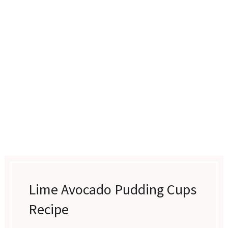
Lime Avocado Pudding Cups
Recipe