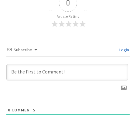
0
Article Rating
Subscribe
Login
0
COMMENTS