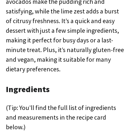
avocados make the pudding rich and
satisfying, while the lime zest adds a burst
of citrusy freshness. It’s a quick and easy
dessert with just a few simple ingredients,
making it perfect for busy days or a last-
minute treat. Plus, it’s naturally gluten-free
and vegan, making it suitable for many
dietary preferences.
Ingredients
(Tip: You’ll find the full list of ingredients
and measurements in the recipe card
below.)