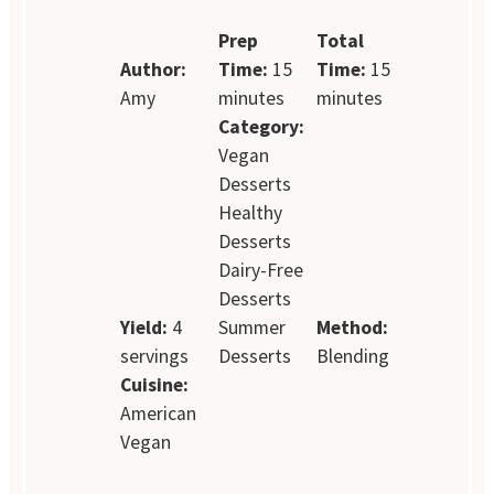
Prep
Total
Author:
Time:
15
Time:
15
Amy
minutes
minutes
Category:
Vegan
Desserts
Healthy
Desserts
Dairy-Free
Desserts
Yield:
4
Summer
Method:
servings
Desserts
Blending
Cuisine:
American
Vegan