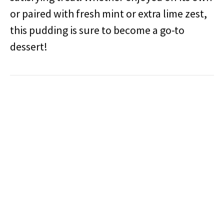
or paired with fresh mint or extra lime zest,
this pudding is sure to become a go-to
dessert!