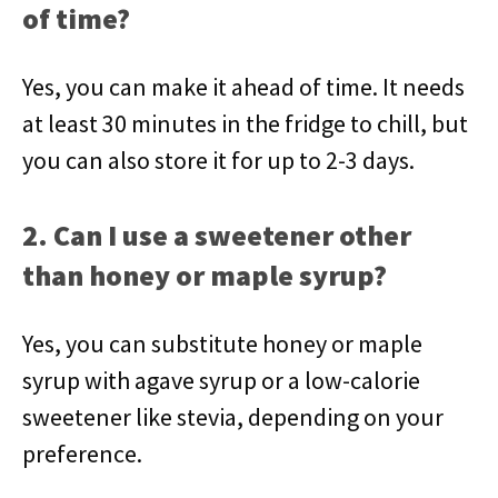
of time?
Yes, you can make it ahead of time. It needs
at least 30 minutes in the fridge to chill, but
you can also store it for up to 2-3 days.
2. Can I use a sweetener other
than honey or maple syrup?
Yes, you can substitute honey or maple
syrup with agave syrup or a low-calorie
sweetener like stevia, depending on your
preference.