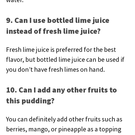
9. Can I use bottled lime juice
instead of fresh lime juice?
Fresh lime juice is preferred for the best
flavor, but bottled lime juice can be used if
you don’t have fresh limes on hand.
10. Can I add any other fruits to
this pudding?
You can definitely add other fruits such as
berries, mango, or pineapple as a topping