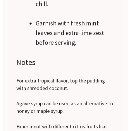
chill.
Garnish with fresh mint
leaves and extra lime zest
before serving.
Notes
For extra tropical flavor, top the pudding
with shredded coconut.
Agave syrup can be used as an alternative to
honey or maple syrup.
Experiment with different citrus fruits like