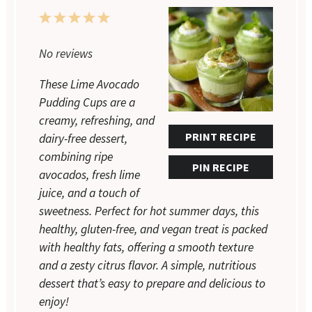
1
2
3
4
5
Star
Stars
Stars
Stars
Stars
No reviews
These Lime Avocado
Pudding Cups are a
creamy, refreshing, and
PRINT RECIPE
dairy-free dessert,
combining ripe
PIN RECIPE
avocados, fresh lime
juice, and a touch of
sweetness. Perfect for hot summer days, this
healthy, gluten-free, and vegan treat is packed
with healthy fats, offering a smooth texture
and a zesty citrus flavor. A simple, nutritious
dessert that’s easy to prepare and delicious to
enjoy!