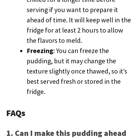
serving if you want to prepare it
ahead of time. It will keep well in the
fridge for at least 2 hours to allow
the flavors to meld.
Freezing
: You can freeze the
pudding, but it may change the
texture slightly once thawed, so it’s
best served fresh or stored in the
fridge.
FAQs
1. Can I make this pudding ahead