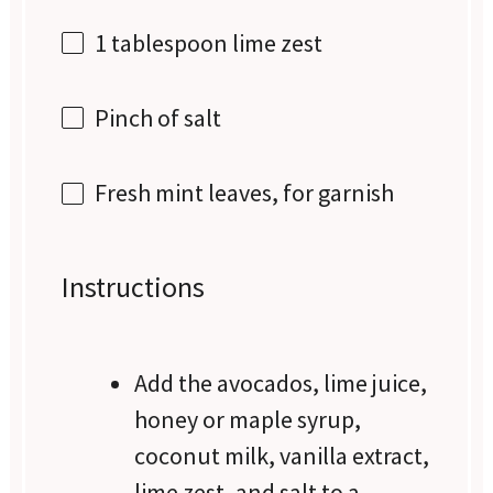
1 tablespoon
lime zest
Pinch of salt
Fresh mint leaves, for garnish
Instructions
Add the avocados, lime juice,
honey or maple syrup,
coconut milk, vanilla extract,
lime zest, and salt to a