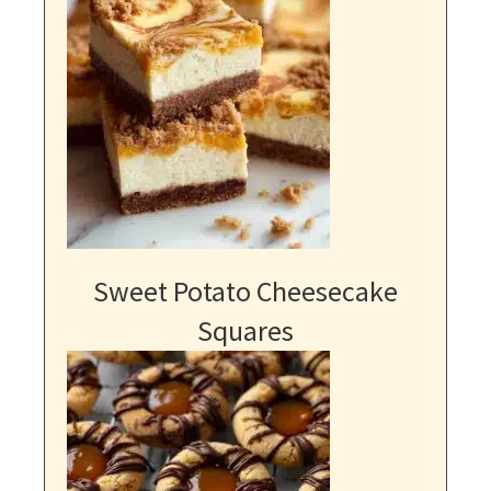
Sweet Potato Cheesecake
Squares