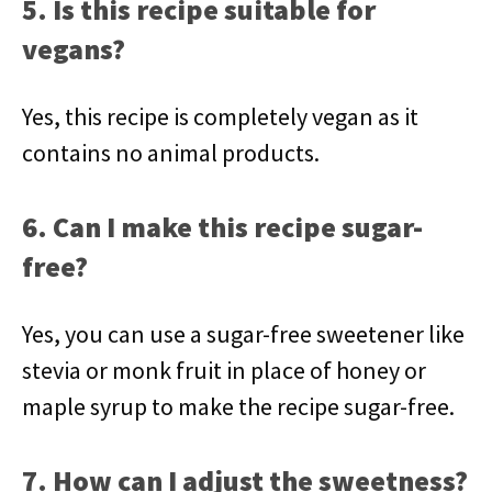
5. Is this recipe suitable for
vegans?
Yes, this recipe is completely vegan as it
contains no animal products.
6. Can I make this recipe sugar-
free?
Yes, you can use a sugar-free sweetener like
stevia or monk fruit in place of honey or
maple syrup to make the recipe sugar-free.
7. How can I adjust the sweetness?