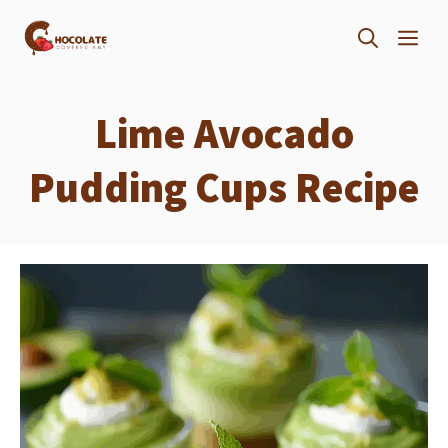
Skip
ME
to
content
Lime Avocado
Pudding Cups Recipe