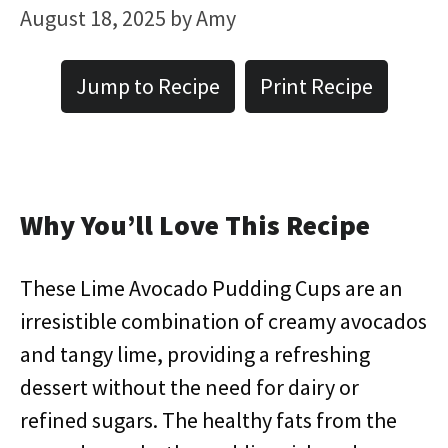
August 18, 2025
by
Amy
Jump to Recipe
Print Recipe
Why You’ll Love This Recipe
These Lime Avocado Pudding Cups are an
irresistible combination of creamy avocados
and tangy lime, providing a refreshing
dessert without the need for dairy or
refined sugars. The healthy fats from the