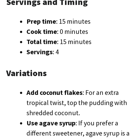
Servings and Timing
Prep time
: 15 minutes
Cook time
: 0 minutes
Total time
: 15 minutes
Servings
: 4
Variations
Add coconut flakes
: For an extra
tropical twist, top the pudding with
shredded coconut.
Use agave syrup
: If you prefer a
different sweetener, agave syrup is a