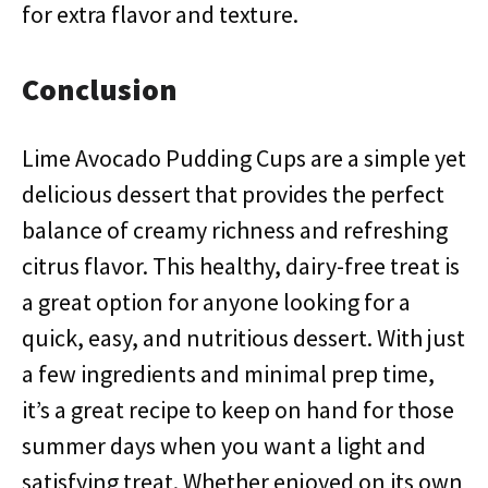
for extra flavor and texture.
Conclusion
Lime Avocado Pudding Cups are a simple yet
delicious dessert that provides the perfect
balance of creamy richness and refreshing
citrus flavor. This healthy, dairy-free treat is
a great option for anyone looking for a
quick, easy, and nutritious dessert. With just
a few ingredients and minimal prep time,
it’s a great recipe to keep on hand for those
summer days when you want a light and
satisfying treat. Whether enjoyed on its own