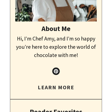
About Me
Hi, I’m Chef Amy, and I’m so happy
you’re here to explore the world of
chocolate with me!
LEARN MORE
Reader Favorites