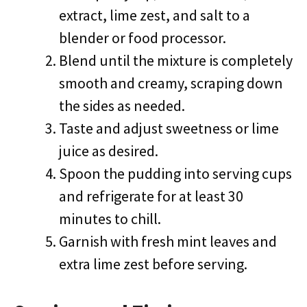
extract, lime zest, and salt to a
blender or food processor.
Blend until the mixture is completely
smooth and creamy, scraping down
the sides as needed.
Taste and adjust sweetness or lime
juice as desired.
Spoon the pudding into serving cups
and refrigerate for at least 30
minutes to chill.
Garnish with fresh mint leaves and
extra lime zest before serving.