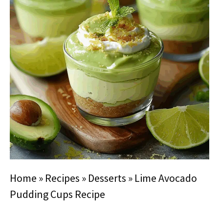
Home
»
Recipes
»
Desserts
»
Lime Avocado
Pudding Cups Recipe