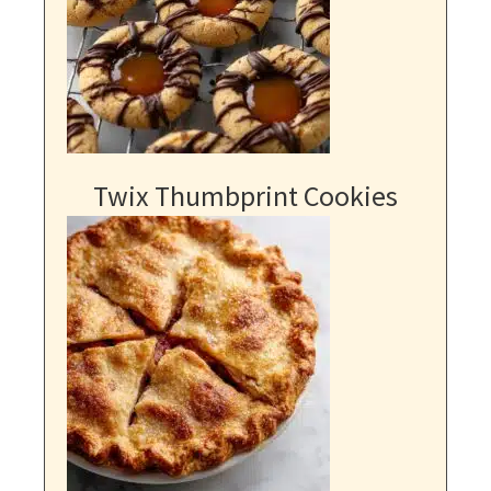
Twix Thumbprint Cookies