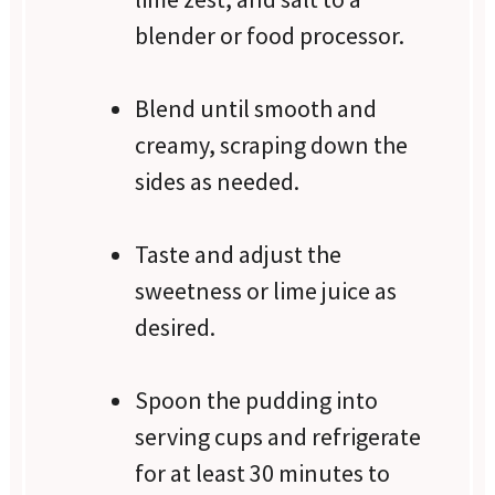
blender or food processor.
Blend until smooth and
creamy, scraping down the
sides as needed.
Taste and adjust the
sweetness or lime juice as
desired.
Spoon the pudding into
serving cups and refrigerate
for at least 30 minutes to