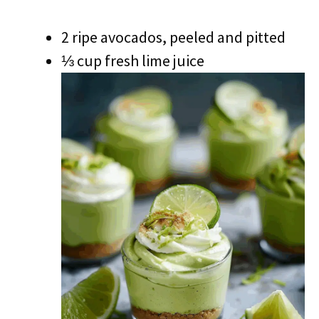
2 ripe avocados, peeled and pitted
⅓ cup fresh lime juice