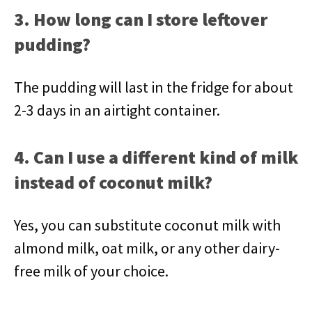
3. How long can I store leftover
pudding?
The pudding will last in the fridge for about
2-3 days in an airtight container.
4. Can I use a different kind of milk
instead of coconut milk?
Yes, you can substitute coconut milk with
almond milk, oat milk, or any other dairy-
free milk of your choice.