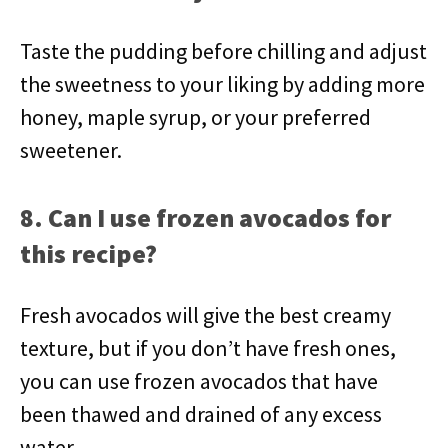
Taste the pudding before chilling and adjust
the sweetness to your liking by adding more
honey, maple syrup, or your preferred
sweetener.
8. Can I use frozen avocados for
this recipe?
Fresh avocados will give the best creamy
texture, but if you don’t have fresh ones,
you can use frozen avocados that have
been thawed and drained of any excess
water.