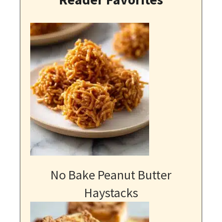
No Bake Peanut Butter
Haystacks