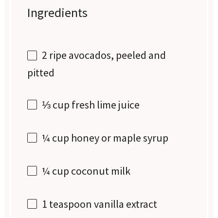
Ingredients
2
ripe avocados, peeled and
pitted
⅓ cup
fresh lime juice
¼ cup
honey or maple syrup
¼ cup
coconut milk
1 teaspoon
vanilla extract