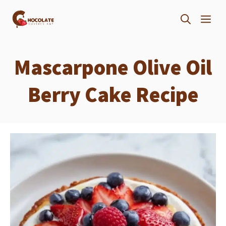
Skip
ME
to
content
Mascarpone Olive Oil
Berry Cake Recipe