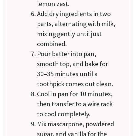
lemon zest.
Add dry ingredients in two
parts, alternating with milk,
mixing gently until just
combined.
Pour batter into pan,
smooth top, and bake for
30–35 minutes until a
toothpick comes out clean.
Cool in pan for 10 minutes,
then transfer to a wire rack
to cool completely.
Mix mascarpone, powdered
sugar, and vanilla for the