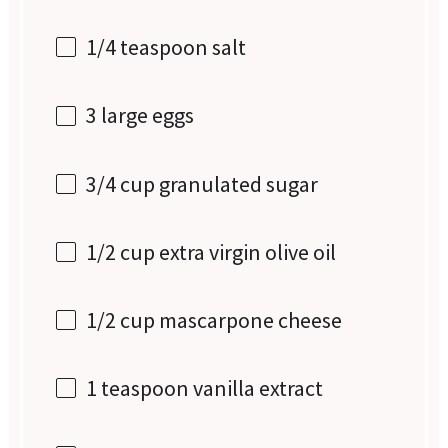
1/4 teaspoon
salt
3
large eggs
3/4 cup
granulated sugar
1/2 cup
extra virgin olive oil
1/2 cup
mascarpone cheese
1 teaspoon
vanilla extract