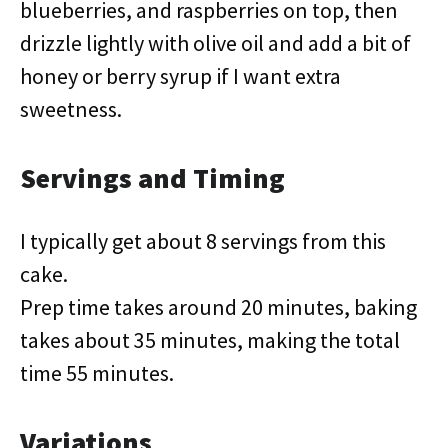
blueberries, and raspberries on top, then
drizzle lightly with olive oil and add a bit of
honey or berry syrup if I want extra
sweetness.
Servings and Timing
I typically get about 8 servings from this
cake.
Prep time takes around 20 minutes, baking
takes about 35 minutes, making the total
time 55 minutes.
Variations