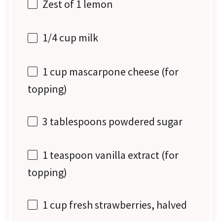
Zest of
1
lemon
1/4 cup
milk
1 cup
mascarpone cheese (for
topping)
3 tablespoons
powdered sugar
1 teaspoon
vanilla extract (for
topping)
1 cup
fresh strawberries, halved