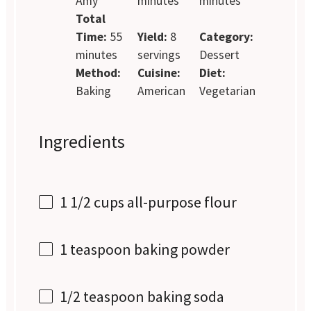
Amy
minutes
minutes
Total
Time:
55
Yield:
8
Category:
minutes
servings
Dessert
Method:
Cuisine:
Diet:
Baking
American
Vegetarian
Ingredients
1 1/2 cups
all-purpose flour
1 teaspoon
baking powder
1/2 teaspoon
baking soda