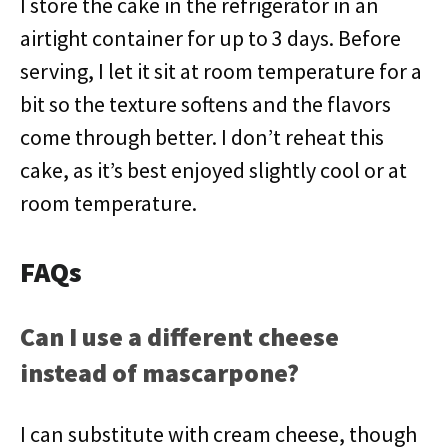
I store the cake in the refrigerator in an
airtight container for up to 3 days. Before
serving, I let it sit at room temperature for a
bit so the texture softens and the flavors
come through better. I don’t reheat this
cake, as it’s best enjoyed slightly cool or at
room temperature.
FAQs
Can I use a different cheese
instead of mascarpone?
I can substitute with cream cheese, though