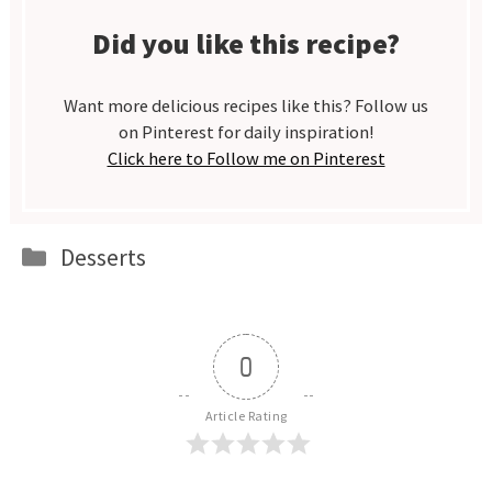
Did you like this recipe?
Want more delicious recipes like this? Follow us
on Pinterest for daily inspiration!
Click here to Follow me on Pinterest
Categories
Desserts
0
Article Rating