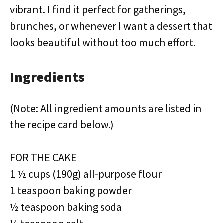
vibrant. I find it perfect for gatherings,
brunches, or whenever I want a dessert that
looks beautiful without too much effort.
Ingredients
(Note: All ingredient amounts are listed in
the recipe card below.)
FOR THE CAKE
1 ½ cups (190g) all-purpose flour
1 teaspoon baking powder
½ teaspoon baking soda