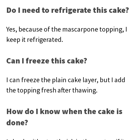
Do I need to refrigerate this cake?
Yes, because of the mascarpone topping, I
keep it refrigerated.
Can I freeze this cake?
I can freeze the plain cake layer, but I add
the topping fresh after thawing.
How do I know when the cake is
done?