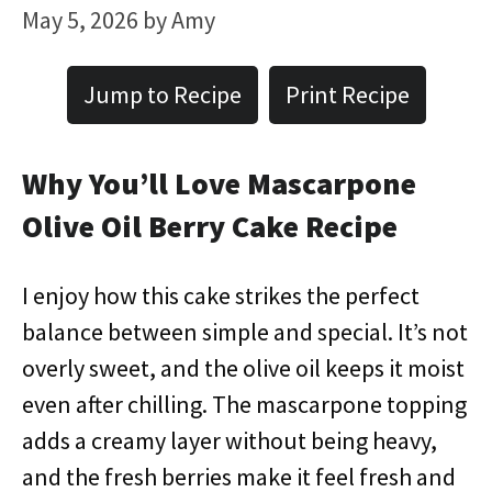
May 5, 2026
by
Amy
Jump to Recipe
Print Recipe
Why You’ll Love Mascarpone
Olive Oil Berry Cake Recipe
I enjoy how this cake strikes the perfect
balance between simple and special. It’s not
overly sweet, and the olive oil keeps it moist
even after chilling. The mascarpone topping
adds a creamy layer without being heavy,
and the fresh berries make it feel fresh and