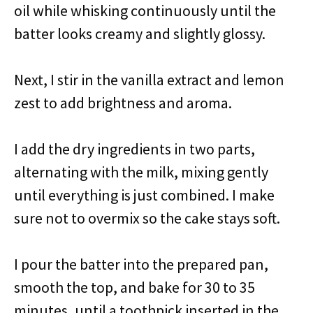
oil while whisking continuously until the
batter looks creamy and slightly glossy.
Next, I stir in the vanilla extract and lemon
zest to add brightness and aroma.
I add the dry ingredients in two parts,
alternating with the milk, mixing gently
until everything is just combined. I make
sure not to overmix so the cake stays soft.
I pour the batter into the prepared pan,
smooth the top, and bake for 30 to 35
minutes, until a toothpick inserted in the