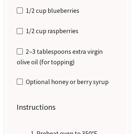
1/2 cup
blueberries
1/2 cup
raspberries
2
–
3
tablespoons extra virgin
olive oil (for topping)
Optional honey or berry syrup
Instructions
Preheat oven to 350°F