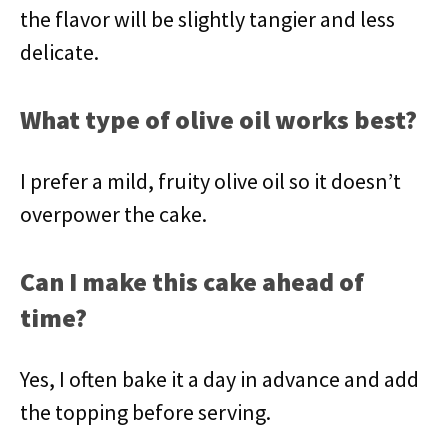
the flavor will be slightly tangier and less
delicate.
What type of olive oil works best?
I prefer a mild, fruity olive oil so it doesn’t
overpower the cake.
Can I make this cake ahead of
time?
Yes, I often bake it a day in advance and add
the topping before serving.