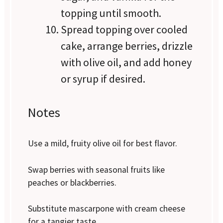
topping until smooth.
Spread topping over cooled
cake, arrange berries, drizzle
with olive oil, and add honey
or syrup if desired.
Notes
Use a mild, fruity olive oil for best flavor.
Swap berries with seasonal fruits like
peaches or blackberries.
Substitute mascarpone with cream cheese
for a tangier taste.