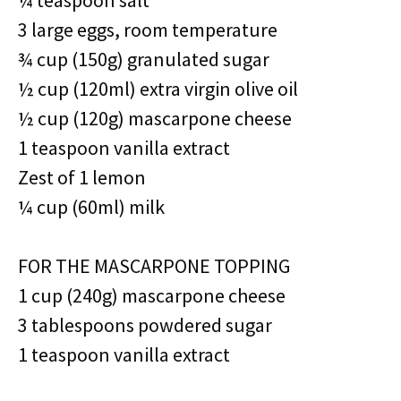
¼ teaspoon salt
3 large eggs, room temperature
¾ cup (150g) granulated sugar
½ cup (120ml) extra virgin olive oil
½ cup (120g) mascarpone cheese
1 teaspoon vanilla extract
Zest of 1 lemon
¼ cup (60ml) milk
FOR THE MASCARPONE TOPPING
1 cup (240g) mascarpone cheese
3 tablespoons powdered sugar
1 teaspoon vanilla extract