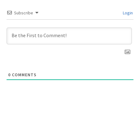
Subscribe
Login
0
COMMENTS