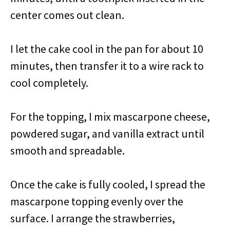
center comes out clean.
I let the cake cool in the pan for about 10
minutes, then transfer it to a wire rack to
cool completely.
For the topping, I mix mascarpone cheese,
powdered sugar, and vanilla extract until
smooth and spreadable.
Once the cake is fully cooled, I spread the
mascarpone topping evenly over the
surface. I arrange the strawberries,