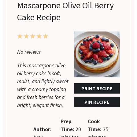
Mascarpone Olive Oil Berry
Cake Recipe
1
2
3
4
5
Star
Stars
Stars
Stars
Stars
No reviews
This mascarpone olive
oil berry cake is soft,
moist, and lightly sweet
PRINT RECIPE
with a creamy topping
and fresh berries for a
PIN RECIPE
bright, elegant finish.
Prep
Cook
Author:
Time:
20
Time:
35