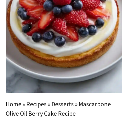
Home
»
Recipes
»
Desserts
»
Mascarpone
Olive Oil Berry Cake Recipe