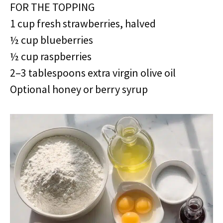
FOR THE TOPPING
1 cup fresh strawberries, halved
½ cup blueberries
½ cup raspberries
2–3 tablespoons extra virgin olive oil
Optional honey or berry syrup