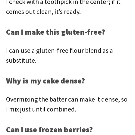
I check with a toothpick in the center; if it
comes out clean, it’s ready.
Can I make this gluten-free?
I can use a gluten-free flour blend as a
substitute.
Why is my cake dense?
Overmixing the batter can make it dense, so
I mix just until combined.
Can I use frozen berries?