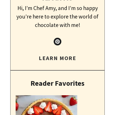
Hi, I’m Chef Amy, and I’m so happy
you’re here to explore the world of
chocolate with me!
LEARN MORE
Reader Favorites