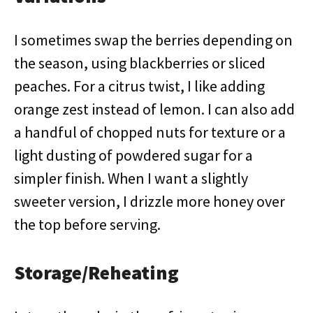
I sometimes swap the berries depending on
the season, using blackberries or sliced
peaches. For a citrus twist, I like adding
orange zest instead of lemon. I can also add
a handful of chopped nuts for texture or a
light dusting of powdered sugar for a
simpler finish. When I want a slightly
sweeter version, I drizzle more honey over
the top before serving.
Storage/Reheating