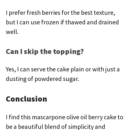
I prefer fresh berries for the best texture,
but I can use frozen if thawed and drained
well.
Can I skip the topping?
Yes, I can serve the cake plain or with just a
dusting of powdered sugar.
Conclusion
I find this mascarpone olive oil berry cake to
be a beautiful blend of simplicity and