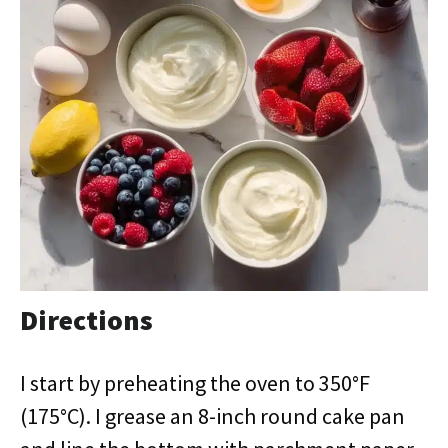
Directions
I start by preheating the oven to 350°F
(175°C). I grease an 8-inch round cake pan