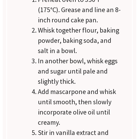
(175°C). Grease and line an 8-
inch round cake pan.
Whisk together flour, baking
powder, baking soda, and
salt in a bowl.
In another bowl, whisk eggs
and sugar until pale and
slightly thick.
Add mascarpone and whisk
until smooth, then slowly
incorporate olive oil until
creamy.
Stir in vanilla extract and