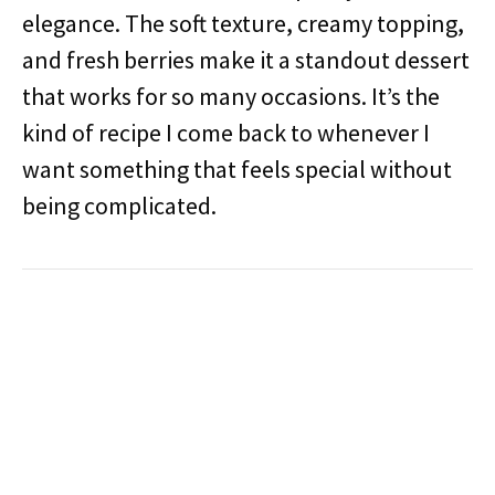
elegance. The soft texture, creamy topping,
and fresh berries make it a standout dessert
that works for so many occasions. It’s the
kind of recipe I come back to whenever I
want something that feels special without
being complicated.