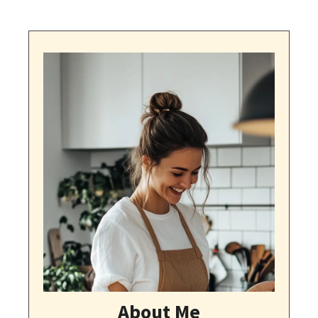
About Me