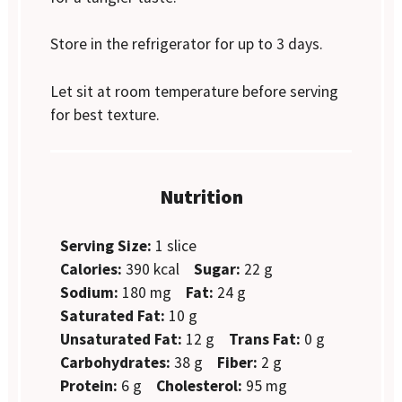
Store in the refrigerator for up to 3 days.
Let sit at room temperature before serving
for best texture.
Nutrition
Serving Size:
1 slice
Calories:
390 kcal
Sugar:
22 g
Sodium:
180 mg
Fat:
24 g
Saturated Fat:
10 g
Unsaturated Fat:
12 g
Trans Fat:
0 g
Carbohydrates:
38 g
Fiber:
2 g
Protein:
6 g
Cholesterol:
95 mg