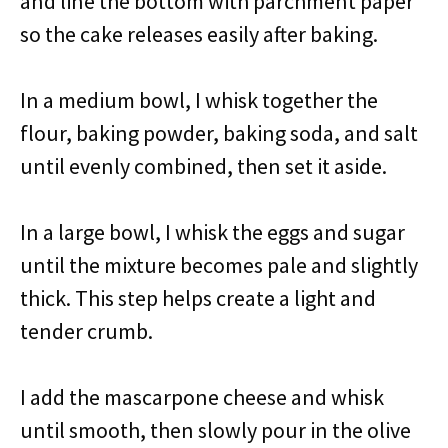
and line the bottom with parchment paper
so the cake releases easily after baking.
In a medium bowl, I whisk together the
flour, baking powder, baking soda, and salt
until evenly combined, then set it aside.
In a large bowl, I whisk the eggs and sugar
until the mixture becomes pale and slightly
thick. This step helps create a light and
tender crumb.
I add the mascarpone cheese and whisk
until smooth, then slowly pour in the olive