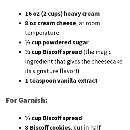
16 oz (2 cups) heavy cream
8 oz cream cheese
, at room
temperature
½ cup powdered sugar
½ cup Biscoff spread
(the magic
ingredient that gives the cheesecake
its signature flavor!)
1 teaspoon vanilla extract
For Garnish:
½ cup Biscoff spread
8 Biscoff cookies
, cut in half