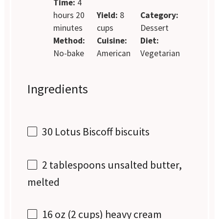
Time:
4
hours 20
Yield:
8
Category:
minutes
cups
Dessert
Method:
Cuisine:
Diet:
No-bake
American
Vegetarian
Ingredients
30
Lotus Biscoff biscuits
2 tablespoons
unsalted butter,
melted
16 oz
(
2 cups
) heavy cream