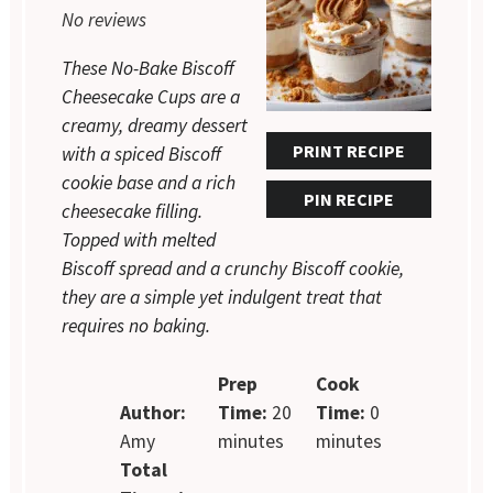
No reviews
These No-Bake Biscoff
Cheesecake Cups are a
creamy, dreamy dessert
PRINT RECIPE
with a spiced Biscoff
cookie base and a rich
PIN RECIPE
cheesecake filling.
Topped with melted
Biscoff spread and a crunchy Biscoff cookie,
they are a simple yet indulgent treat that
requires no baking.
Prep
Cook
Author:
Time:
20
Time:
0
Amy
minutes
minutes
Total