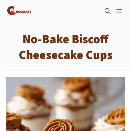
Skip
ME
to
content
No-Bake Biscoff
Cheesecake Cups