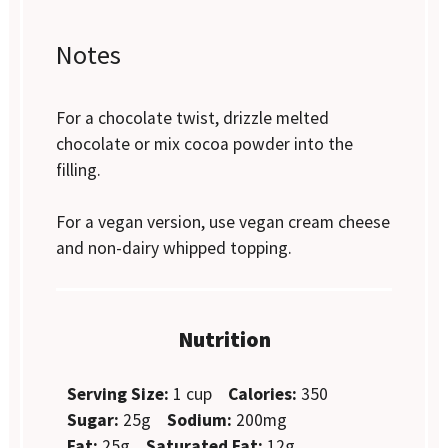
Notes
For a chocolate twist, drizzle melted
chocolate or mix cocoa powder into the
filling.
For a vegan version, use vegan cream cheese
and non-dairy whipped topping.
Nutrition
Serving Size:
1 cup
Calories:
350
Sugar:
25g
Sodium:
200mg
Fat:
25g
Saturated Fat:
12g