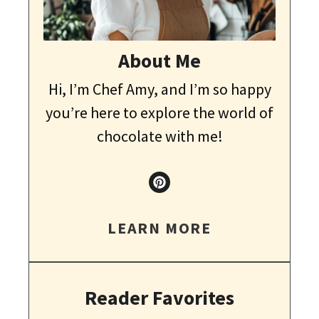
About Me
Hi, I’m Chef Amy, and I’m so happy
you’re here to explore the world of
chocolate with me!
LEARN MORE
Reader Favorites