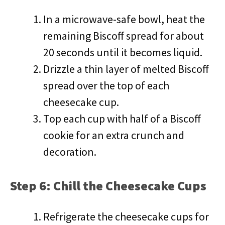
In a microwave-safe bowl, heat the
remaining Biscoff spread for about
20 seconds until it becomes liquid.
Drizzle a thin layer of melted Biscoff
spread over the top of each
cheesecake cup.
Top each cup with half of a Biscoff
cookie for an extra crunch and
decoration.
Step 6: Chill the Cheesecake Cups
Refrigerate the cheesecake cups for