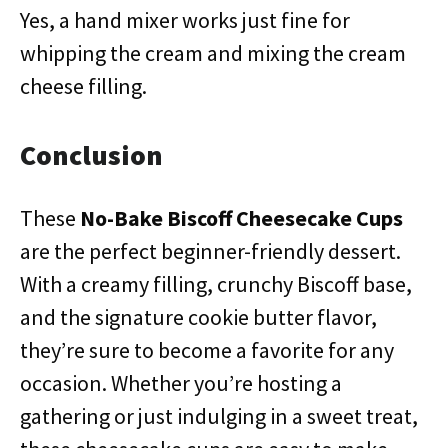
Yes, a hand mixer works just fine for
whipping the cream and mixing the cream
cheese filling.
Conclusion
These
No-Bake Biscoff Cheesecake Cups
are the perfect beginner-friendly dessert.
With a creamy filling, crunchy Biscoff base,
and the signature cookie butter flavor,
they’re sure to become a favorite for any
occasion. Whether you’re hosting a
gathering or just indulging in a sweet treat,