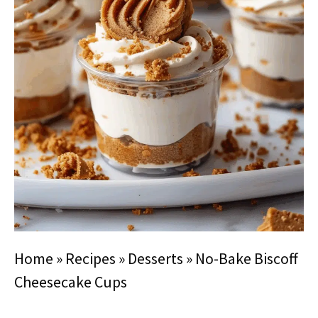
Home
»
Recipes
»
Desserts
»
No-Bake Biscoff
Cheesecake Cups