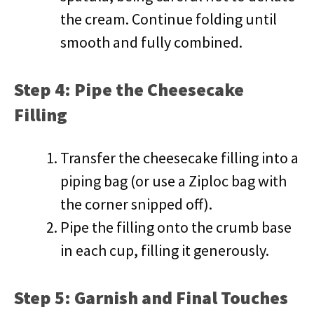
the cream. Continue folding until
smooth and fully combined.
Step 4: Pipe the Cheesecake
Filling
Transfer the cheesecake filling into a
piping bag (or use a Ziploc bag with
the corner snipped off).
Pipe the filling onto the crumb base
in each cup, filling it generously.
Step 5: Garnish and Final Touches