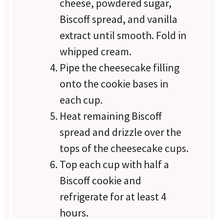
cheese, powdered sugar,
Biscoff spread, and vanilla
extract until smooth. Fold in
whipped cream.
Pipe the cheesecake filling
onto the cookie bases in
each cup.
Heat remaining Biscoff
spread and drizzle over the
tops of the cheesecake cups.
Top each cup with half a
Biscoff cookie and
refrigerate for at least 4
hours.