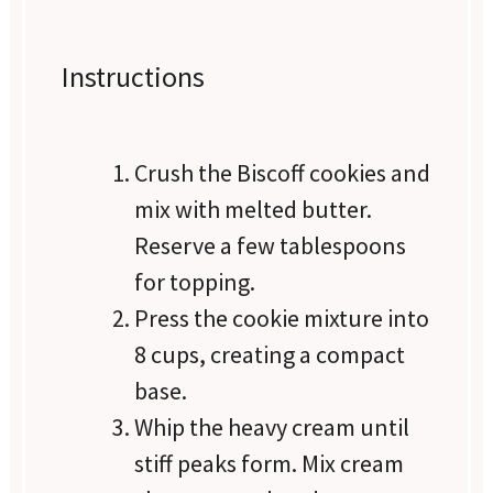
Instructions
Crush the Biscoff cookies and
mix with melted butter.
Reserve a few tablespoons
for topping.
Press the cookie mixture into
8 cups, creating a compact
base.
Whip the heavy cream until
stiff peaks form. Mix cream