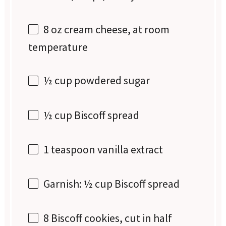
8 oz
cream cheese, at room
temperature
½ cup
powdered sugar
½ cup
Biscoff spread
1 teaspoon
vanilla extract
Garnish: ½ cup Biscoff spread
8
Biscoff cookies, cut in half