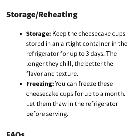
Storage/Reheating
Storage:
Keep the cheesecake cups
stored in an airtight container in the
refrigerator for up to 3 days. The
longer they chill, the better the
flavor and texture.
Freezing:
You can freeze these
cheesecake cups for up to a month.
Let them thaw in the refrigerator
before serving.
FAQs