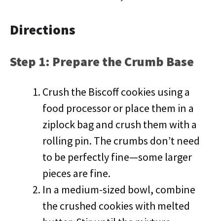
Directions
Step 1: Prepare the Crumb Base
Crush the Biscoff cookies using a
food processor or place them in a
ziplock bag and crush them with a
rolling pin. The crumbs don’t need
to be perfectly fine—some larger
pieces are fine.
In a medium-sized bowl, combine
the crushed cookies with melted