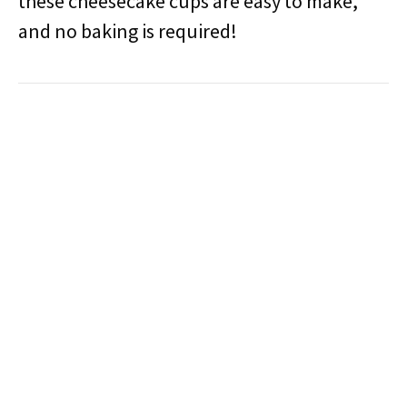
these cheesecake cups are easy to make,
and no baking is required!