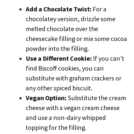
Add a Chocolate Twist:
For a
chocolatey version, drizzle some
melted chocolate over the
cheesecake filling or mix some cocoa
powder into the filling.
Use a Different Cookie:
If you can’t
find Biscoff cookies, you can
substitute with graham crackers or
any other spiced biscuit.
Vegan Option:
Substitute the cream
cheese with a vegan cream cheese
and use a non-dairy whipped
topping for the filling.