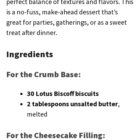
perfect balance of textures and flavors. This
is a no-fuss, make-ahead dessert that’s
great for parties, gatherings, or as a sweet
treat after dinner.
Ingredients
For the Crumb Base:
30 Lotus Biscoff biscuits
2 tablespoons unsalted butter
,
melted
For the Cheesecake Filling: