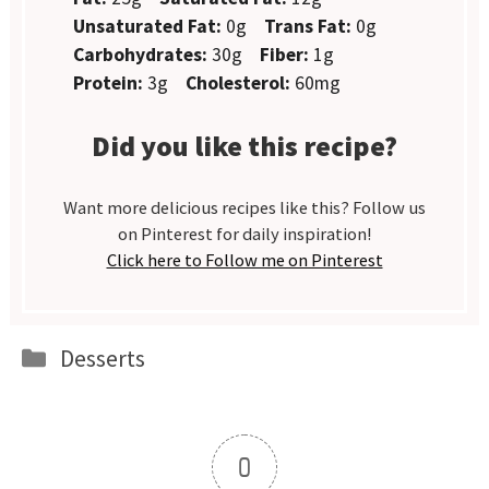
Unsaturated Fat:
0g
Trans Fat:
0g
Carbohydrates:
30g
Fiber:
1g
Protein:
3g
Cholesterol:
60mg
Did you like this recipe?
Want more delicious recipes like this? Follow us
on Pinterest for daily inspiration!
Click here to Follow me on Pinterest
Categories
Desserts
0