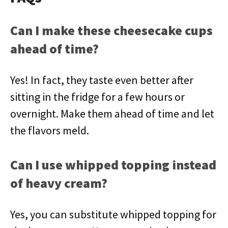
Can I make these cheesecake cups
ahead of time?
Yes! In fact, they taste even better after
sitting in the fridge for a few hours or
overnight. Make them ahead of time and let
the flavors meld.
Can I use whipped topping instead
of heavy cream?
Yes, you can substitute whipped topping for