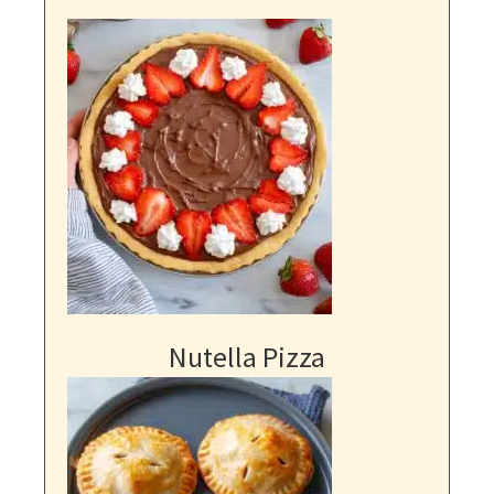
Nutella Pizza