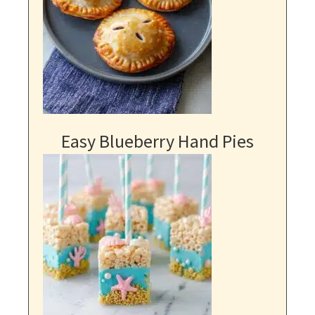
Easy Blueberry Hand Pies