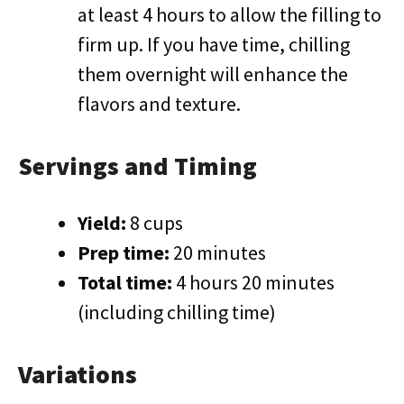
at least 4 hours to allow the filling to
firm up. If you have time, chilling
them overnight will enhance the
flavors and texture.
Servings and Timing
Yield:
8 cups
Prep time:
20 minutes
Total time:
4 hours 20 minutes
(including chilling time)
Variations