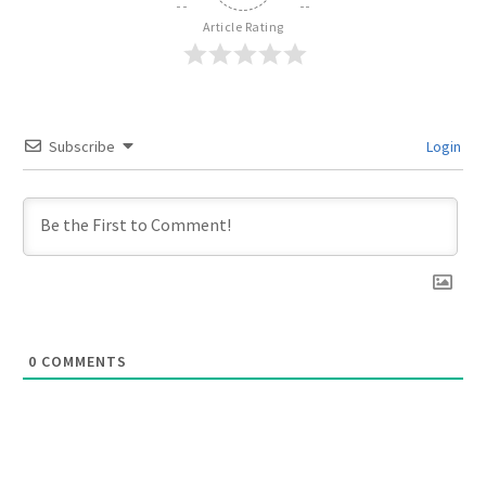
Article Rating
Subscribe
Login
0
COMMENTS