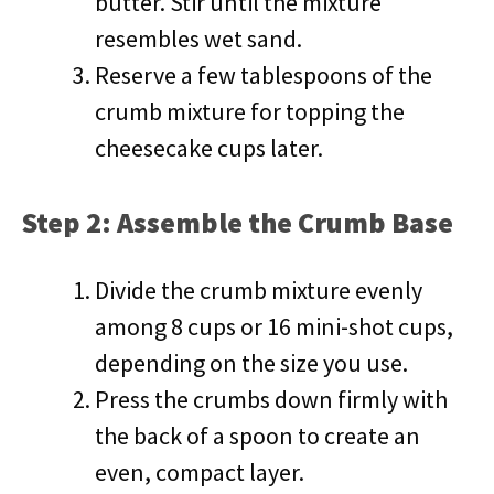
butter. Stir until the mixture
resembles wet sand.
Reserve a few tablespoons of the
crumb mixture for topping the
cheesecake cups later.
Step 2: Assemble the Crumb Base
Divide the crumb mixture evenly
among 8 cups or 16 mini-shot cups,
depending on the size you use.
Press the crumbs down firmly with
the back of a spoon to create an
even, compact layer.