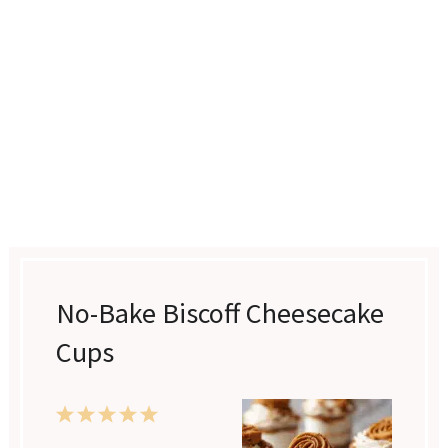
No-Bake Biscoff Cheesecake
Cups
1
2
3
4
5
Star
Stars
Stars
Stars
Stars