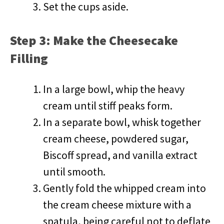
Set the cups aside.
Step 3: Make the Cheesecake
Filling
In a large bowl, whip the heavy
cream until stiff peaks form.
In a separate bowl, whisk together
cream cheese, powdered sugar,
Biscoff spread, and vanilla extract
until smooth.
Gently fold the whipped cream into
the cream cheese mixture with a
spatula, being careful not to deflate