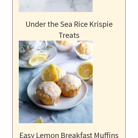
Under the Sea Rice Krispie
Treats
Easy Lemon Breakfast Muffins