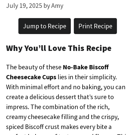
July 19, 2025
by
Amy
Jump to Recipe
Print Recipe
Why You’ll Love This Recipe
The beauty of these
No-Bake Biscoff
Cheesecake Cups
lies in their simplicity.
With minimal effort and no baking, you can
create a delicious dessert that’s sure to
impress. The combination of the rich,
creamy cheesecake filling and the crispy,
spiced Biscoff crust makes every bite a