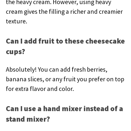
the heavy cream. However, using heavy
cream gives the filling a richer and creamier
texture.
Can I add fruit to these cheesecake
cups?
Absolutely! You can add fresh berries,
banana slices, or any fruit you prefer on top
for extra flavor and color.
Can I use a hand mixer instead of a
stand mixer?