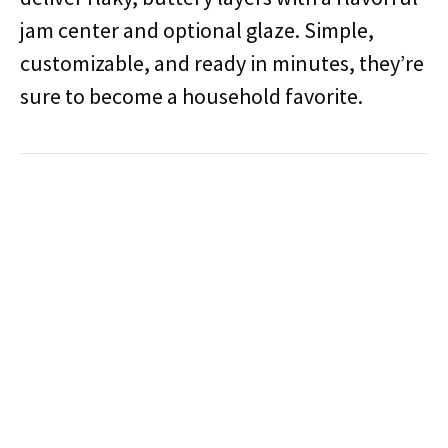
jam center and optional glaze. Simple,
customizable, and ready in minutes, they’re
sure to become a household favorite.