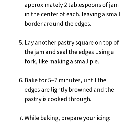
approximately 2 tablespoons of jam
in the center of each, leaving a small
border around the edges.
Lay another pastry square on top of
the jam and seal the edges using a
fork, like making a small pie.
Bake for 5–7 minutes, until the
edges are lightly browned and the
pastry is cooked through.
While baking, prepare your icing: