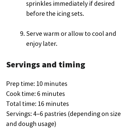
sprinkles immediately if desired
before the icing sets.
Serve warm or allow to cool and
enjoy later.
Servings and timing
Prep time: 10 minutes
Cook time: 6 minutes
Total time: 16 minutes
Servings: 4–6 pastries (depending on size
and dough usage)