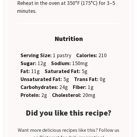
Reheat in the oven at 350°F (175°C) for 3–5
minutes.
Nutrition
Serving Size:
1 pastry
Calories:
210
Sugar:
12g
Sodium:
150mg
Fat:
11g
Saturated Fat:
5g
Unsaturated Fat:
5g
Trans Fat:
0g
Carbohydrates:
24g
Fiber:
1g
Protein:
2g
Cholesterol:
20mg
Did you like this recipe?
Want more delicious recipes like this? Follow us