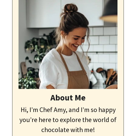
About Me
Hi, I’m Chef Amy, and I’m so happy
you’re here to explore the world of
chocolate with me!