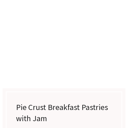
Pie Crust Breakfast Pastries
with Jam