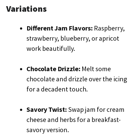
Variations
Different Jam Flavors:
Raspberry,
strawberry, blueberry, or apricot
work beautifully.
Chocolate Drizzle:
Melt some
chocolate and drizzle over the icing
for a decadent touch.
Savory Twist:
Swap jam for cream
cheese and herbs for a breakfast-
savory version.