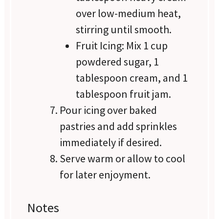
over low-medium heat,
stirring until smooth.
Fruit Icing: Mix 1 cup
powdered sugar, 1
tablespoon cream, and 1
tablespoon fruit jam.
Pour icing over baked
pastries and add sprinkles
immediately if desired.
Serve warm or allow to cool
for later enjoyment.
Notes