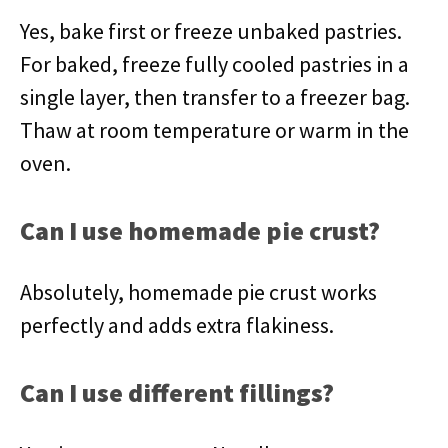
Yes, bake first or freeze unbaked pastries.
For baked, freeze fully cooled pastries in a
single layer, then transfer to a freezer bag.
Thaw at room temperature or warm in the
oven.
Can I use homemade pie crust?
Absolutely, homemade pie crust works
perfectly and adds extra flakiness.
Can I use different fillings?