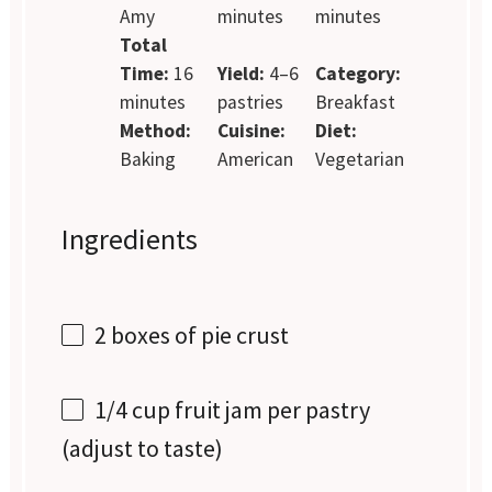
Amy
minutes
minutes
Total
Time:
16
Yield:
4–6
Category:
minutes
pastries
Breakfast
Method:
Cuisine:
Diet:
Baking
American
Vegetarian
Ingredients
2
boxes of pie crust
1/4 cup
fruit jam per pastry
(adjust to taste)