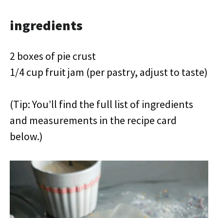
ingredients
2 boxes of pie crust
1/4 cup fruit jam (per pastry, adjust to taste)
(Tip: You’ll find the full list of ingredients
and measurements in the recipe card
below.)