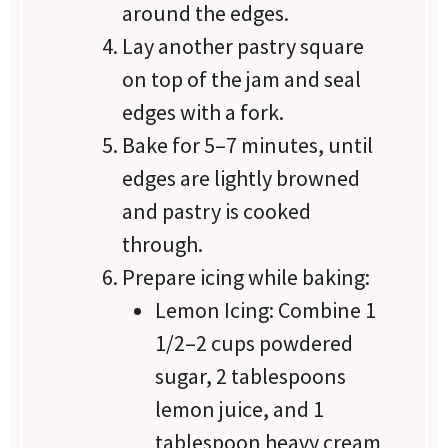
around the edges.
Lay another pastry square
on top of the jam and seal
edges with a fork.
Bake for 5–7 minutes, until
edges are lightly browned
and pastry is cooked
through.
Prepare icing while baking:
Lemon Icing: Combine 1
1/2–2 cups powdered
sugar, 2 tablespoons
lemon juice, and 1
tablespoon heavy cream