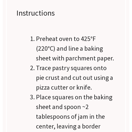
Instructions
Preheat oven to 425°F
(220°C) and line a baking
sheet with parchment paper.
Trace pastry squares onto
pie crust and cut out using a
pizza cutter or knife.
Place squares on the baking
sheet and spoon ~2
tablespoons of jam in the
center, leaving a border