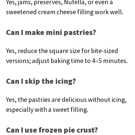
Yes, jams, preserves, Nutella, or even a
sweetened cream cheese filling work well.
Can I make mini pastries?
Yes, reduce the square size for bite-sized
versions; adjust baking time to 4–5 minutes.
Can I skip the icing?
Yes, the pastries are delicious without icing,
especially with a sweet filling.
Can I use frozen pie crust?