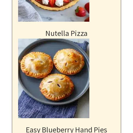
Nutella Pizza
Easy Blueberry Hand Pies