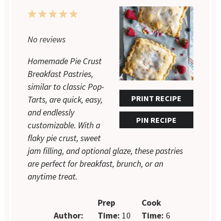
1
2
3
4
5
Star
Stars
Stars
Stars
Stars
No reviews
Homemade Pie Crust
Breakfast Pastries,
similar to classic Pop-
PRINT RECIPE
Tarts, are quick, easy,
and endlessly
PIN RECIPE
customizable. With a
flaky pie crust, sweet
jam filling, and optional glaze, these pastries
are perfect for breakfast, brunch, or an
anytime treat.
Prep
Cook
Author:
Time:
10
Time:
6