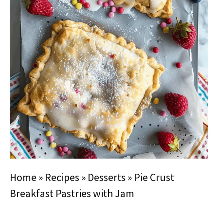
Home
»
Recipes
»
Desserts
»
Pie Crust
Breakfast Pastries with Jam