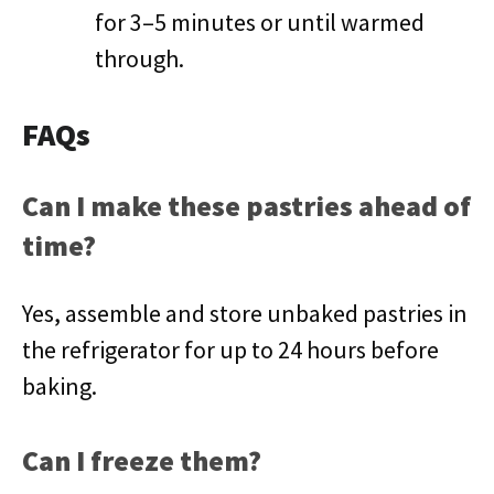
for 3–5 minutes or until warmed
through.
FAQs
Can I make these pastries ahead of
time?
Yes, assemble and store unbaked pastries in
the refrigerator for up to 24 hours before
baking.
Can I freeze them?