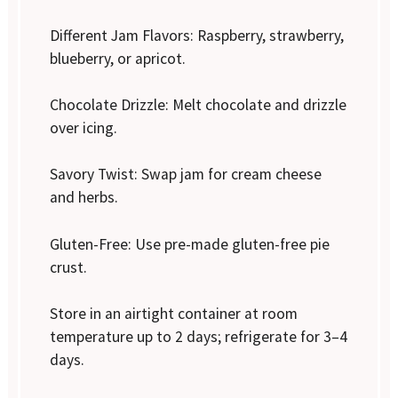
Different Jam Flavors: Raspberry, strawberry,
blueberry, or apricot.
Chocolate Drizzle: Melt chocolate and drizzle
over icing.
Savory Twist: Swap jam for cream cheese
and herbs.
Gluten-Free: Use pre-made gluten-free pie
crust.
Store in an airtight container at room
temperature up to 2 days; refrigerate for 3–4
days.