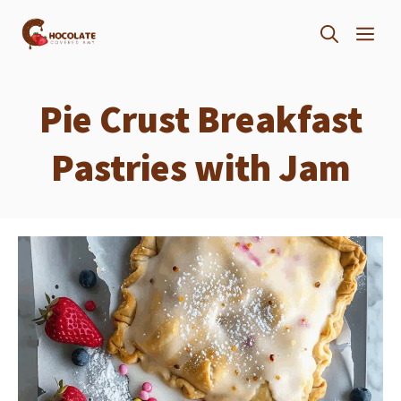
Skip
ME
to
content
Pie Crust Breakfast
Pastries with Jam