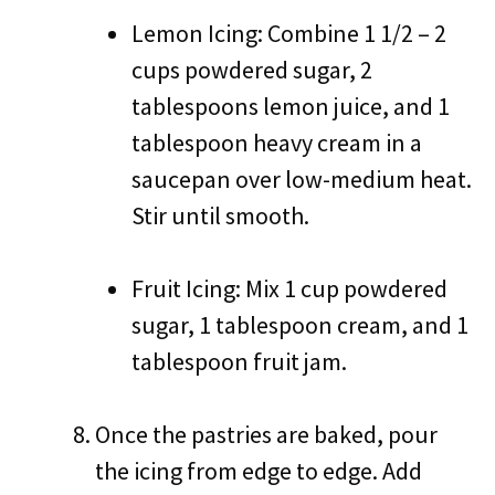
Lemon Icing: Combine 1 1/2 – 2
cups powdered sugar, 2
tablespoons lemon juice, and 1
tablespoon heavy cream in a
saucepan over low-medium heat.
Stir until smooth.
Fruit Icing: Mix 1 cup powdered
sugar, 1 tablespoon cream, and 1
tablespoon fruit jam.
Once the pastries are baked, pour
the icing from edge to edge. Add