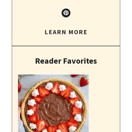
LEARN MORE
Reader Favorites