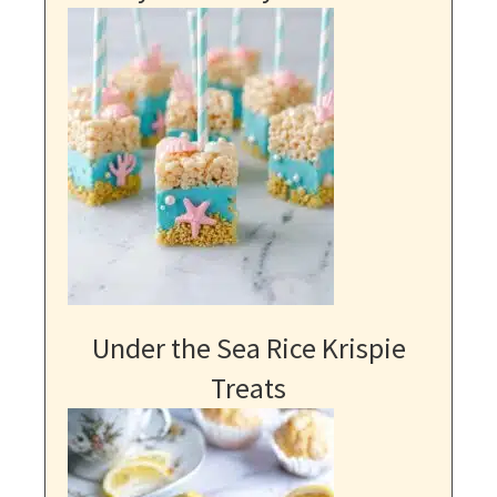
Under the Sea Rice Krispie
Treats