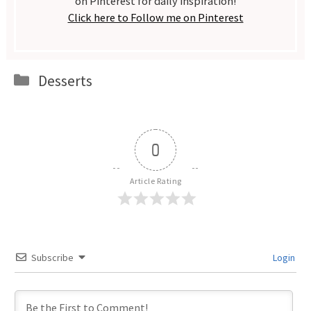
on Pinterest for daily inspiration!
Click here to Follow me on Pinterest
Categories
Desserts
0
Article Rating
Subscribe
Login