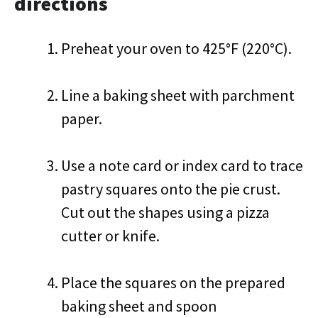
directions
Preheat your oven to 425°F (220°C).
Line a baking sheet with parchment
paper.
Use a note card or index card to trace
pastry squares onto the pie crust.
Cut out the shapes using a pizza
cutter or knife.
Place the squares on the prepared
baking sheet and spoon