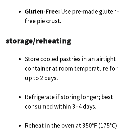
Gluten-Free:
Use pre-made gluten-
free pie crust.
storage/reheating
Store cooled pastries in an airtight
container at room temperature for
up to 2 days.
Refrigerate if storing longer; best
consumed within 3–4 days.
Reheat in the oven at 350°F (175°C)