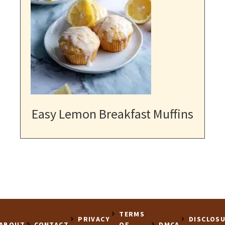
Easy Lemon Breakfast Muffins
TERMS
PRIVACY
DISCLOS
ABOUT
CONTACT
OF
DMCA