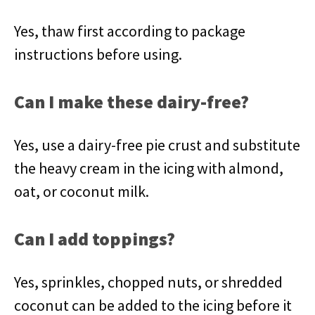
Yes, thaw first according to package
instructions before using.
Can I make these dairy-free?
Yes, use a dairy-free pie crust and substitute
the heavy cream in the icing with almond,
oat, or coconut milk.
Can I add toppings?
Yes, sprinkles, chopped nuts, or shredded
coconut can be added to the icing before it