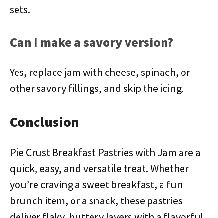
sets.
Can I make a savory version?
Yes, replace jam with cheese, spinach, or
other savory fillings, and skip the icing.
Conclusion
Pie Crust Breakfast Pastries with Jam are a
quick, easy, and versatile treat. Whether
you’re craving a sweet breakfast, a fun
brunch item, or a snack, these pastries
deliver flaky, buttery layers with a flavorful