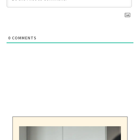
0
COMMENTS