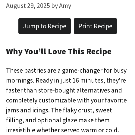
August 29, 2025
by
Amy
Jump to Recipe
Print Recipe
Why You’ll Love This Recipe
These pastries are a game-changer for busy
mornings. Ready in just 16 minutes, they’re
faster than store-bought alternatives and
completely customizable with your favorite
jams and icings. The flaky crust, sweet
filling, and optional glaze make them
irresistible whether served warm or cold.