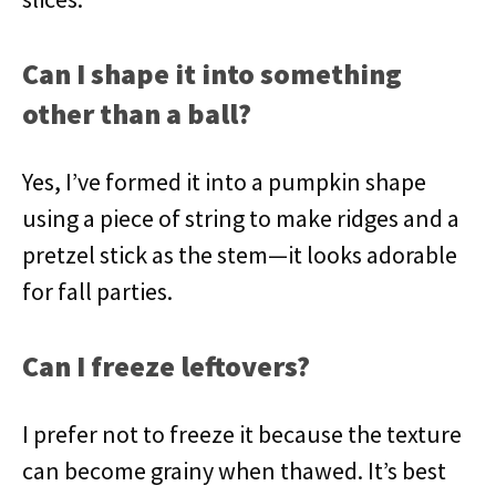
Can I shape it into something
other than a ball?
Yes, I’ve formed it into a pumpkin shape
using a piece of string to make ridges and a
pretzel stick as the stem—it looks adorable
for fall parties.
Can I freeze leftovers?
I prefer not to freeze it because the texture
can become grainy when thawed. It’s best