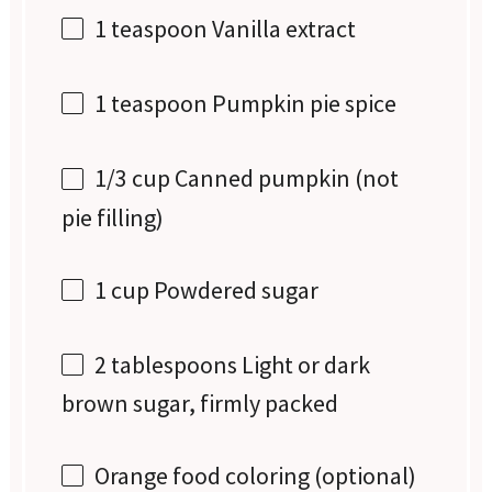
1 teaspoon
Vanilla extract
1 teaspoon
Pumpkin pie spice
1/3 cup
Canned pumpkin (not
pie filling)
1 cup
Powdered sugar
2 tablespoons
Light or dark
brown sugar, firmly packed
Orange food coloring (optional)