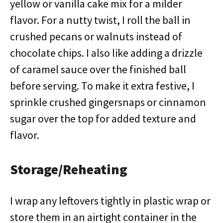
yellow or vanilla cake mix for a milder
flavor. For a nutty twist, I roll the ball in
crushed pecans or walnuts instead of
chocolate chips. I also like adding a drizzle
of caramel sauce over the finished ball
before serving. To make it extra festive, I
sprinkle crushed gingersnaps or cinnamon
sugar over the top for added texture and
flavor.
Storage/Reheating
I wrap any leftovers tightly in plastic wrap or
store them in an airtight container in the