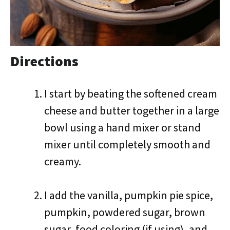
Directions
I start by beating the softened cream
cheese and butter together in a large
bowl using a hand mixer or stand
mixer until completely smooth and
creamy.
I add the vanilla, pumpkin pie spice,
pumpkin, powdered sugar, brown
sugar, food coloring (if using), and