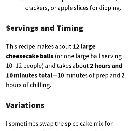
crackers, or apple slices for dipping.
Servings and Timing
This recipe makes about
12 large
cheesecake balls
(or one large ball serving
10–12 people) and takes about
2 hours and
10 minutes total
—10 minutes of prep and 2
hours of chilling.
Variations
I sometimes swap the spice cake mix for