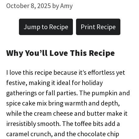
October 8, 2025
by
Amy
Jump to Recipe
Print Recipe
Why You’ll Love This Recipe
I love this recipe because it’s effortless yet
festive, making it ideal for holiday
gatherings or fall parties. The pumpkin and
spice cake mix bring warmth and depth,
while the cream cheese and butter make it
irresistibly smooth. The toffee bits add a
caramel crunch, and the chocolate chip