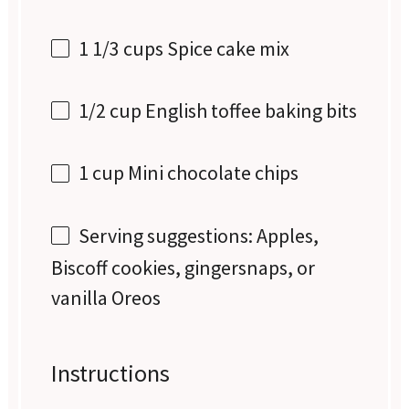
1 1/3 cups
Spice cake mix
1/2 cup
English toffee baking bits
1 cup
Mini chocolate chips
Serving suggestions: Apples,
Biscoff cookies, gingersnaps, or
vanilla Oreos
Instructions