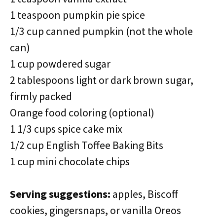
1 teaspoon pumpkin pie spice
1/3 cup canned pumpkin (not the whole
can)
1 cup powdered sugar
2 tablespoons light or dark brown sugar,
firmly packed
Orange food coloring (optional)
1 1/3 cups spice cake mix
1/2 cup English Toffee Baking Bits
1 cup mini chocolate chips
Serving suggestions:
apples, Biscoff
cookies, gingersnaps, or vanilla Oreos