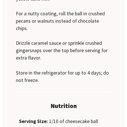
For a nutty coating, roll the ball in crushed
pecans or walnuts instead of chocolate
chips.
Drizzle caramel sauce or sprinkle crushed
gingersnaps over the top before serving for
extra flavor.
Store in the refrigerator for up to 4 days; do
not freeze.
Nutrition
Serving Size:
1/10 of cheesecake ball