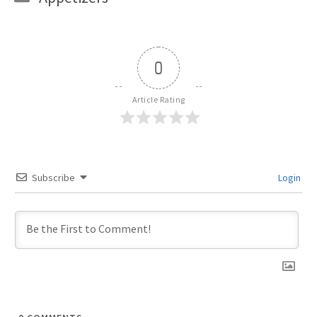
0
Article Rating
Subscribe
Login