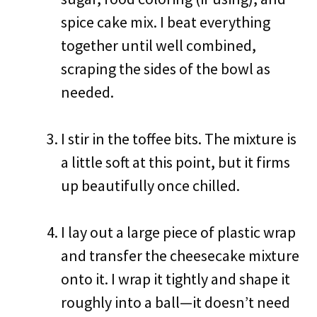
spice cake mix. I beat everything
together until well combined,
scraping the sides of the bowl as
needed.
I stir in the toffee bits. The mixture is
a little soft at this point, but it firms
up beautifully once chilled.
I lay out a large piece of plastic wrap
and transfer the cheesecake mixture
onto it. I wrap it tightly and shape it
roughly into a ball—it doesn’t need