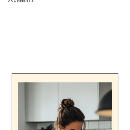
0
COMMENTS