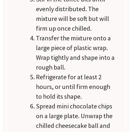
evenly distributed. The
mixture will be soft but will
firm up once chilled.
Transfer the mixture onto a
large piece of plastic wrap.
Wrap tightly and shape into a
rough ball.
Refrigerate for at least 2
hours, or until firm enough
to hold its shape.
Spread mini chocolate chips
on a large plate. Unwrap the
chilled cheesecake ball and