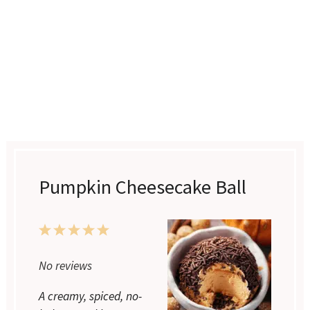
Pumpkin Cheesecake Ball
1
2
3
4
5
No reviews
Star
Stars
Stars
Stars
Stars
A creamy, spiced, no-