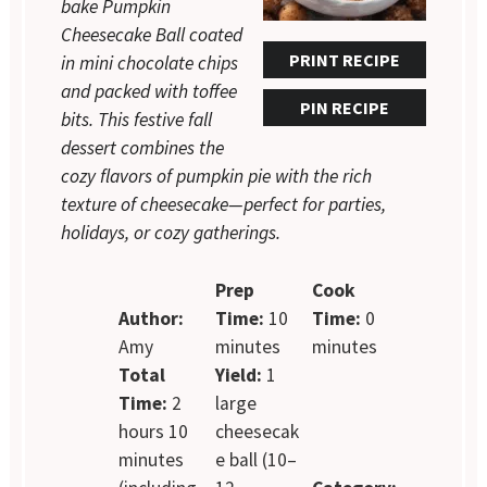
bake Pumpkin
Cheesecake Ball coated
PRINT RECIPE
in mini chocolate chips
and packed with toffee
PIN RECIPE
bits. This festive fall
dessert combines the
cozy flavors of pumpkin pie with the rich
texture of cheesecake—perfect for parties,
holidays, or cozy gatherings.
Prep
Cook
Author:
Time:
10
Time:
0
Amy
minutes
minutes
Total
Yield:
1
Time:
2
large
hours 10
cheesecak
minutes
e ball (10–