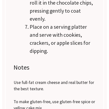
roll it in the chocolate chips,
pressing gently to coat
evenly.
Place on a serving platter
and serve with cookies,
crackers, or apple slices for
dipping.
Notes
Use full-fat cream cheese and real butter for
the best texture.
To make gluten-free, use gluten-free spice or
yellow cake mix.