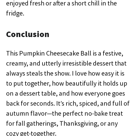
enjoyed fresh or after a short chill in the
fridge.
Conclusion
This Pumpkin Cheesecake Ball is a festive,
creamy, and utterly irresistible dessert that
always steals the show. I love how easy it is
to put together, how beautifully it holds up
on a dessert table, and how everyone goes
back for seconds. It’s rich, spiced, and full of
autumn flavor—the perfect no-bake treat
for fall gatherings, Thanksgiving, or any
cozy get-together.