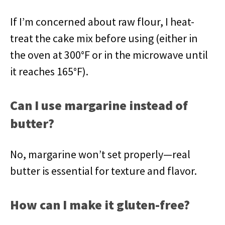
If I’m concerned about raw flour, I heat-
treat the cake mix before using (either in
the oven at 300°F or in the microwave until
it reaches 165°F).
Can I use margarine instead of
butter?
No, margarine won’t set properly—real
butter is essential for texture and flavor.
How can I make it gluten-free?