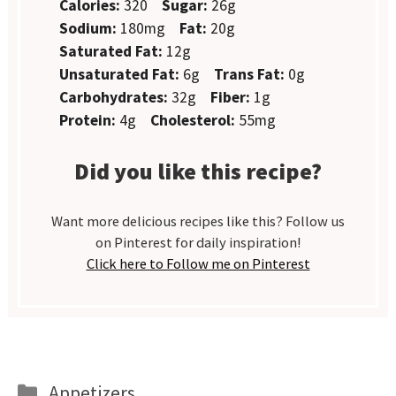
Calories:
320
Sugar:
26g
Sodium:
180mg
Fat:
20g
Saturated Fat:
12g
Unsaturated Fat:
6g
Trans Fat:
0g
Carbohydrates:
32g
Fiber:
1g
Protein:
4g
Cholesterol:
55mg
Did you like this recipe?
Want more delicious recipes like this? Follow us
on Pinterest for daily inspiration!
Click here to Follow me on Pinterest
Categories
Appetizers