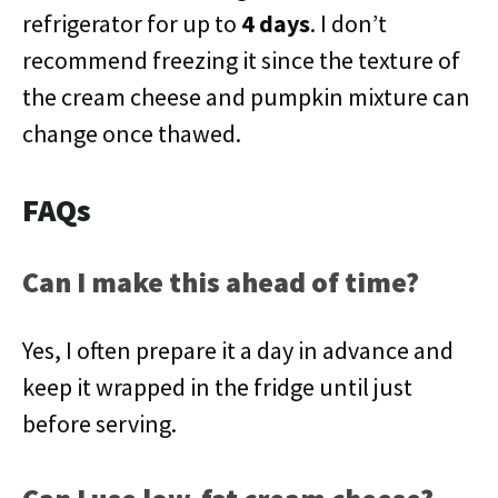
refrigerator for up to
4 days
. I don’t
recommend freezing it since the texture of
the cream cheese and pumpkin mixture can
change once thawed.
FAQs
Can I make this ahead of time?
Yes, I often prepare it a day in advance and
keep it wrapped in the fridge until just
before serving.