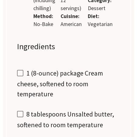
(including
12
Category:
chilling)
servings)
Dessert
Method:
Cuisine:
Diet:
No-Bake
American
Vegetarian
Ingredients
1
(8-ounce) package Cream
cheese, softened to room
temperature
8 tablespoons
Unsalted butter,
softened to room temperature