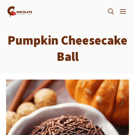
Skip
ME
to
content
Pumpkin Cheesecake
Ball