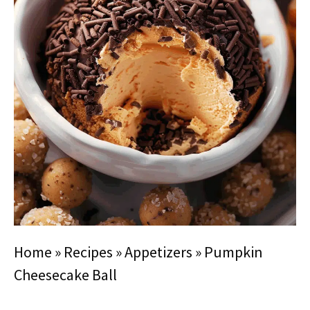
Home
»
Recipes
»
Appetizers
»
Pumpkin
Cheesecake Ball