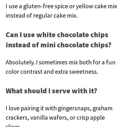
I use a gluten-free spice or yellow cake mix
instead of regular cake mix.
Can I use white chocolate chips
instead of mini chocolate chips?
Absolutely. I sometimes mix both for a fun
color contrast and extra sweetness.
What should I serve with it?
I love pairing it with gingersnaps, graham
crackers, vanilla wafers, or crisp apple
slices.