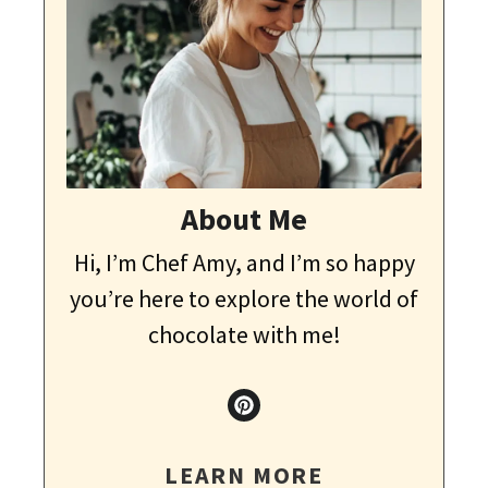
About Me
Hi, I’m Chef Amy, and I’m so happy
you’re here to explore the world of
chocolate with me!
LEARN MORE