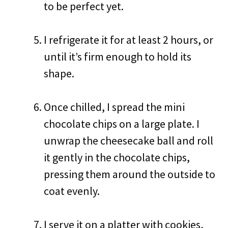
to be perfect yet.
I refrigerate it for at least 2 hours, or
until it’s firm enough to hold its
shape.
Once chilled, I spread the mini
chocolate chips on a large plate. I
unwrap the cheesecake ball and roll
it gently in the chocolate chips,
pressing them around the outside to
coat evenly.
I serve it on a platter with cookies,