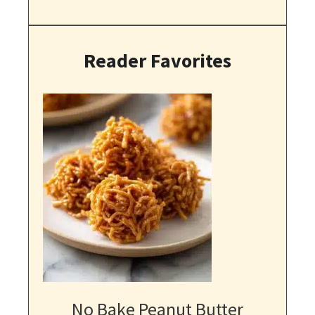
Reader Favorites
No Bake Peanut Butter