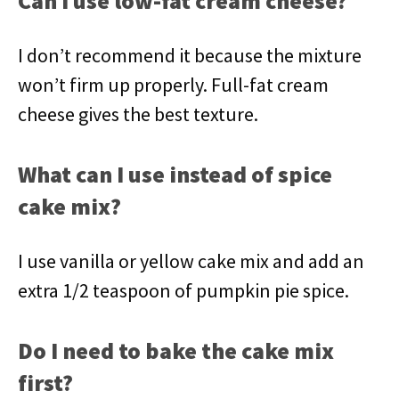
Can I use low-fat cream cheese?
I don’t recommend it because the mixture
won’t firm up properly. Full-fat cream
cheese gives the best texture.
What can I use instead of spice
cake mix?
I use vanilla or yellow cake mix and add an
extra 1/2 teaspoon of pumpkin pie spice.
Do I need to bake the cake mix
first?