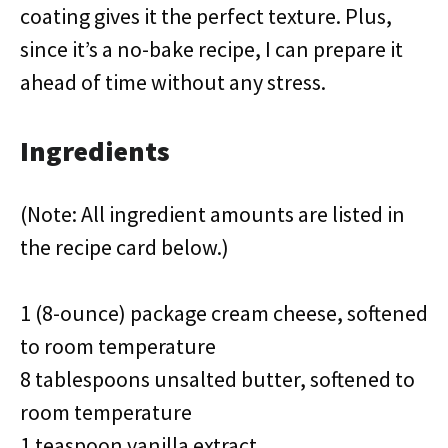
coating gives it the perfect texture. Plus,
since it’s a no-bake recipe, I can prepare it
ahead of time without any stress.
Ingredients
(Note: All ingredient amounts are listed in
the recipe card below.)
1 (8-ounce) package cream cheese, softened
to room temperature
8 tablespoons unsalted butter, softened to
room temperature
1 teaspoon vanilla extract