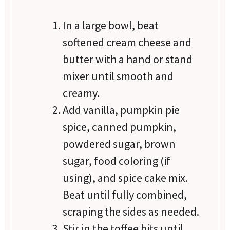
In a large bowl, beat
softened cream cheese and
butter with a hand or stand
mixer until smooth and
creamy.
Add vanilla, pumpkin pie
spice, canned pumpkin,
powdered sugar, brown
sugar, food coloring (if
using), and spice cake mix.
Beat until fully combined,
scraping the sides as needed.
Stir in the toffee bits until