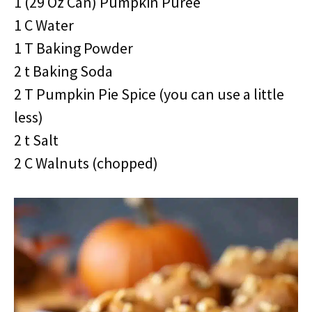
1 (29 Oz Can) Pumpkin Puree
1 C Water
1 T Baking Powder
2 t Baking Soda
2 T Pumpkin Pie Spice (you can use a little
less)
2 t Salt
2 C Walnuts (chopped)