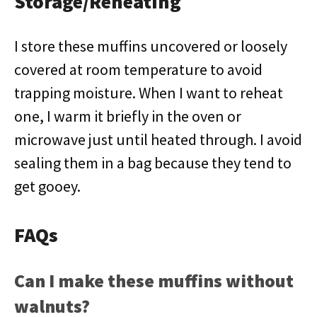
Storage/Reheating
I store these muffins uncovered or loosely
covered at room temperature to avoid
trapping moisture. When I want to reheat
one, I warm it briefly in the oven or
microwave just until heated through. I avoid
sealing them in a bag because they tend to
get gooey.
FAQs
Can I make these muffins without
walnuts?