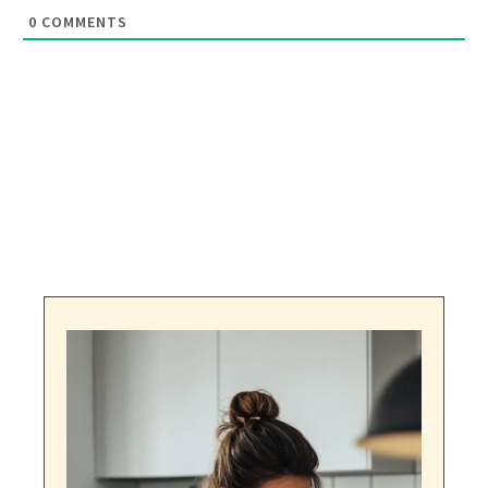
0
COMMENTS