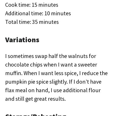
Cook time: 15 minutes
Additional time: 10 minutes
Total time: 35 minutes
Variations
I sometimes swap half the walnuts for
chocolate chips when I want a sweeter
muffin. When I want less spice, I reduce the
pumpkin pie spice slightly. If I don’t have
flax meal on hand, I use additional flour
and still get great results.