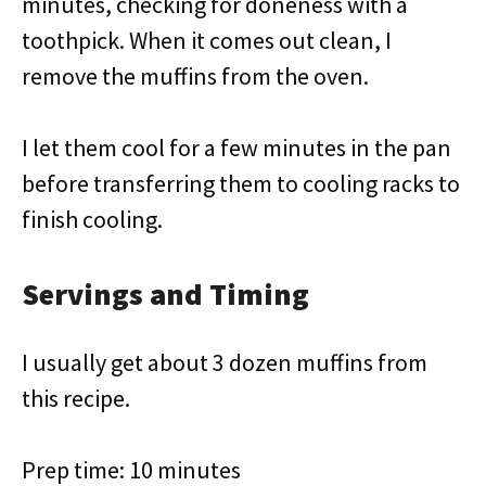
minutes, checking for doneness with a
toothpick. When it comes out clean, I
remove the muffins from the oven.
I let them cool for a few minutes in the pan
before transferring them to cooling racks to
finish cooling.
Servings and Timing
I usually get about 3 dozen muffins from
this recipe.
Prep time: 10 minutes