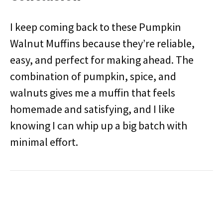
I keep coming back to these Pumpkin
Walnut Muffins because they’re reliable,
easy, and perfect for making ahead. The
combination of pumpkin, spice, and
walnuts gives me a muffin that feels
homemade and satisfying, and I like
knowing I can whip up a big batch with
minimal effort.