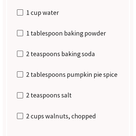
1 cup
water
1 tablespoon
baking powder
2 teaspoons
baking soda
2 tablespoons
pumpkin pie spice
2 teaspoons
salt
2 cups
walnuts, chopped