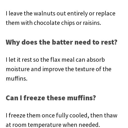
I leave the walnuts out entirely or replace
them with chocolate chips or raisins.
Why does the batter need to rest?
I let it rest so the flax meal can absorb
moisture and improve the texture of the
muffins.
Can I freeze these muffins?
I freeze them once fully cooled, then thaw
at room temperature when needed.