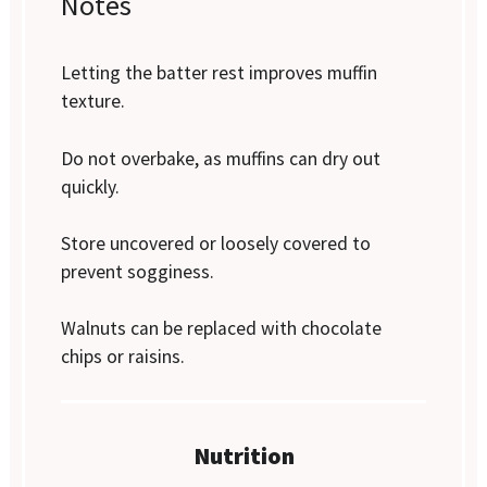
Notes
Letting the batter rest improves muffin
texture.
Do not overbake, as muffins can dry out
quickly.
Store uncovered or loosely covered to
prevent sogginess.
Walnuts can be replaced with chocolate
chips or raisins.
Nutrition