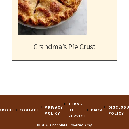
Grandma’s Pie Crust
TERMS
PRIVACY
DISCLOS
ABOUT
CONTACT
OF
DMCA
POLICY
POLICY
SERVICE
© 2026 Chocolate Covered Amy