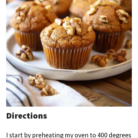
Directions
I start by preheating my oven to 400 degrees