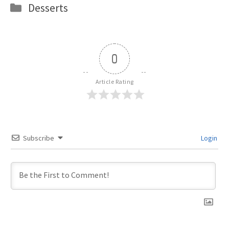
Categories
Desserts
0
Article Rating
Subscribe
Login