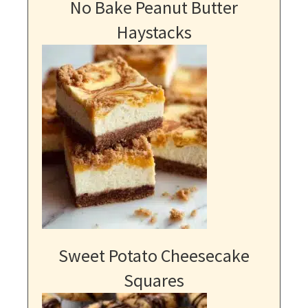
No Bake Peanut Butter
Haystacks
Sweet Potato Cheesecake
Squares