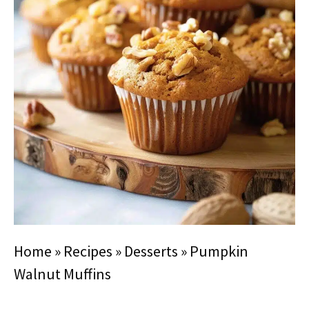
Home
»
Recipes
»
Desserts
»
Pumpkin
Walnut Muffins