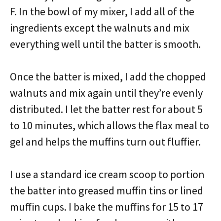
F. In the bowl of my mixer, I add all of the
ingredients except the walnuts and mix
everything well until the batter is smooth.
Once the batter is mixed, I add the chopped
walnuts and mix again until they’re evenly
distributed. I let the batter rest for about 5
to 10 minutes, which allows the flax meal to
gel and helps the muffins turn out fluffier.
I use a standard ice cream scoop to portion
the batter into greased muffin tins or lined
muffin cups. I bake the muffins for 15 to 17