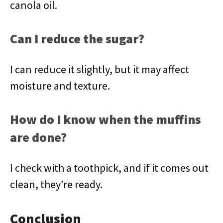
canola oil.
Can I reduce the sugar?
I can reduce it slightly, but it may affect
moisture and texture.
How do I know when the muffins
are done?
I check with a toothpick, and if it comes out
clean, they’re ready.
Conclusion