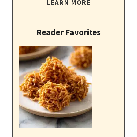
LEARN MORE
Reader Favorites