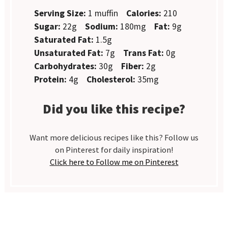
Serving Size:
1 muffin
Calories:
210
Sugar:
22g
Sodium:
180mg
Fat:
9g
Saturated Fat:
1.5g
Unsaturated Fat:
7g
Trans Fat:
0g
Carbohydrates:
30g
Fiber:
2g
Protein:
4g
Cholesterol:
35mg
Did you like this recipe?
Want more delicious recipes like this? Follow us
on Pinterest for daily inspiration!
Click here to Follow me on Pinterest