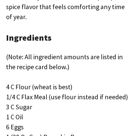
spice flavor that feels comforting any time
of year.
Ingredients
(Note: All ingredient amounts are listed in
the recipe card below.)
4 C Flour (wheat is best)
1/4 C Flax Meal (use flour instead if needed)
3 C Sugar
1 C Oil
6 Eggs