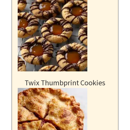
Twix Thumbprint Cookies