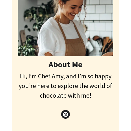
About Me
Hi, I’m Chef Amy, and I’m so happy
you’re here to explore the world of
chocolate with me!