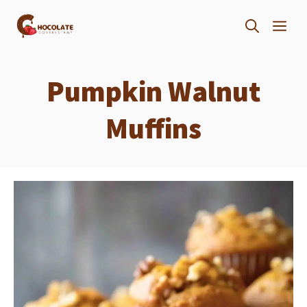
Skip
ME
to
content
Pumpkin Walnut
Muffins