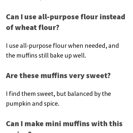
Can I use all-purpose flour instead
of wheat flour?
I use all-purpose flour when needed, and
the muffins still bake up well.
Are these muffins very sweet?
I find them sweet, but balanced by the
pumpkin and spice.
Can I make mini muffins with this