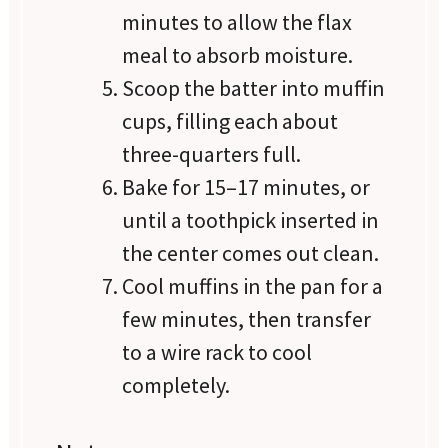
minutes to allow the flax
meal to absorb moisture.
Scoop the batter into muffin
cups, filling each about
three-quarters full.
Bake for 15–17 minutes, or
until a toothpick inserted in
the center comes out clean.
Cool muffins in the pan for a
few minutes, then transfer
to a wire rack to cool
completely.