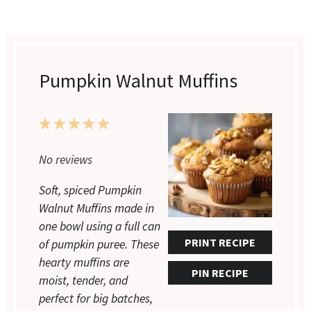
Pumpkin Walnut Muffins
1
2
3
4
5
No reviews
Star
Stars
Stars
Stars
Stars
Soft, spiced Pumpkin
Walnut Muffins made in
one bowl using a full can
PRINT RECIPE
of pumpkin puree. These
hearty muffins are
PIN RECIPE
moist, tender, and
perfect for big batches,