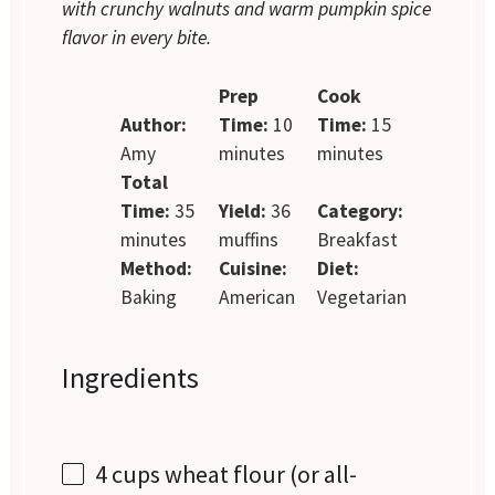
with crunchy walnuts and warm pumpkin spice
flavor in every bite.
Prep
Cook
Author:
Time:
10
Time:
15
Amy
minutes
minutes
Total
Time:
35
Yield:
36
Category:
minutes
muffins
Breakfast
Method:
Cuisine:
Diet:
Baking
American
Vegetarian
Ingredients
4 cups
wheat flour (or all-