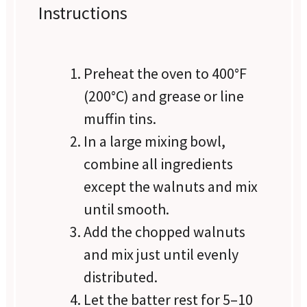
Instructions
Preheat the oven to 400°F
(200°C) and grease or line
muffin tins.
In a large mixing bowl,
combine all ingredients
except the walnuts and mix
until smooth.
Add the chopped walnuts
and mix just until evenly
distributed.
Let the batter rest for 5–10