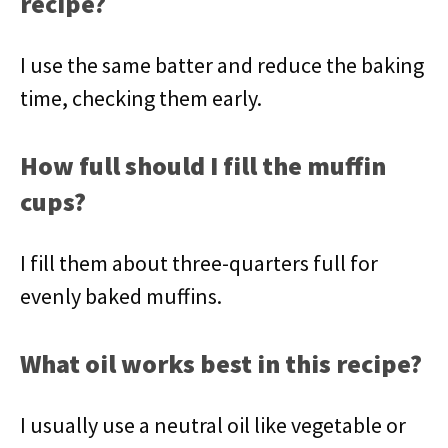
recipe?
I use the same batter and reduce the baking
time, checking them early.
How full should I fill the muffin
cups?
I fill them about three-quarters full for
evenly baked muffins.
What oil works best in this recipe?
I usually use a neutral oil like vegetable or