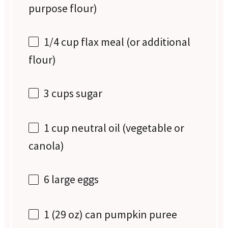
purpose flour)
1/4 cup
flax meal (or additional
flour)
3 cups
sugar
1 cup
neutral oil (vegetable or
canola)
6
large eggs
1
(29 oz) can pumpkin puree