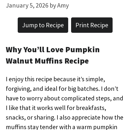
January 5, 2026
by
Amy
Jump to Recipe
Print Recipe
Why You’ll Love Pumpkin
Walnut Muffins Recipe
I enjoy this recipe because it’s simple,
forgiving, and ideal for big batches. I don’t
have to worry about complicated steps, and
I like that it works well for breakfasts,
snacks, or sharing. I also appreciate how the
muffins stay tender with a warm pumpkin