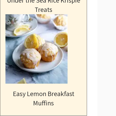
Under the Sea Rice Krispie
Treats
Easy Lemon Breakfast
Muffins