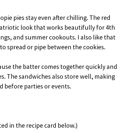
pie pies stay even after chilling. The red
atriotic look that works beautifully for 4th
ings, and summer cookouts. I also like that
sy to spread or pipe between the cookies.
ecause the batter comes together quickly and
es. The sandwiches also store well, making
 before parties or events.
ted in the recipe card below.)