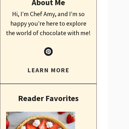
About Me
Hi, I’m Chef Amy, and I’m so
happy you’re here to explore
the world of chocolate with me!
LEARN MORE
Reader Favorites