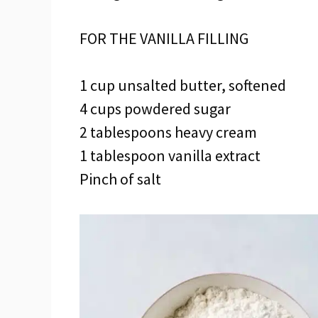
FOR THE VANILLA FILLING
1 cup unsalted butter, softened
4 cups powdered sugar
2 tablespoons heavy cream
1 tablespoon vanilla extract
Pinch of salt