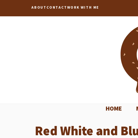
Skip
ABOUT
CONTACT
WORK WITH ME
to
content
HOME
Red White and Bl