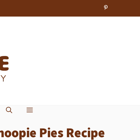
oopie Pies Recipe