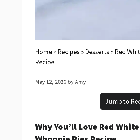
Home
»
Recipes
»
Desserts
»
Red Whit
Recipe
May 12, 2026
by
Amy
Jump to Re
Why You’ll Love Red Whit
Whoopie Pies Recipe