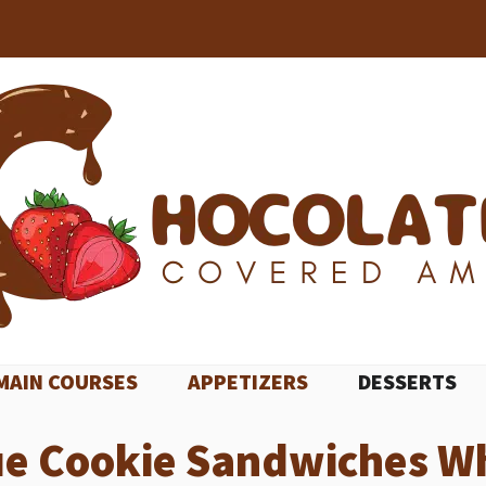
MAIN COURSES
APPETIZERS
DESSERTS
ue Cookie Sandwiches Wh