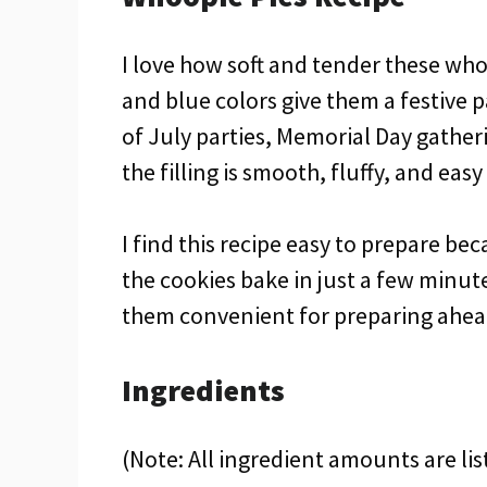
I love how soft and tender these whoo
and blue colors give them a festive p
of July parties, Memorial Day gather
the filling is smooth, fluffy, and ea
I find this recipe easy to prepare b
the cookies bake in just a few minut
them convenient for preparing ahead
Ingredients
(Note: All ingredient amounts are lis