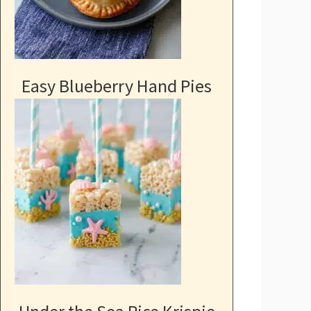
Easy Blueberry Hand Pies