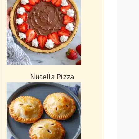
Nutella Pizza