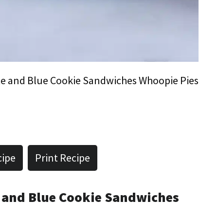
e and Blue Cookie Sandwiches Whoopie Pies
cipe
Print Recipe
e and Blue Cookie Sandwiches