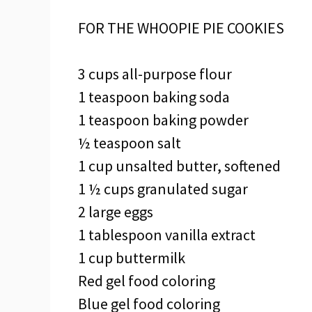
FOR THE WHOOPIE PIE COOKIES
3 cups all-purpose flour
1 teaspoon baking soda
1 teaspoon baking powder
½ teaspoon salt
1 cup unsalted butter, softened
1 ½ cups granulated sugar
2 large eggs
1 tablespoon vanilla extract
1 cup buttermilk
Red gel food coloring
Blue gel food coloring