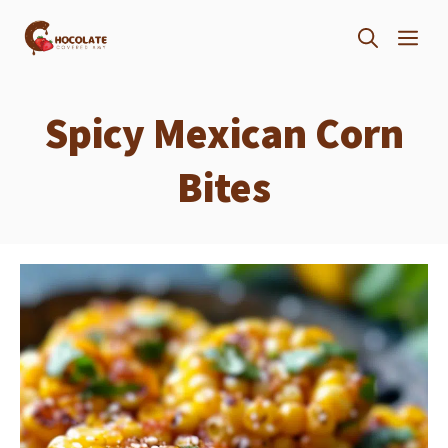
Skip
ME
to
content
Spicy Mexican Corn
Bites