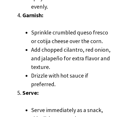
evenly.
Garnish:
Sprinkle crumbled queso fresco
or cotija cheese over the corn.
Add chopped cilantro, red onion,
and jalapeño for extra flavor and
texture.
Drizzle with hot sauce if
preferred.
Serve:
Serve immediately as a snack,