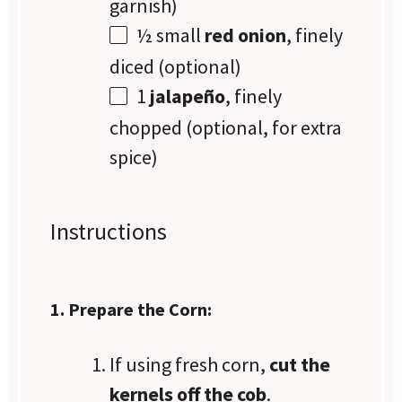
garnish)
½
small
red onion
, finely
diced (optional)
1
jalapeño
, finely
chopped (optional, for extra
spice)
Instructions
1. Prepare the Corn:
If using fresh corn,
cut the
kernels off the cob
.