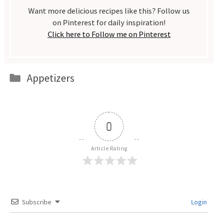
Want more delicious recipes like this? Follow us
on Pinterest for daily inspiration!
Click here to Follow me on Pinterest
Categories
Appetizers
0
Article Rating
Subscribe
Login