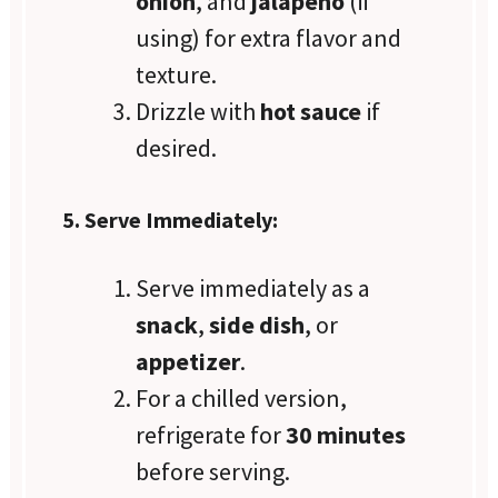
onion
, and
jalapeño
(if
using) for extra flavor and
texture.
Drizzle with
hot sauce
if
desired.
5. Serve Immediately:
Serve immediately as a
snack
,
side dish
, or
appetizer
.
For a chilled version,
refrigerate for
30 minutes
before serving.