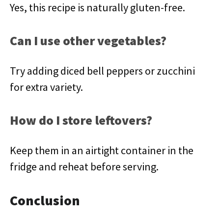
Yes, this recipe is naturally gluten-free.
Can I use other vegetables?
Try adding diced bell peppers or zucchini
for extra variety.
How do I store leftovers?
Keep them in an airtight container in the
fridge and reheat before serving.
Conclusion