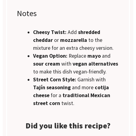
Notes
Cheesy Twist:
Add
shredded
cheddar
or
mozzarella
to the
mixture for an extra cheesy version.
Vegan Option:
Replace
mayo
and
sour cream
with
vegan alternatives
to make this dish vegan-friendly.
Street Corn Style:
Garnish with
Tajín seasoning
and more
cotija
cheese
for a
traditional Mexican
street corn
twist.
Did you like this recipe?