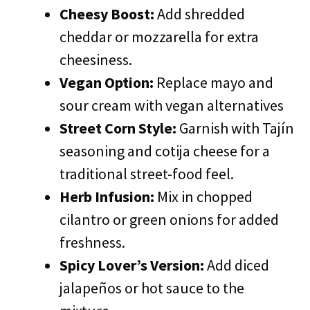
Cheesy Boost:
Add shredded
cheddar or mozzarella for extra
cheesiness.
Vegan Option:
Replace mayo and
sour cream with vegan alternatives
Street Corn Style:
Garnish with Tajín
seasoning and cotija cheese for a
traditional street-food feel.
Herb Infusion:
Mix in chopped
cilantro or green onions for added
freshness.
Spicy Lover’s Version:
Add diced
jalapeños or hot sauce to the