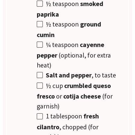
½ teaspoon
smoked
paprika
½ teaspoon
ground
cumin
¼ teaspoon
cayenne
pepper
(optional, for extra
heat)
Salt and pepper
, to taste
½ cup
crumbled queso
fresco
or
cotija cheese
(for
garnish)
1 tablespoon
fresh
cilantro
, chopped (for