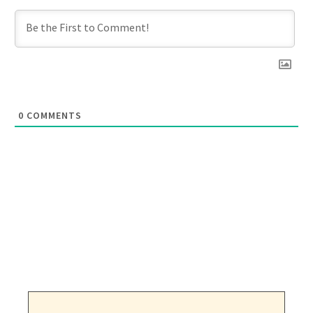
0
COMMENTS