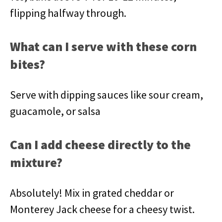
flipping halfway through.
What can I serve with these corn
bites?
Serve with dipping sauces like sour cream,
guacamole, or salsa
Can I add cheese directly to the
mixture?
Absolutely! Mix in grated cheddar or
Monterey Jack cheese for a cheesy twist.