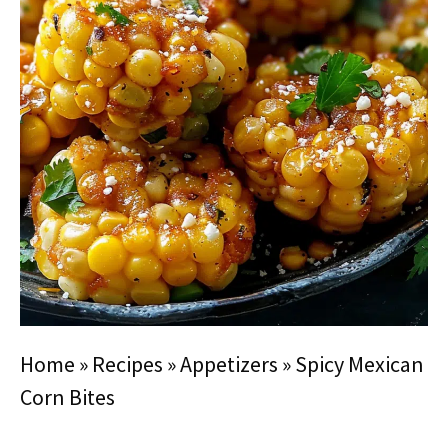
Home
»
Recipes
»
Appetizers
»
Spicy Mexican
Corn Bites