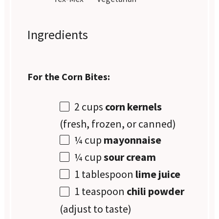
Ingredients
For the Corn Bites:
2 cups
corn kernels
(fresh, frozen, or canned)
¼ cup
mayonnaise
¼ cup
sour cream
1 tablespoon
lime juice
1 teaspoon
chili powder
(adjust to taste)