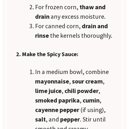
For frozen corn,
thaw and
drain
any excess moisture.
For canned corn,
drain and
rinse
the kernels thoroughly.
2. Make the Spicy Sauce:
In a medium bowl, combine
mayonnaise
,
sour cream
,
lime juice
,
chili powder
,
smoked paprika
,
cumin
,
cayenne pepper
(if using),
salt
, and
pepper
. Stir until
smooth and creamy.