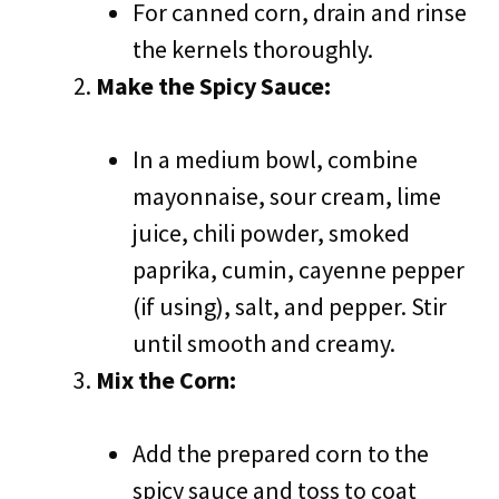
For canned corn, drain and rinse
the kernels thoroughly.
Make the Spicy Sauce:
In a medium bowl, combine
mayonnaise, sour cream, lime
juice, chili powder, smoked
paprika, cumin, cayenne pepper
(if using), salt, and pepper. Stir
until smooth and creamy.
Mix the Corn:
Add the prepared corn to the
spicy sauce and toss to coat