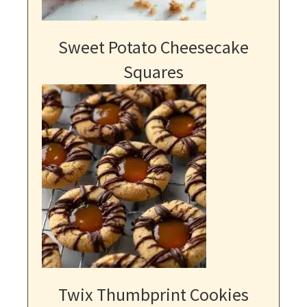
Sweet Potato Cheesecake
Squares
Twix Thumbprint Cookies