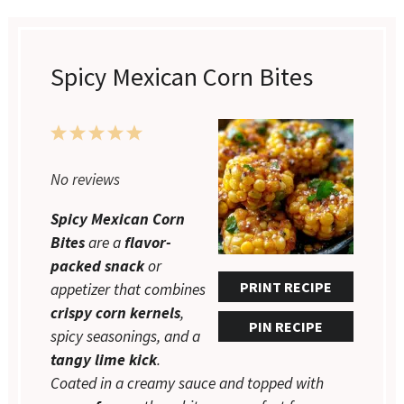
Spicy Mexican Corn Bites
1
2
3
4
5
Star
Stars
Stars
Stars
Stars
No reviews
Spicy Mexican Corn
Bites
are a
flavor-
packed snack
or
PRINT RECIPE
appetizer that combines
crispy corn kernels
,
PIN RECIPE
spicy seasonings, and a
tangy lime kick
.
Coated in a creamy sauce and topped with