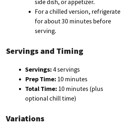
side dish, or appetizer.
For a chilled version, refrigerate
for about 30 minutes before
serving.
Servings and Timing
Servings:
4 servings
Prep Time:
10 minutes
Total Time:
10 minutes (plus
optional chill time)
Variations