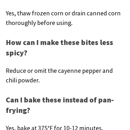
Yes, thaw frozen corn or drain canned corn
thoroughly before using.
How can I make these bites less
spicy?
Reduce or omit the cayenne pepper and
chili powder.
Can I bake these instead of pan-
frying?
Yes, bake at 375°F for 10-12 minutes,