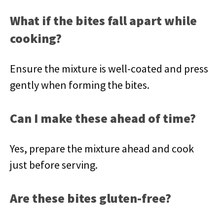
What if the bites fall apart while
cooking?
Ensure the mixture is well-coated and press
gently when forming the bites.
Can I make these ahead of time?
Yes, prepare the mixture ahead and cook
just before serving.
Are these bites gluten-free?