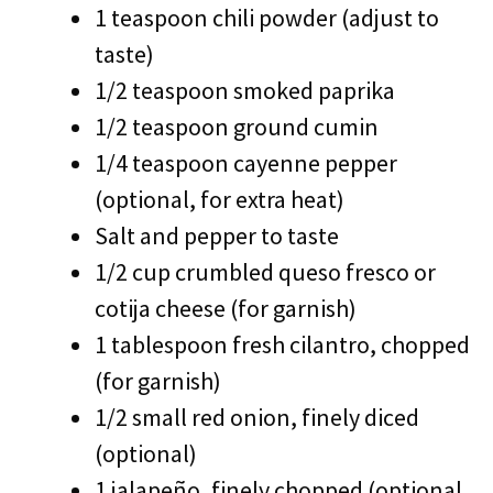
1 teaspoon chili powder (adjust to
taste)
1/2 teaspoon smoked paprika
1/2 teaspoon ground cumin
1/4 teaspoon cayenne pepper
(optional, for extra heat)
Salt and pepper to taste
1/2 cup crumbled queso fresco or
cotija cheese (for garnish)
1 tablespoon fresh cilantro, chopped
(for garnish)
1/2 small red onion, finely diced
(optional)
1 jalapeño, finely chopped (optional,