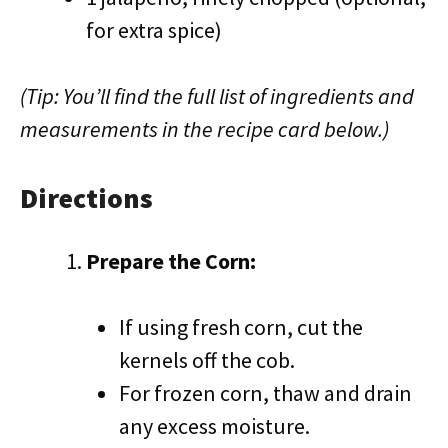
for extra spice)
(Tip: You’ll find the full list of ingredients and
measurements in the recipe card below.)
Directions
Prepare the Corn:
If using fresh corn, cut the
kernels off the cob.
For frozen corn, thaw and drain
any excess moisture.