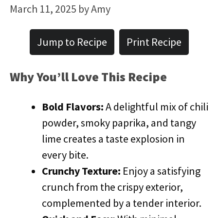
March 11, 2025
by
Amy
Jump to Recipe
Print Recipe
​Why You’ll Love This Recipe
Bold Flavors:
A delightful mix of chili
powder, smoky paprika, and tangy
lime creates a taste explosion in
every bite.
Crunchy Texture:
Enjoy a satisfying
crunch from the crispy exterior,
complemented by a tender interior.