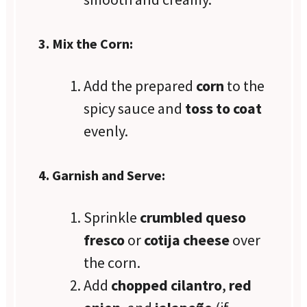
3. Mix the Corn:
Add the prepared
corn
to the
spicy sauce and
toss to coat
evenly.
4. Garnish and Serve:
Sprinkle
crumbled queso
fresco
or
cotija cheese
over
the corn.
Add
chopped cilantro
,
red