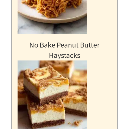
No Bake Peanut Butter
Haystacks