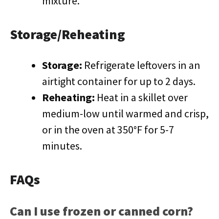
mixture.
Storage/Reheating
Storage:
Refrigerate leftovers in an
airtight container for up to 2 days.
Reheating:
Heat in a skillet over
medium-low until warmed and crisp,
or in the oven at 350°F for 5-7
minutes.
FAQs
Can I use frozen or canned corn?