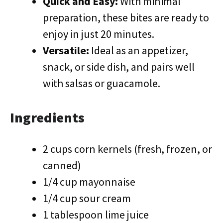
Quick and Easy:
With minimal
preparation, these bites are ready to
enjoy in just 20 minutes.
Versatile:
Ideal as an appetizer,
snack, or side dish, and pairs well
with salsas or guacamole.
Ingredients
2 cups corn kernels (fresh, frozen, or
canned)
1/4 cup mayonnaise
1/4 cup sour cream
1 tablespoon lime juice