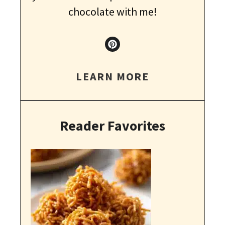
chocolate with me!
LEARN MORE
Reader Favorites