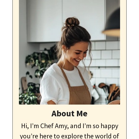
About Me
Hi, I’m Chef Amy, and I’m so happy
you’re here to explore the world of