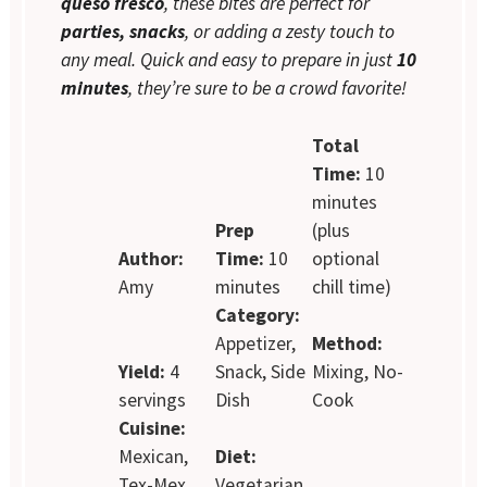
queso fresco
, these bites are perfect for
parties, snacks
, or adding a zesty touch to
any meal. Quick and easy to prepare in just
10
minutes
, they’re sure to be a crowd favorite!
Total
Time:
10
minutes
Prep
(plus
Author:
Time:
10
optional
Amy
minutes
chill time)
Category:
Appetizer,
Method:
Yield:
4
Snack, Side
Mixing, No-
servings
Dish
Cook
Cuisine:
Mexican,
Diet:
Tex-Mex
Vegetarian