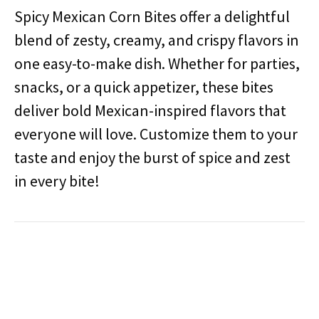
Spicy Mexican Corn Bites offer a delightful
blend of zesty, creamy, and crispy flavors in
one easy-to-make dish.
Whether for parties,
snacks, or a quick appetizer, these bites
deliver bold Mexican-inspired flavors that
everyone will love.
Customize them to your
taste and enjoy the burst of spice and zest
in every bite!