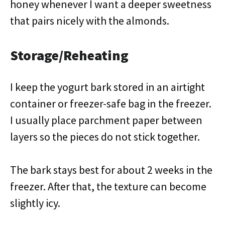
honey whenever I want a deeper sweetness
that pairs nicely with the almonds.
Storage/Reheating
I keep the yogurt bark stored in an airtight
container or freezer-safe bag in the freezer.
I usually place parchment paper between
layers so the pieces do not stick together.
The bark stays best for about 2 weeks in the
freezer. After that, the texture can become
slightly icy.