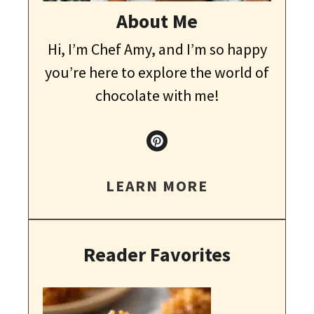
About Me
Hi, I’m Chef Amy, and I’m so happy
you’re here to explore the world of
chocolate with me!
LEARN MORE
Reader Favorites