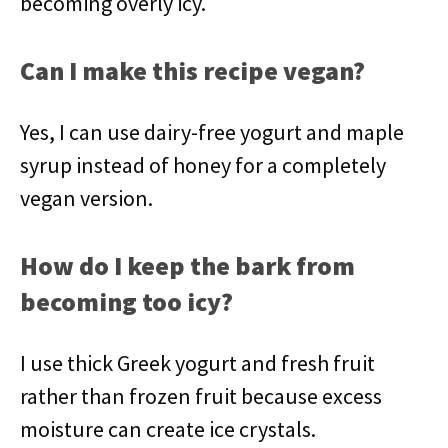
becoming overly icy.
Can I make this recipe vegan?
Yes, I can use dairy-free yogurt and maple
syrup instead of honey for a completely
vegan version.
How do I keep the bark from
becoming too icy?
I use thick Greek yogurt and fresh fruit
rather than frozen fruit because excess
moisture can create ice crystals.