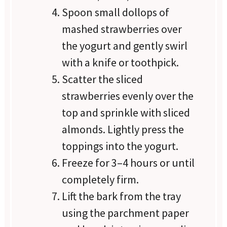
Spoon small dollops of
mashed strawberries over
the yogurt and gently swirl
with a knife or toothpick.
Scatter the sliced
strawberries evenly over the
top and sprinkle with sliced
almonds. Lightly press the
toppings into the yogurt.
Freeze for 3–4 hours or until
completely firm.
Lift the bark from the tray
using the parchment paper