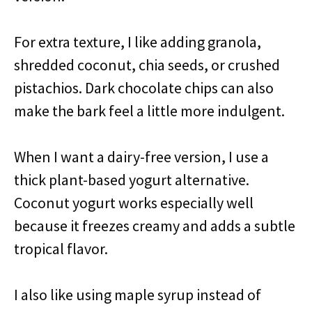
For extra texture, I like adding granola,
shredded coconut, chia seeds, or crushed
pistachios. Dark chocolate chips can also
make the bark feel a little more indulgent.
When I want a dairy-free version, I use a
thick plant-based yogurt alternative.
Coconut yogurt works especially well
because it freezes creamy and adds a subtle
tropical flavor.
I also like using maple syrup instead of