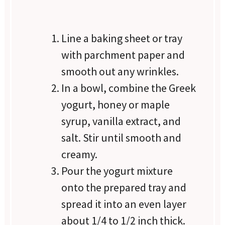
Line a baking sheet or tray
with parchment paper and
smooth out any wrinkles.
In a bowl, combine the Greek
yogurt, honey or maple
syrup, vanilla extract, and
salt. Stir until smooth and
creamy.
Pour the yogurt mixture
onto the prepared tray and
spread it into an even layer
about 1/4 to 1/2 inch thick.