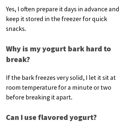
Yes, I often prepare it days in advance and
keep it stored in the freezer for quick
snacks.
Why is my yogurt bark hard to
break?
If the bark freezes very solid, I let it sit at
room temperature for a minute or two
before breaking it apart.
Can I use flavored yogurt?