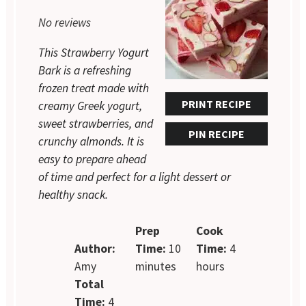
1
2
3
4
5
No reviews
Star
Stars
Stars
Stars
Stars
This Strawberry Yogurt
Bark is a refreshing
frozen treat made with
PRINT RECIPE
creamy Greek yogurt,
sweet strawberries, and
PIN RECIPE
crunchy almonds. It is
easy to prepare ahead
of time and perfect for a light dessert or
healthy snack.
Prep
Cook
Author:
Time:
10
Time:
4
Amy
minutes
hours
Total
Time:
4