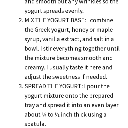
and smooth out any wrinkles so the
yogurt spreads evenly.
MIX THE YOGURT BASE: I combine
the Greek yogurt, honey or maple
syrup, vanilla extract, and salt in a
bowl. I stir everything together until
the mixture becomes smooth and
creamy. I usually taste it here and
adjust the sweetness if needed.
SPREAD THE YOGURT: I pour the
yogurt mixture onto the prepared
tray and spread it into an even layer
about ¼ to ½ inch thick using a
spatula.