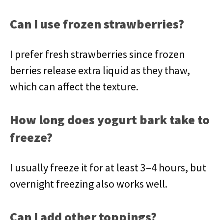
Can I use frozen strawberries?
I prefer fresh strawberries since frozen
berries release extra liquid as they thaw,
which can affect the texture.
How long does yogurt bark take to
freeze?
I usually freeze it for at least 3–4 hours, but
overnight freezing also works well.
Can I add other toppings?