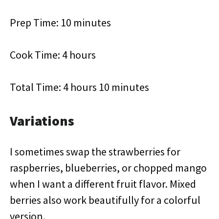
Prep Time: 10 minutes
Cook Time: 4 hours
Total Time: 4 hours 10 minutes
Variations
I sometimes swap the strawberries for
raspberries, blueberries, or chopped mango
when I want a different fruit flavor. Mixed
berries also work beautifully for a colorful
version.