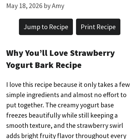
May 18, 2026
by
Amy
Jump to Recipe
Print Recipe
Why You’ll Love Strawberry
Yogurt Bark Recipe
I love this recipe because it only takes a few
simple ingredients and almost no effort to
put together. The creamy yogurt base
freezes beautifully while still keeping a
smooth texture, and the strawberry swirl
adds bright fruity flavor throughout every