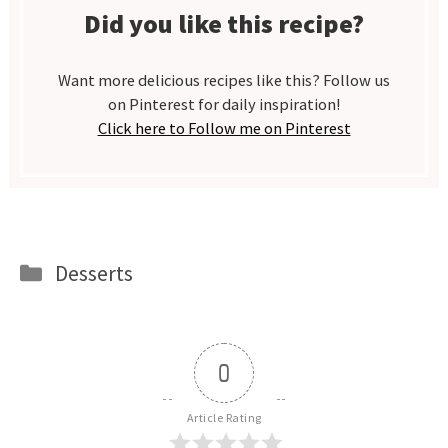
Did you like this recipe?
Want more delicious recipes like this? Follow us
on Pinterest for daily inspiration!
Click here to Follow me on Pinterest
Categories
Desserts
0
Article Rating