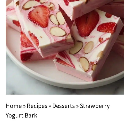
Home
»
Recipes
»
Desserts
»
Strawberry
Yogurt Bark