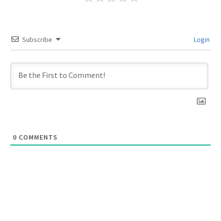
Subscribe
Login
0
COMMENTS