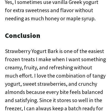
Yes, I sometimes use vanilla Greek yogurt
for extra sweetness and flavor without
needing as much honey or maple syrup.
Conclusion
Strawberry Yogurt Bark is one of the easiest
frozen treats I make when I want something
creamy, fruity, and refreshing without
much effort. I love the combination of tangy
yogurt, sweet strawberries, and crunchy
almonds because every bite feels balanced
and satisfying. Since it stores so well in the
freezer, I can always keep a batch ready for