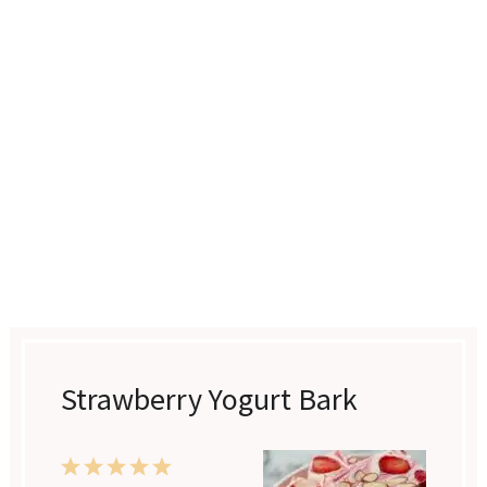
Strawberry Yogurt Bark