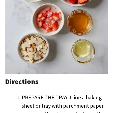
Directions
PREPARE THE TRAY: I line a baking
sheet or tray with parchment paper