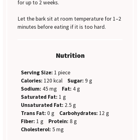
for up to 2 weeks.
Let the bark sit at room temperature for 1–2
minutes before eating if it is too hard.
Nutrition
Serving Size:
1 piece
Calories:
120 kcal
Sugar:
9 g
Sodium:
45 mg
Fat:
4 g
Saturated Fat:
1 g
Unsaturated Fat:
2.5 g
Trans Fat:
0 g
Carbohydrates:
12 g
Fiber:
1 g
Protein:
8 g
Cholesterol:
5 mg