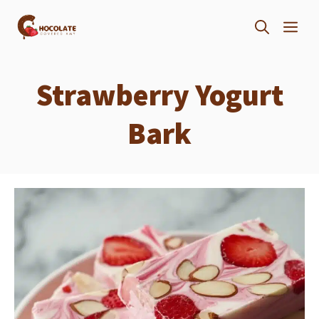
Skip
ME
to
content
Strawberry Yogurt
Bark