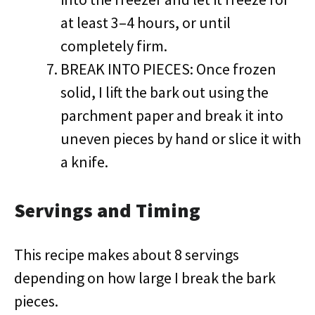
at least 3–4 hours, or until
completely firm.
BREAK INTO PIECES: Once frozen
solid, I lift the bark out using the
parchment paper and break it into
uneven pieces by hand or slice it with
a knife.
Servings and Timing
This recipe makes about 8 servings
depending on how large I break the bark
pieces.