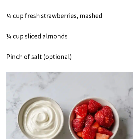
¼ cup fresh strawberries, mashed
¼ cup sliced almonds
Pinch of salt (optional)