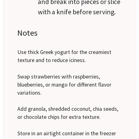
and break into pieces or slice
with a knife before serving.
Notes
Use thick Greek yogurt for the creamiest
texture and to reduce iciness.
Swap strawberries with raspberries,
blueberries, or mango for different flavor
variations.
Add granola, shredded coconut, chia seeds,
or chocolate chips for extra texture.
Store in an airtight container in the freezer