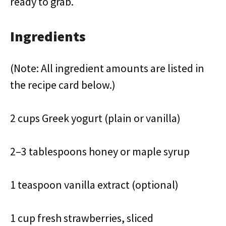
ready to grab.
Ingredients
(Note: All ingredient amounts are listed in
the recipe card below.)
2 cups Greek yogurt (plain or vanilla)
2–3 tablespoons honey or maple syrup
1 teaspoon vanilla extract (optional)
1 cup fresh strawberries, sliced