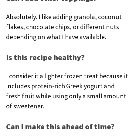
Absolutely. I like adding granola, coconut
flakes, chocolate chips, or different nuts
depending on what I have available.
Is this recipe healthy?
I consider it a lighter frozen treat because it
includes protein-rich Greek yogurt and
fresh fruit while using only a small amount
of sweetener.
Can I make this ahead of time?