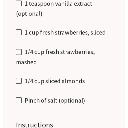
1 teaspoon
vanilla extract
(optional)
1 cup
fresh strawberries, sliced
1/4 cup
fresh strawberries,
mashed
1/4 cup
sliced almonds
Pinch of salt (optional)
Instructions