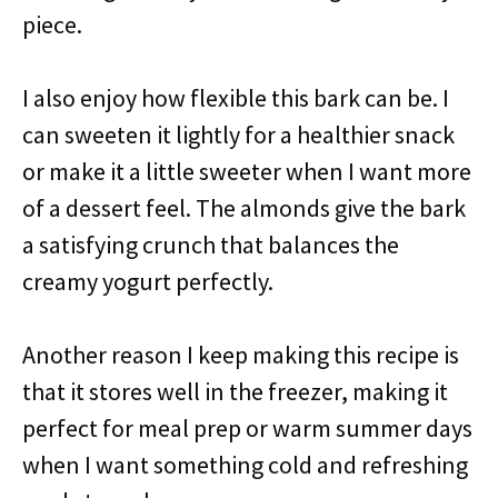
piece.
I also enjoy how flexible this bark can be. I
can sweeten it lightly for a healthier snack
or make it a little sweeter when I want more
of a dessert feel. The almonds give the bark
a satisfying crunch that balances the
creamy yogurt perfectly.
Another reason I keep making this recipe is
that it stores well in the freezer, making it
perfect for meal prep or warm summer days
when I want something cold and refreshing