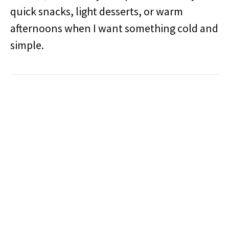
quick snacks, light desserts, or warm
afternoons when I want something cold and
simple.