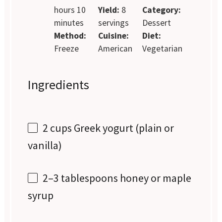
hours 10
Yield:
8
Category:
minutes
servings
Dessert
Method:
Cuisine:
Diet:
Freeze
American
Vegetarian
Ingredients
2 cups
Greek yogurt (plain or
vanilla)
2
–
3
tablespoons honey or maple
syrup