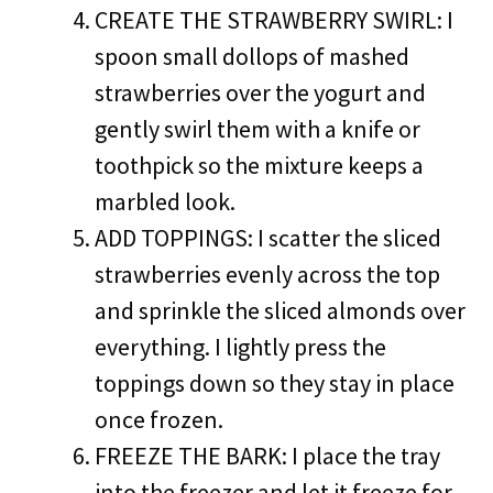
CREATE THE STRAWBERRY SWIRL: I
spoon small dollops of mashed
strawberries over the yogurt and
gently swirl them with a knife or
toothpick so the mixture keeps a
marbled look.
ADD TOPPINGS: I scatter the sliced
strawberries evenly across the top
and sprinkle the sliced almonds over
everything. I lightly press the
toppings down so they stay in place
once frozen.
FREEZE THE BARK: I place the tray
into the freezer and let it freeze for