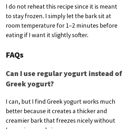
I do not reheat this recipe since it is meant
to stay frozen. I simply let the bark sit at
room temperature for 1–2 minutes before
eating if I want it slightly softer.
FAQs
Can I use regular yogurt instead of
Greek yogurt?
I can, but I find Greek yogurt works much
better because it creates a thicker and
creamier bark that freezes nicely without