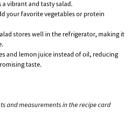
 a vibrant and tasty salad.
add your favorite vegetables or protein
salad stores well in the refrigerator, making it
e.
ves and lemon juice instead of oil, reducing
romising taste.
edients and measurements in the recipe card