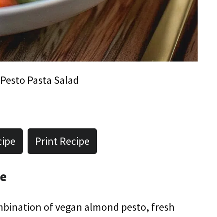
Pesto Pasta Salad
cipe
Print Recipe
pe
mbination of vegan almond pesto, fresh