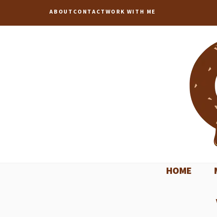
Skip
ABOUT
CONTACT
WORK WITH ME
to
content
HOME