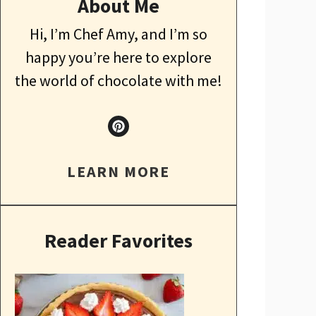
About Me
Hi, I’m Chef Amy, and I’m so
happy you’re here to explore
the world of chocolate with me!
LEARN MORE
Reader Favorites