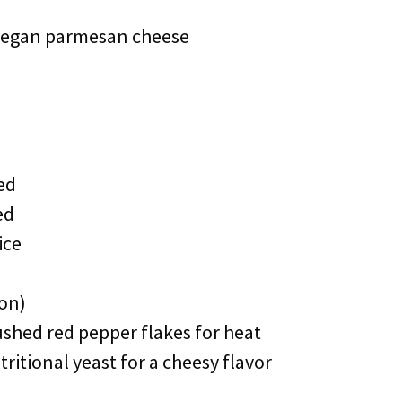
 vegan parmesan cheese
ed
ed
ice
oon)
ushed red pepper flakes for heat
ritional yeast for a cheesy flavor