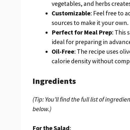
vegetables, and herbs creates
Customizable
: Feel free to 
sources to make it your own.
Perfect for Meal Prep
: This 
ideal for preparing in advanc
Oil-Free
: The recipe uses oli
calorie density without comp
Ingredients
(Tip: You’ll find the full list of ingr
below.)
For the Salad
: