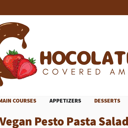
MAIN COURSES
APPETIZERS
DESSERTS
Vegan Pesto Pasta Sala