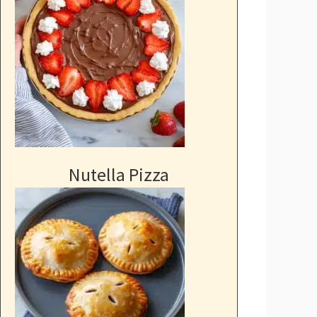
Nutella Pizza