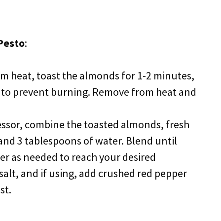
Pesto
:
ium heat, toast the almonds for 1-2 minutes,
y to prevent burning. Remove from heat and
essor, combine the toasted almonds, fresh
, and 3 tablespoons of water. Blend until
r as needed to reach your desired
salt, and if using, add crushed red pepper
st.