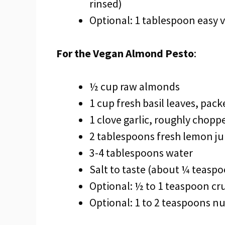
rinsed)
Optional: 1 tablespoon easy
For the Vegan Almond Pesto
:
½ cup raw almonds
1 cup fresh basil leaves, pack
1 clove garlic, roughly chopp
2 tablespoons fresh lemon ju
3-4 tablespoons water
Salt to taste (about ¼ teasp
Optional: ½ to 1 teaspoon cr
Optional: 1 to 2 teaspoons nut