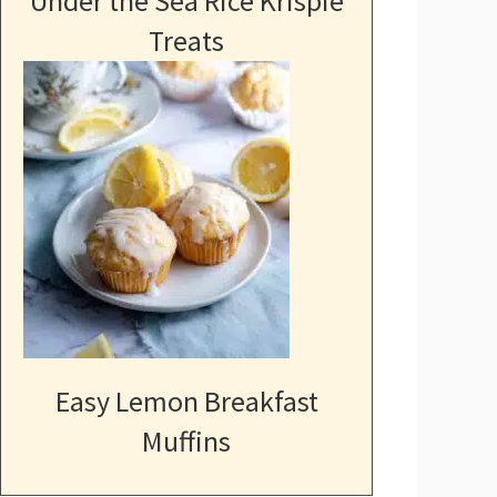
Under the Sea Rice Krispie
Treats
Easy Lemon Breakfast
Muffins