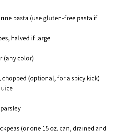
penne pasta (use gluten-free pasta if
es, halved if large
r (any color)
 chopped (optional, for a spicy kick)
juice
 parsley
ckpeas (or one 15 oz. can, drained and