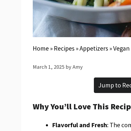
Home
»
Recipes
»
Appetizers
»
Vegan 
March 1, 2025
by
Amy
Jump to Re
Why You’ll Love This Reci
Flavorful and Fresh
: The co