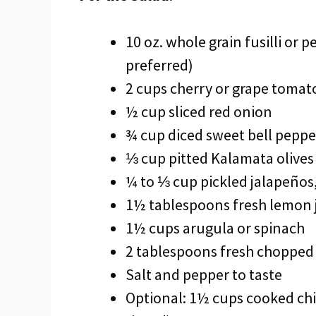
10 oz. whole grain fusilli or 
preferred)
2 cups cherry or grape tomato
½ cup sliced red onion
¾ cup diced sweet bell peppe
⅓ cup pitted Kalamata olives
¼ to ⅓ cup pickled jalapeños,
1½ tablespoons fresh lemon 
1½ cups arugula or spinach
2 tablespoons fresh chopped
Salt and pepper to taste
Optional: 1½ cups cooked chi