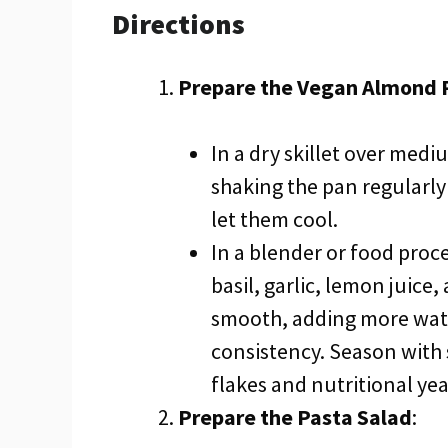
Directions
Prepare the Vegan Almond 
In a dry skillet over med
shaking the pan regularl
let them cool.
In a blender or food proc
basil, garlic, lemon juice
smooth, adding more wate
consistency. Season with 
flakes and nutritional yea
Prepare the Pasta Salad
: