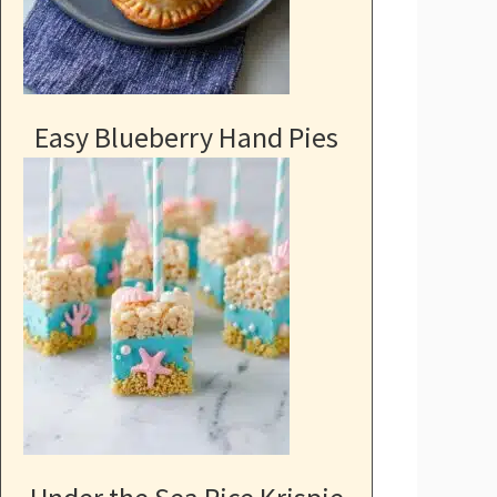
Easy Blueberry Hand Pies