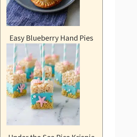
Easy Blueberry Hand Pies