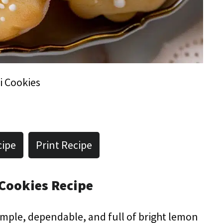
i Cookies
cipe
Print Recipe
 Cookies Recipe
 simple, dependable, and full of bright lemon