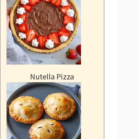
Nutella Pizza