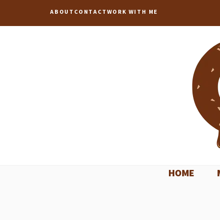
Skip
ABOUT
CONTACT
WORK WITH ME
to
content
HOME