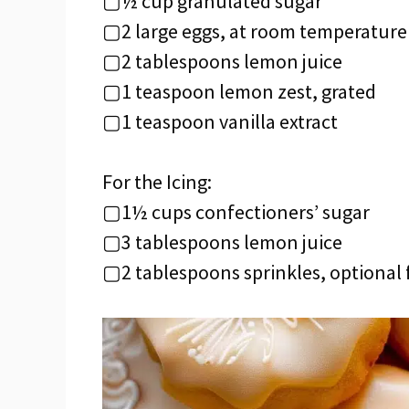
▢½ cup granulated sugar
▢2 large eggs, at room temperature
▢2 tablespoons lemon juice
▢1 teaspoon lemon zest, grated
▢1 teaspoon vanilla extract
For the Icing:
▢1½ cups confectioners’ sugar
▢3 tablespoons lemon juice
▢2 tablespoons sprinkles, optional 