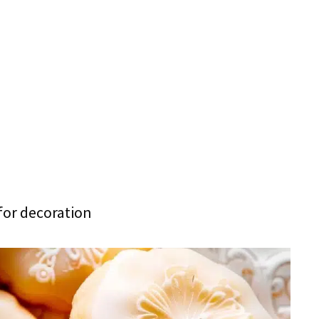
for decoration