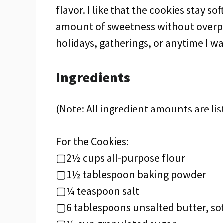
flavor. I like that the cookies stay so
amount of sweetness without overpo
holidays, gatherings, or anytime I wan
Ingredients
(Note: All ingredient amounts are lis
For the Cookies:
▢2½ cups all-purpose flour
▢1½ tablespoon baking powder
▢¼ teaspoon salt
▢6 tablespoons unsalted butter, so