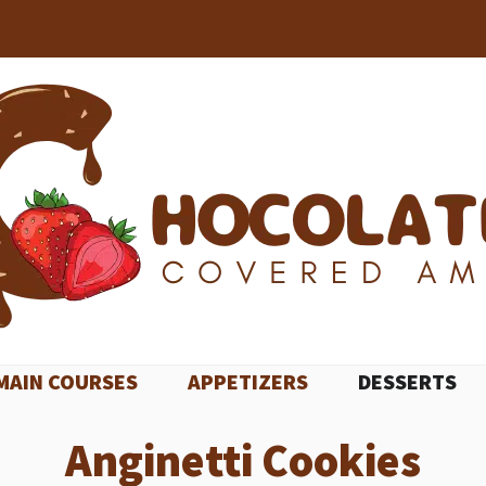
MAIN COURSES
APPETIZERS
DESSERTS
Anginetti Cookies