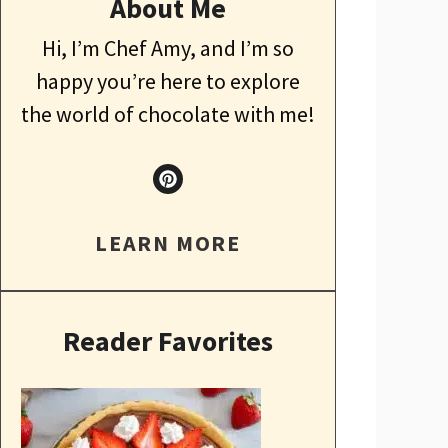
About Me
Hi, I’m Chef Amy, and I’m so
happy you’re here to explore
the world of chocolate with me!
LEARN MORE
Reader Favorites