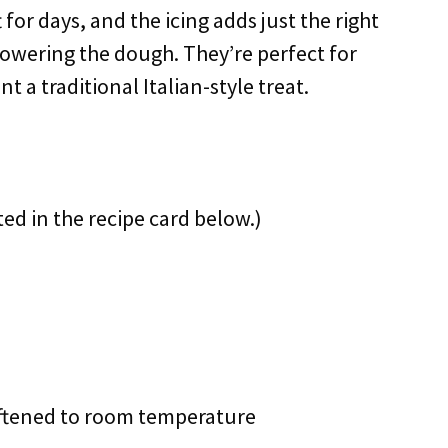
ft for days, and the icing adds just the right
wering the dough. They’re perfect for
t a traditional Italian-style treat.
ted in the recipe card below.)
ftened to room temperature