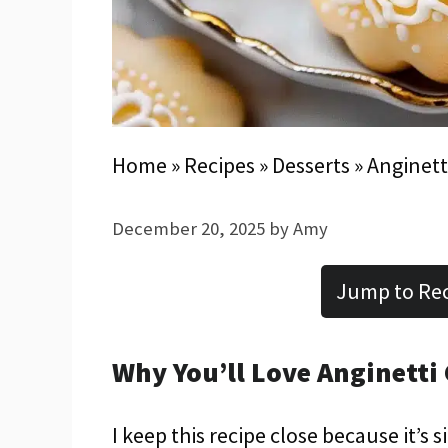
Home
»
Recipes
»
Desserts
»
Anginett
December 20, 2025
by
Amy
Jump to Re
Why You’ll Love Anginetti
I keep this recipe close because it’s