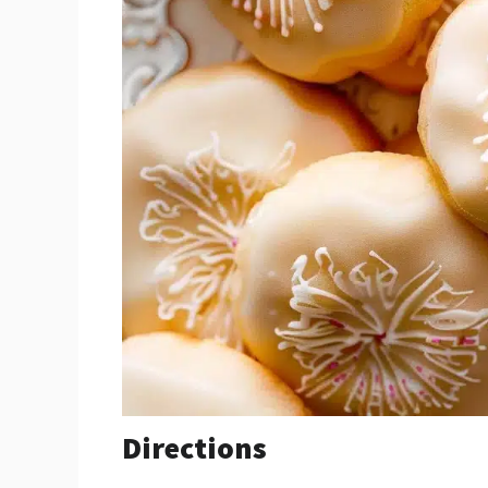
Directions