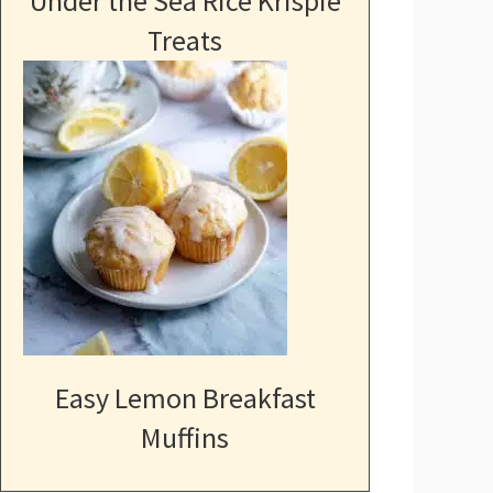
Under the Sea Rice Krispie
Treats
Easy Lemon Breakfast
Muffins