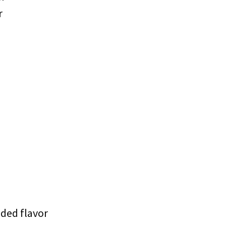
r
dded flavor