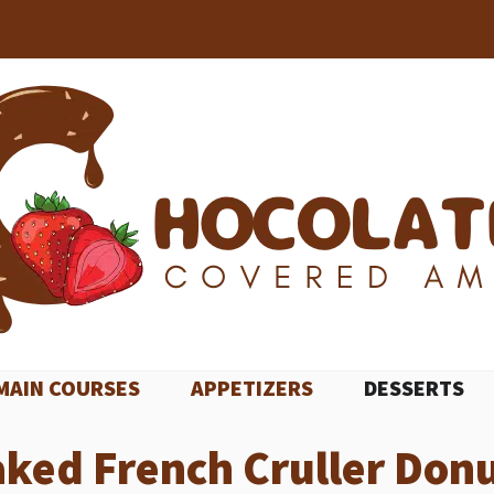
MAIN COURSES
APPETIZERS
DESSERTS
ked French Cruller Don