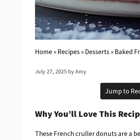
Home
»
Recipes
»
Desserts
»
Baked Fr
July 27, 2025
by
Amy
Jump to Re
Why You’ll Love This Reci
These French cruller donuts are a be