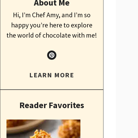
About Me
Hi, I’m Chef Amy, and I’m so
happy you’re here to explore
the world of chocolate with me!
LEARN MORE
Reader Favorites