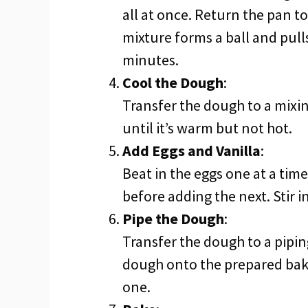
all at once. Return the pan to
mixture forms a ball and pull
minutes.
Cool the Dough
:
Transfer the dough to a mixin
until it’s warm but not hot.
Add Eggs and Vanilla
:
Beat in the eggs one at a tim
before adding the next. Stir in
Pipe the Dough
:
Transfer the dough to a piping 
dough onto the prepared bak
one.