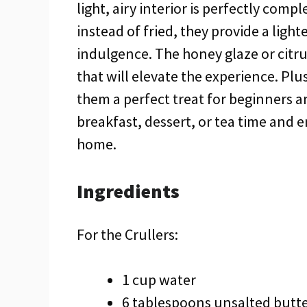
light, airy interior is perfectly com
instead of fried, they provide a light
indulgence. The honey glaze or citru
that will elevate the experience. Plu
them a perfect treat for beginners a
breakfast, dessert, or tea time and e
home.
Ingredients
For the Crullers:
1 cup water
6 tablespoons unsalted butt