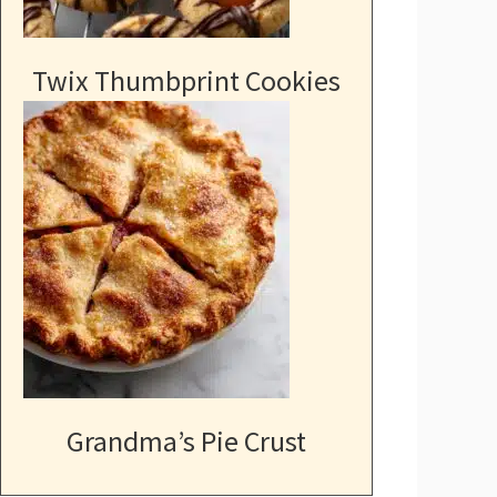
Twix Thumbprint Cookies
Grandma’s Pie Crust