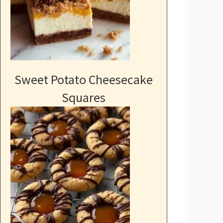
Sweet Potato Cheesecake
Squares