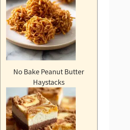
No Bake Peanut Butter
Haystacks