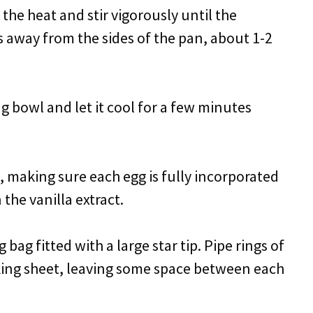
 the heat and stir vigorously until the
s away from the sides of the pan, about 1-2
g bowl and let it cool for a few minutes
e, making sure each egg is fully incorporated
 the vanilla extract.
bag fitted with a large star tip. Pipe rings of
ing sheet, leaving some space between each