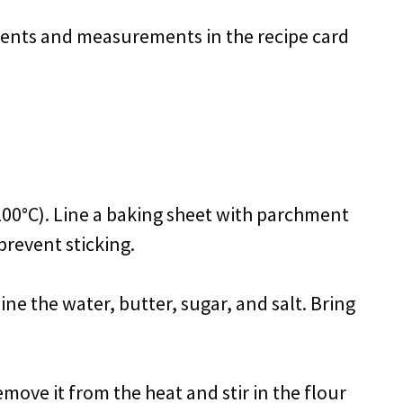
redients and measurements in the recipe card
200°C). Line a baking sheet with parchment
 prevent sticking.
e the water, butter, sugar, and salt. Bring
emove it from the heat and stir in the flour