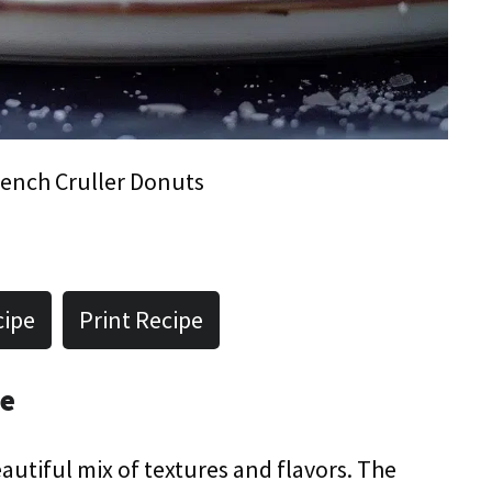
ench Cruller Donuts
cipe
Print Recipe
pe
autiful mix of textures and flavors. The