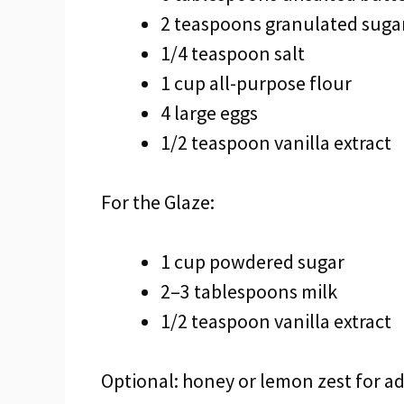
2 teaspoons granulated suga
1/4 teaspoon salt
1 cup all-purpose flour
4 large eggs
1/2 teaspoon vanilla extract
For the Glaze:
1 cup powdered sugar
2–3 tablespoons milk
1/2 teaspoon vanilla extract
Optional: honey or lemon zest for a