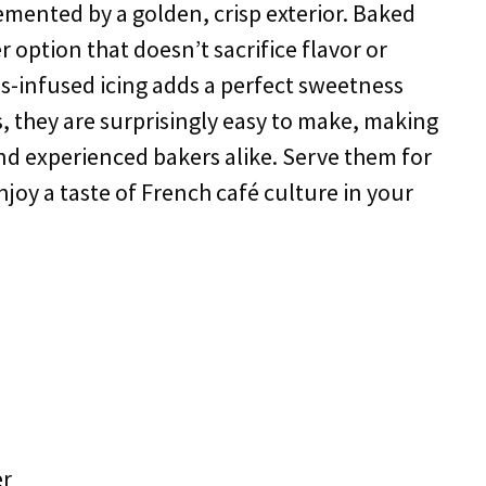
plemented by a golden, crisp exterior. Baked
er option that doesn’t sacrifice flavor or
s-infused icing adds a perfect sweetness
s, they are surprisingly easy to make, making
nd experienced bakers alike. Serve them for
njoy a taste of French café culture in your
er