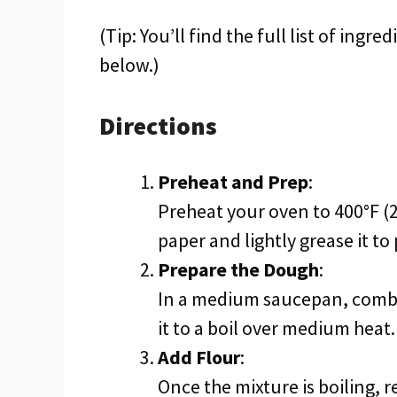
(Tip: You’ll find the full list of ing
below.)
Directions
Preheat and Prep
:
Preheat your oven to 400°F (
paper and lightly grease it to
Prepare the Dough
:
In a medium saucepan, combin
it to a boil over medium heat.
Add Flour
:
Once the mixture is boiling, r