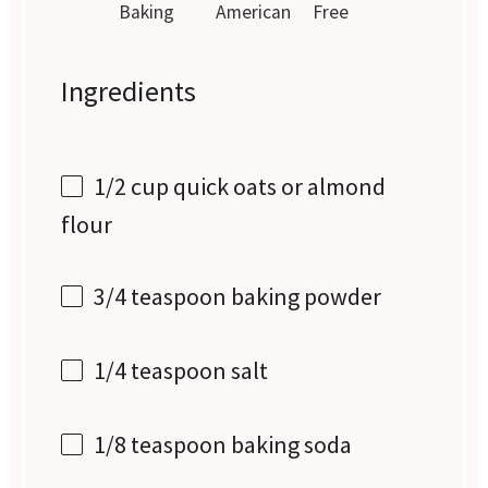
Baking
American
Free
Ingredients
1/2 cup
quick oats or almond
flour
3/4 teaspoon
baking powder
1/4 teaspoon
salt
1/8 teaspoon
baking soda