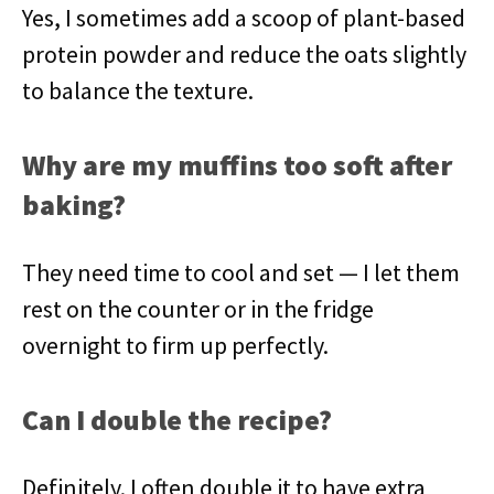
Yes, I sometimes add a scoop of plant-based
protein powder and reduce the oats slightly
to balance the texture.
Why are my muffins too soft after
baking?
They need time to cool and set — I let them
rest on the counter or in the fridge
overnight to firm up perfectly.
Can I double the recipe?
Definitely. I often double it to have extra