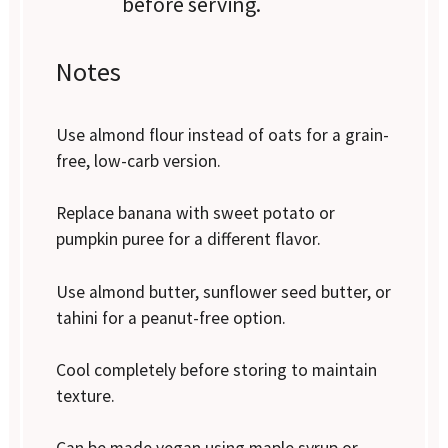
before serving.
Notes
Use almond flour instead of oats for a grain-
free, low-carb version.
Replace banana with sweet potato or
pumpkin puree for a different flavor.
Use almond butter, sunflower seed butter, or
tahini for a peanut-free option.
Cool completely before storing to maintain
texture.