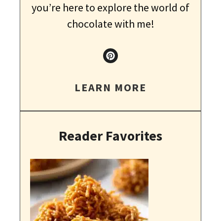
you’re here to explore the world of
chocolate with me!
LEARN MORE
Reader Favorites