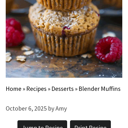
Home
»
Recipes
»
Desserts
»
Blender Muffins
October 6, 2025
by
Amy
Jump to Recipe
Print Recipe