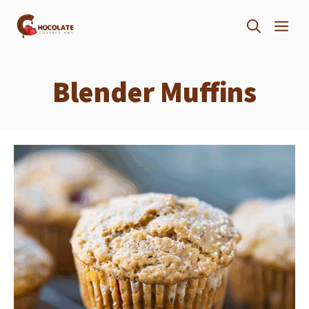
Skip
ME
to
content
Blender Muffins