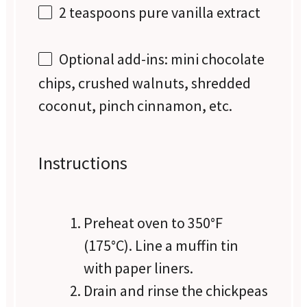
2 teaspoons
pure vanilla extract
Optional add-ins: mini chocolate
chips, crushed walnuts, shredded
coconut, pinch cinnamon, etc.
Instructions
Preheat oven to 350°F
(175°C). Line a muffin tin
with paper liners.
Drain and rinse the chickpeas