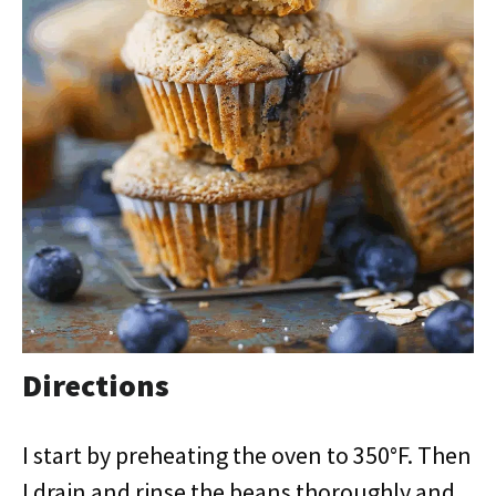
Directions
I start by preheating the oven to 350°F. Then
I drain and rinse the beans thoroughly and