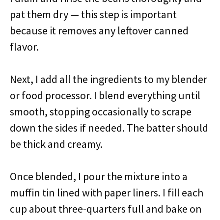
pat them dry — this step is important
because it removes any leftover canned
flavor.
Next, I add all the ingredients to my blender
or food processor. I blend everything until
smooth, stopping occasionally to scrape
down the sides if needed. The batter should
be thick and creamy.
Once blended, I pour the mixture into a
muffin tin lined with paper liners. I fill each
cup about three-quarters full and bake on