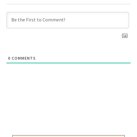
0
COMMENTS