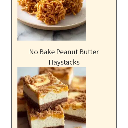
No Bake Peanut Butter
Haystacks