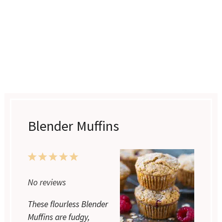
Blender Muffins
1
2
3
4
5
Star
Stars
Stars
Stars
Stars
No reviews
These flourless Blender
Muffins are fudgy,