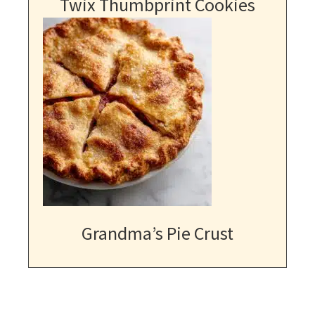
Twix Thumbprint Cookies
Grandma’s Pie Crust