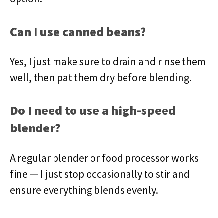
Can I use canned beans?
Yes, I just make sure to drain and rinse them
well, then pat them dry before blending.
Do I need to use a high-speed
blender?
A regular blender or food processor works
fine — I just stop occasionally to stir and
ensure everything blends evenly.