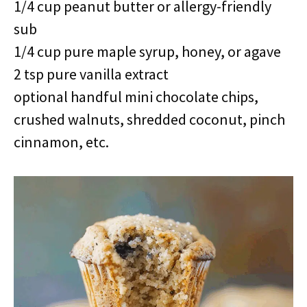
1/4 cup peanut butter or allergy-friendly
sub
1/4 cup pure maple syrup, honey, or agave
2 tsp pure vanilla extract
optional handful mini chocolate chips,
crushed walnuts, shredded coconut, pinch
cinnamon, etc.