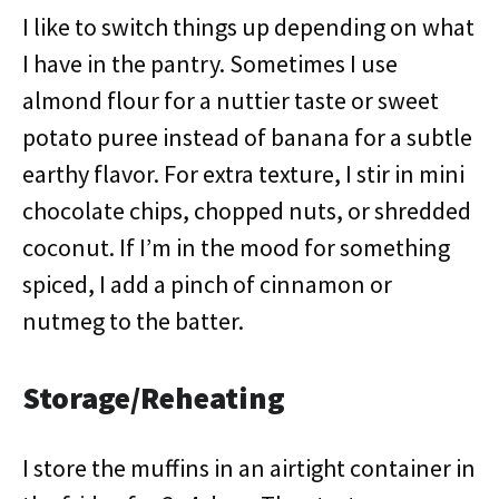
I like to switch things up depending on what
I have in the pantry. Sometimes I use
almond flour for a nuttier taste or sweet
potato puree instead of banana for a subtle
earthy flavor. For extra texture, I stir in mini
chocolate chips, chopped nuts, or shredded
coconut. If I’m in the mood for something
spiced, I add a pinch of cinnamon or
nutmeg to the batter.
Storage/Reheating
I store the muffins in an airtight container in