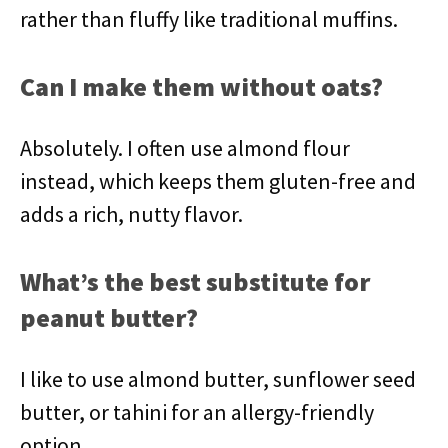
rather than fluffy like traditional muffins.
Can I make them without oats?
Absolutely. I often use almond flour
instead, which keeps them gluten-free and
adds a rich, nutty flavor.
What’s the best substitute for
peanut butter?
I like to use almond butter, sunflower seed
butter, or tahini for an allergy-friendly
option.