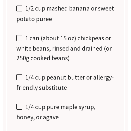
1/2 cup
mashed banana or sweet
potato puree
1
can (about 15 oz) chickpeas or
white beans, rinsed and drained (or
250g
cooked beans)
1/4 cup
peanut butter or allergy-
friendly substitute
1/4 cup
pure maple syrup,
honey, or agave