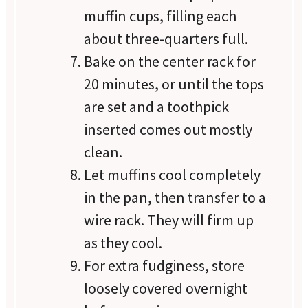
muffin cups, filling each
about three-quarters full.
Bake on the center rack for
20 minutes, or until the tops
are set and a toothpick
inserted comes out mostly
clean.
Let muffins cool completely
in the pan, then transfer to a
wire rack. They will firm up
as they cool.
For extra fudginess, store
loosely covered overnight