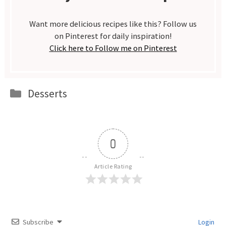
Want more delicious recipes like this? Follow us
on Pinterest for daily inspiration!
Click here to Follow me on Pinterest
Categories
Desserts
0
Article Rating
Subscribe
Login