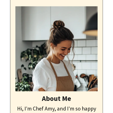
About Me
Hi, I’m Chef Amy, and I’m so happy