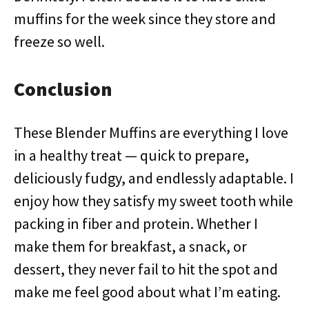
muffins for the week since they store and
freeze so well.
Conclusion
These Blender Muffins are everything I love
in a healthy treat — quick to prepare,
deliciously fudgy, and endlessly adaptable. I
enjoy how they satisfy my sweet tooth while
packing in fiber and protein. Whether I
make them for breakfast, a snack, or
dessert, they never fail to hit the spot and
make me feel good about what I’m eating.