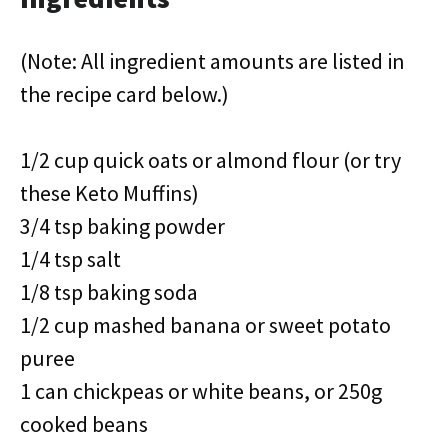
(Note: All ingredient amounts are listed in
the recipe card below.)
1/2 cup quick oats or almond flour (or try
these Keto Muffins)
3/4 tsp baking powder
1/4 tsp salt
1/8 tsp baking soda
1/2 cup mashed banana or sweet potato
puree
1 can chickpeas or white beans, or 250g
cooked beans