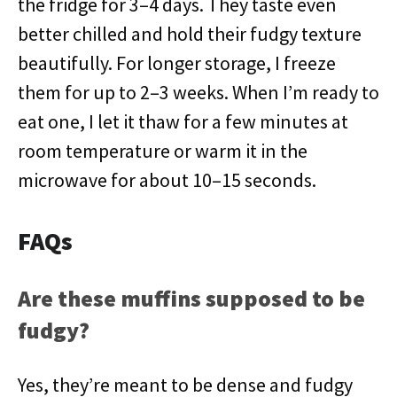
the fridge for 3–4 days. They taste even
better chilled and hold their fudgy texture
beautifully. For longer storage, I freeze
them for up to 2–3 weeks. When I’m ready to
eat one, I let it thaw for a few minutes at
room temperature or warm it in the
microwave for about 10–15 seconds.
FAQs
Are these muffins supposed to be
fudgy?
Yes, they’re meant to be dense and fudgy