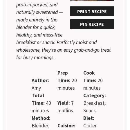
protein-packed, and
PRINT RECIPE
naturally sweetened —
made entirely in the
PIN RECIPE
blender for a quick,
healthy, and mess-free
breakfast or snack. Perfectly moist and
wholesome, they’re an easy grab-and-go treat
for busy mornings.
Prep
Cook
Author:
Time:
20
Time:
20
Amy
minutes
minutes
Total
Category:
Time:
40
Yield:
7
Breakfast,
minutes
muffins
Snack
Method:
Diet:
Blender,
Cuisine:
Gluten