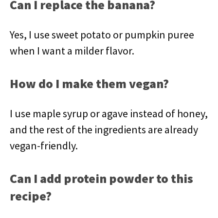
Can I replace the banana?
Yes, I use sweet potato or pumpkin puree
when I want a milder flavor.
How do I make them vegan?
I use maple syrup or agave instead of honey,
and the rest of the ingredients are already
vegan-friendly.
Can I add protein powder to this
recipe?