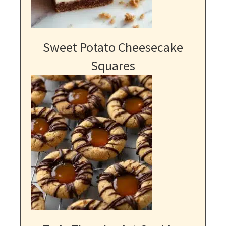
Sweet Potato Cheesecake
Squares