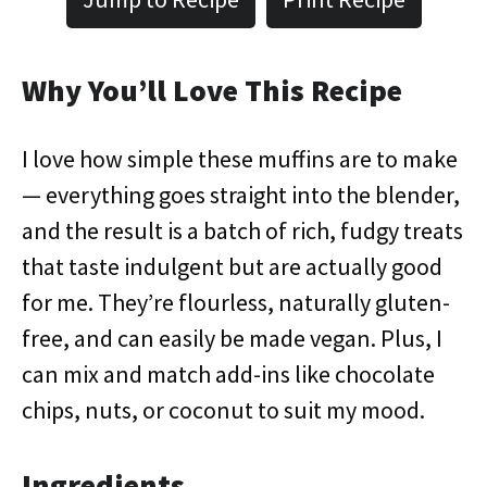
Why You’ll Love This Recipe
I love how simple these muffins are to make
— everything goes straight into the blender,
and the result is a batch of rich, fudgy treats
that taste indulgent but are actually good
for me. They’re flourless, naturally gluten-
free, and can easily be made vegan. Plus, I
can mix and match add-ins like chocolate
chips, nuts, or coconut to suit my mood.
Ingredients