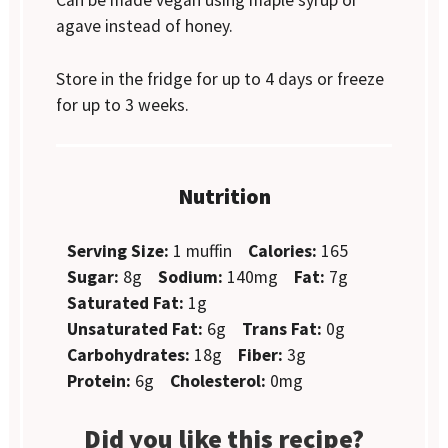
Can be made vegan using maple syrup or
agave instead of honey.
Store in the fridge for up to 4 days or freeze
for up to 3 weeks.
Nutrition
Serving Size:
1 muffin
Calories:
165
Sugar:
8g
Sodium:
140mg
Fat:
7g
Saturated Fat:
1g
Unsaturated Fat:
6g
Trans Fat:
0g
Carbohydrates:
18g
Fiber:
3g
Protein:
6g
Cholesterol:
0mg
Did you like this recipe?