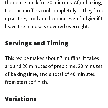
the center rack for 20 minutes. After baking,
I let the muffins cool completely — they firm
up as they cool and become even fudgier if I
leave them loosely covered overnight.
Servings and Timing
This recipe makes about 7 muffins. It takes
around 20 minutes of prep time, 20 minutes
of baking time, and a total of 40 minutes
from start to finish.
Variations