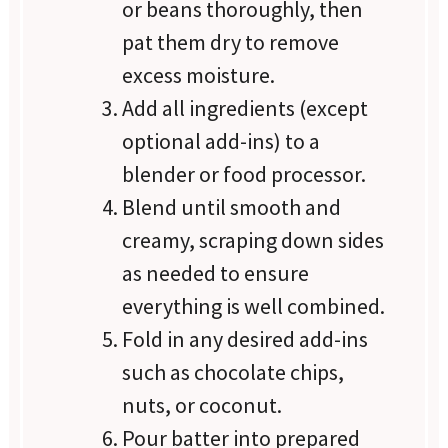
or beans thoroughly, then
pat them dry to remove
excess moisture.
Add all ingredients (except
optional add-ins) to a
blender or food processor.
Blend until smooth and
creamy, scraping down sides
as needed to ensure
everything is well combined.
Fold in any desired add-ins
such as chocolate chips,
nuts, or coconut.
Pour batter into prepared