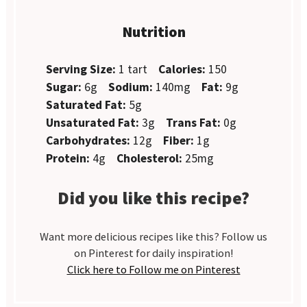
Nutrition
Serving Size:
1 tart
Calories:
150
Sugar:
6g
Sodium:
140mg
Fat:
9g
Saturated Fat:
5g
Unsaturated Fat:
3g
Trans Fat:
0g
Carbohydrates:
12g
Fiber:
1g
Protein:
4g
Cholesterol:
25mg
Did you like this recipe?
Want more delicious recipes like this? Follow us
on Pinterest for daily inspiration!
Click here to Follow me on Pinterest