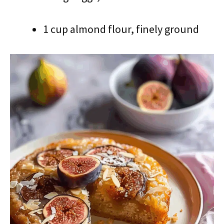
1 cup almond flour, finely ground