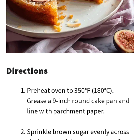
Directions
Preheat oven to 350°F (180°C).
Grease a 9-inch round cake pan and
line with parchment paper.
Sprinkle brown sugar evenly across