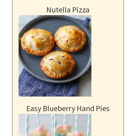
Nutella Pizza
Easy Blueberry Hand Pies