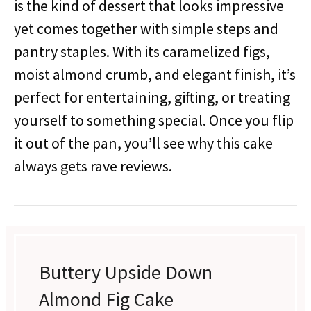
is the kind of dessert that looks impressive
yet comes together with simple steps and
pantry staples. With its caramelized figs,
moist almond crumb, and elegant finish, it’s
perfect for entertaining, gifting, or treating
yourself to something special. Once you flip
it out of the pan, you’ll see why this cake
always gets rave reviews.
Buttery Upside Down
Almond Fig Cake