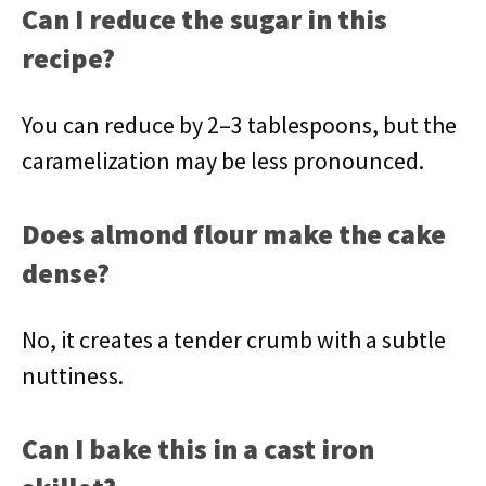
Can I reduce the sugar in this
recipe?
You can reduce by 2–3 tablespoons, but the
caramelization may be less pronounced.
Does almond flour make the cake
dense?
No, it creates a tender crumb with a subtle
nuttiness.
Can I bake this in a cast iron