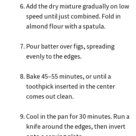
Add the dry mixture gradually on low
speed until just combined. Fold in
almond flour with a spatula.
Pour batter over figs, spreading
evenly to the edges.
Bake 45–55 minutes, or until a
toothpick inserted in the center
comes out clean.
Cool in the pan for 30 minutes. Run a
knife around the edges, then invert