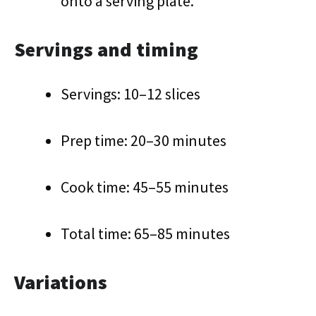
onto a serving plate.
Servings and timing
Servings: 10–12 slices
Prep time: 20–30 minutes
Cook time: 45–55 minutes
Total time: 65–85 minutes
Variations