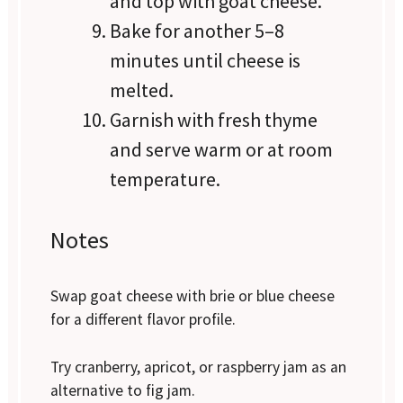
and top with goat cheese.
Bake for another 5–8
minutes until cheese is
melted.
Garnish with fresh thyme
and serve warm or at room
temperature.
Notes
Swap goat cheese with brie or blue cheese
for a different flavor profile.
Try cranberry, apricot, or raspberry jam as an
alternative to fig jam.