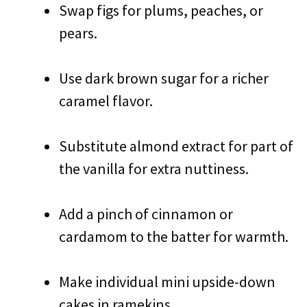
Swap figs for plums, peaches, or
pears.
Use dark brown sugar for a richer
caramel flavor.
Substitute almond extract for part of
the vanilla for extra nuttiness.
Add a pinch of cinnamon or
cardamom to the batter for warmth.
Make individual mini upside-down
cakes in ramekins.