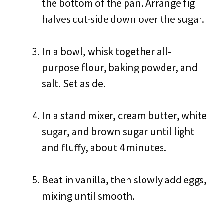
the bottom of the pan. Arrange fig
halves cut-side down over the sugar.
In a bowl, whisk together all-
purpose flour, baking powder, and
salt. Set aside.
In a stand mixer, cream butter, white
sugar, and brown sugar until light
and fluffy, about 4 minutes.
Beat in vanilla, then slowly add eggs,
mixing until smooth.