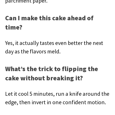
parchment paper.
Can I make this cake ahead of
time?
Yes, it actually tastes even better the next
day as the flavors meld.
What’s the trick to flipping the
cake without breaking it?
Let it cool 5 minutes, run a knife around the
edge, then invert in one confident motion.