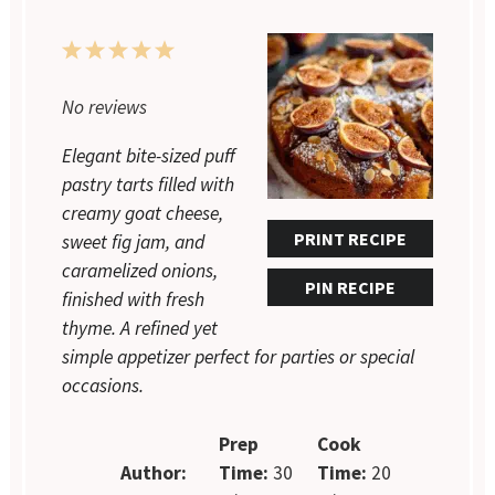
1
2
3
4
5
Star
Stars
Stars
Stars
Stars
No reviews
Elegant bite-sized puff
pastry tarts filled with
creamy goat cheese,
PRINT RECIPE
sweet fig jam, and
caramelized onions,
PIN RECIPE
finished with fresh
thyme. A refined yet
simple appetizer perfect for parties or special
occasions.
Prep
Cook
Author:
Time:
30
Time:
20