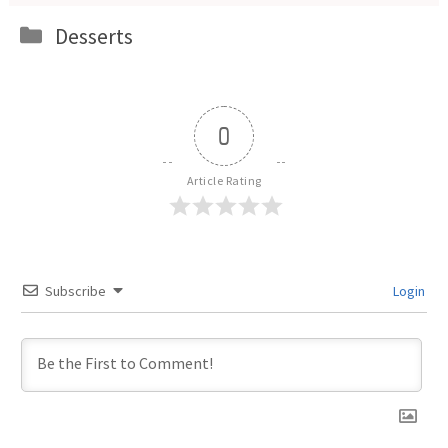
Categories
Desserts
0
Article Rating
Subscribe
Login