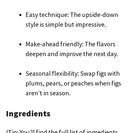
Easy technique: The upside-down
style is simple but impressive.
Make-ahead friendly: The flavors
deepen and improve the next day.
Seasonal flexibility: Swap figs with
plums, pears, or peaches when figs
aren’t in season.
Ingredients
(Tip: You’ll find the full list of ingredients