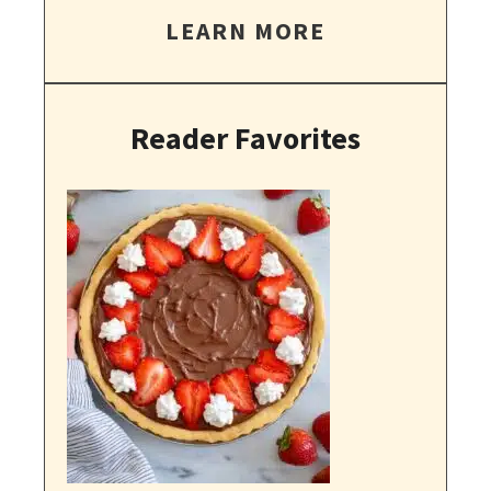
LEARN MORE
Reader Favorites