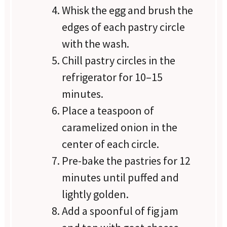
Whisk the egg and brush the
edges of each pastry circle
with the wash.
Chill pastry circles in the
refrigerator for 10–15
minutes.
Place a teaspoon of
caramelized onion in the
center of each circle.
Pre-bake the pastries for 12
minutes until puffed and
lightly golden.
Add a spoonful of fig jam