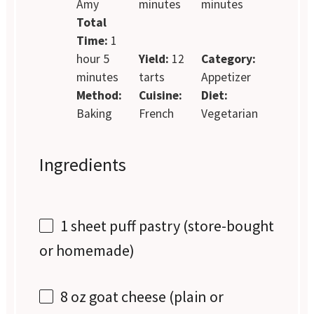
Amy
minutes
minutes
Total
Time:
1
hour 5
Yield:
12
Category:
minutes
tarts
Appetizer
Method:
Cuisine:
Diet:
Baking
French
Vegetarian
Ingredients
1
sheet puff pastry (store-bought
or homemade)
8 oz
goat cheese (plain or