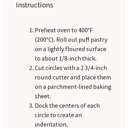
Instructions
Preheat oven to 400°F
(200°C). Roll out puff pastry
on a lightly floured surface
to about 1/8-inch thick.
Cut circles with a 2 3/4-inch
round cutter and place them
on a parchment-lined baking
sheet.
Dock the centers of each
circle to create an
indentation.