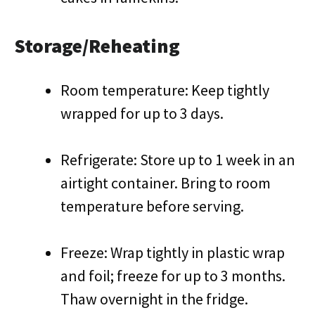
Storage/Reheating
Room temperature: Keep tightly
wrapped for up to 3 days.
Refrigerate: Store up to 1 week in an
airtight container. Bring to room
temperature before serving.
Freeze: Wrap tightly in plastic wrap
and foil; freeze for up to 3 months.
Thaw overnight in the fridge.