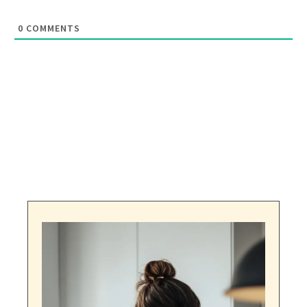
0
COMMENTS