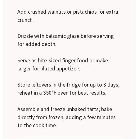
Add crushed walnuts or pistachios for extra
crunch.
Drizzle with balsamic glaze before serving
for added depth.
Serve as bite-sized finger food or make
larger for plated appetizers.
Store leftovers in the fridge for up to 3 days;
reheat in a 350°F oven for best results.
Assemble and freeze unbaked tarts; bake
directly from frozen, adding a few minutes
to the cook time.