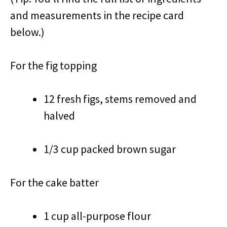
and measurements in the recipe card
below.)
For the fig topping
12 fresh figs, stems removed and
halved
1/3 cup packed brown sugar
For the cake batter
1 cup all-purpose flour