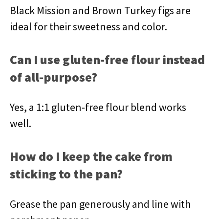
Black Mission and Brown Turkey figs are
ideal for their sweetness and color.
Can I use gluten-free flour instead
of all-purpose?
Yes, a 1:1 gluten-free flour blend works
well.
How do I keep the cake from
sticking to the pan?
Grease the pan generously and line with