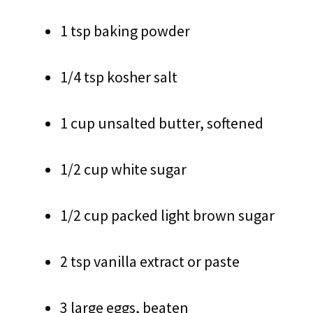
1 tsp baking powder
1/4 tsp kosher salt
1 cup unsalted butter, softened
1/2 cup white sugar
1/2 cup packed light brown sugar
2 tsp vanilla extract or paste
3 large eggs, beaten