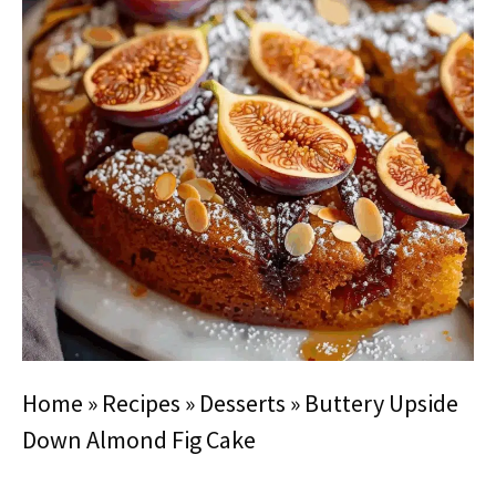
Home
»
Recipes
»
Desserts
»
Buttery Upside
Down Almond Fig Cake