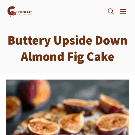
Skip
ME
to
content
Buttery Upside Down
Almond Fig Cake