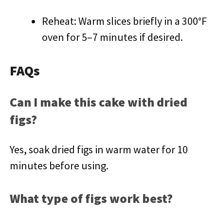
Reheat: Warm slices briefly in a 300°F
oven for 5–7 minutes if desired.
FAQs
Can I make this cake with dried
figs?
Yes, soak dried figs in warm water for 10
minutes before using.
What type of figs work best?