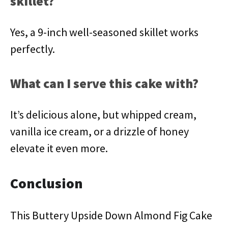
skillet?
Yes, a 9-inch well-seasoned skillet works
perfectly.
What can I serve this cake with?
It’s delicious alone, but whipped cream,
vanilla ice cream, or a drizzle of honey
elevate it even more.
Conclusion
This Buttery Upside Down Almond Fig Cake