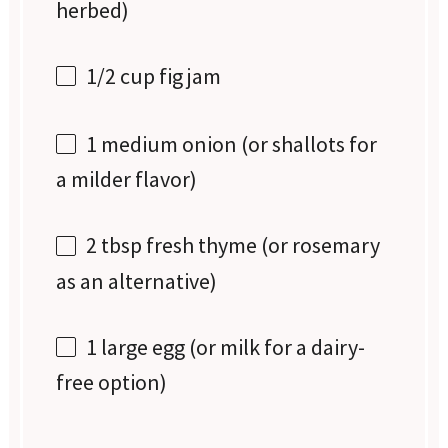
herbed)
1/2 cup
fig jam
1
medium onion (or shallots for
a milder flavor)
2 tbsp
fresh thyme (or rosemary
as an alternative)
1
large egg (or milk for a dairy-
free option)