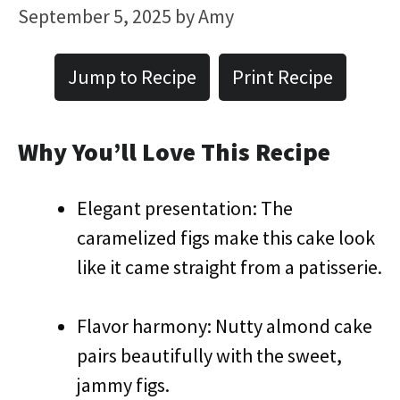
September 5, 2025
by
Amy
Jump to Recipe
Print Recipe
Why You’ll Love This Recipe
Elegant presentation: The
caramelized figs make this cake look
like it came straight from a patisserie.
Flavor harmony: Nutty almond cake
pairs beautifully with the sweet,
jammy figs.