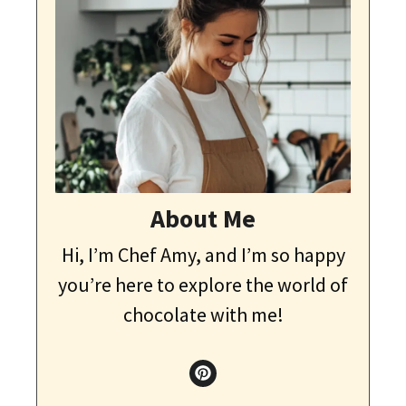
About Me
Hi, I’m Chef Amy, and I’m so happy
you’re here to explore the world of
chocolate with me!