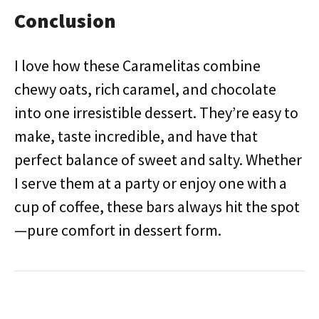
Conclusion
I love how these Caramelitas combine
chewy oats, rich caramel, and chocolate
into one irresistible dessert. They’re easy to
make, taste incredible, and have that
perfect balance of sweet and salty. Whether
I serve them at a party or enjoy one with a
cup of coffee, these bars always hit the spot
—pure comfort in dessert form.