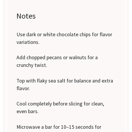
Notes
Use dark or white chocolate chips for flavor
variations.
Add chopped pecans or walnuts for a
crunchy twist.
Top with flaky sea salt for balance and extra
flavor.
Cool completely before slicing for clean,
even bars.
Microwave a bar for 10–15 seconds for