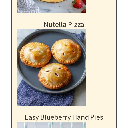
Nutella Pizza
Easy Blueberry Hand Pies