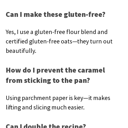
Can I make these gluten-free?
Yes, I use a gluten-free flour blend and
certified gluten-free oats—they turn out
beautifully.
How do I prevent the caramel
from sticking to the pan?
Using parchment paper is key—it makes
lifting and slicing much easier.
Can I double the recipe?