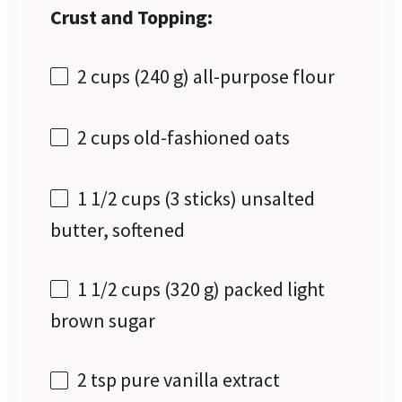
Crust and Topping:
2 cups
(
240 g
) all-purpose flour
2 cups
old-fashioned oats
1 1/2 cups
(
3
sticks) unsalted
butter, softened
1 1/2 cups
(
320 g
) packed light
brown sugar
2 tsp
pure vanilla extract