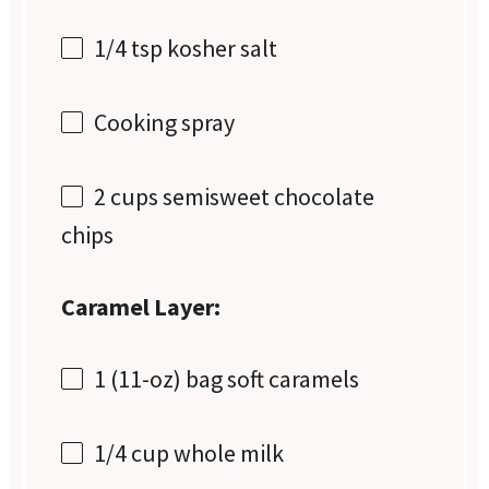
1/4 tsp
kosher salt
Cooking spray
2 cups
semisweet chocolate
chips
Caramel Layer:
1
(11-oz) bag soft caramels
1/4 cup
whole milk