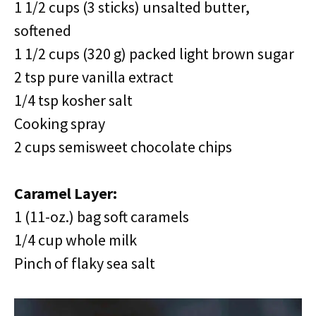
1 1/2 cups (3 sticks) unsalted butter,
softened
1 1/2 cups (320 g) packed light brown sugar
2 tsp pure vanilla extract
1/4 tsp kosher salt
Cooking spray
2 cups semisweet chocolate chips
Caramel Layer:
1 (11-oz.) bag soft caramels
1/4 cup whole milk
Pinch of flaky sea salt