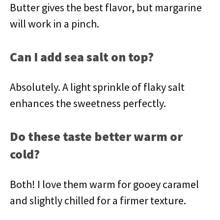
Butter gives the best flavor, but margarine
will work in a pinch.
Can I add sea salt on top?
Absolutely. A light sprinkle of flaky salt
enhances the sweetness perfectly.
Do these taste better warm or
cold?
Both! I love them warm for gooey caramel
and slightly chilled for a firmer texture.