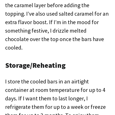
the caramel layer before adding the
topping. I’ve also used salted caramel for an
extra flavor boost. If I’m in the mood for
something festive, I drizzle melted
chocolate over the top once the bars have
cooled.
Storage/Reheating
I store the cooled bars in an airtight
container at room temperature for up to 4
days. If I want them to last longer, I
refrigerate them for up to a week or freeze