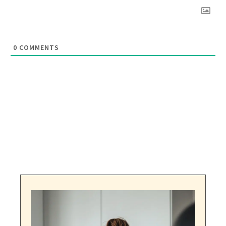
0
COMMENTS