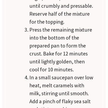
until crumbly and pressable.
Reserve half of the mixture
for the topping.
Press the remaining mixture
into the bottom of the
prepared pan to form the
crust. Bake for 12 minutes
until lightly golden, then
cool for 10 minutes.
In a small saucepan over low
heat, melt caramels with
milk, stirring until smooth.
Add a pinch of flaky sea salt