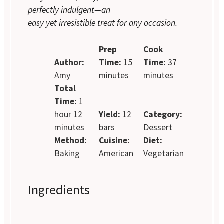
perfectly indulgent—an
easy yet irresistible treat for any occasion.
Prep
Cook
Author:
Time:
15
Time:
37
Amy
minutes
minutes
Total
Time:
1
hour 12
Yield:
12
Category:
minutes
bars
Dessert
Method:
Cuisine:
Diet:
Baking
American
Vegetarian
Ingredients