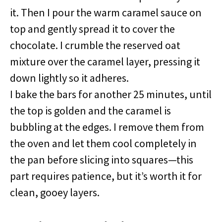
it. Then I pour the warm caramel sauce on
top and gently spread it to cover the
chocolate. I crumble the reserved oat
mixture over the caramel layer, pressing it
down lightly so it adheres.
I bake the bars for another 25 minutes, until
the top is golden and the caramel is
bubbling at the edges. I remove them from
the oven and let them cool completely in
the pan before slicing into squares—this
part requires patience, but it’s worth it for
clean, gooey layers.