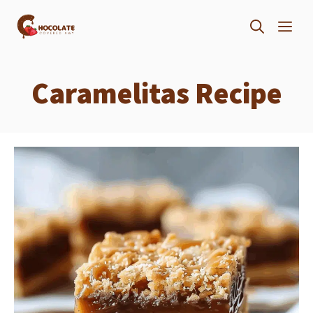
Skip
ME
to
content
Caramelitas Recipe