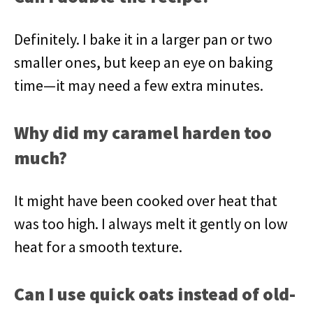
Definitely. I bake it in a larger pan or two
smaller ones, but keep an eye on baking
time—it may need a few extra minutes.
Why did my caramel harden too
much?
It might have been cooked over heat that
was too high. I always melt it gently on low
heat for a smooth texture.
Can I use quick oats instead of old-