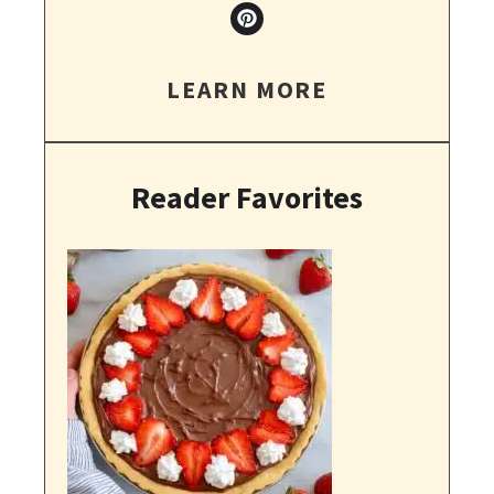
LEARN MORE
Reader Favorites