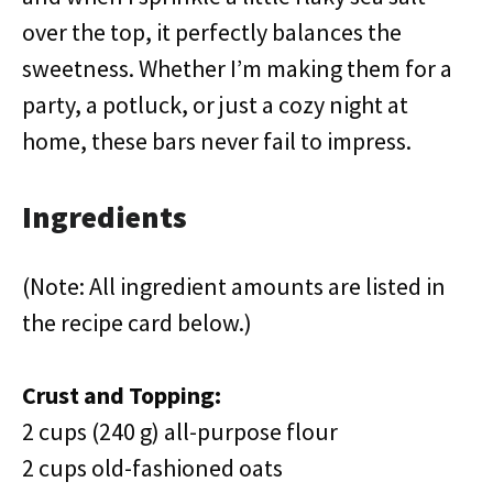
over the top, it perfectly balances the
sweetness. Whether I’m making them for a
party, a potluck, or just a cozy night at
home, these bars never fail to impress.
Ingredients
(Note: All ingredient amounts are listed in
the recipe card below.)
Crust and Topping:
2 cups (240 g) all-purpose flour
2 cups old-fashioned oats