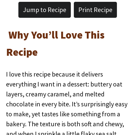
Jump to Recipe
Print Recipe
Why You’ll Love This
Recipe
I love this recipe because it delivers
everything I want in a dessert: buttery oat
layers, creamy caramel, and melted
chocolate in every bite. It’s surprisingly easy
to make, yet tastes like something from a
bakery. The texture is both soft and chewy,
and when I sprinkle a little flaky sea salt