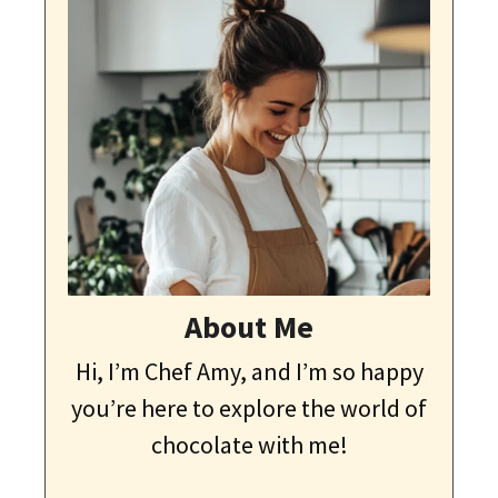
About Me
Hi, I’m Chef Amy, and I’m so happy
you’re here to explore the world of
chocolate with me!