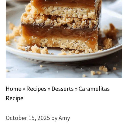
Home
»
Recipes
»
Desserts
»
Caramelitas
Recipe
October 15, 2025
by
Amy