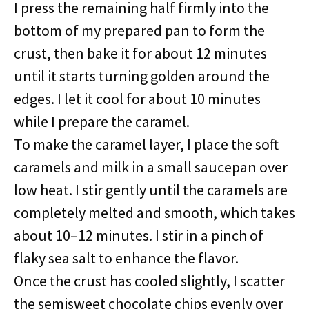
I press the remaining half firmly into the
bottom of my prepared pan to form the
crust, then bake it for about 12 minutes
until it starts turning golden around the
edges. I let it cool for about 10 minutes
while I prepare the caramel.
To make the caramel layer, I place the soft
caramels and milk in a small saucepan over
low heat. I stir gently until the caramels are
completely melted and smooth, which takes
about 10–12 minutes. I stir in a pinch of
flaky sea salt to enhance the flavor.
Once the crust has cooled slightly, I scatter
the semisweet chocolate chips evenly over