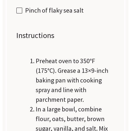
Pinch of flaky sea salt
Instructions
Preheat oven to 350°F
(175°C). Grease a 13×9-inch
baking pan with cooking
spray and line with
parchment paper.
In a large bowl, combine
flour, oats, butter, brown
sugar, vanilla, and salt. Mix