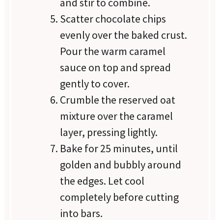
and stir to combine.
Scatter chocolate chips
evenly over the baked crust.
Pour the warm caramel
sauce on top and spread
gently to cover.
Crumble the reserved oat
mixture over the caramel
layer, pressing lightly.
Bake for 25 minutes, until
golden and bubbly around
the edges. Let cool
completely before cutting
into bars.