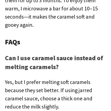
them for up to 3 months. To enjoy them
warm, I microwave a bar for about 10–15
seconds—it makes the caramel soft and
gooey again.
FAQs
Can I use caramel sauce instead of
melting caramels?
Yes, but I prefer melting soft caramels
because they set better. If using jarred
caramel sauce, choose a thick one and
reduce the milk slightly.