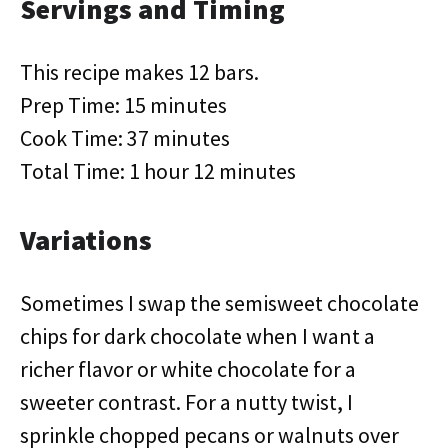
Servings and Timing
This recipe makes 12 bars.
Prep Time: 15 minutes
Cook Time: 37 minutes
Total Time: 1 hour 12 minutes
Variations
Sometimes I swap the semisweet chocolate
chips for dark chocolate when I want a
richer flavor or white chocolate for a
sweeter contrast. For a nutty twist, I
sprinkle chopped pecans or walnuts over