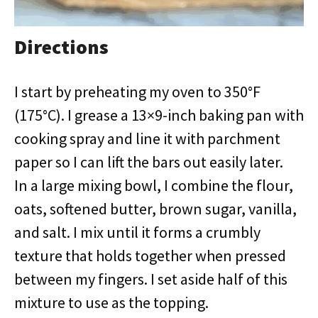
Directions
I start by preheating my oven to 350°F
(175°C). I grease a 13×9-inch baking pan with
cooking spray and line it with parchment
paper so I can lift the bars out easily later.
In a large mixing bowl, I combine the flour,
oats, softened butter, brown sugar, vanilla,
and salt. I mix until it forms a crumbly
texture that holds together when pressed
between my fingers. I set aside half of this
mixture to use as the topping.