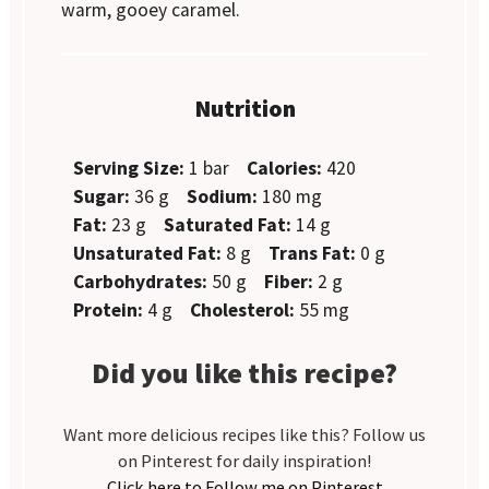
warm, gooey caramel.
Nutrition
Serving Size:
1 bar
Calories:
420
Sugar:
36 g
Sodium:
180 mg
Fat:
23 g
Saturated Fat:
14 g
Unsaturated Fat:
8 g
Trans Fat:
0 g
Carbohydrates:
50 g
Fiber:
2 g
Protein:
4 g
Cholesterol:
55 mg
Did you like this recipe?
Want more delicious recipes like this? Follow us
on Pinterest for daily inspiration!
Click here to Follow me on Pinterest