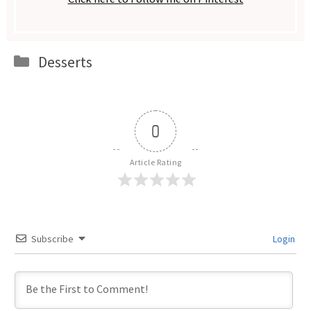
Categories
Desserts
0
Article Rating
Subscribe
Login