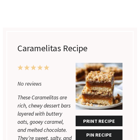
Caramelitas Recipe
1
2
3
4
5
Star
Stars
Stars
Stars
Stars
No reviews
These Caramelitas are
rich, chewy dessert bars
layered with buttery
PRINT RECIPE
oats, gooey caramel,
and melted chocolate.
PIN RECIPE
They’re sweet, salty, and