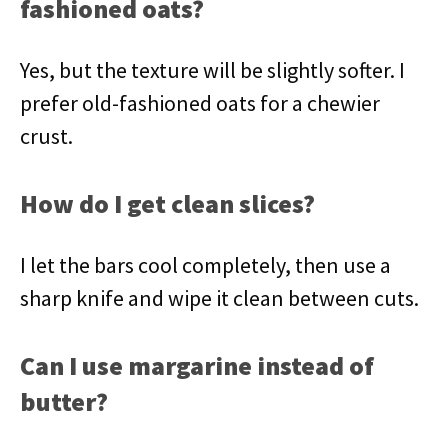
fashioned oats?
Yes, but the texture will be slightly softer. I
prefer old-fashioned oats for a chewier
crust.
How do I get clean slices?
I let the bars cool completely, then use a
sharp knife and wipe it clean between cuts.
Can I use margarine instead of
butter?