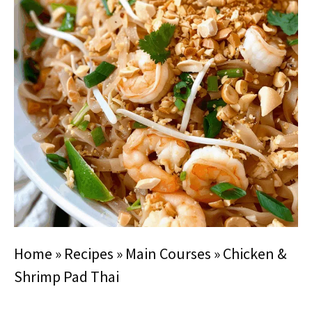
Home
»
Recipes
»
Main Courses
»
Chicken &
Shrimp Pad Thai