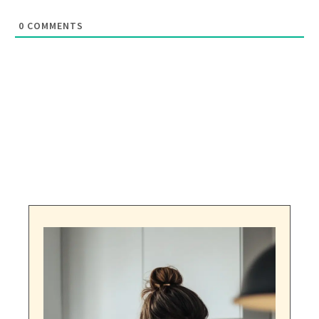
0
COMMENTS