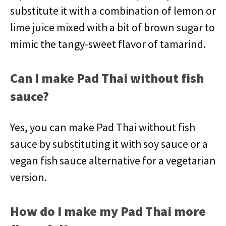
substitute it with a combination of lemon or
lime juice mixed with a bit of brown sugar to
mimic the tangy-sweet flavor of tamarind.
Can I make Pad Thai without fish
sauce?
Yes, you can make Pad Thai without fish
sauce by substituting it with soy sauce or a
vegan fish sauce alternative for a vegetarian
version.
How do I make my Pad Thai more