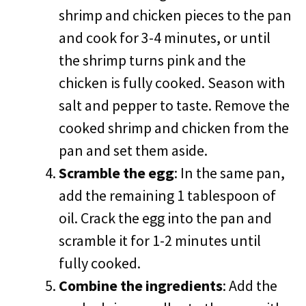
shrimp and chicken pieces to the pan
and cook for 3-4 minutes, or until
the shrimp turns pink and the
chicken is fully cooked. Season with
salt and pepper to taste. Remove the
cooked shrimp and chicken from the
pan and set them aside.
Scramble the egg
: In the same pan,
add the remaining 1 tablespoon of
oil. Crack the egg into the pan and
scramble it for 1-2 minutes until
fully cooked.
Combine the ingredients
: Add the