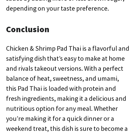
depending on your taste preference.
Conclusion
Chicken & Shrimp Pad Thai is a flavorful and
satisfying dish that’s easy to make at home
and rivals takeout versions. With a perfect
balance of heat, sweetness, and umami,
this Pad Thai is loaded with protein and
fresh ingredients, making it a delicious and
nutritious option for any meal. Whether
you’re making it for a quick dinner or a
weekend treat, this dish is sure to become a