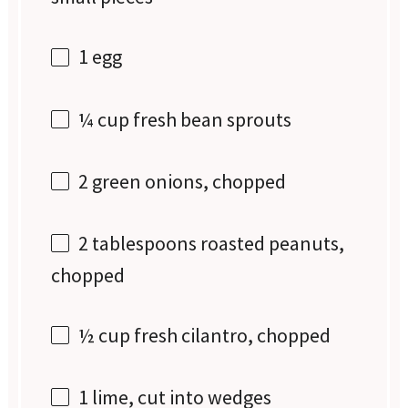
1
egg
¼ cup
fresh bean sprouts
2
green onions, chopped
2 tablespoons
roasted peanuts,
chopped
½ cup
fresh cilantro, chopped
1
lime, cut into wedges