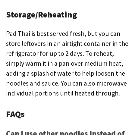
Storage/Reheating
Pad Thai is best served fresh, but you can
store leftovers in an airtight container in the
refrigerator for up to 2 days. To reheat,
simply warm it in a pan over medium heat,
adding a splash of water to help loosen the
noodles and sauce. You can also microwave
individual portions until heated through.
FAQs
Can I use other noodles instead of