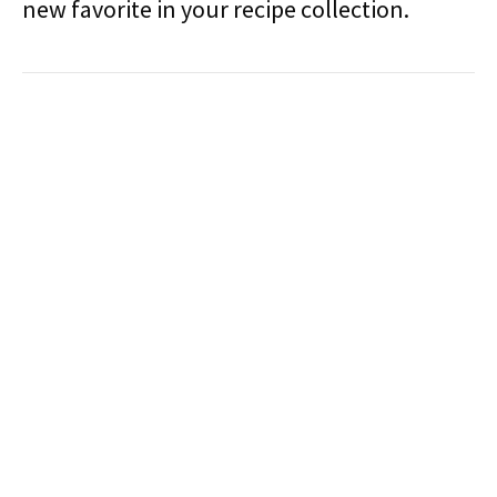
new favorite in your recipe collection.