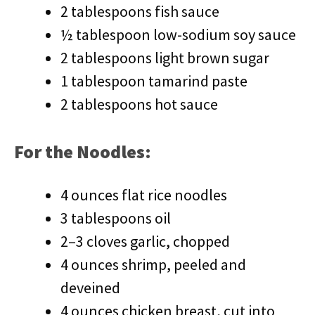
2 tablespoons fish sauce
½ tablespoon low-sodium soy sauce
2 tablespoons light brown sugar
1 tablespoon tamarind paste
2 tablespoons hot sauce
For the Noodles:
4 ounces flat rice noodles
3 tablespoons oil
2–3 cloves garlic, chopped
4 ounces shrimp, peeled and
deveined
4 ounces chicken breast, cut into