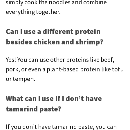
simply cook the noodles and combine
everything together.
Can I use a different protein
besides chicken and shrimp?
Yes! You can use other proteins like beef,
pork, or even a plant-based protein like tofu
or tempeh.
What can I use if I don’t have
tamarind paste?
If you don’t have tamarind paste, you can