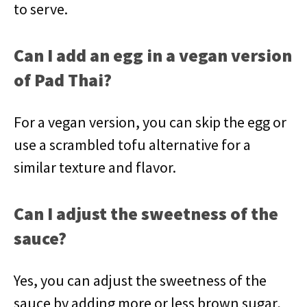
to serve.
Can I add an egg in a vegan version
of Pad Thai?
For a vegan version, you can skip the egg or
use a scrambled tofu alternative for a
similar texture and flavor.
Can I adjust the sweetness of the
sauce?
Yes, you can adjust the sweetness of the
sauce by adding more or less brown sugar,