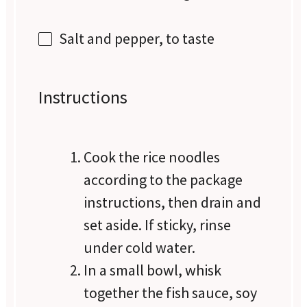
Salt and pepper, to taste
Instructions
Cook the rice noodles
according to the package
instructions, then drain and
set aside. If sticky, rinse
under cold water.
In a small bowl, whisk
together the fish sauce, soy