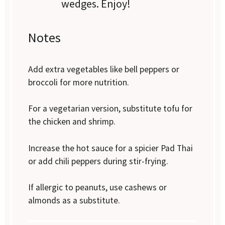
wedges. Enjoy!
Notes
Add extra vegetables like bell peppers or
broccoli for more nutrition.
For a vegetarian version, substitute tofu for
the chicken and shrimp.
Increase the hot sauce for a spicier Pad Thai
or add chili peppers during stir-frying.
If allergic to peanuts, use cashews or
almonds as a substitute.