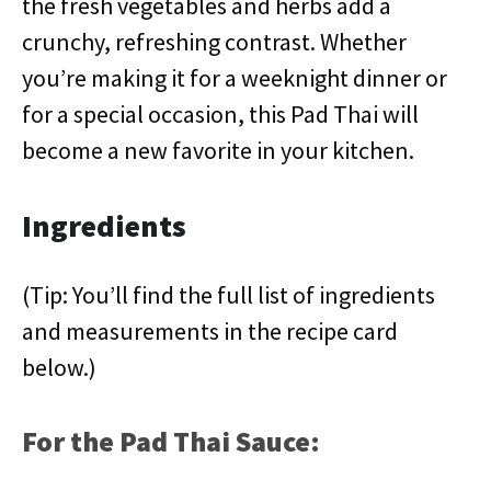
the fresh vegetables and herbs add a
crunchy, refreshing contrast. Whether
you’re making it for a weeknight dinner or
for a special occasion, this Pad Thai will
become a new favorite in your kitchen.
Ingredients
(Tip: You’ll find the full list of ingredients
and measurements in the recipe card
below.)
For the Pad Thai Sauce: