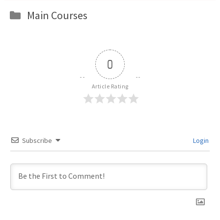
Categories
Main Courses
0
Article Rating
Subscribe
Login