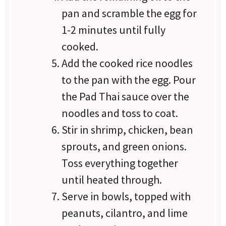
pan and scramble the egg for
1-2 minutes until fully
cooked.
Add the cooked rice noodles
to the pan with the egg. Pour
the Pad Thai sauce over the
noodles and toss to coat.
Stir in shrimp, chicken, bean
sprouts, and green onions.
Toss everything together
until heated through.
Serve in bowls, topped with
peanuts, cilantro, and lime