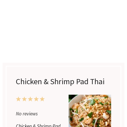
Chicken & Shrimp Pad Thai
1
2
3
4
5
Star
Stars
Stars
Stars
Stars
No reviews
Chicken & Shrimp Pad