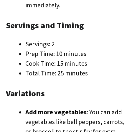
immediately.
Servings and Timing
Servings: 2
Prep Time: 10 minutes
Cook Time: 15 minutes
Total Time: 25 minutes
Variations
Add more vegetables
: You can add
vegetables like bell peppers, carrots,
or broccoli to the stir-fry for extra