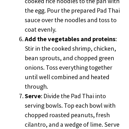
cooked rice noodles to the pan with
the egg. Pour the prepared Pad Thai
sauce over the noodles and toss to
coat evenly.
Add the vegetables and proteins
:
Stir in the cooked shrimp, chicken,
bean sprouts, and chopped green
onions. Toss everything together
until well combined and heated
through.
Serve
: Divide the Pad Thai into
serving bowls. Top each bowl with
chopped roasted peanuts, fresh
cilantro, and a wedge of lime. Serve