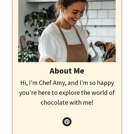
About Me
Hi, I’m Chef Amy, and I’m so happy
you’re here to explore the world of
chocolate with me!