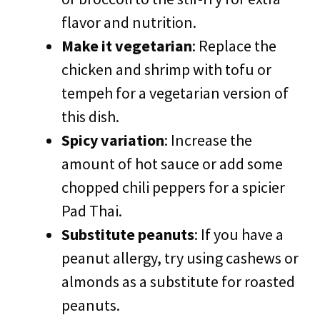
flavor and nutrition.
Make it vegetarian
: Replace the
chicken and shrimp with tofu or
tempeh for a vegetarian version of
this dish.
Spicy variation
: Increase the
amount of hot sauce or add some
chopped chili peppers for a spicier
Pad Thai.
Substitute peanuts
: If you have a
peanut allergy, try using cashews or
almonds as a substitute for roasted
peanuts.