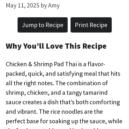
May 11, 2025
by
Amy
Jump to Recipe
Print Recipe
Why You’ll Love This Recipe
Chicken & Shrimp Pad Thai is a flavor-
packed, quick, and satisfying meal that hits
all the right notes. The combination of
shrimp, chicken, and a tangy tamarind
sauce creates a dish that’s both comforting
and vibrant. The rice noodles are the
perfect base for soaking up the sauce, while