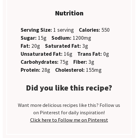
Nutrition
Serving Size:
1 serving
Calories:
550
Sugar:
15g
Sodium:
1200mg
Fat:
20g
Saturated Fat:
3g
Unsaturated Fat:
16g
Trans Fat:
0g
Carbohydrates:
75g
Fiber:
3g
Protein:
28g
Cholesterol:
155mg
Did you like this recipe?
Want more delicious recipes like this? Follow us
on Pinterest for daily inspiration!
Click here to Follow me on Pinterest