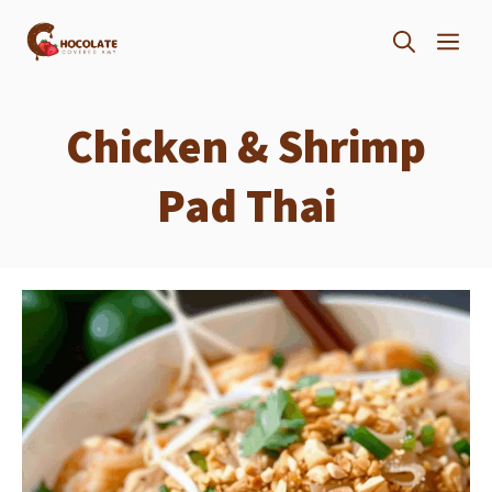
Skip
ME
to
content
Chicken & Shrimp
Pad Thai