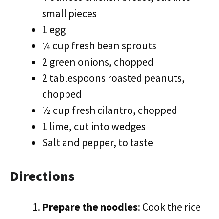
small pieces
1 egg
¼ cup fresh bean sprouts
2 green onions, chopped
2 tablespoons roasted peanuts,
chopped
½ cup fresh cilantro, chopped
1 lime, cut into wedges
Salt and pepper, to taste
Directions
Prepare the noodles
: Cook the rice