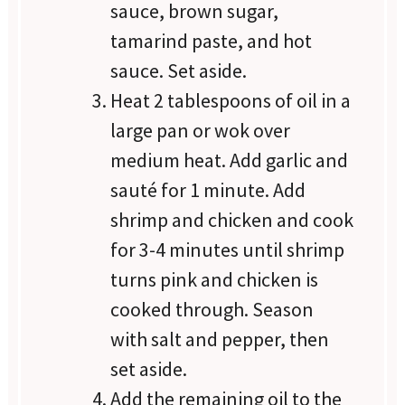
sauce, brown sugar,
tamarind paste, and hot
sauce. Set aside.
Heat 2 tablespoons of oil in a
large pan or wok over
medium heat. Add garlic and
sauté for 1 minute. Add
shrimp and chicken and cook
for 3-4 minutes until shrimp
turns pink and chicken is
cooked through. Season
with salt and pepper, then
set aside.
Add the remaining oil to the