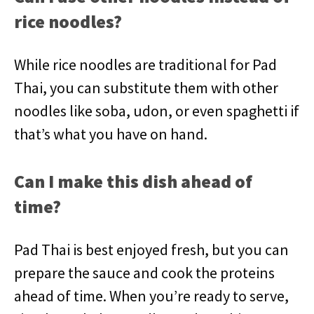
rice noodles?
While rice noodles are traditional for Pad
Thai, you can substitute them with other
noodles like soba, udon, or even spaghetti if
that’s what you have on hand.
Can I make this dish ahead of
time?
Pad Thai is best enjoyed fresh, but you can
prepare the sauce and cook the proteins
ahead of time. When you’re ready to serve,