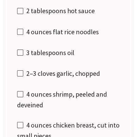
2 tablespoons
hot sauce
4 ounces
flat rice noodles
3 tablespoons
oil
2
–
3
cloves garlic, chopped
4 ounces
shrimp, peeled and
deveined
4 ounces
chicken breast, cut into
small pieces