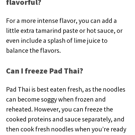
flavorful?
For a more intense flavor, you can add a
little extra tamarind paste or hot sauce, or
even include a splash of lime juice to
balance the flavors.
Can I freeze Pad Thai?
Pad Thai is best eaten fresh, as the noodles
can become soggy when frozen and
reheated. However, you can freeze the
cooked proteins and sauce separately, and
then cook fresh noodles when you’re ready