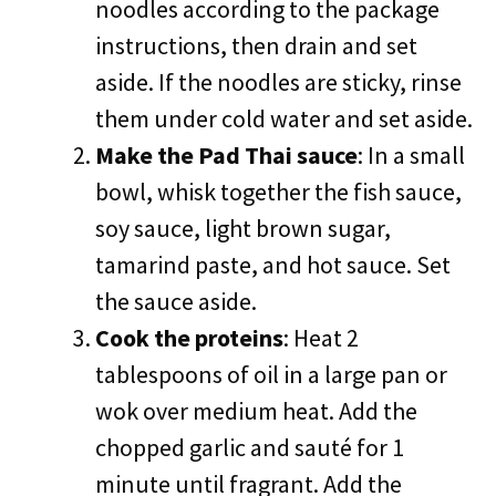
noodles according to the package
instructions, then drain and set
aside. If the noodles are sticky, rinse
them under cold water and set aside.
Make the Pad Thai sauce
: In a small
bowl, whisk together the fish sauce,
soy sauce, light brown sugar,
tamarind paste, and hot sauce. Set
the sauce aside.
Cook the proteins
: Heat 2
tablespoons of oil in a large pan or
wok over medium heat. Add the
chopped garlic and sauté for 1
minute until fragrant. Add the