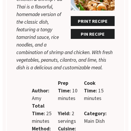
Thai is a flavorful,
homemade version of
PRINT RECIPE
the classic dish,
featuring a tangy
PIN RECIPE
tamarind sauce, rice
noodles, and a
combination of shrimp and chicken. With fresh
vegetables, peanuts, cilantro, and lime, this
dish is a delicious and customizable meal.
Prep
Cook
Author:
Time:
10
Time:
15
Amy
minutes
minutes
Total
Time:
25
Yield:
2
Category:
minutes
servings
Main Dish
Method:
Cuisine: