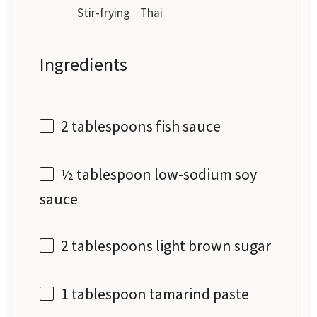
Stir-frying
Thai
Ingredients
2 tablespoons
fish sauce
½ tablespoon
low-sodium soy
sauce
2 tablespoons
light brown sugar
1 tablespoon
tamarind paste