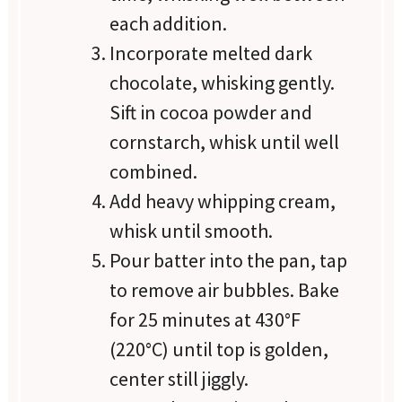
each addition.
Incorporate melted dark
chocolate, whisking gently.
Sift in cocoa powder and
cornstarch, whisk until well
combined.
Add heavy whipping cream,
whisk until smooth.
Pour batter into the pan, tap
to remove air bubbles. Bake
for 25 minutes at 430°F
(220°C) until top is golden,
center still jiggly.