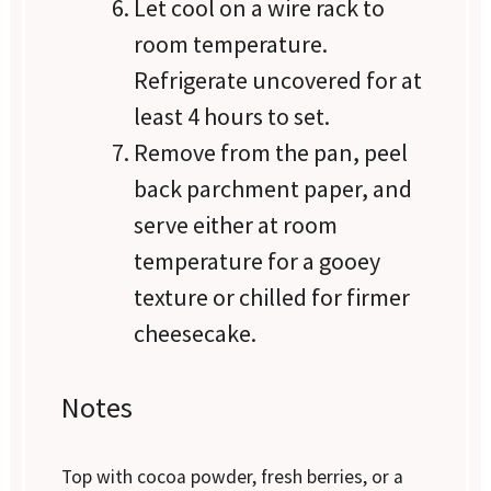
Let cool on a wire rack to
room temperature.
Refrigerate uncovered for at
least 4 hours to set.
Remove from the pan, peel
back parchment paper, and
serve either at room
temperature for a gooey
texture or chilled for firmer
cheesecake.
Notes
Top with cocoa powder, fresh berries, or a