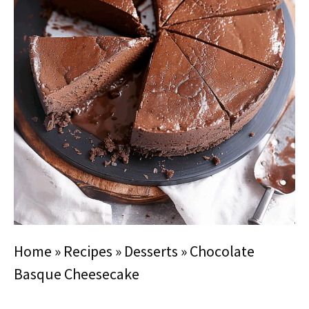
Home
»
Recipes
»
Desserts
»
Chocolate
Basque Cheesecake