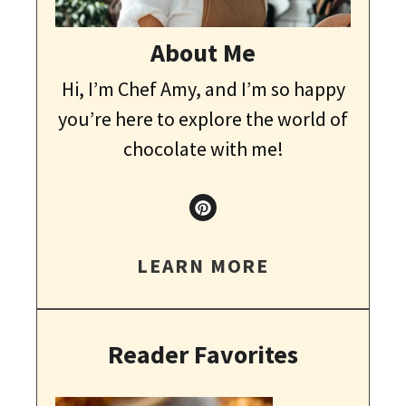
About Me
Hi, I’m Chef Amy, and I’m so happy
you’re here to explore the world of
chocolate with me!
LEARN MORE
Reader Favorites