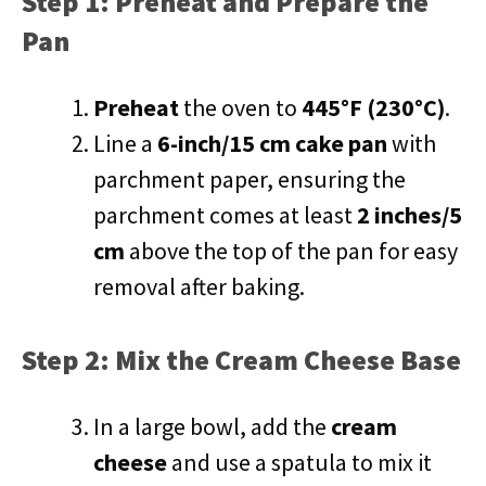
Step 1: Preheat and Prepare the
Pan
Preheat
the oven to
445°F (230°C)
.
Line a
6-inch/15 cm cake pan
with
parchment paper, ensuring the
parchment comes at least
2 inches/5
cm
above the top of the pan for easy
removal after baking.
Step 2: Mix the Cream Cheese Base
In a large bowl, add the
cream
cheese
and use a spatula to mix it