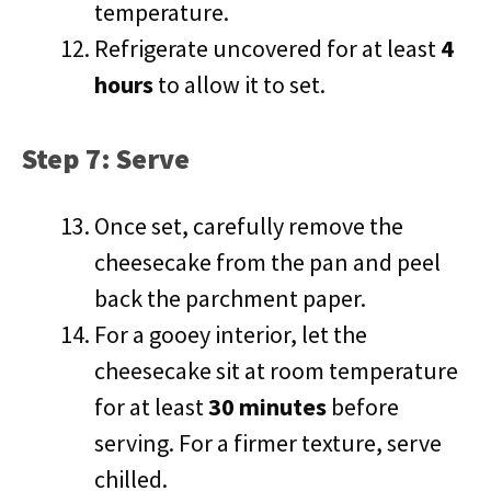
temperature.
Refrigerate uncovered for at least
4
hours
to allow it to set.
Step 7: Serve
Once set, carefully remove the
cheesecake from the pan and peel
back the parchment paper.
For a gooey interior, let the
cheesecake sit at room temperature
for at least
30 minutes
before
serving. For a firmer texture, serve
chilled.