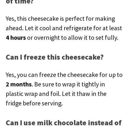
of time?
Yes, this cheesecake is perfect for making
ahead. Let it cool and refrigerate for at least
4 hours
or overnight to allow it to set fully.
Can I freeze this cheesecake?
Yes, you can freeze the cheesecake for up to
2 months
. Be sure to wrap it tightly in
plastic wrap and foil. Let it thaw in the
fridge before serving.
Can I use milk chocolate instead of