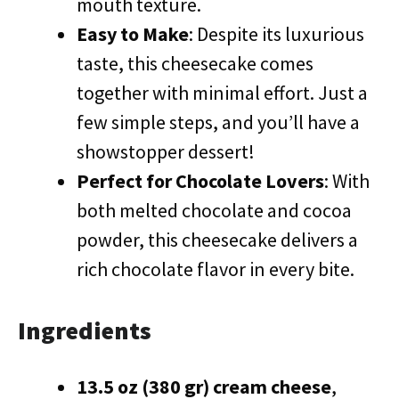
mouth texture.
Easy to Make
: Despite its luxurious
taste, this cheesecake comes
together with minimal effort. Just a
few simple steps, and you’ll have a
showstopper dessert!
Perfect for Chocolate Lovers
: With
both melted chocolate and cocoa
powder, this cheesecake delivers a
rich chocolate flavor in every bite.
Ingredients
13.5 oz (380 gr) cream cheese
,