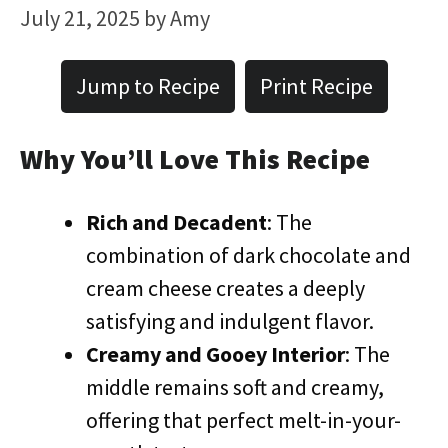
July 21, 2025
by
Amy
Jump to Recipe
Print Recipe
Why You’ll Love This Recipe
Rich and Decadent
: The
combination of dark chocolate and
cream cheese creates a deeply
satisfying and indulgent flavor.
Creamy and Gooey Interior
: The
middle remains soft and creamy,
offering that perfect melt-in-your-