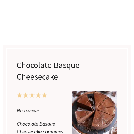
Chocolate Basque
Cheesecake
1
2
3
4
5
Star
Stars
Stars
Stars
Stars
No reviews
Chocolate Basque
Cheesecake combines