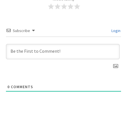
Subscribe
Login
0
COMMENTS