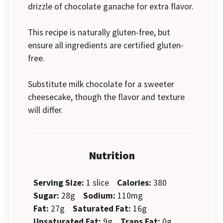
drizzle of chocolate ganache for extra flavor.
This recipe is naturally gluten-free, but
ensure all ingredients are certified gluten-
free.
Substitute milk chocolate for a sweeter
cheesecake, though the flavor and texture
will differ.
Nutrition
Serving Size:
1 slice
Calories:
380
Sugar:
28g
Sodium:
110mg
Fat:
27g
Saturated Fat:
16g
Unsaturated Fat:
9g
Trans Fat:
0g