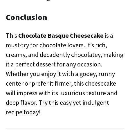
Conclusion
This
Chocolate Basque Cheesecake
is a
must-try for chocolate lovers. It’s rich,
creamy, and decadently chocolatey, making
it a perfect dessert for any occasion.
Whether you enjoy it with a gooey, runny
center or prefer it firmer, this cheesecake
will impress with its luxurious texture and
deep flavor. Try this easy yet indulgent
recipe today!