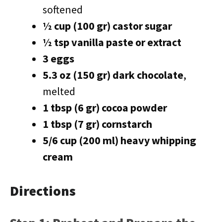
softened
½ cup (100 gr) castor sugar
½ tsp vanilla paste or extract
3 eggs
5.3 oz (150 gr) dark chocolate
,
melted
1 tbsp (6 gr) cocoa powder
1 tbsp (7 gr) cornstarch
5/6 cup (200 ml) heavy whipping
cream
Directions