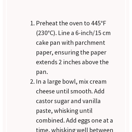
Preheat the oven to 445°F
(230°C). Line a 6-inch/15 cm
cake pan with parchment
paper, ensuring the paper
extends 2 inches above the
pan.
In a large bowl, mix cream
cheese until smooth. Add
castor sugar and vanilla
paste, whisking until
combined. Add eggs one at a
time, whisking well between