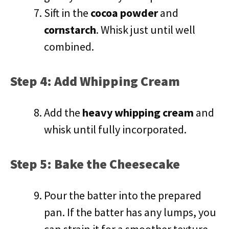
Sift in the
cocoa powder
and
cornstarch
. Whisk just until well
combined.
Step 4: Add Whipping Cream
Add the
heavy whipping cream
and
whisk until fully incorporated.
Step 5: Bake the Cheesecake
Pour the batter into the prepared
pan. If the batter has any lumps, you