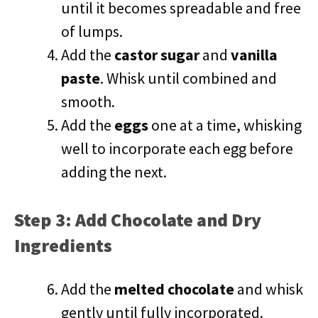
until it becomes spreadable and free
of lumps.
Add the
castor sugar
and
vanilla
paste
. Whisk until combined and
smooth.
Add the
eggs
one at a time, whisking
well to incorporate each egg before
adding the next.
Step 3: Add Chocolate and Dry
Ingredients
Add the
melted chocolate
and whisk
gently until fully incorporated.