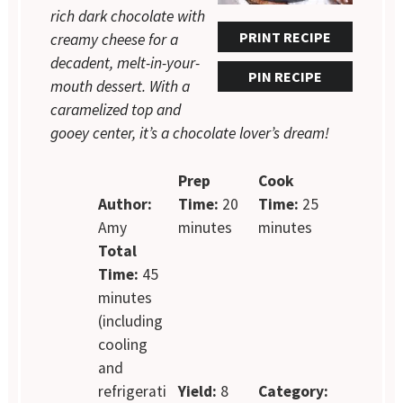
rich dark chocolate with
PRINT RECIPE
creamy cheese for a
decadent, melt-in-your-
PIN RECIPE
mouth dessert. With a
caramelized top and
gooey center, it’s a chocolate lover’s dream!
Prep
Cook
Author:
Time:
20
Time:
25
Amy
minutes
minutes
Total
Time:
45
minutes
(including
cooling
and
refrigerati
Yield:
8
Category: