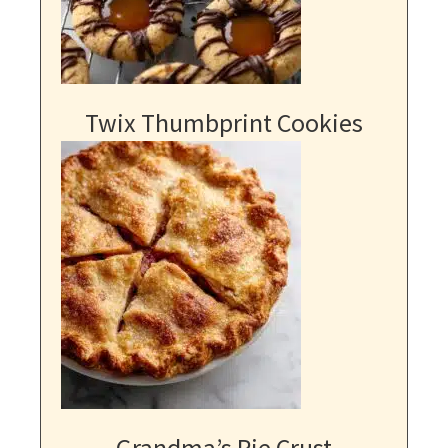
Twix Thumbprint Cookies
Grandma’s Pie Crust