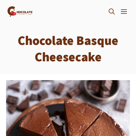
Skip
ME
to
content
Chocolate Basque
Cheesecake