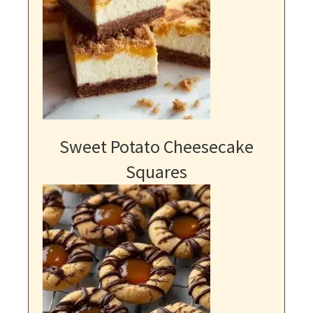
Sweet Potato Cheesecake
Squares