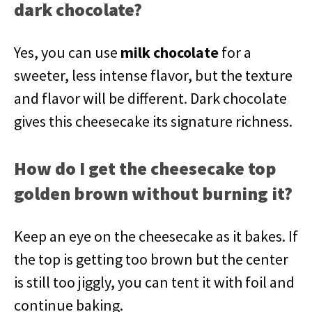
dark chocolate?
Yes, you can use
milk chocolate
for a
sweeter, less intense flavor, but the texture
and flavor will be different. Dark chocolate
gives this cheesecake its signature richness.
How do I get the cheesecake top
golden brown without burning it?
Keep an eye on the cheesecake as it bakes. If
the top is getting too brown but the center
is still too jiggly, you can tent it with foil and
continue baking.