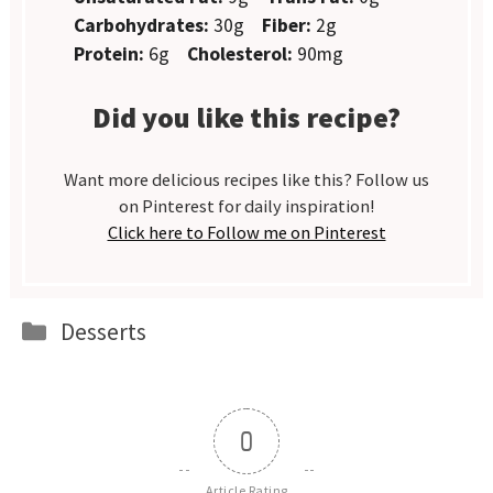
Carbohydrates:
30g
Fiber:
2g
Protein:
6g
Cholesterol:
90mg
Did you like this recipe?
Want more delicious recipes like this? Follow us
on Pinterest for daily inspiration!
Click here to Follow me on Pinterest
Categories
Desserts
0
Article Rating