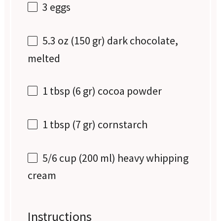
3
eggs
5.3 oz
(
150
gr) dark chocolate,
melted
1 tbsp
(
6
gr) cocoa powder
1 tbsp
(
7
gr) cornstarch
5/6 cup
(
200
ml) heavy whipping
cream
Instructions