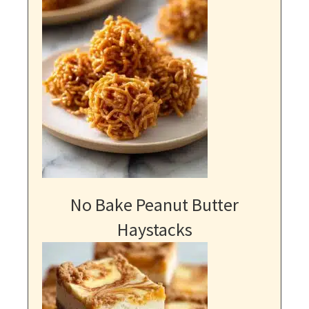
No Bake Peanut Butter
Haystacks