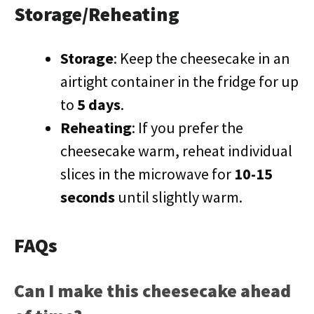
Storage/Reheating
Storage
: Keep the cheesecake in an
airtight container in the fridge for up
to
5 days
.
Reheating
: If you prefer the
cheesecake warm, reheat individual
slices in the microwave for
10-15
seconds
until slightly warm.
FAQs
Can I make this cheesecake ahead