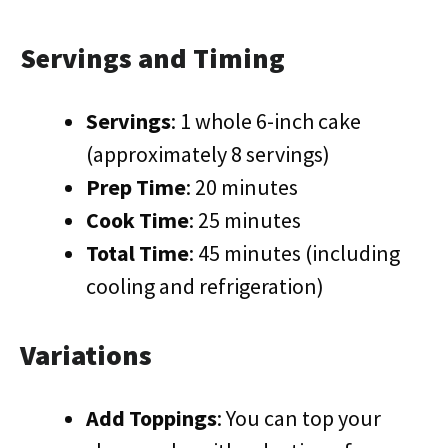
Servings and Timing
Servings
: 1 whole 6-inch cake
(approximately 8 servings)
Prep Time
: 20 minutes
Cook Time
: 25 minutes
Total Time
: 45 minutes (including
cooling and refrigeration)
Variations
Add Toppings
: You can top your