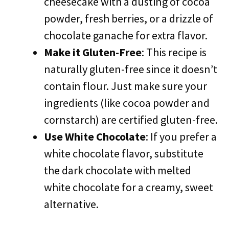
cheesecake with a dusting of cocoa
powder, fresh berries, or a drizzle of
chocolate ganache for extra flavor.
Make it Gluten-Free
: This recipe is
naturally gluten-free since it doesn’t
contain flour. Just make sure your
ingredients (like cocoa powder and
cornstarch) are certified gluten-free.
Use White Chocolate
: If you prefer a
white chocolate flavor, substitute
the dark chocolate with melted
white chocolate for a creamy, sweet
alternative.