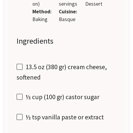
on)
servings
Dessert
Method:
Cuisine:
Baking
Basque
Ingredients
13.5 oz
(
380
gr) cream cheese,
softened
½ cup
(
100
gr) castor sugar
½ tsp
vanilla paste or extract