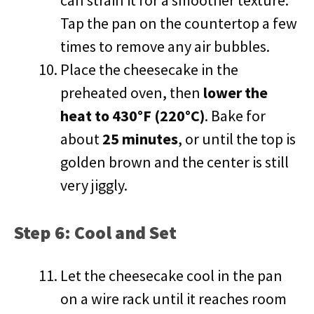
can strain it for a smoother texture.
Tap the pan on the countertop a few
times to remove any air bubbles.
Place the cheesecake in the
preheated oven, then
lower the
heat to 430°F (220°C)
. Bake for
about
25 minutes
, or until the top is
golden brown and the center is still
very jiggly.
Step 6: Cool and Set
Let the cheesecake cool in the pan
on a wire rack until it reaches room