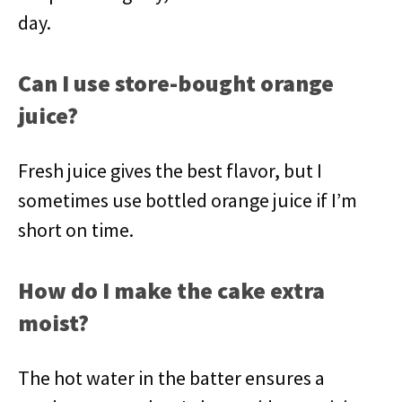
day.
Can I use store-bought orange
juice?
Fresh juice gives the best flavor, but I
sometimes use bottled orange juice if I’m
short on time.
How do I make the cake extra
moist?
The hot water in the batter ensures a