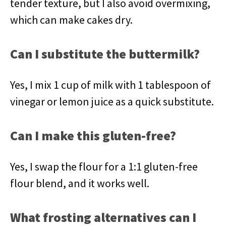
tender texture, but I also avoid overmixing,
which can make cakes dry.
Can I substitute the buttermilk?
Yes, I mix 1 cup of milk with 1 tablespoon of
vinegar or lemon juice as a quick substitute.
Can I make this gluten-free?
Yes, I swap the flour for a 1:1 gluten-free
flour blend, and it works well.
What frosting alternatives can I