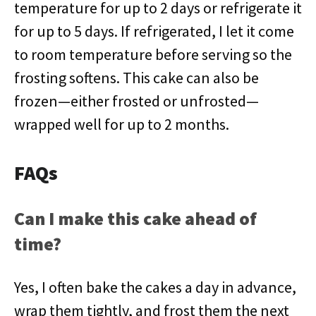
temperature for up to 2 days or refrigerate it
for up to 5 days. If refrigerated, I let it come
to room temperature before serving so the
frosting softens. This cake can also be
frozen—either frosted or unfrosted—
wrapped well for up to 2 months.
FAQs
Can I make this cake ahead of
time?
Yes, I often bake the cakes a day in advance,
wrap them tightly, and frost them the next