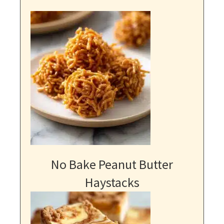
No Bake Peanut Butter
Haystacks