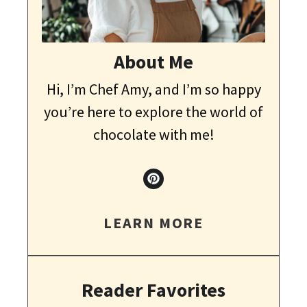
About Me
Hi, I’m Chef Amy, and I’m so happy
you’re here to explore the world of
chocolate with me!
LEARN MORE
Reader Favorites