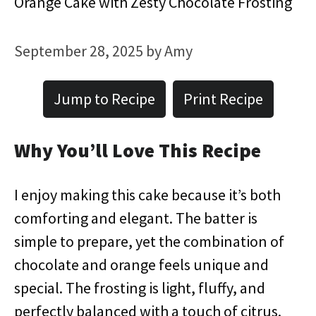
Orange Cake with Zesty Chocolate Frosting
September 28, 2025
by
Amy
Jump to Recipe
Print Recipe
Why You’ll Love This Recipe
I enjoy making this cake because it’s both
comforting and elegant. The batter is
simple to prepare, yet the combination of
chocolate and orange feels unique and
special. The frosting is light, fluffy, and
perfectly balanced with a touch of citrus.