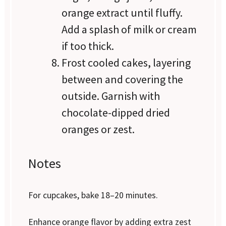
orange extract until fluffy.
Add a splash of milk or cream
if too thick.
Frost cooled cakes, layering
between and covering the
outside. Garnish with
chocolate-dipped dried
oranges or zest.
Notes
For cupcakes, bake 18–20 minutes.
Enhance orange flavor by adding extra zest