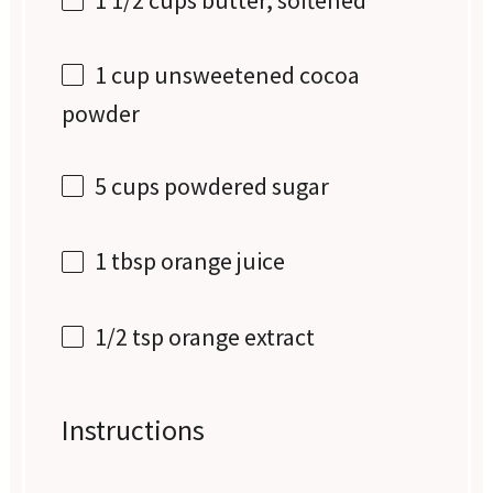
1 cup
unsweetened cocoa
powder
5 cups
powdered sugar
1 tbsp
orange juice
1/2 tsp
orange extract
Instructions