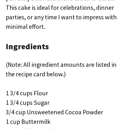
This cake is ideal for celebrations, dinner
parties, or any time I want to impress with
minimal effort.
Ingredients
(Note: All ingredient amounts are listed in
the recipe card below.)
1 3/4 cups Flour
1 3/4 cups Sugar
3/4 cup Unsweetened Cocoa Powder
1 cup Buttermilk