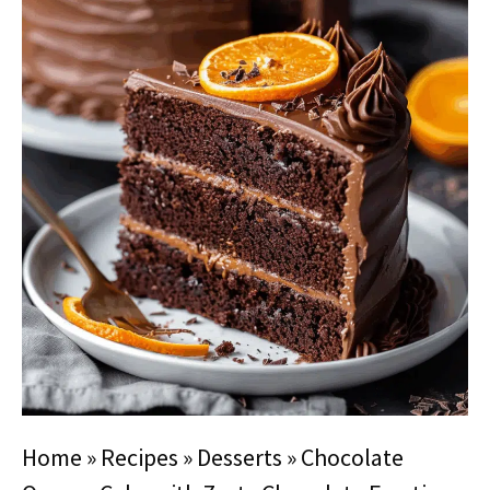
Home
»
Recipes
»
Desserts
»
Chocolate