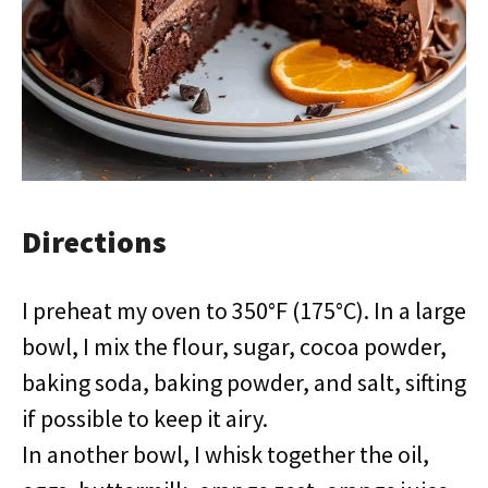
Directions
I preheat my oven to 350°F (175°C). In a large
bowl, I mix the flour, sugar, cocoa powder,
baking soda, baking powder, and salt, sifting
if possible to keep it airy.
In another bowl, I whisk together the oil,