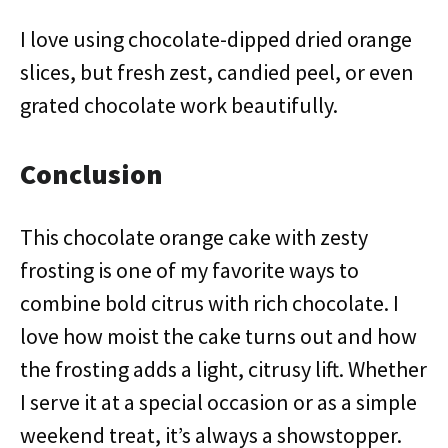
I love using chocolate-dipped dried orange
slices, but fresh zest, candied peel, or even
grated chocolate work beautifully.
Conclusion
This chocolate orange cake with zesty
frosting is one of my favorite ways to
combine bold citrus with rich chocolate. I
love how moist the cake turns out and how
the frosting adds a light, citrusy lift. Whether
I serve it at a special occasion or as a simple
weekend treat, it’s always a showstopper.