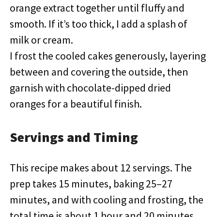
orange extract together until fluffy and
smooth. If it’s too thick, I add a splash of
milk or cream.
I frost the cooled cakes generously, layering
between and covering the outside, then
garnish with chocolate-dipped dried
oranges for a beautiful finish.
Servings and Timing
This recipe makes about 12 servings. The
prep takes 15 minutes, baking 25–27
minutes, and with cooling and frosting, the
total time is about 1 hour and 20 minutes.