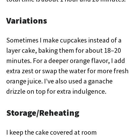
Variations
Sometimes I make cupcakes instead of a
layer cake, baking them for about 18–20
minutes. For a deeper orange flavor, I add
extra zest or swap the water for more fresh
orange juice. I’ve also used a ganache
drizzle on top for extra indulgence.
Storage/Reheating
I keep the cake covered at room