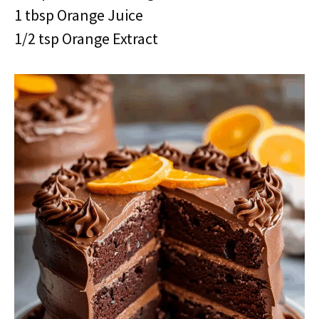
1 tbsp Orange Juice
1/2 tsp Orange Extract