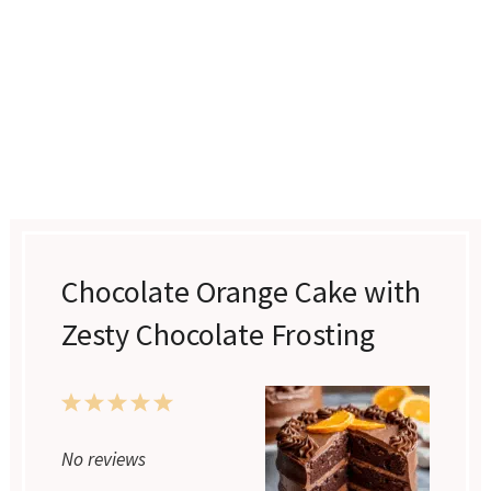
Chocolate Orange Cake with
Zesty Chocolate Frosting
1
2
3
4
5
Star
Stars
Stars
Stars
Stars
No reviews