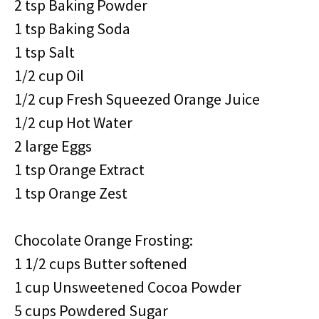
2 tsp Baking Powder
1 tsp Baking Soda
1 tsp Salt
1/2 cup Oil
1/2 cup Fresh Squeezed Orange Juice
1/2 cup Hot Water
2 large Eggs
1 tsp Orange Extract
1 tsp Orange Zest
Chocolate Orange Frosting:
1 1/2 cups Butter softened
1 cup Unsweetened Cocoa Powder
5 cups Powdered Sugar