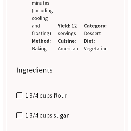
minutes
(including
cooling
and
Yield:
12
Category:
frosting)
servings
Dessert
Method:
Cuisine:
Diet:
Baking
American
Vegetarian
Ingredients
1 3/4 cups
flour
1 3/4 cups
sugar