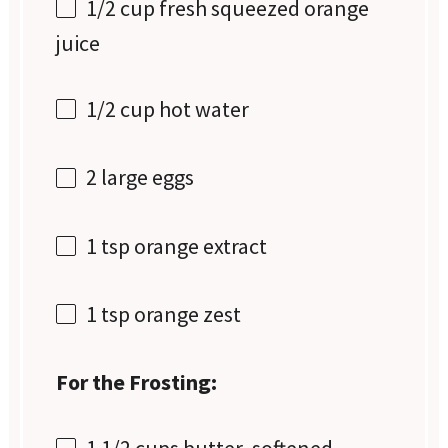
1/2 cup
fresh squeezed orange
juice
1/2 cup
hot water
2
large eggs
1 tsp
orange extract
1 tsp
orange zest
For the Frosting:
1 1/2 cups
butter, softened