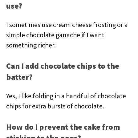
use?
I sometimes use cream cheese frosting or a
simple chocolate ganache if I want
something richer.
Can I add chocolate chips to the
batter?
Yes, I like folding in a handful of chocolate
chips for extra bursts of chocolate.
How do I prevent the cake from
sticking to the pans?