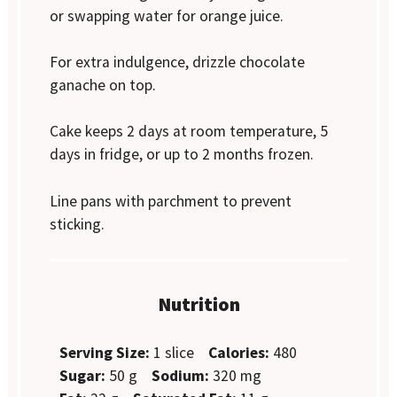
or swapping water for orange juice.
For extra indulgence, drizzle chocolate
ganache on top.
Cake keeps 2 days at room temperature, 5
days in fridge, or up to 2 months frozen.
Line pans with parchment to prevent
sticking.
Nutrition
Serving Size:
1 slice
Calories:
480
Sugar:
50 g
Sodium:
320 mg