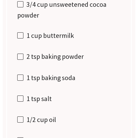
3/4 cup
unsweetened cocoa
powder
1 cup
buttermilk
2 tsp
baking powder
1 tsp
baking soda
1 tsp
salt
1/2 cup
oil