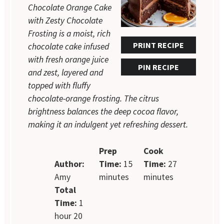
Chocolate Orange Cake
with Zesty Chocolate
Frosting is a moist, rich
PRINT RECIPE
chocolate cake infused
with fresh orange juice
PIN RECIPE
and zest, layered and
topped with fluffy
chocolate-orange frosting. The citrus
brightness balances the deep cocoa flavor,
making it an indulgent yet refreshing dessert.
Prep
Cook
Author:
Time:
15
Time:
27
Amy
minutes
minutes
Total
Time:
1
hour 20