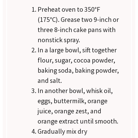
Preheat oven to 350°F
(175°C). Grease two 9-inch or
three 8-inch cake pans with
nonstick spray.
In a large bowl, sift together
flour, sugar, cocoa powder,
baking soda, baking powder,
and salt.
In another bowl, whisk oil,
eggs, buttermilk, orange
juice, orange zest, and
orange extract until smooth.
Gradually mix dry