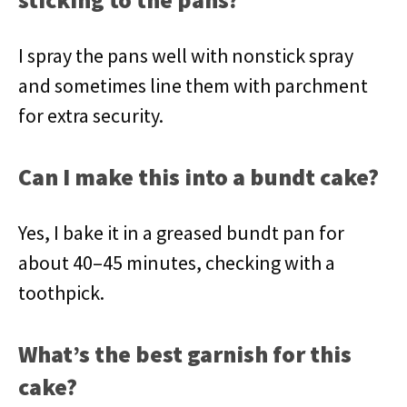
I spray the pans well with nonstick spray
and sometimes line them with parchment
for extra security.
Can I make this into a bundt cake?
Yes, I bake it in a greased bundt pan for
about 40–45 minutes, checking with a
toothpick.
What’s the best garnish for this
cake?