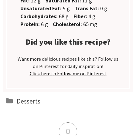
Fat:
22 g
Saturated Fat:
11 g
Unsaturated Fat:
9 g
Trans Fat:
0 g
Carbohydrates:
68 g
Fiber:
4 g
Protein:
6 g
Cholesterol:
65 mg
Did you like this recipe?
Want more delicious recipes like this? Follow us
on Pinterest for daily inspiration!
Click here to Follow me on Pinterest
Categories
Desserts
0