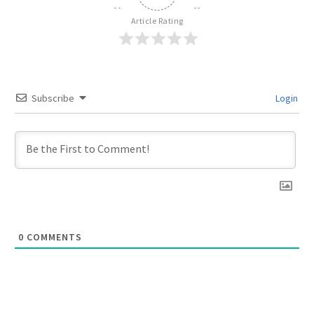
Article Rating
Subscribe
Login
0
COMMENTS