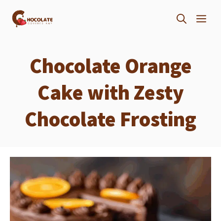
Skip
ME
to
content
Chocolate Orange
Cake with Zesty
Chocolate Frosting