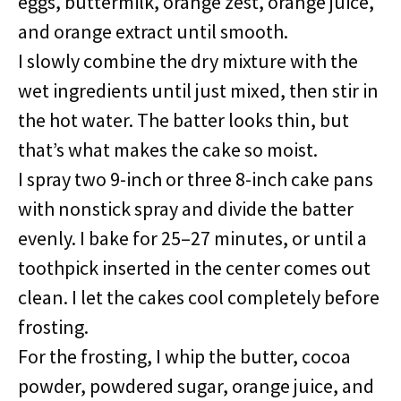
eggs, buttermilk, orange zest, orange juice,
and orange extract until smooth.
I slowly combine the dry mixture with the
wet ingredients until just mixed, then stir in
the hot water. The batter looks thin, but
that’s what makes the cake so moist.
I spray two 9-inch or three 8-inch cake pans
with nonstick spray and divide the batter
evenly. I bake for 25–27 minutes, or until a
toothpick inserted in the center comes out
clean. I let the cakes cool completely before
frosting.
For the frosting, I whip the butter, cocoa
powder, powdered sugar, orange juice, and