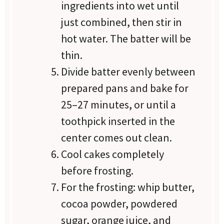
ingredients into wet until
just combined, then stir in
hot water. The batter will be
thin.
Divide batter evenly between
prepared pans and bake for
25–27 minutes, or until a
toothpick inserted in the
center comes out clean.
Cool cakes completely
before frosting.
For the frosting: whip butter,
cocoa powder, powdered
sugar, orange juice, and