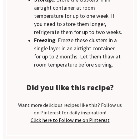
airtight container at room
temperature for up to one week. If
you need to store them longer,
refrigerate them for up to two weeks.
Freezing
: Freeze these clusters in a
single layer in an airtight container
for up to 2 months. Let them thaw at
room temperature before serving.
Did you like this recipe?
Want more delicious recipes like this? Follow us
on Pinterest for daily inspiration!
Click here to Follow me on Pinterest