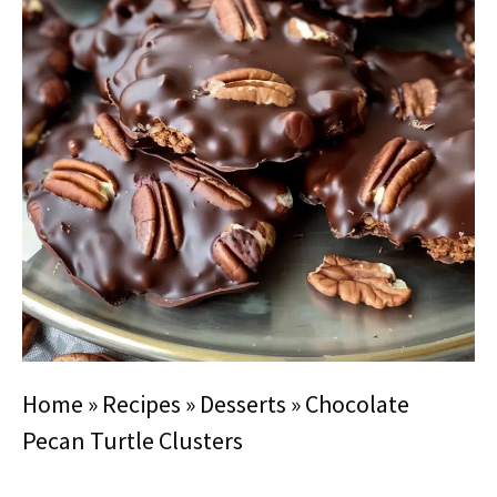
Home
»
Recipes
»
Desserts
»
Chocolate
Pecan Turtle Clusters