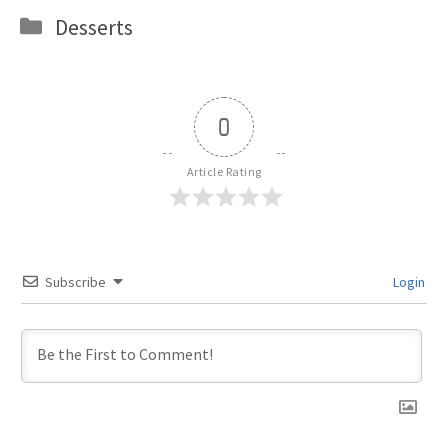
Categories
Desserts
0
Article Rating
Subscribe
Login