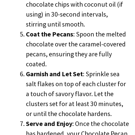
chocolate chips with coconut oil (if
using) in 30-second intervals,
stirring until smooth.
Coat the Pecans
: Spoon the melted
chocolate over the caramel-covered
pecans, ensuring they are fully
coated.
Garnish and Let Set
: Sprinkle sea
salt flakes on top of each cluster for
a touch of savory flavor. Let the
clusters set for at least 30 minutes,
or until the chocolate hardens.
Serve and Enjoy
: Once the chocolate
has hardened, your Chocolate Pecan