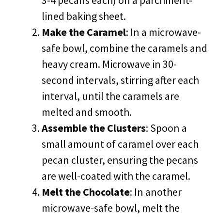
3-4 pecans each) on a parchment-
lined baking sheet.
Make the Caramel
: In a microwave-
safe bowl, combine the caramels and
heavy cream. Microwave in 30-
second intervals, stirring after each
interval, until the caramels are
melted and smooth.
Assemble the Clusters
: Spoon a
small amount of caramel over each
pecan cluster, ensuring the pecans
are well-coated with the caramel.
Melt the Chocolate
: In another
microwave-safe bowl, melt the