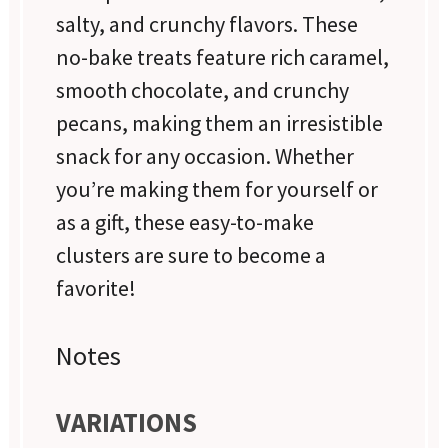
salty, and crunchy flavors. These
no-bake treats feature rich caramel,
smooth chocolate, and crunchy
pecans, making them an irresistible
snack for any occasion. Whether
you’re making them for yourself or
as a gift, these easy-to-make
clusters are sure to become a
favorite!
Notes
VARIATIONS