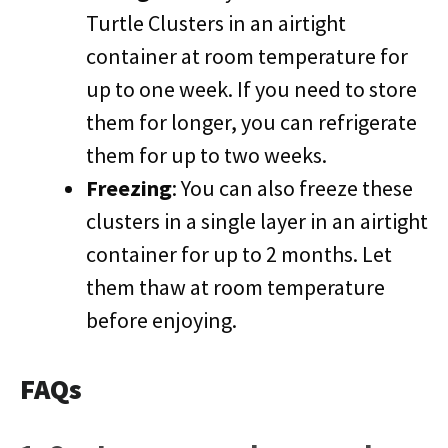
Turtle Clusters in an airtight
container at room temperature for
up to one week. If you need to store
them for longer, you can refrigerate
them for up to two weeks.
Freezing
: You can also freeze these
clusters in a single layer in an airtight
container for up to 2 months. Let
them thaw at room temperature
before enjoying.
FAQs