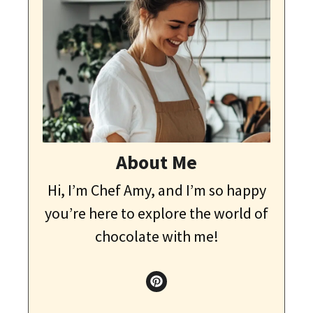
About Me
Hi, I’m Chef Amy, and I’m so happy
you’re here to explore the world of
chocolate with me!