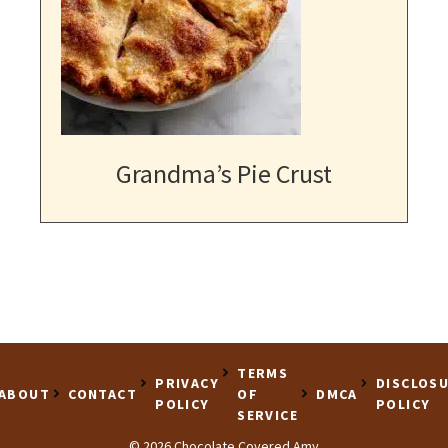
Grandma’s Pie Crust
TERMS
PRIVACY
DISCLOS
ABOUT
CONTACT
OF
DMCA
POLICY
POLICY
SERVICE
© 2026 Chocolate Covered Amy