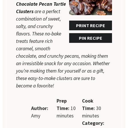
Chocolate Pecan Turtle
Clusters
are a perfect
combination of sweet,
PRINT RECIPE
salty, and crunchy
flavors. These no-bake
PIN RECIPE
treats feature rich
caramel, smooth
chocolate, and crunchy pecans, making them
an irresistible snack for any occasion. Whether
you’re making them for yourself or as a gift,
these easy-to-make clusters are sure to
become a favorite!
Prep
Cook
Author:
Time:
10
Time:
30
Amy
minutes
minutes
Category: