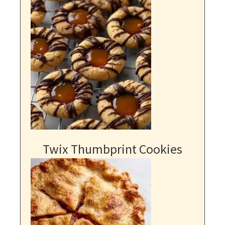
Twix Thumbprint Cookies