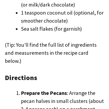
(or milk/dark chocolate)
1 teaspoon coconut oil (optional, for
smoother chocolate)
Sea salt flakes (for garnish)
(Tip: You’ll find the full list of ingredients
and measurements in the recipe card
below.)
Directions
Prepare the Pecans
: Arrange the
pecan halves in small clusters (about