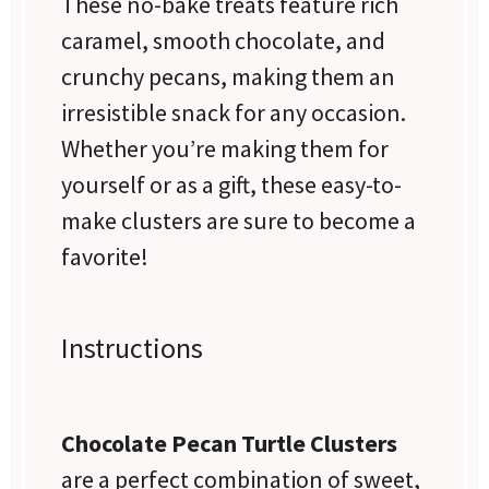
These no-bake treats feature rich
caramel, smooth chocolate, and
crunchy pecans, making them an
irresistible snack for any occasion.
Whether you’re making them for
yourself or as a gift, these easy-to-
make clusters are sure to become a
favorite!
Instructions
Chocolate Pecan Turtle Clusters
are a perfect combination of sweet,