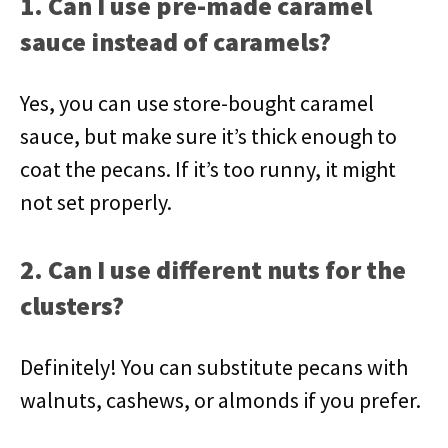
1. Can I use pre-made caramel
sauce instead of caramels?
Yes, you can use store-bought caramel
sauce, but make sure it’s thick enough to
coat the pecans. If it’s too runny, it might
not set properly.
2. Can I use different nuts for the
clusters?
Definitely! You can substitute pecans with
walnuts, cashews, or almonds if you prefer.