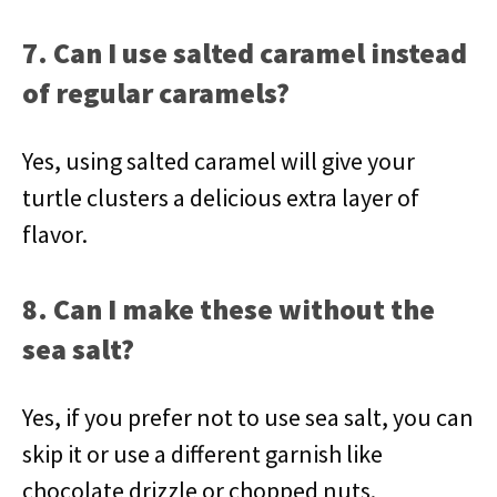
7. Can I use salted caramel instead
of regular caramels?
Yes, using salted caramel will give your
turtle clusters a delicious extra layer of
flavor.
8. Can I make these without the
sea salt?
Yes, if you prefer not to use sea salt, you can
skip it or use a different garnish like
chocolate drizzle or chopped nuts.