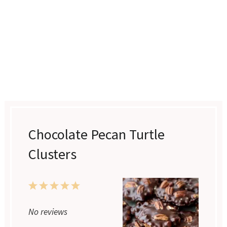
Chocolate Pecan Turtle
Clusters
1
2
3
4
5
Star
Stars
Stars
Stars
Stars
No reviews