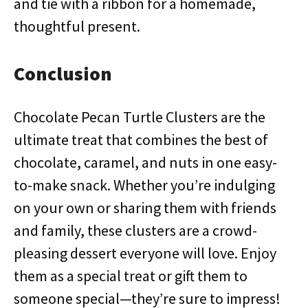
and tie with a ribbon for a homemade,
thoughtful present.
Conclusion
Chocolate Pecan Turtle Clusters are the
ultimate treat that combines the best of
chocolate, caramel, and nuts in one easy-
to-make snack. Whether you’re indulging
on your own or sharing them with friends
and family, these clusters are a crowd-
pleasing dessert everyone will love. Enjoy
them as a special treat or gift them to
someone special—they’re sure to impress!