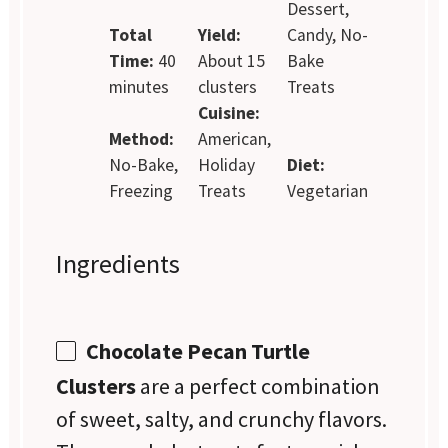
Dessert,
Total
Yield:
Candy, No-
Time:
40
About 15
Bake
minutes
clusters
Treats
Cuisine:
Method:
American,
No-Bake,
Holiday
Diet:
Freezing
Treats
Vegetarian
Ingredients
Chocolate Pecan Turtle
Clusters
are a perfect combination
of sweet, salty, and crunchy flavors.