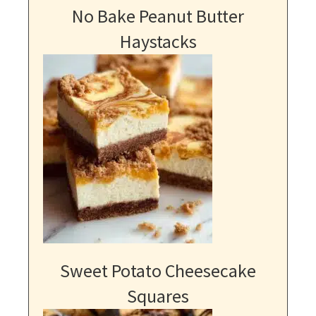
No Bake Peanut Butter
Haystacks
Sweet Potato Cheesecake
Squares