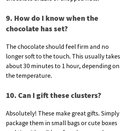
9. How do I know when the
chocolate has set?
The chocolate should feel firm and no
longer soft to the touch. This usually takes
about 30 minutes to 1 hour, depending on
the temperature.
10. Can I gift these clusters?
Absolutely! These make great gifts. Simply
package them in small bags or cute boxes