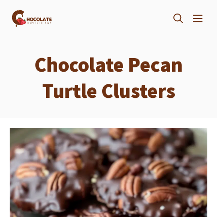
Skip
ME
to
content
Chocolate Pecan
Turtle Clusters