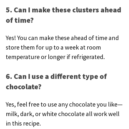
5. Can I make these clusters ahead
of time?
Yes! You can make these ahead of time and
store them for up to a week at room
temperature or longer if refrigerated.
6. Can I use a different type of
chocolate?
Yes, feel free to use any chocolate you like—
milk, dark, or white chocolate all work well
in this recipe.