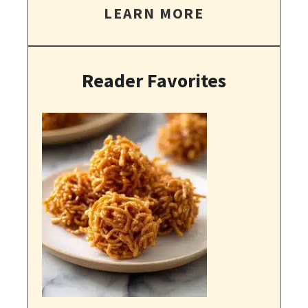
LEARN MORE
Reader Favorites