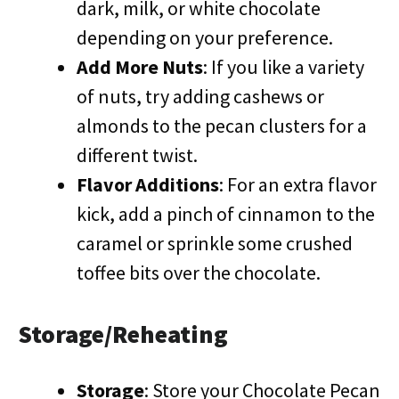
dark, milk, or white chocolate
depending on your preference.
Add More Nuts
: If you like a variety
of nuts, try adding cashews or
almonds to the pecan clusters for a
different twist.
Flavor Additions
: For an extra flavor
kick, add a pinch of cinnamon to the
caramel or sprinkle some crushed
toffee bits over the chocolate.
Storage/Reheating
Storage
: Store your Chocolate Pecan