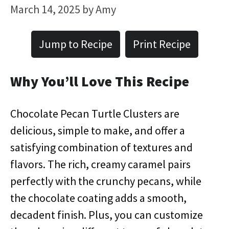
March 14, 2025
by
Amy
Jump to Recipe
Print Recipe
Why You’ll Love This Recipe
Chocolate Pecan Turtle Clusters are
delicious, simple to make, and offer a
satisfying combination of textures and
flavors. The rich, creamy caramel pairs
perfectly with the crunchy pecans, while
the chocolate coating adds a smooth,
decadent finish. Plus, you can customize