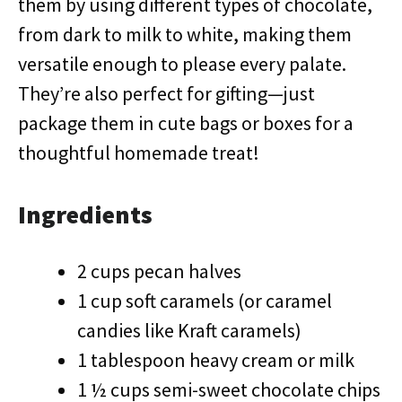
them by using different types of chocolate,
from dark to milk to white, making them
versatile enough to please every palate.
They’re also perfect for gifting—just
package them in cute bags or boxes for a
thoughtful homemade treat!
Ingredients
2 cups pecan halves
1 cup soft caramels (or caramel
candies like Kraft caramels)
1 tablespoon heavy cream or milk
1 ½ cups semi-sweet chocolate chips