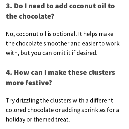
3. Do I need to add coconut oil to
the chocolate?
No, coconut oil is optional. It helps make
the chocolate smoother and easier to work
with, but you can omit it if desired.
4. How can I make these clusters
more festive?
Try drizzling the clusters with a different
colored chocolate or adding sprinkles for a
holiday or themed treat.