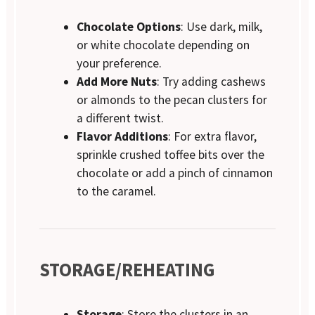
Chocolate Options
: Use dark, milk,
or white chocolate depending on
your preference.
Add More Nuts
: Try adding cashews
or almonds to the pecan clusters for
a different twist.
Flavor Additions
: For extra flavor,
sprinkle crushed toffee bits over the
chocolate or add a pinch of cinnamon
to the caramel.
STORAGE/REHEATING
Storage
: Store the clusters in an