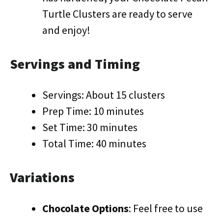
Turtle Clusters are ready to serve
and enjoy!
Servings and Timing
Servings: About 15 clusters
Prep Time: 10 minutes
Set Time: 30 minutes
Total Time: 40 minutes
Variations
Chocolate Options
: Feel free to use