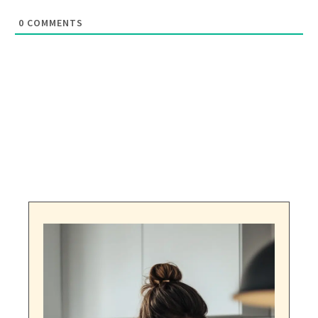
0
COMMENTS