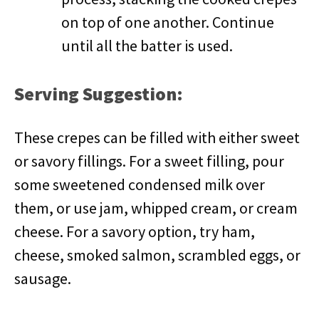
on top of one another. Continue
until all the batter is used.
Serving Suggestion:
These crepes can be filled with either sweet
or savory fillings. For a sweet filling, pour
some sweetened condensed milk over
them, or use jam, whipped cream, or cream
cheese. For a savory option, try ham,
cheese, smoked salmon, scrambled eggs, or
sausage.