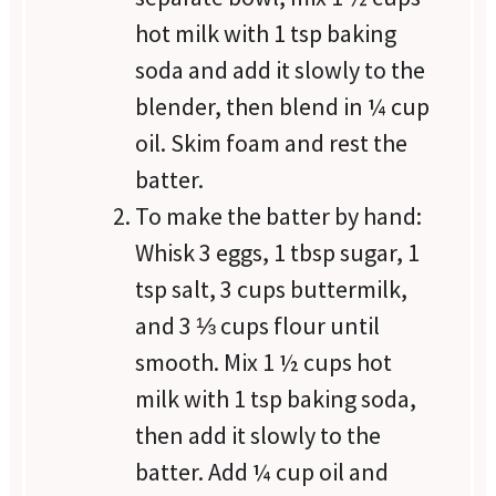
hot milk with 1 tsp baking
soda and add it slowly to the
blender, then blend in ¼ cup
oil. Skim foam and rest the
batter.
To make the batter by hand:
Whisk 3 eggs, 1 tbsp sugar, 1
tsp salt, 3 cups buttermilk,
and 3 ⅓ cups flour until
smooth. Mix 1 ½ cups hot
milk with 1 tsp baking soda,
then add it slowly to the
batter. Add ¼ cup oil and