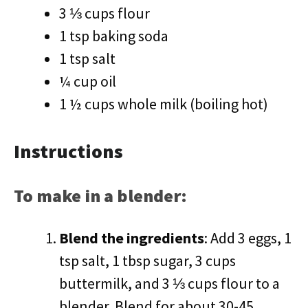
3 ⅓ cups flour
1 tsp baking soda
1 tsp salt
¼ cup oil
1 ½ cups whole milk (boiling hot)
Instructions
To make in a blender:
Blend the ingredients
: Add 3 eggs, 1
tsp salt, 1 tbsp sugar, 3 cups
buttermilk, and 3 ⅓ cups flour to a
blender. Blend for about 30-45