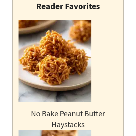
Reader Favorites
No Bake Peanut Butter
Haystacks