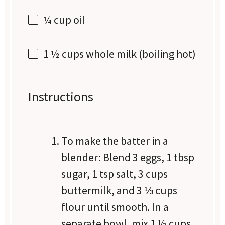
¼ cup
oil
1 ½ cups
whole milk (boiling hot)
Instructions
To make the batter in a
blender: Blend 3 eggs, 1 tbsp
sugar, 1 tsp salt, 3 cups
buttermilk, and 3 ⅓ cups
flour until smooth. In a
separate bowl, mix 1 ½ cups