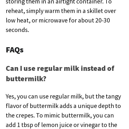
storing them in an airtight container. To
reheat, simply warm them in a skillet over
low heat, or microwave for about 20-30
seconds.
FAQs
Can I use regular milk instead of
buttermilk?
Yes, you can use regular milk, but the tangy
flavor of buttermilk adds a unique depth to
the crepes. To mimic buttermilk, you can
add 1 tbsp of lemon juice or vinegar to the