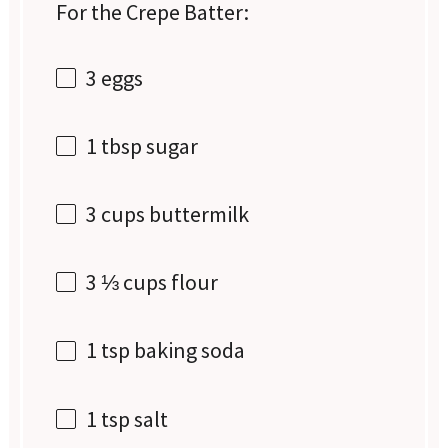
For the Crepe Batter:
3
eggs
1 tbsp
sugar
3 cups
buttermilk
3 ⅓ cups
flour
1 tsp
baking soda
1 tsp
salt