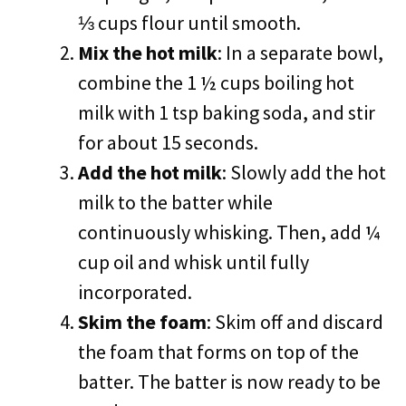
⅓ cups flour until smooth.
Mix the hot milk
: In a separate bowl,
combine the 1 ½ cups boiling hot
milk with 1 tsp baking soda, and stir
for about 15 seconds.
Add the hot milk
: Slowly add the hot
milk to the batter while
continuously whisking. Then, add ¼
cup oil and whisk until fully
incorporated.
Skim the foam
: Skim off and discard
the foam that forms on top of the
batter. The batter is now ready to be