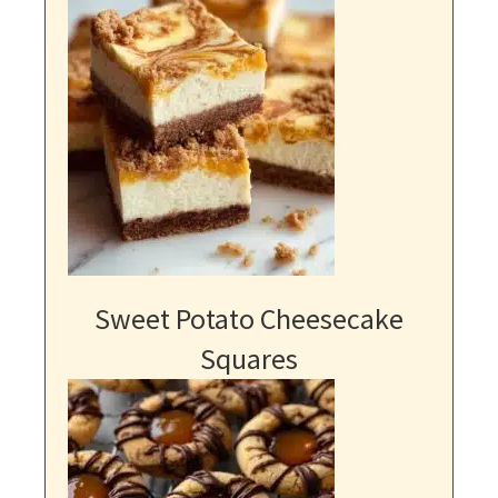
Sweet Potato Cheesecake
Squares