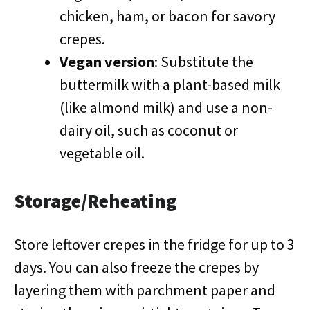
chicken, ham, or bacon for savory
crepes.
Vegan version
: Substitute the
buttermilk with a plant-based milk
(like almond milk) and use a non-
dairy oil, such as coconut or
vegetable oil.
Storage/Reheating
Store leftover crepes in the fridge for up to 3
days. You can also freeze the crepes by
layering them with parchment paper and