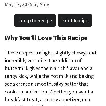
May 12, 2025
by
Amy
Jump to Recipe
Print Recipe
Why You’ll Love This Recipe
These crepes are light, slightly chewy, and
incredibly versatile. The addition of
buttermilk gives them a rich flavor and a
tangy kick, while the hot milk and baking
soda create a smooth, silky batter that
cooks to perfection. Whether you want a
breakfast treat, a savory appetizer, or a