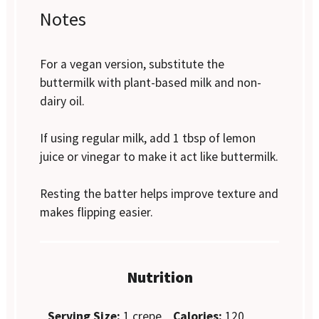
Notes
For a vegan version, substitute the
buttermilk with plant-based milk and non-
dairy oil.
If using regular milk, add 1 tbsp of lemon
juice or vinegar to make it act like buttermilk.
Resting the batter helps improve texture and
makes flipping easier.
Nutrition
Serving Size:
1 crepe
Calories:
120