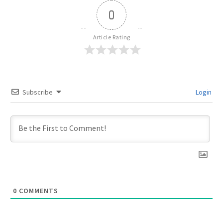
0
Article Rating
Subscribe
Login
0
COMMENTS