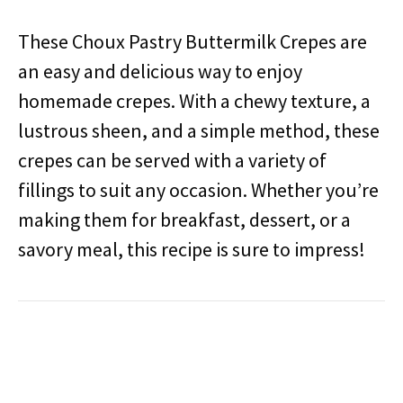
These Choux Pastry Buttermilk Crepes are
an easy and delicious way to enjoy
homemade crepes. With a chewy texture, a
lustrous sheen, and a simple method, these
crepes can be served with a variety of
fillings to suit any occasion. Whether you’re
making them for breakfast, dessert, or a
savory meal, this recipe is sure to impress!