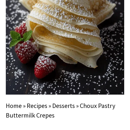
Home
»
Recipes
»
Desserts
»
Choux Pastry
Buttermilk Crepes