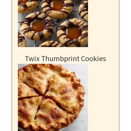
Twix Thumbprint Cookies