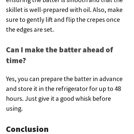
skillet is well-prepared with oil. Also, make
sure to gently lift and flip the crepes once
the edges are set.
Can I make the batter ahead of
time?
Yes, you can prepare the batter in advance
and store it in the refrigerator for up to 48
hours. Just give it a good whisk before
using.
Conclusion