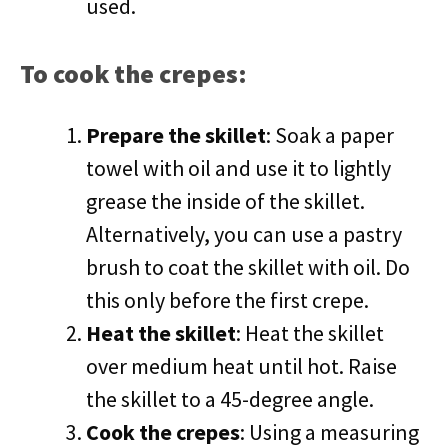
used.
To cook the crepes:
Prepare the skillet
: Soak a paper
towel with oil and use it to lightly
grease the inside of the skillet.
Alternatively, you can use a pastry
brush to coat the skillet with oil. Do
this only before the first crepe.
Heat the skillet
: Heat the skillet
over medium heat until hot. Raise
the skillet to a 45-degree angle.
Cook the crepes
: Using a measuring