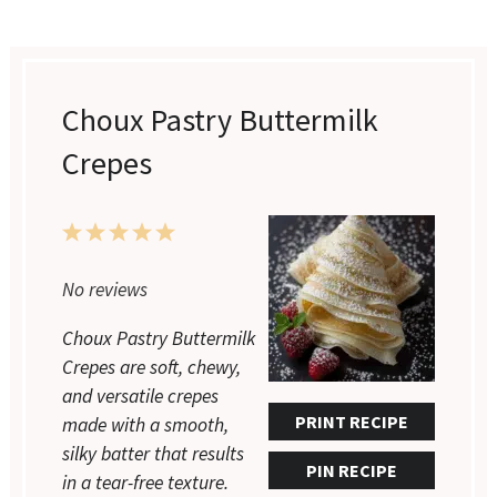
Choux Pastry Buttermilk
Crepes
1
2
3
4
5
Star
Stars
Stars
Stars
Stars
No reviews
Choux Pastry Buttermilk
Crepes are soft, chewy,
and versatile crepes
PRINT RECIPE
made with a smooth,
silky batter that results
PIN RECIPE
in a tear-free texture.