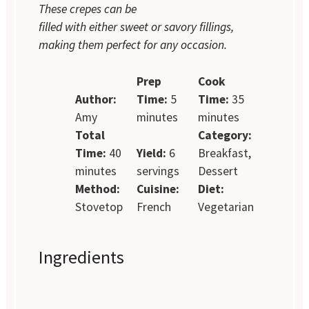
These crepes can be
filled with either sweet or savory fillings,
making them perfect for any occasion.
Prep
Cook
Author:
Time:
5
Time:
35
Amy
minutes
minutes
Total
Category:
Time:
40
Yield:
6
Breakfast,
minutes
servings
Dessert
Method:
Cuisine:
Diet:
Stovetop
French
Vegetarian
Ingredients