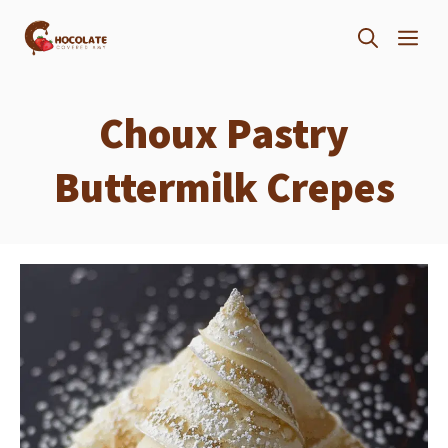
Skip
ME
to
content
Choux Pastry
Buttermilk Crepes