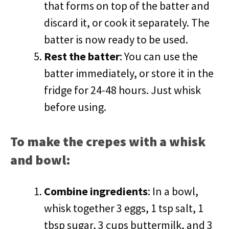
that forms on top of the batter and
discard it, or cook it separately. The
batter is now ready to be used.
Rest the batter
: You can use the
batter immediately, or store it in the
fridge for 24-48 hours. Just whisk
before using.
To make the crepes with a whisk
and bowl:
Combine ingredients
: In a bowl,
whisk together 3 eggs, 1 tsp salt, 1
tbsp sugar, 3 cups buttermilk, and 3