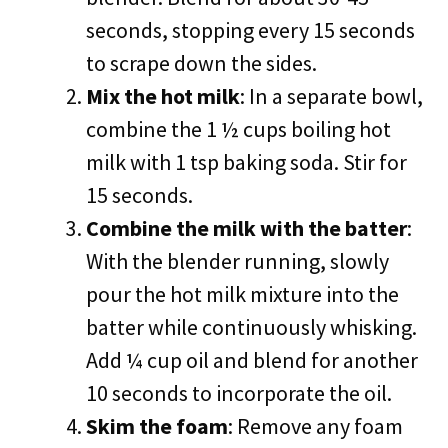
seconds, stopping every 15 seconds
to scrape down the sides.
Mix the hot milk
: In a separate bowl,
combine the 1 ½ cups boiling hot
milk with 1 tsp baking soda. Stir for
15 seconds.
Combine the milk with the batter
:
With the blender running, slowly
pour the hot milk mixture into the
batter while continuously whisking.
Add ¼ cup oil and blend for another
10 seconds to incorporate the oil.
Skim the foam
: Remove any foam