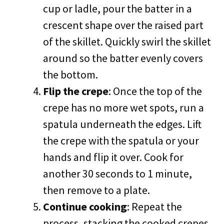
cup or ladle, pour the batter in a
crescent shape over the raised part
of the skillet. Quickly swirl the skillet
around so the batter evenly covers
the bottom.
Flip the crepe
: Once the top of the
crepe has no more wet spots, run a
spatula underneath the edges. Lift
the crepe with the spatula or your
hands and flip it over. Cook for
another 30 seconds to 1 minute,
then remove to a plate.
Continue cooking
: Repeat the
process, stacking the cooked crepes