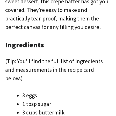
sweet dessert, this crepe batter has got you
covered. They’re easy to make and
practically tear-proof, making them the
perfect canvas for any filling you desire!
Ingredients
(Tip: You’ll find the full list of ingredients
and measurements in the recipe card
below.)
3 eggs
1 tbsp sugar
3 cups buttermilk