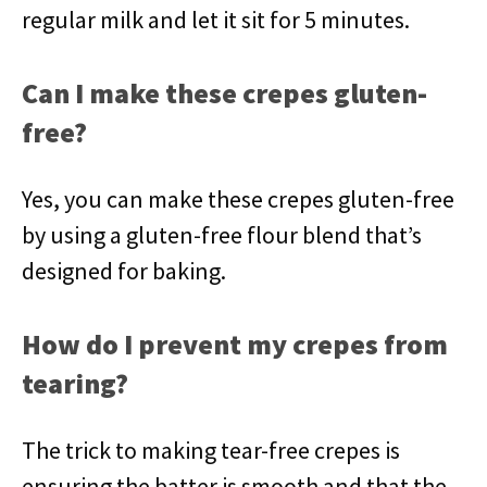
regular milk and let it sit for 5 minutes.
Can I make these crepes gluten-
free?
Yes, you can make these crepes gluten-free
by using a gluten-free flour blend that’s
designed for baking.
How do I prevent my crepes from
tearing?
The trick to making tear-free crepes is
ensuring the batter is smooth and that the