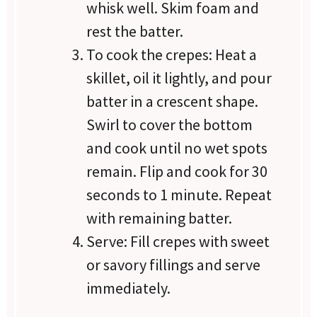
whisk well. Skim foam and
rest the batter.
To cook the crepes: Heat a
skillet, oil it lightly, and pour
batter in a crescent shape.
Swirl to cover the bottom
and cook until no wet spots
remain. Flip and cook for 30
seconds to 1 minute. Repeat
with remaining batter.
Serve: Fill crepes with sweet
or savory fillings and serve
immediately.