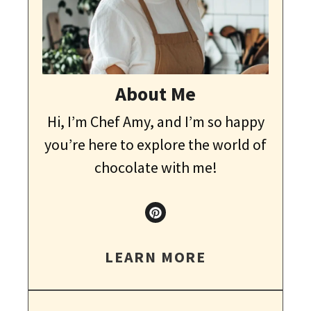
About Me
Hi, I’m Chef Amy, and I’m so happy
you’re here to explore the world of
chocolate with me!
LEARN MORE