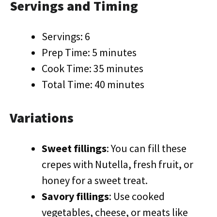
Servings and Timing
Servings: 6
Prep Time: 5 minutes
Cook Time: 35 minutes
Total Time: 40 minutes
Variations
Sweet fillings
: You can fill these
crepes with Nutella, fresh fruit, or
honey for a sweet treat.
Savory fillings
: Use cooked
vegetables, cheese, or meats like