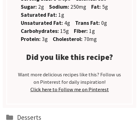
Sugar:
2g
Sodium:
250mg
Fat:
5g
Saturated Fat:
1g
Unsaturated Fat:
4g
Trans Fat:
0g
Carbohydrates:
15g
Fiber:
1g
Protein:
3g
Cholesterol:
70mg
Did you like this recipe?
Want more delicious recipes like this? Follow us
on Pinterest for daily inspiration!
Click here to Follow me on Pinterest
Categories
Desserts