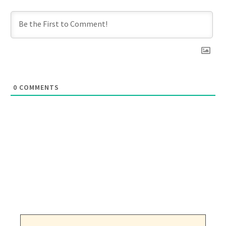
0
COMMENTS