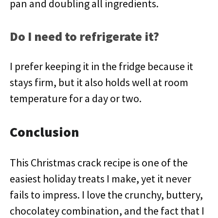
pan and doubling all ingredients.
Do I need to refrigerate it?
I prefer keeping it in the fridge because it
stays firm, but it also holds well at room
temperature for a day or two.
Conclusion
This Christmas crack recipe is one of the
easiest holiday treats I make, yet it never
fails to impress. I love the crunchy, buttery,
chocolatey combination, and the fact that I