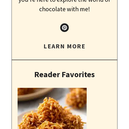
chocolate with me!
LEARN MORE
Reader Favorites