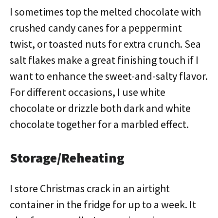
I sometimes top the melted chocolate with
crushed candy canes for a peppermint
twist, or toasted nuts for extra crunch. Sea
salt flakes make a great finishing touch if I
want to enhance the sweet-and-salty flavor.
For different occasions, I use white
chocolate or drizzle both dark and white
chocolate together for a marbled effect.
Storage/Reheating
I store Christmas crack in an airtight
container in the fridge for up to a week. It