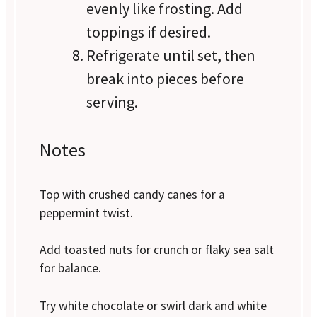
evenly like frosting. Add
toppings if desired.
Refrigerate until set, then
break into pieces before
serving.
Notes
Top with crushed candy canes for a
peppermint twist.
Add toasted nuts for crunch or flaky sea salt
for balance.
Try white chocolate or swirl dark and white