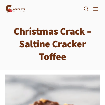
Skip
ME
to
content
Christmas Crack –
Saltine Cracker
Toffee