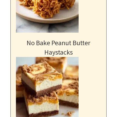
No Bake Peanut Butter
Haystacks