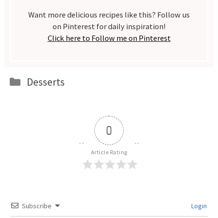
Want more delicious recipes like this? Follow us
on Pinterest for daily inspiration!
Click here to Follow me on Pinterest
Categories
Desserts
0
Article Rating
Subscribe
Login