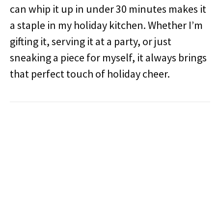
can whip it up in under 30 minutes makes it
a staple in my holiday kitchen. Whether I’m
gifting it, serving it at a party, or just
sneaking a piece for myself, it always brings
that perfect touch of holiday cheer.