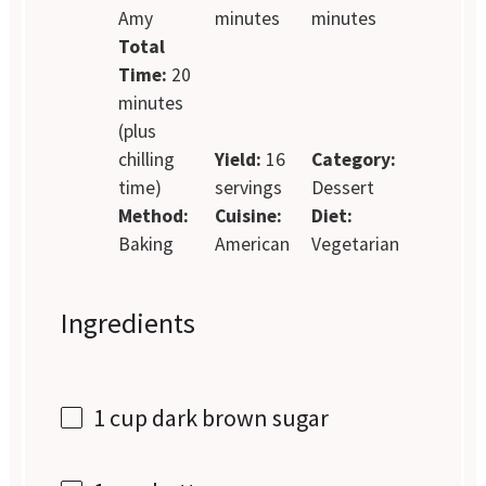
Amy
minutes
minutes
Total
Time:
20
minutes
(plus
chilling
Yield:
16
Category:
time)
servings
Dessert
Method:
Cuisine:
Diet:
Baking
American
Vegetarian
Ingredients
1 cup
dark brown sugar