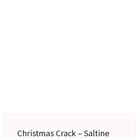
Christmas Crack – Saltine