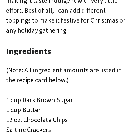
making it taste indulgent with very little
effort. Best of all, I can add different
toppings to make it festive for Christmas or
any holiday gathering.
Ingredients
(Note: All ingredient amounts are listed in
the recipe card below.)
1 cup Dark Brown Sugar
1 cup Butter
12 oz. Chocolate Chips
Saltine Crackers