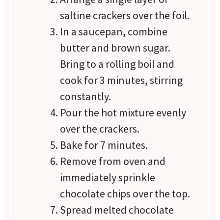
saltine crackers over the foil.
In a saucepan, combine
butter and brown sugar.
Bring to a rolling boil and
cook for 3 minutes, stirring
constantly.
Pour the hot mixture evenly
over the crackers.
Bake for 7 minutes.
Remove from oven and
immediately sprinkle
chocolate chips over the top.
Spread melted chocolate