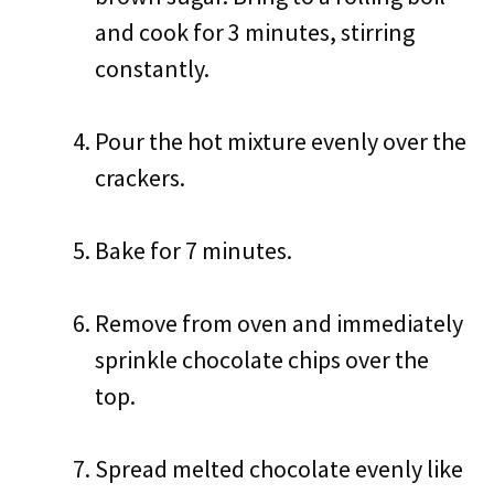
and cook for 3 minutes, stirring
constantly.
Pour the hot mixture evenly over the
crackers.
Bake for 7 minutes.
Remove from oven and immediately
sprinkle chocolate chips over the
top.
Spread melted chocolate evenly like