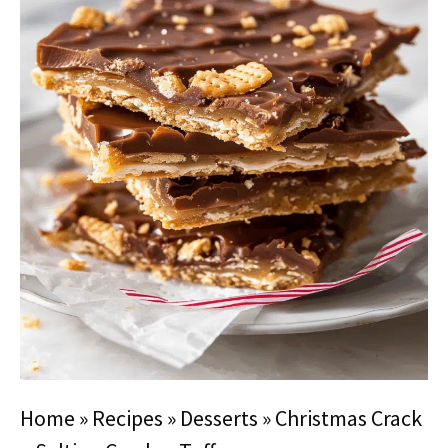
Home
»
Recipes
»
Desserts
»
Christmas Crack