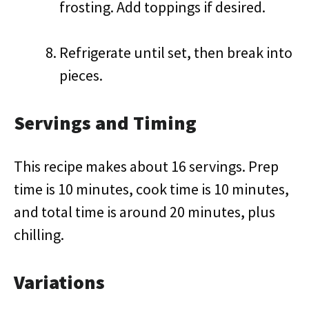
frosting. Add toppings if desired.
Refrigerate until set, then break into
pieces.
Servings and Timing
This recipe makes about 16 servings. Prep
time is 10 minutes, cook time is 10 minutes,
and total time is around 20 minutes, plus
chilling.
Variations