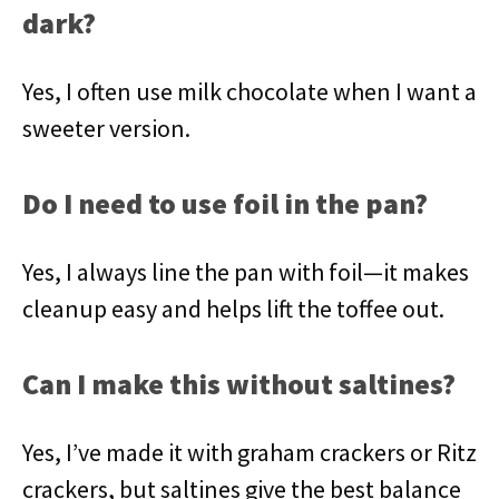
dark?
Yes, I often use milk chocolate when I want a
sweeter version.
Do I need to use foil in the pan?
Yes, I always line the pan with foil—it makes
cleanup easy and helps lift the toffee out.
Can I make this without saltines?
Yes, I’ve made it with graham crackers or Ritz
crackers, but saltines give the best balance