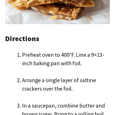
Directions
Preheat oven to 400°F. Line a 9×13-
inch baking pan with foil.
Arrange a single layer of saltine
crackers over the foil.
In a saucepan, combine butter and
brown sugar. Bring to a rolling boil