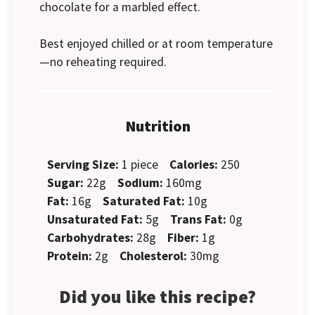
chocolate for a marbled effect.
Best enjoyed chilled or at room temperature
—no reheating required.
Nutrition
Serving Size:
1 piece
Calories:
250
Sugar:
22g
Sodium:
160mg
Fat:
16g
Saturated Fat:
10g
Unsaturated Fat:
5g
Trans Fat:
0g
Carbohydrates:
28g
Fiber:
1g
Protein:
2g
Cholesterol:
30mg
Did you like this recipe?