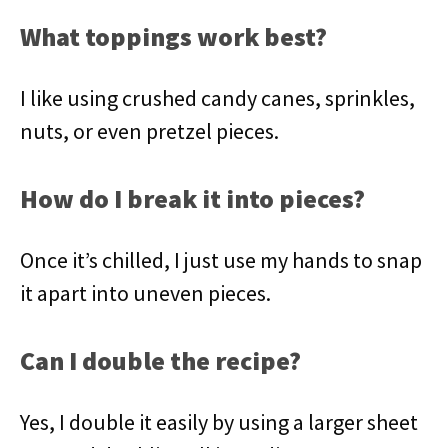
What toppings work best?
I like using crushed candy canes, sprinkles,
nuts, or even pretzel pieces.
How do I break it into pieces?
Once it’s chilled, I just use my hands to snap
it apart into uneven pieces.
Can I double the recipe?
Yes, I double it easily by using a larger sheet