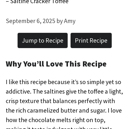
– Saltine Cracker Toffee
September 6, 2025
by
Amy
Jump to Recipe
Print Recipe
Why You’ll Love This Recipe
I like this recipe because it’s so simple yet so
addictive. The saltines give the toffee a light,
crisp texture that balances perfectly with
the rich caramelized butter and sugar. I love
how the chocolate melts right on top,