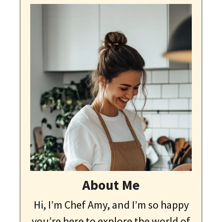
About Me
Hi, I’m Chef Amy, and I’m so happy
you’re here to explore the world of