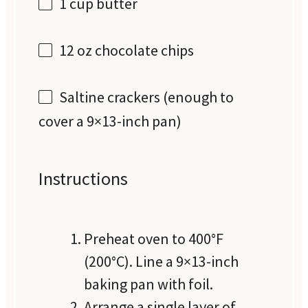
1 cup
butter
12 oz
chocolate chips
Saltine crackers (enough to
cover a 9×13-inch pan)
Instructions
Preheat oven to 400°F
(200°C). Line a 9×13-inch
baking pan with foil.
Arrange a single layer of