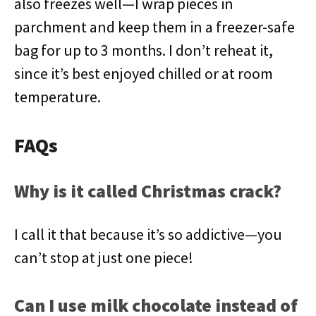
also freezes well—I wrap pieces in
parchment and keep them in a freezer-safe
bag for up to 3 months. I don’t reheat it,
since it’s best enjoyed chilled or at room
temperature.
FAQs
Why is it called Christmas crack?
I call it that because it’s so addictive—you
can’t stop at just one piece!
Can I use milk chocolate instead of