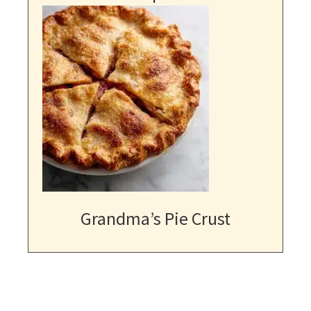
Grandma’s Pie Crust