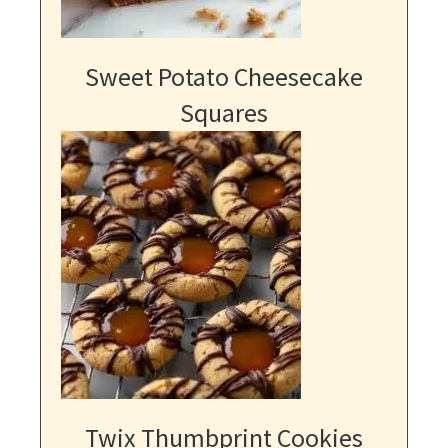
Sweet Potato Cheesecake
Squares
Twix Thumbprint Cookies