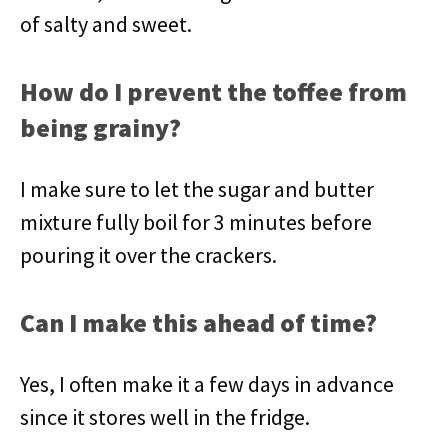
of salty and sweet.
How do I prevent the toffee from
being grainy?
I make sure to let the sugar and butter
mixture fully boil for 3 minutes before
pouring it over the crackers.
Can I make this ahead of time?
Yes, I often make it a few days in advance
since it stores well in the fridge.