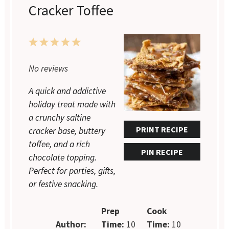
Cracker Toffee
1
2
3
4
5
Star
Stars
Stars
Stars
Stars
No reviews
A quick and addictive
holiday treat made with
a crunchy saltine
PRINT RECIPE
cracker base, buttery
toffee, and a rich
PIN RECIPE
chocolate topping.
Perfect for parties, gifts,
or festive snacking.
Prep
Cook
Author:
Time:
10
Time:
10