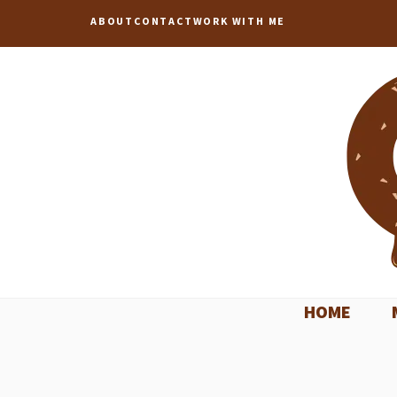
Skip
ABOUT
CONTACT
WORK WITH ME
to
content
HOME