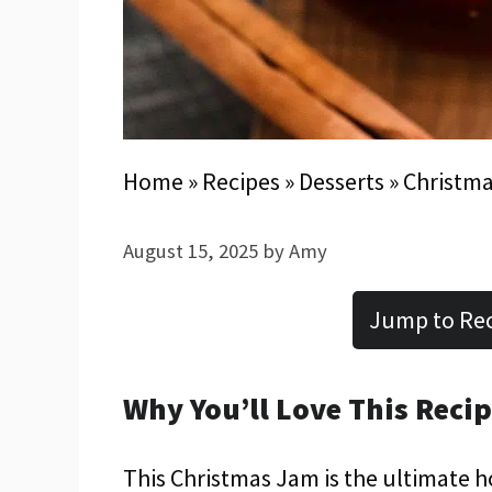
Home
»
Recipes
»
Desserts
»
Christma
August 15, 2025
by
Amy
Jump to Re
Why You’ll Love This Reci
This Christmas Jam is the ultimate ho