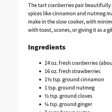
The tart cranberries pair beautifull
spices like cinnamon and nutmeg make i
make in the slow cooker, with minim
with toast, scones, or giving it as a gi
Ingredients
24 oz. fresh cranberries (abou
16 oz. fresh strawberries
1½ tsp. ground cinnamon
1 tsp. ground nutmeg
½ tsp. ground cloves
¼ tsp. ground ginger