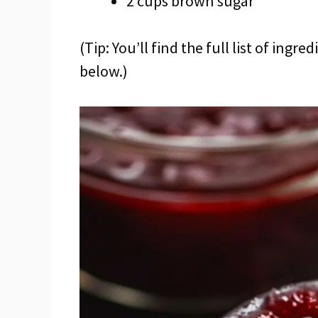
2 cups brown sugar
(Tip: You’ll find the full list of ing
below.)