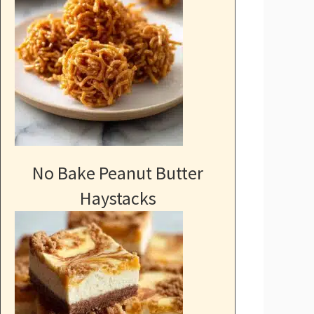
No Bake Peanut Butter
Haystacks