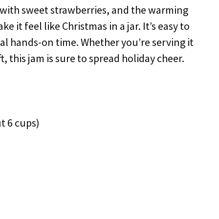
y with sweet strawberries, and the warming
t feel like Christmas in a jar. It’s easy to
al hands-on time. Whether you’re serving it
ft, this jam is sure to spread holiday cheer.
t 6 cups)