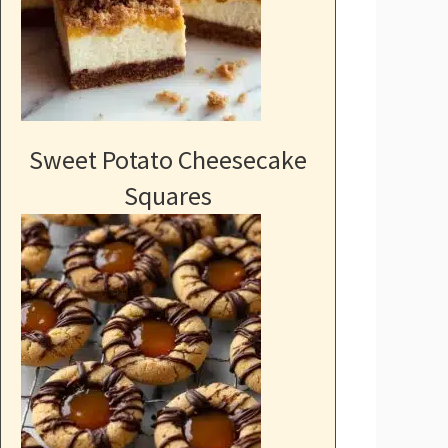
Sweet Potato Cheesecake
Squares