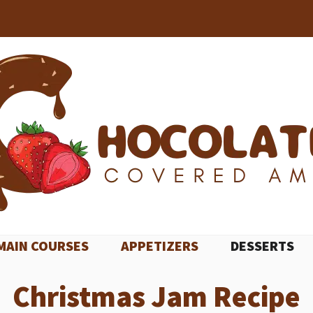
MAIN COURSES
APPETIZERS
DESSERTS
Christmas Jam Recipe