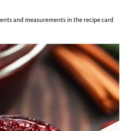
redients and measurements in the recipe card