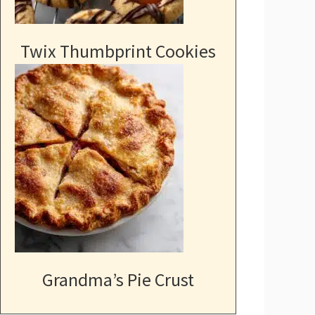
Twix Thumbprint Cookies
Grandma’s Pie Crust