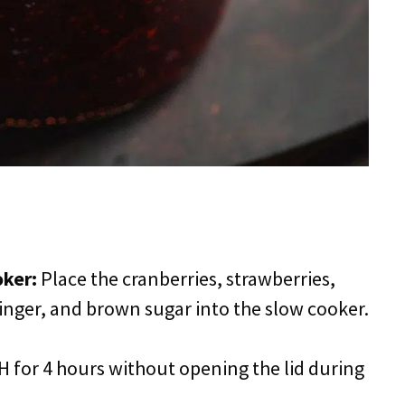
oker:
Place the cranberries, strawberries,
nger, and brown sugar into the slow cooker.
 for 4 hours without opening the lid during