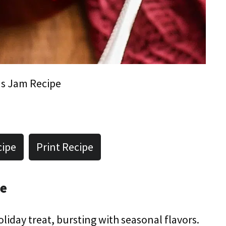
s Jam Recipe
cipe
Print Recipe
pe
liday treat, bursting with seasonal flavors.