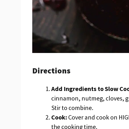
Directions
Add Ingredients to Slow Co
cinnamon, nutmeg, cloves, gi
Stir to combine.
Cook:
Cover and cook on HIGH
the cooking time.