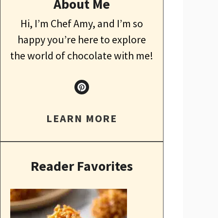
About Me
Hi, I’m Chef Amy, and I’m so
happy you’re here to explore
the world of chocolate with me!
LEARN MORE
Reader Favorites