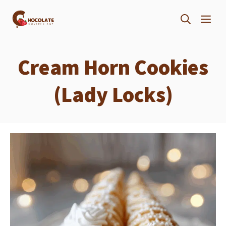
Skip
ME
to
content
Cream Horn Cookies
(Lady Locks)