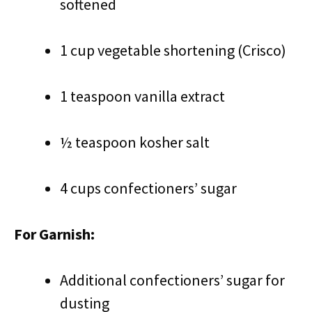
softened
1 cup vegetable shortening (Crisco)
1 teaspoon vanilla extract
½ teaspoon kosher salt
4 cups confectioners’ sugar
For Garnish:
Additional confectioners’ sugar for
dusting