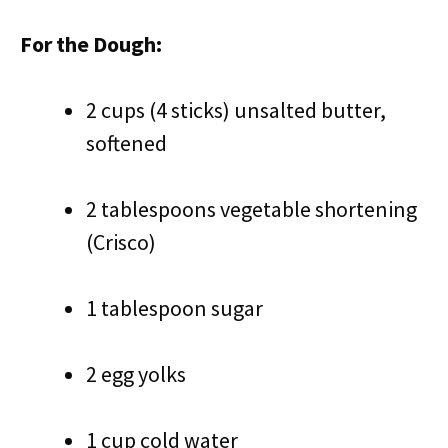
For the Dough:
2 cups (4 sticks) unsalted butter,
softened
2 tablespoons vegetable shortening
(Crisco)
1 tablespoon sugar
2 egg yolks
1 cup cold water