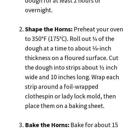
dough for at least 2 hours or
overnight.
Shape the Horns:
Preheat your oven
to 350°F (175°C). Roll out ¼ of the
dough at a time to about ⅛-inch
thickness on a floured surface. Cut
the dough into strips about ½ inch
wide and 10 inches long. Wrap each
strip around a foil-wrapped
clothespin or lady lock mold, then
place them on a baking sheet.
Bake the Horns:
Bake for about 15