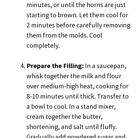
minutes, or until the horns are just
starting to brown. Let them cool for
2 minutes before carefully removing
them from the molds. Cool
completely.
Prepare the Filling:
In a saucepan,
whisk together the milk and flour
over medium-high heat, cooking for
8-10 minutes until thick. Transfer to
a bowl to cool. In a stand mixer,
cream together the butter,
shortening, and salt until fluffy.
Gradually add powdered sugar and