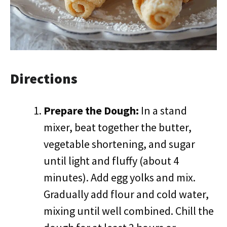
Directions
Prepare the Dough:
In a stand
mixer, beat together the butter,
vegetable shortening, and sugar
until light and fluffy (about 4
minutes). Add egg yolks and mix.
Gradually add flour and cold water,
mixing until well combined. Chill the