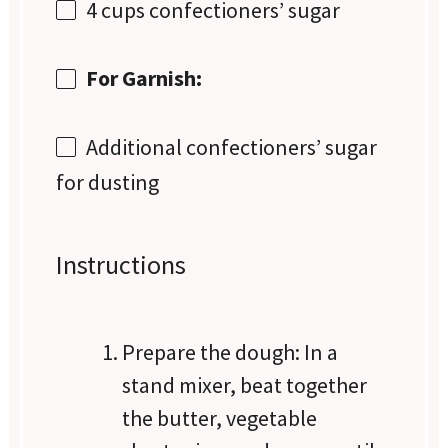
4 cups
confectioners’ sugar
For Garnish:
Additional confectioners’ sugar
for dusting
Instructions
Prepare the dough: In a
stand mixer, beat together
the butter, vegetable