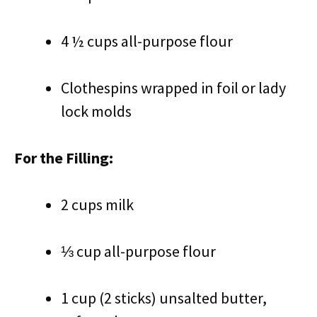
4 ½ cups all-purpose flour
Clothespins wrapped in foil or lady
lock molds
For the Filling:
2 cups milk
⅓ cup all-purpose flour
1 cup (2 sticks) unsalted butter,