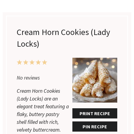
Cream Horn Cookies (Lady
Locks)
1
2
3
4
5
Star
Stars
Stars
Stars
Stars
No reviews
Cream Horn Cookies
(Lady Locks) are an
elegant treat featuring a
PRINT RECIPE
flaky, buttery pastry
shell filled with rich,
PIN RECIPE
velvety buttercream.