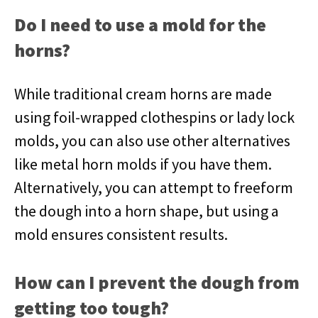
Do I need to use a mold for the
horns?
While traditional cream horns are made
using foil-wrapped clothespins or lady lock
molds, you can also use other alternatives
like metal horn molds if you have them.
Alternatively, you can attempt to freeform
the dough into a horn shape, but using a
mold ensures consistent results.
How can I prevent the dough from
getting too tough?