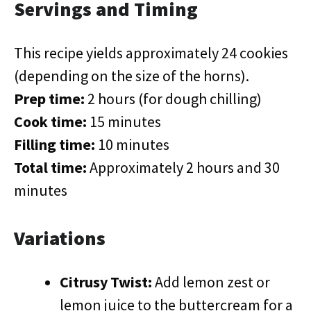
Servings and Timing
This recipe yields approximately 24 cookies
(depending on the size of the horns).
Prep time:
2 hours (for dough chilling)
Cook time:
15 minutes
Filling time:
10 minutes
Total time:
Approximately 2 hours and 30
minutes
Variations
Citrusy Twist:
Add lemon zest or
lemon juice to the buttercream for a