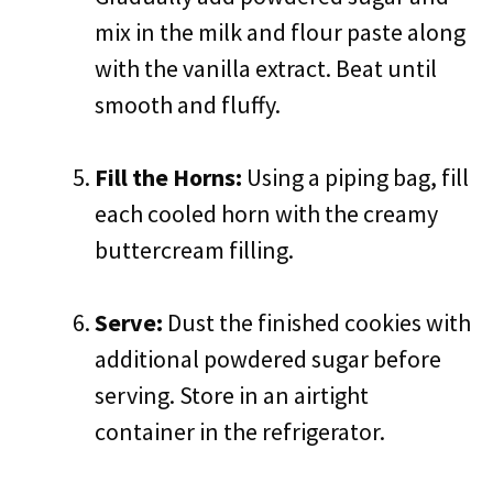
mix in the milk and flour paste along
with the vanilla extract. Beat until
smooth and fluffy.
Fill the Horns:
Using a piping bag, fill
each cooled horn with the creamy
buttercream filling.
Serve:
Dust the finished cookies with
additional powdered sugar before
serving. Store in an airtight
container in the refrigerator.