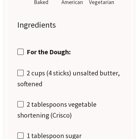
Baked
American
Vegetarian
Ingredients
For the Dough:
2 cups
(
4
sticks) unsalted butter,
softened
2 tablespoons
vegetable
shortening (Crisco)
1 tablespoon
sugar