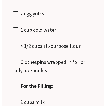
2
egg yolks
1 cup
cold water
4 1/2 cups
all-purpose flour
Clothespins wrapped in foil or
lady lock molds
For the Filling:
2 cups
milk