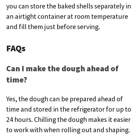
you can store the baked shells separately in
an airtight container at room temperature
and fill them just before serving.
FAQs
Can I make the dough ahead of
time?
Yes, the dough can be prepared ahead of
time and stored in the refrigerator for up to
24 hours. Chilling the dough makes it easier
to work with when rolling out and shaping.