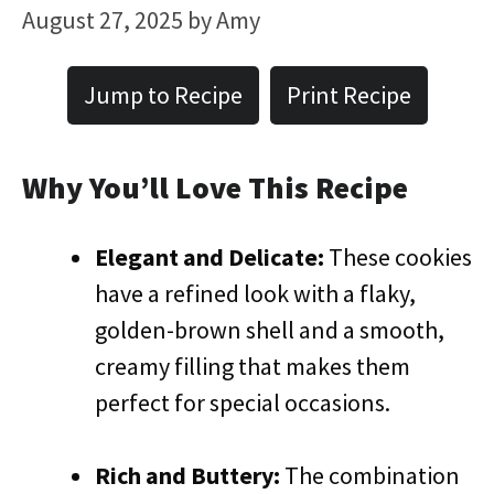
August 27, 2025
by
Amy
Jump to Recipe
Print Recipe
Why You’ll Love This Recipe
Elegant and Delicate:
These cookies
have a refined look with a flaky,
golden-brown shell and a smooth,
creamy filling that makes them
perfect for special occasions.
Rich and Buttery:
The combination