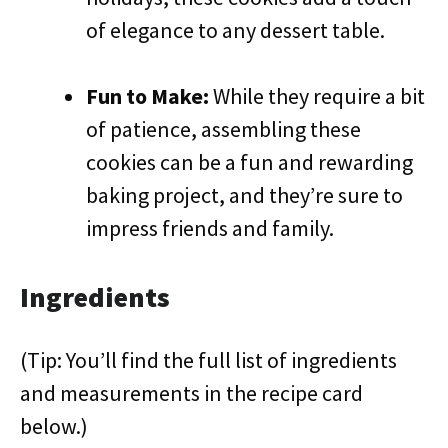
of elegance to any dessert table.
Fun to Make:
While they require a bit
of patience, assembling these
cookies can be a fun and rewarding
baking project, and they’re sure to
impress friends and family.
Ingredients
(Tip: You’ll find the full list of ingredients
and measurements in the recipe card
below.)