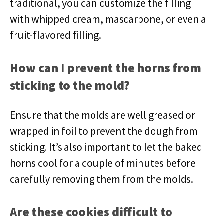
traditional, you can customize the filling
with whipped cream, mascarpone, or even a
fruit-flavored filling.
How can I prevent the horns from
sticking to the mold?
Ensure that the molds are well greased or
wrapped in foil to prevent the dough from
sticking. It’s also important to let the baked
horns cool for a couple of minutes before
carefully removing them from the molds.
Are these cookies difficult to