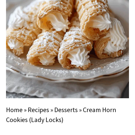
Home
»
Recipes
»
Desserts
»
Cream Horn
Cookies (Lady Locks)