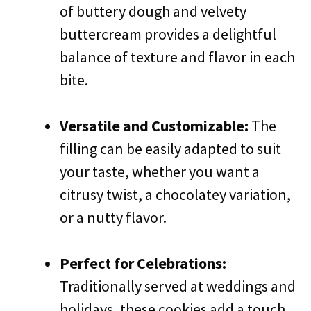
of buttery dough and velvety
buttercream provides a delightful
balance of texture and flavor in each
bite.
Versatile and Customizable:
The
filling can be easily adapted to suit
your taste, whether you want a
citrusy twist, a chocolatey variation,
or a nutty flavor.
Perfect for Celebrations:
Traditionally served at weddings and
holidays, these cookies add a touch