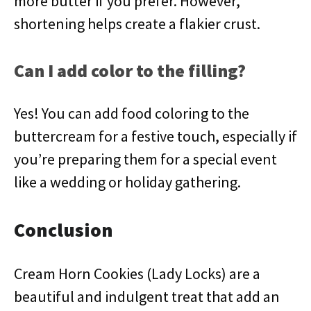
more butter if you prefer. However,
shortening helps create a flakier crust.
Can I add color to the filling?
Yes! You can add food coloring to the
buttercream for a festive touch, especially if
you’re preparing them for a special event
like a wedding or holiday gathering.
Conclusion
Cream Horn Cookies (Lady Locks) are a
beautiful and indulgent treat that add an