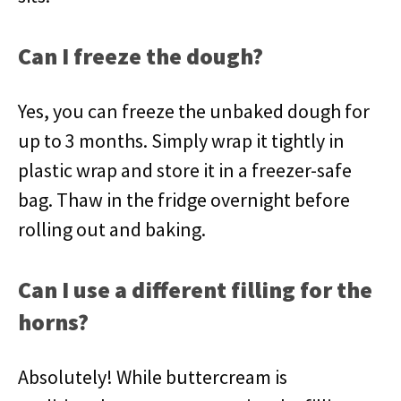
Can I freeze the dough?
Yes, you can freeze the unbaked dough for
up to 3 months. Simply wrap it tightly in
plastic wrap and store it in a freezer-safe
bag. Thaw in the fridge overnight before
rolling out and baking.
Can I use a different filling for the
horns?
Absolutely! While buttercream is