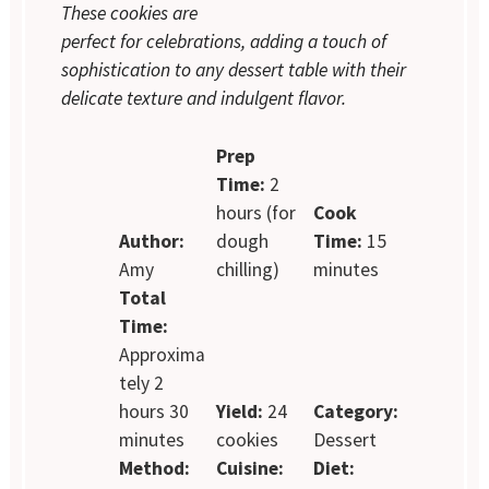
These cookies are
perfect for celebrations, adding a touch of
sophistication to any dessert table with their
delicate texture and indulgent flavor.
Prep
Time:
2
hours (for
Cook
Author:
dough
Time:
15
Amy
chilling)
minutes
Total
Time:
Approxima
tely 2
hours 30
Yield:
24
Category:
minutes
cookies
Dessert
Method:
Cuisine:
Diet: