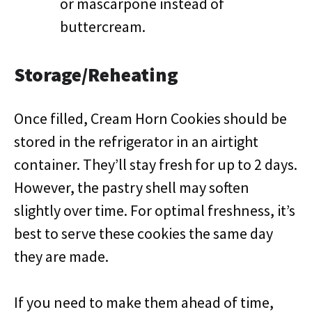
or mascarpone instead of
buttercream.
Storage/Reheating
Once filled, Cream Horn Cookies should be
stored in the refrigerator in an airtight
container. They’ll stay fresh for up to 2 days.
However, the pastry shell may soften
slightly over time. For optimal freshness, it’s
best to serve these cookies the same day
they are made.
If you need to make them ahead of time,