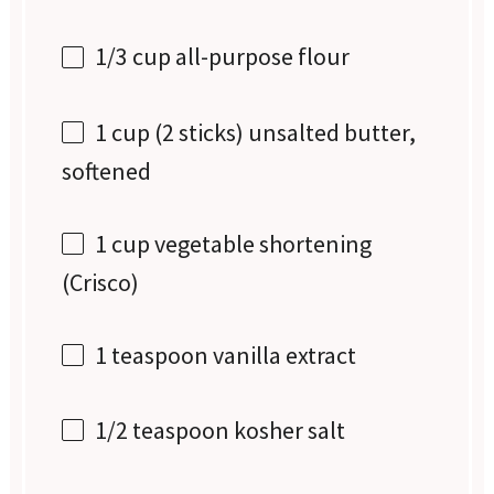
1/3 cup
all-purpose flour
1 cup
(
2
sticks) unsalted butter,
softened
1 cup
vegetable shortening
(Crisco)
1 teaspoon
vanilla extract
1/2 teaspoon
kosher salt