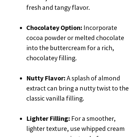
fresh and tangy flavor.
Chocolatey Option:
Incorporate
cocoa powder or melted chocolate
into the buttercream for a rich,
chocolatey filling.
Nutty Flavor:
A splash of almond
extract can bring a nutty twist to the
classic vanilla filling.
Lighter Filling:
For a smoother,
lighter texture, use whipped cream