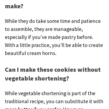
make?
While they do take some time and patience
to assemble, they are manageable,
especially if you’ve made pastry before.
With a little practice, you’ll be able to create
beautiful cream horns.
Can I make these cookies without
vegetable shortening?
While vegetable shortening is part of the
traditional recipe, you can substitute it with