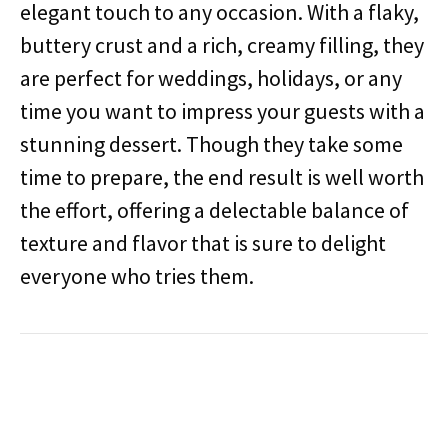
elegant touch to any occasion. With a flaky,
buttery crust and a rich, creamy filling, they
are perfect for weddings, holidays, or any
time you want to impress your guests with a
stunning dessert. Though they take some
time to prepare, the end result is well worth
the effort, offering a delectable balance of
texture and flavor that is sure to delight
everyone who tries them.