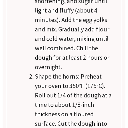
shortening, and sugar until
light and fluffy (about 4
minutes). Add the egg yolks
and mix. Gradually add flour
and cold water, mixing until
well combined. Chill the
dough for at least 2 hours or
overnight.
Shape the horns: Preheat
your oven to 350°F (175°C).
Roll out 1/4 of the dough at a
time to about 1/8-inch
thickness on a floured
surface. Cut the dough into