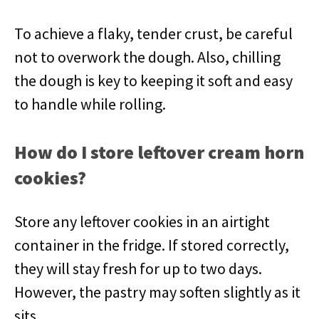
To achieve a flaky, tender crust, be careful
not to overwork the dough. Also, chilling
the dough is key to keeping it soft and easy
to handle while rolling.
How do I store leftover cream horn
cookies?
Store any leftover cookies in an airtight
container in the fridge. If stored correctly,
they will stay fresh for up to two days.
However, the pastry may soften slightly as it
sits.