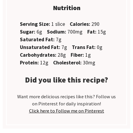
Nutrition
Serving Size:
1 slice
Calories:
290
Sugar:
6g
Sodium:
700mg
Fat:
15g
Saturated Fat:
7g
Unsaturated Fat:
7g
Trans Fat:
0g
Carbohydrates:
28g
Fiber:
1g
Protein:
12g
Cholesterol:
30mg
Did you like this recipe?
Want more delicious recipes like this? Follow us
on Pinterest for daily inspiration!
Click here to Follow me on Pinterest