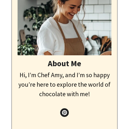
About Me
Hi, I’m Chef Amy, and I’m so happy
you’re here to explore the world of
chocolate with me!