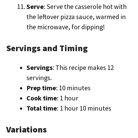
Serve
: Serve the casserole hot with
the leftover pizza sauce, warmed in
the microwave, for dipping!
Servings and Timing
Servings
: This recipe makes 12
servings.
Prep time
: 10 minutes
Cook time
: 1 hour
Total time
: 1 hour 10 minutes
Variations