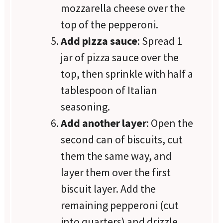
mozzarella cheese over the
top of the pepperoni.
Add pizza sauce
: Spread 1
jar of pizza sauce over the
top, then sprinkle with half a
tablespoon of Italian
seasoning.
Add another layer
: Open the
second can of biscuits, cut
them the same way, and
layer them over the first
biscuit layer. Add the
remaining pepperoni (cut
into quarters) and drizzle