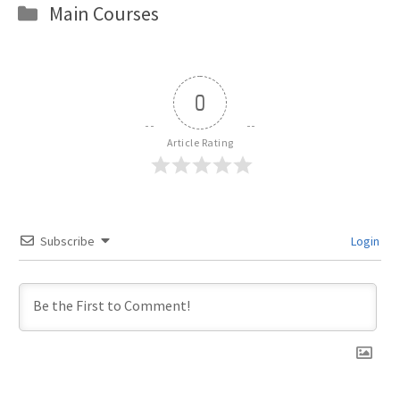
Categories
Main Courses
0
Article Rating
Subscribe
Login