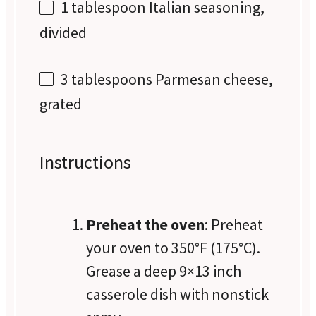
1 tablespoon
Italian seasoning,
divided
3 tablespoons
Parmesan cheese,
grated
Instructions
Preheat the oven
: Preheat
your oven to 350°F (175°C).
Grease a deep 9×13 inch
casserole dish with nonstick