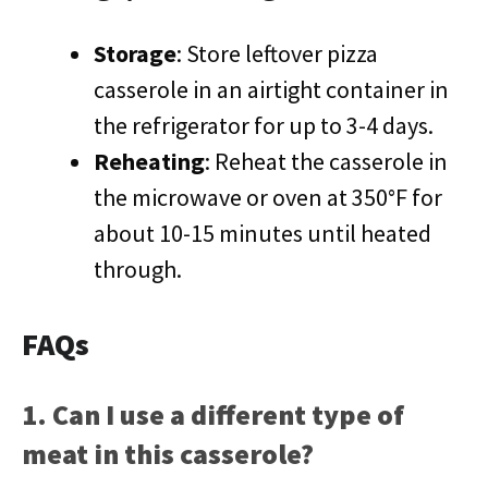
Storage
: Store leftover pizza
casserole in an airtight container in
the refrigerator for up to 3-4 days.
Reheating
: Reheat the casserole in
the microwave or oven at 350°F for
about 10-15 minutes until heated
through.
FAQs
1. Can I use a different type of
meat in this casserole?