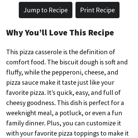
Jump to Recipe
Print Recipe
Why You’ll Love This Recipe
This pizza casserole is the definition of
comfort food. The biscuit dough is soft and
fluffy, while the pepperoni, cheese, and
pizza sauce make it taste just like your
favorite pizza. It’s quick, easy, and full of
cheesy goodness. This dish is perfect for a
weeknight meal, a potluck, or even a fun
family dinner. Plus, you can customize it
with your favorite pizza toppings to make it