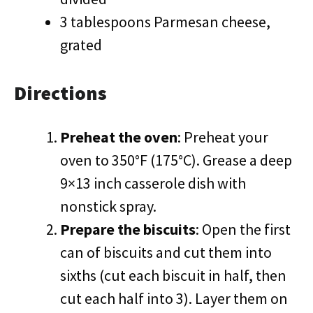
3 tablespoons Parmesan cheese,
grated
Directions
Preheat the oven
: Preheat your
oven to 350°F (175°C). Grease a deep
9×13 inch casserole dish with
nonstick spray.
Prepare the biscuits
: Open the first
can of biscuits and cut them into
sixths (cut each biscuit in half, then
cut each half into 3). Layer them on