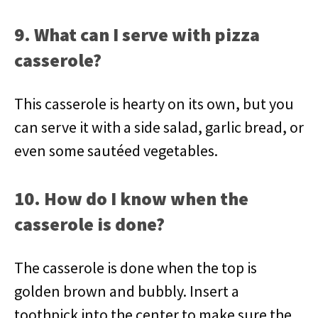
9. What can I serve with pizza
casserole?
This casserole is hearty on its own, but you
can serve it with a side salad, garlic bread, or
even some sautéed vegetables.
10. How do I know when the
casserole is done?
The casserole is done when the top is
golden brown and bubbly. Insert a
toothpick into the center to make sure the