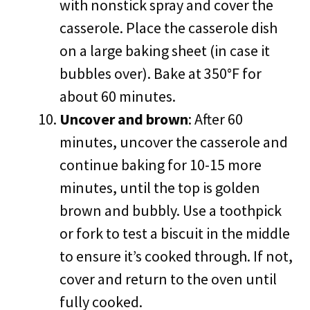
with nonstick spray and cover the
casserole. Place the casserole dish
on a large baking sheet (in case it
bubbles over). Bake at 350°F for
about 60 minutes.
Uncover and brown
: After 60
minutes, uncover the casserole and
continue baking for 10-15 more
minutes, until the top is golden
brown and bubbly. Use a toothpick
or fork to test a biscuit in the middle
to ensure it’s cooked through. If not,
cover and return to the oven until
fully cooked.