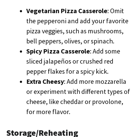
Vegetarian Pizza Casserole
: Omit
the pepperoni and add your favorite
pizza veggies, such as mushrooms,
bell peppers, olives, or spinach.
Spicy Pizza Casserole
: Add some
sliced jalapeños or crushed red
pepper flakes for a spicy kick.
Extra Cheesy
: Add more mozzarella
or experiment with different types of
cheese, like cheddar or provolone,
for more flavor.
Storage/Reheating