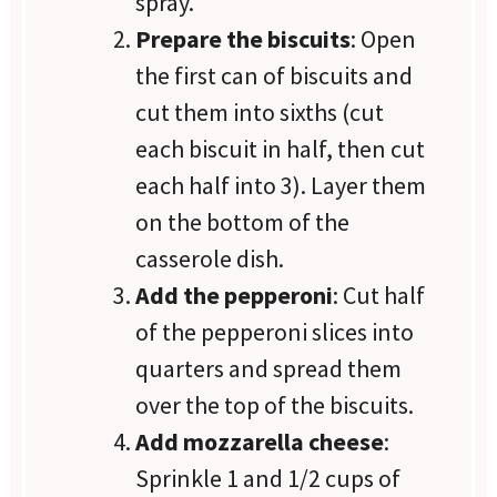
spray.
Prepare the biscuits
: Open
the first can of biscuits and
cut them into sixths (cut
each biscuit in half, then cut
each half into 3). Layer them
on the bottom of the
casserole dish.
Add the pepperoni
: Cut half
of the pepperoni slices into
quarters and spread them
over the top of the biscuits.
Add mozzarella cheese
:
Sprinkle 1 and 1/2 cups of