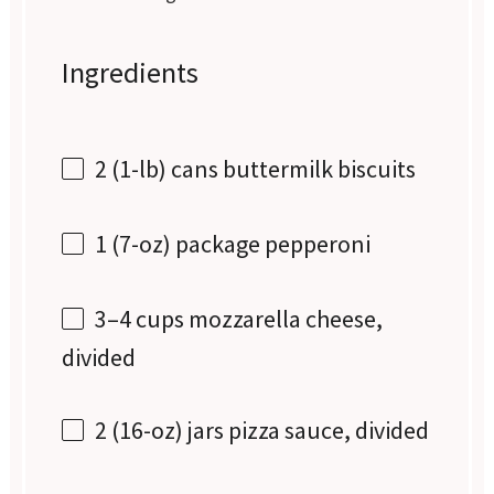
Ingredients
2
(1-lb) cans buttermilk biscuits
1
(7-oz) package pepperoni
3
–
4
cups mozzarella cheese,
divided
2
(16-oz) jars pizza sauce, divided