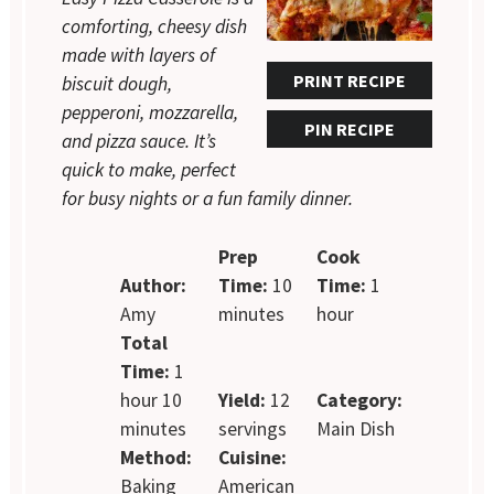
comforting, cheesy dish
made with layers of
PRINT RECIPE
biscuit dough,
pepperoni, mozzarella,
PIN RECIPE
and pizza sauce. It’s
quick to make, perfect
for busy nights or a fun family dinner.
Prep
Cook
Author:
Time:
10
Time:
1
Amy
minutes
hour
Total
Time:
1
hour 10
Yield:
12
Category:
minutes
servings
Main Dish
Method:
Cuisine:
Baking
American