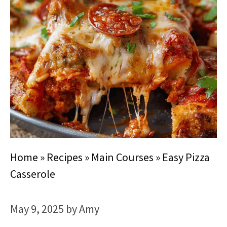
Home
»
Recipes
»
Main Courses
»
Easy Pizza
Casserole
May 9, 2025
by
Amy