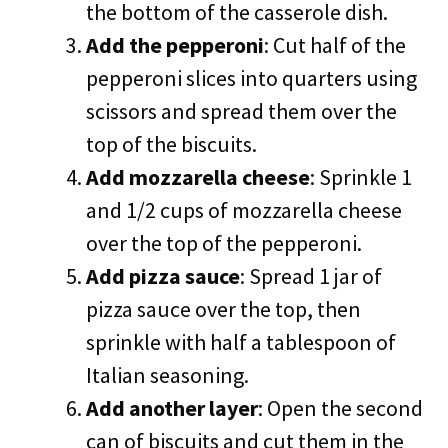
the bottom of the casserole dish.
Add the pepperoni
: Cut half of the
pepperoni slices into quarters using
scissors and spread them over the
top of the biscuits.
Add mozzarella cheese
: Sprinkle 1
and 1/2 cups of mozzarella cheese
over the top of the pepperoni.
Add pizza sauce
: Spread 1 jar of
pizza sauce over the top, then
sprinkle with half a tablespoon of
Italian seasoning.
Add another layer
: Open the second
can of biscuits and cut them in the