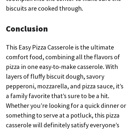
biscuits are cooked through.
Conclusion
This Easy Pizza Casserole is the ultimate
comfort food, combining all the flavors of
pizza in one easy-to-make casserole. With
layers of fluffy biscuit dough, savory
pepperoni, mozzarella, and pizza sauce, it’s
a family favorite that’s sure to be a hit.
Whether you’re looking for a quick dinner or
something to serve at a potluck, this pizza
casserole will definitely satisfy everyone’s