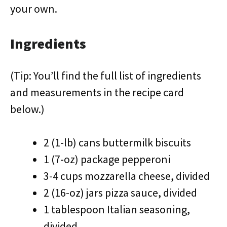
your own.
Ingredients
(Tip: You’ll find the full list of ingredients
and measurements in the recipe card
below.)
2 (1-lb) cans buttermilk biscuits
1 (7-oz) package pepperoni
3-4 cups mozzarella cheese, divided
2 (16-oz) jars pizza sauce, divided
1 tablespoon Italian seasoning,
divided