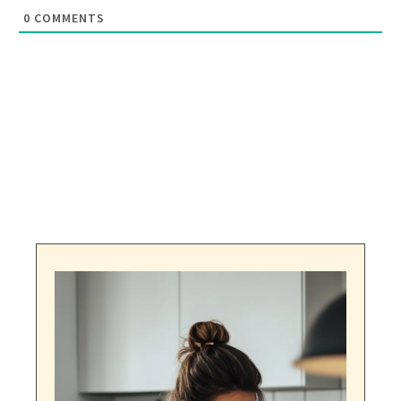
0
COMMENTS