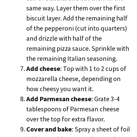
same way. Layer them over the first
biscuit layer. Add the remaining half
of the pepperoni (cut into quarters)
and drizzle with half of the
remaining pizza sauce. Sprinkle with
the remaining Italian seasoning.
Add cheese
: Top with 1 to 2 cups of
mozzarella cheese, depending on
how cheesy you want it.
Add Parmesan cheese
: Grate 3-4
tablespoons of Parmesan cheese
over the top for extra flavor.
Cover and bake
: Spray a sheet of foil