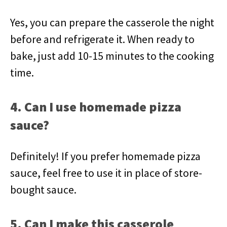
Yes, you can prepare the casserole the night
before and refrigerate it. When ready to
bake, just add 10-15 minutes to the cooking
time.
4. Can I use homemade pizza
sauce?
Definitely! If you prefer homemade pizza
sauce, feel free to use it in place of store-
bought sauce.
5. Can I make this casserole