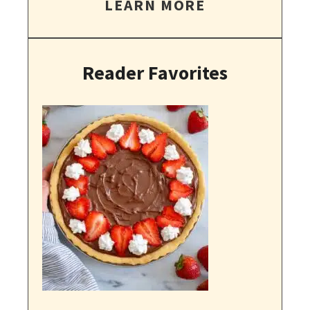
LEARN MORE
Reader Favorites