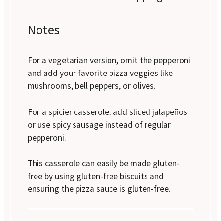
Notes
For a vegetarian version, omit the pepperoni
and add your favorite pizza veggies like
mushrooms, bell peppers, or olives.
For a spicier casserole, add sliced jalapeños
or use spicy sausage instead of regular
pepperoni.
This casserole can easily be made gluten-
free by using gluten-free biscuits and
ensuring the pizza sauce is gluten-free.