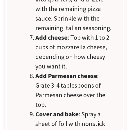
with the remaining pizza
sauce. Sprinkle with the
remaining Italian seasoning.
Add cheese
: Top with 1 to 2
cups of mozzarella cheese,
depending on how cheesy
you want it.
Add Parmesan cheese
:
Grate 3-4 tablespoons of
Parmesan cheese over the
top.
Cover and bake
: Spray a
sheet of foil with nonstick