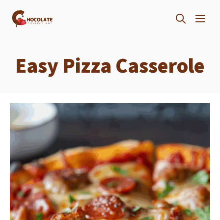
Skip
ME
to
content
Easy Pizza Casserole