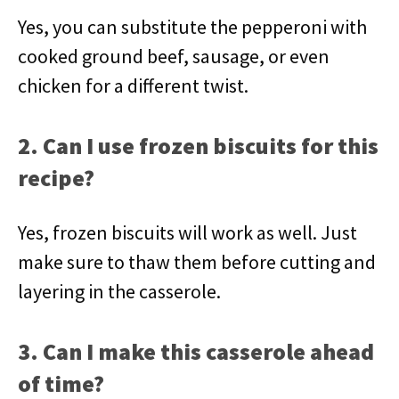
Yes, you can substitute the pepperoni with
cooked ground beef, sausage, or even
chicken for a different twist.
2. Can I use frozen biscuits for this
recipe?
Yes, frozen biscuits will work as well. Just
make sure to thaw them before cutting and
layering in the casserole.
3. Can I make this casserole ahead
of time?