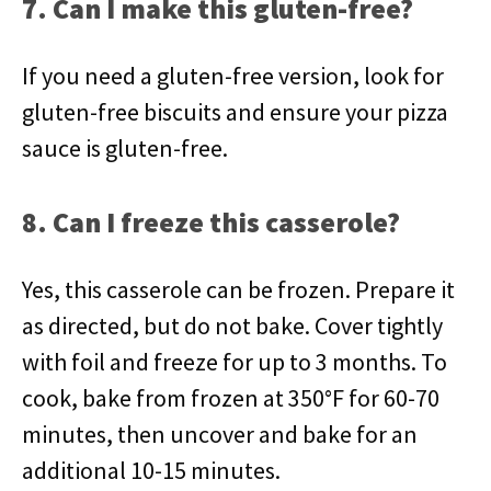
7. Can I make this gluten-free?
If you need a gluten-free version, look for
gluten-free biscuits and ensure your pizza
sauce is gluten-free.
8. Can I freeze this casserole?
Yes, this casserole can be frozen. Prepare it
as directed, but do not bake. Cover tightly
with foil and freeze for up to 3 months. To
cook, bake from frozen at 350°F for 60-70
minutes, then uncover and bake for an
additional 10-15 minutes.