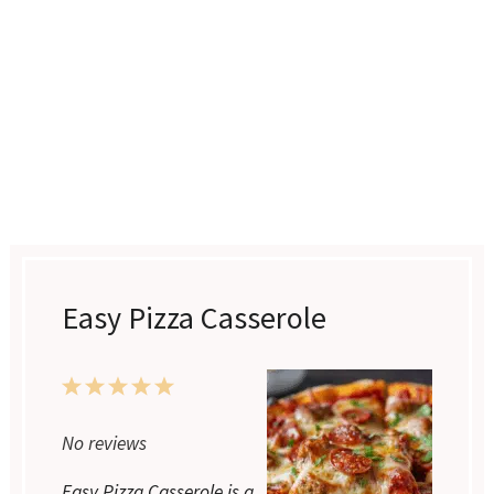
Easy Pizza Casserole
1
2
3
4
5
Star
Stars
Stars
Stars
Stars
No reviews
Easy Pizza Casserole is a