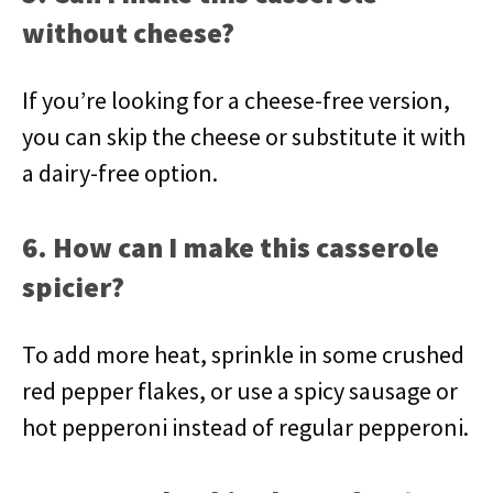
without cheese?
If you’re looking for a cheese-free version,
you can skip the cheese or substitute it with
a dairy-free option.
6. How can I make this casserole
spicier?
To add more heat, sprinkle in some crushed
red pepper flakes, or use a spicy sausage or
hot pepperoni instead of regular pepperoni.