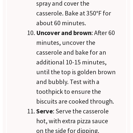
spray and cover the
casserole. Bake at 350°F for
about 60 minutes.
Uncover and brown
: After 60
minutes, uncover the
casserole and bake for an
additional 10-15 minutes,
until the top is golden brown
and bubbly. Test with a
toothpick to ensure the
biscuits are cooked through.
Serve
: Serve the casserole
hot, with extra pizza sauce
on the side for dipping.