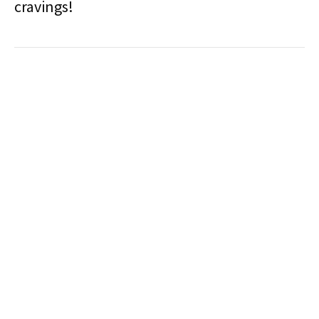
cravings!