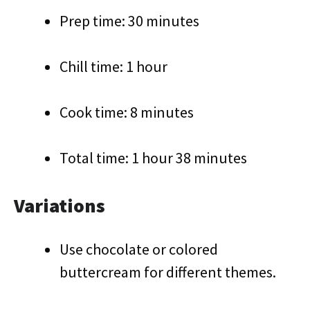
Prep time: 30 minutes
Chill time: 1 hour
Cook time: 8 minutes
Total time: 1 hour 38 minutes
Variations
Use chocolate or colored
buttercream for different themes.