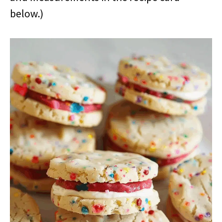
below.)