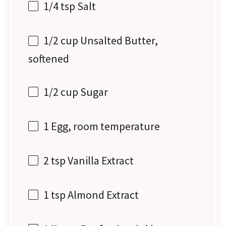
1/4 tsp
Salt
1/2 cup
Unsalted Butter,
softened
1/2 cup
Sugar
1
Egg, room temperature
2 tsp
Vanilla Extract
1 tsp
Almond Extract