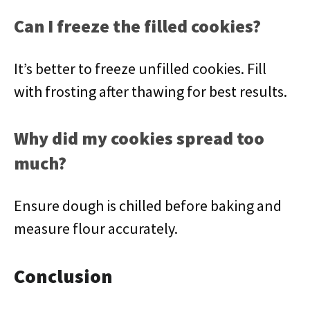
Can I freeze the filled cookies?
It’s better to freeze unfilled cookies. Fill
with frosting after thawing for best results.
Why did my cookies spread too
much?
Ensure dough is chilled before baking and
measure flour accurately.
Conclusion