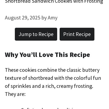
Shortbread Sandwich Cookies with Frosting
August 29, 2025
by
Amy
Jump to Recipe
Print Recipe
Why You’ll Love This Recipe
These cookies combine the classic buttery
texture of shortbread with the colorful fun
of sprinkles and a rich, creamy frosting.
They are: