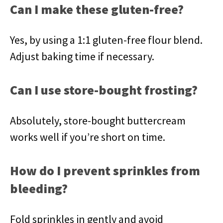
Can I make these gluten-free?
Yes, by using a 1:1 gluten-free flour blend.
Adjust baking time if necessary.
Can I use store-bought frosting?
Absolutely, store-bought buttercream
works well if you’re short on time.
How do I prevent sprinkles from
bleeding?
Fold sprinkles in gently and avoid