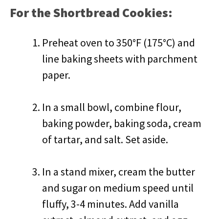
For the Shortbread Cookies:
Preheat oven to 350°F (175°C) and
line baking sheets with parchment
paper.
In a small bowl, combine flour,
baking powder, baking soda, cream
of tartar, and salt. Set aside.
In a stand mixer, cream the butter
and sugar on medium speed until
fluffy, 3-4 minutes. Add vanilla