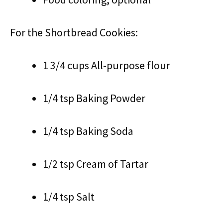
For the Shortbread Cookies:
1 3/4 cups All-purpose flour
1/4 tsp Baking Powder
1/4 tsp Baking Soda
1/2 tsp Cream of Tartar
1/4 tsp Salt