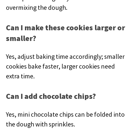
overmixing the dough.
Can I make these cookies larger or
smaller?
Yes, adjust baking time accordingly; smaller
cookies bake faster, larger cookies need
extra time.
Can I add chocolate chips?
Yes, mini chocolate chips can be folded into
the dough with sprinkles.