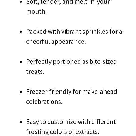
Soft, tender, and melt-in-your-
mouth.
Packed with vibrant sprinkles for a
cheerful appearance.
Perfectly portioned as bite-sized
treats.
Freezer-friendly for make-ahead
celebrations.
Easy to customize with different
frosting colors or extracts.