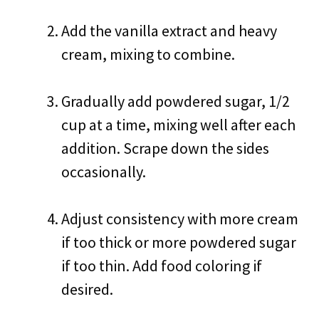
Add the vanilla extract and heavy
cream, mixing to combine.
Gradually add powdered sugar, 1/2
cup at a time, mixing well after each
addition. Scrape down the sides
occasionally.
Adjust consistency with more cream
if too thick or more powdered sugar
if too thin. Add food coloring if
desired.