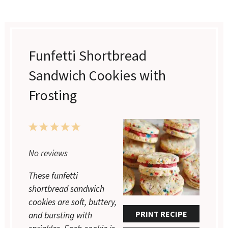
Funfetti Shortbread
Sandwich Cookies with
Frosting
1
2
3
4
5
Star
Stars
Stars
Stars
Stars
No reviews
These funfetti
shortbread sandwich
cookies are soft, buttery,
PRINT RECIPE
and bursting with