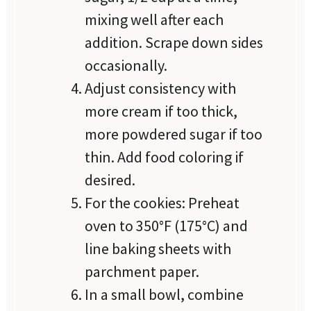
mixing well after each
addition. Scrape down sides
occasionally.
Adjust consistency with
more cream if too thick,
more powdered sugar if too
thin. Add food coloring if
desired.
For the cookies: Preheat
oven to 350°F (175°C) and
line baking sheets with
parchment paper.
In a small bowl, combine