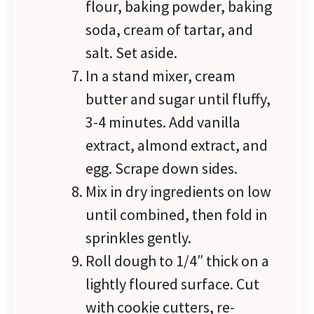
flour, baking powder, baking
soda, cream of tartar, and
salt. Set aside.
In a stand mixer, cream
butter and sugar until fluffy,
3-4 minutes. Add vanilla
extract, almond extract, and
egg. Scrape down sides.
Mix in dry ingredients on low
until combined, then fold in
sprinkles gently.
Roll dough to 1/4″ thick on a
lightly floured surface. Cut
with cookie cutters, re-