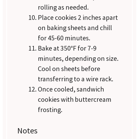
rolling as needed.
Place cookies 2 inches apart
on baking sheets and chill
for 45-60 minutes.
Bake at 350°F for 7-9
minutes, depending on size.
Cool on sheets before
transferring to a wire rack.
Once cooled, sandwich
cookies with buttercream
frosting.
Notes