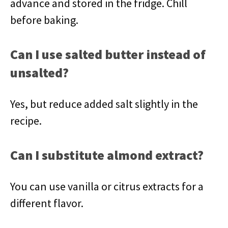
advance and stored in the fridge. Chill
before baking.
Can I use salted butter instead of
unsalted?
Yes, but reduce added salt slightly in the
recipe.
Can I substitute almond extract?
You can use vanilla or citrus extracts for a
different flavor.