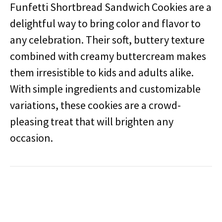
Funfetti Shortbread Sandwich Cookies are a
delightful way to bring color and flavor to
any celebration. Their soft, buttery texture
combined with creamy buttercream makes
them irresistible to kids and adults alike.
With simple ingredients and customizable
variations, these cookies are a crowd-
pleasing treat that will brighten any
occasion.