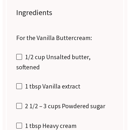
Ingredients
For the Vanilla Buttercream:
1/2 cup
Unsalted butter,
softened
1 tbsp
Vanilla extract
2 1/2
–
3
cups Powdered sugar
1 tbsp
Heavy cream