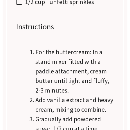
1/2 cup
Funfetti sprinkles
Instructions
For the buttercream: In a
stand mixer fitted with a
paddle attachment, cream
butter until light and fluffy,
2-3 minutes.
Add vanilla extract and heavy
cream, mixing to combine.
Gradually add powdered
sugar, 1/2 cup at a time,