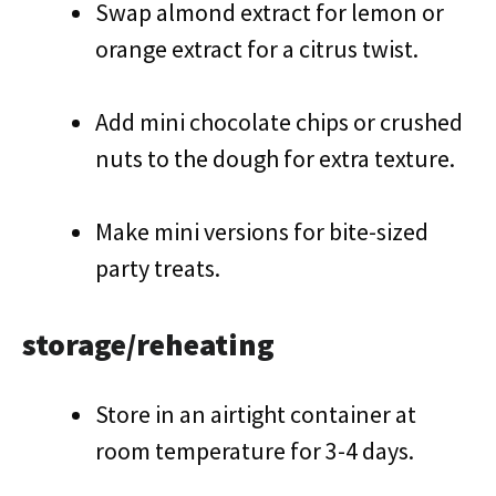
Swap almond extract for lemon or
orange extract for a citrus twist.
Add mini chocolate chips or crushed
nuts to the dough for extra texture.
Make mini versions for bite-sized
party treats.
storage/reheating
Store in an airtight container at
room temperature for 3-4 days.