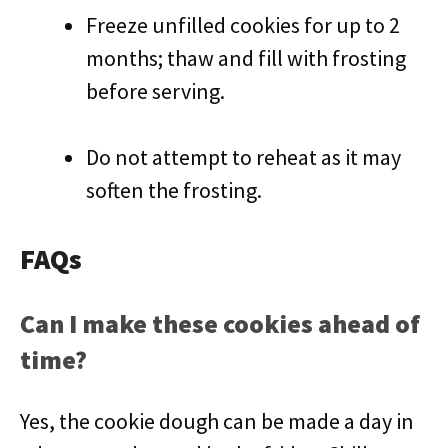
Freeze unfilled cookies for up to 2
months; thaw and fill with frosting
before serving.
Do not attempt to reheat as it may
soften the frosting.
FAQs
Can I make these cookies ahead of
time?
Yes, the cookie dough can be made a day in