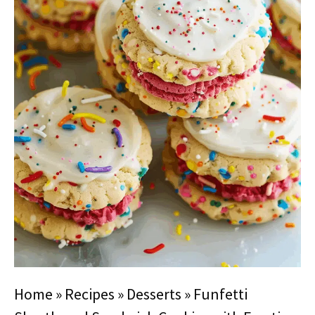
Home
»
Recipes
»
Desserts
»
Funfetti