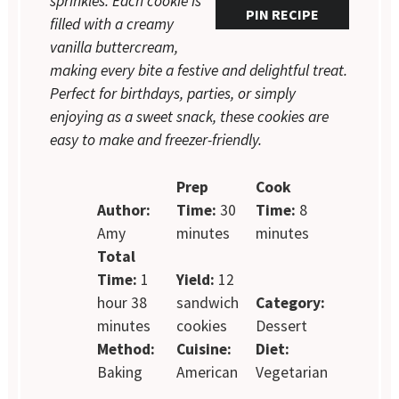
sprinkles. Each cookie is
PIN RECIPE
filled with a creamy
vanilla buttercream,
making every bite a festive and delightful treat.
Perfect for birthdays, parties, or simply
enjoying as a sweet snack, these cookies are
easy to make and freezer-friendly.
Prep
Cook
Author:
Time:
30
Time:
8
Amy
minutes
minutes
Total
Time:
1
Yield:
12
hour 38
sandwich
Category:
minutes
cookies
Dessert
Method:
Cuisine:
Diet:
Baking
American
Vegetarian