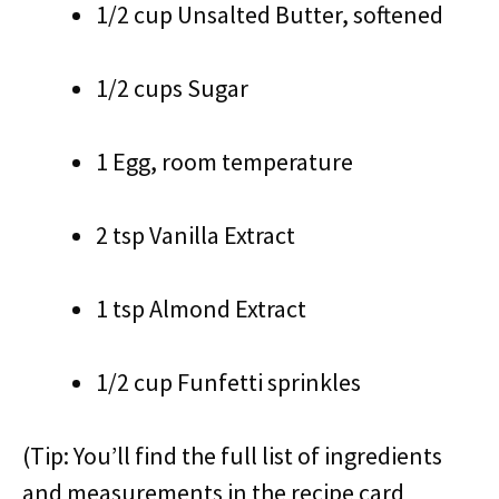
1/2 cup Unsalted Butter, softened
1/2 cups Sugar
1 Egg, room temperature
2 tsp Vanilla Extract
1 tsp Almond Extract
1/2 cup Funfetti sprinkles
(Tip: You’ll find the full list of ingredients
and measurements in the recipe card