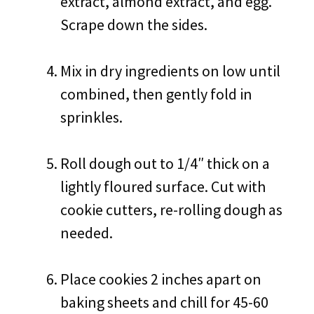
extract, almond extract, and egg.
Scrape down the sides.
Mix in dry ingredients on low until
combined, then gently fold in
sprinkles.
Roll dough out to 1/4″ thick on a
lightly floured surface. Cut with
cookie cutters, re-rolling dough as
needed.
Place cookies 2 inches apart on
baking sheets and chill for 45-60