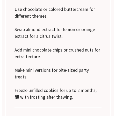
Use chocolate or colored buttercream for
different themes.
Swap almond extract for lemon or orange
extract for a citrus twist.
Add mini chocolate chips or crushed nuts for
extra texture.
Make mini versions for bite-sized party
treats.
Freeze unfilled cookies for up to 2 months;
fill with frosting after thawing.