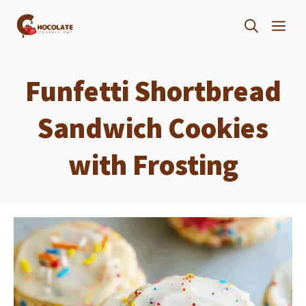
Skip
ME
to
content
Funfetti Shortbread
Sandwich Cookies
with Frosting