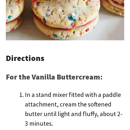
Directions
For the Vanilla Buttercream:
In a stand mixer fitted with a paddle
attachment, cream the softened
butter until light and fluffy, about 2-
3 minutes.