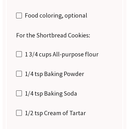
Food coloring, optional
For the Shortbread Cookies:
1 3/4 cups
All-purpose flour
1/4 tsp
Baking Powder
1/4 tsp
Baking Soda
1/2 tsp
Cream of Tartar