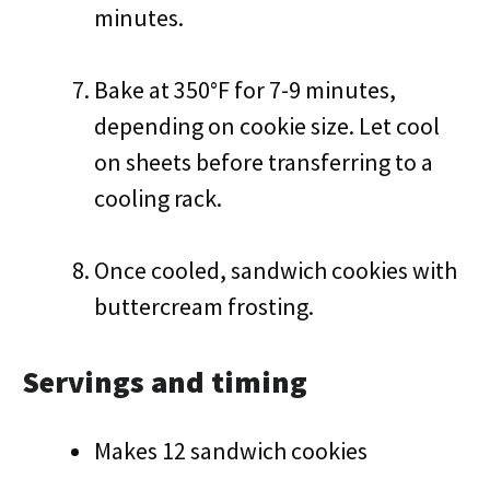
minutes.
Bake at 350°F for 7-9 minutes,
depending on cookie size. Let cool
on sheets before transferring to a
cooling rack.
Once cooled, sandwich cookies with
buttercream frosting.
Servings and timing
Makes 12 sandwich cookies