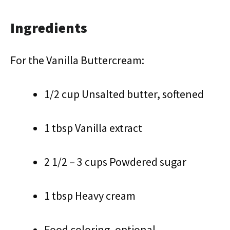
Ingredients
For the Vanilla Buttercream:
1/2 cup Unsalted butter, softened
1 tbsp Vanilla extract
2 1/2 – 3 cups Powdered sugar
1 tbsp Heavy cream
Food coloring, optional