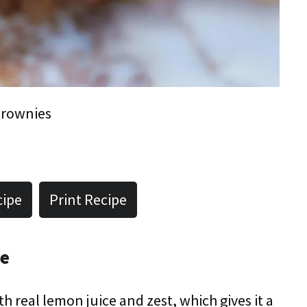
rownies
cipe
Print Recipe
pe
ith real lemon juice and zest, which gives it a