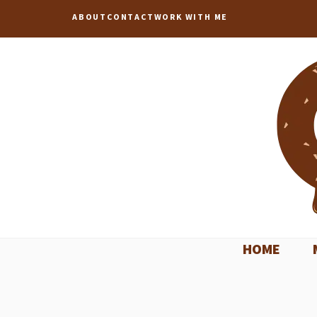
Skip
ABOUT
CONTACT
WORK WITH ME
to
content
HOME