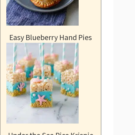
Easy Blueberry Hand Pies