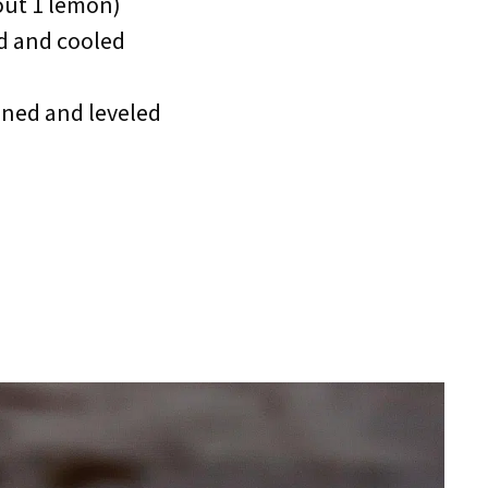
out 1 lemon)
d and cooled
oned and leveled