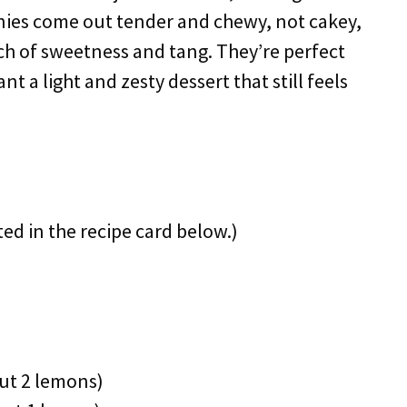
wnies come out tender and chewy, not cakey,
uch of sweetness and tang. They’re perfect
t a light and zesty dessert that still feels
ted in the recipe card below.)
ut 2 lemons)