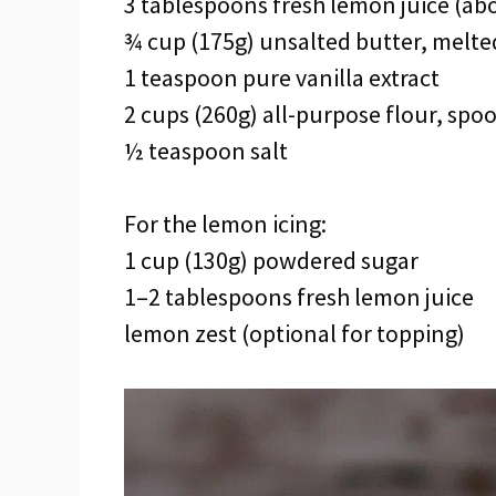
3 tablespoons fresh lemon juice (ab
¾ cup (175g) unsalted butter, melte
1 teaspoon pure vanilla extract
2 cups (260g) all-purpose flour, spo
½ teaspoon salt
For the lemon icing:
1 cup (130g) powdered sugar
1–2 tablespoons fresh lemon juice
lemon zest (optional for topping)