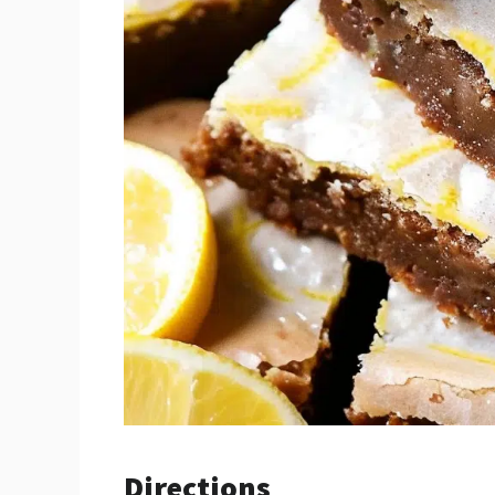
Directions