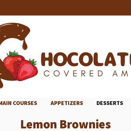
MAIN COURSES
APPETIZERS
DESSERTS
Lemon Brownies