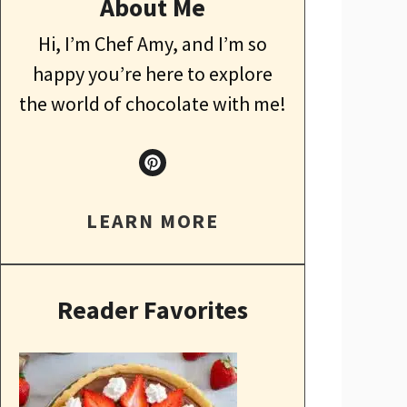
About Me
Hi, I’m Chef Amy, and I’m so
happy you’re here to explore
the world of chocolate with me!
LEARN MORE
Reader Favorites