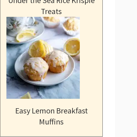
Under the Sea Rice Krispie
Treats
Easy Lemon Breakfast
Muffins