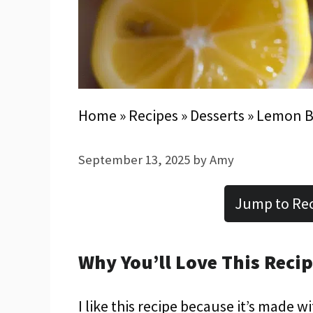
Home
»
Recipes
»
Desserts
»
Lemon B
September 13, 2025
by
Amy
Jump to Re
Why You’ll Love This Reci
I like this recipe because it’s made w