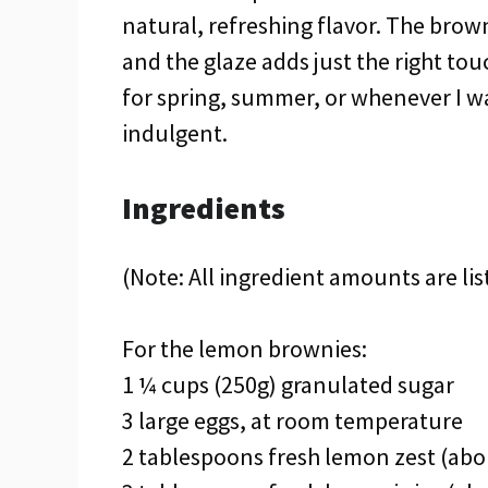
natural, refreshing flavor. The bro
and the glaze adds just the right to
for spring, summer, or whenever I wan
indulgent.
Ingredients
(Note: All ingredient amounts are lis
For the lemon brownies:
1 ¼ cups (250g) granulated sugar
3 large eggs, at room temperature
2 tablespoons fresh lemon zest (abo