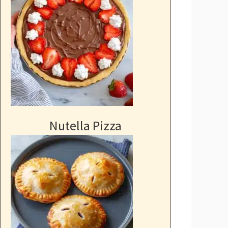
Nutella Pizza