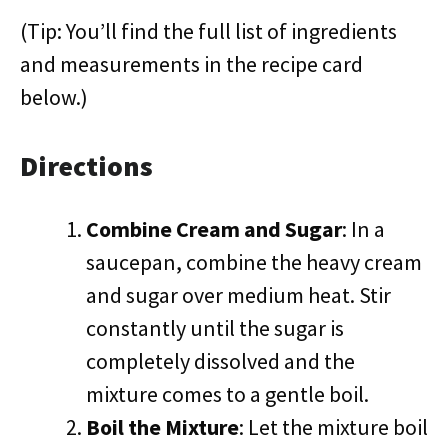
(Tip: You’ll find the full list of ingredients
and measurements in the recipe card
below.)
Directions
Combine Cream and Sugar
: In a
saucepan, combine the heavy cream
and sugar over medium heat. Stir
constantly until the sugar is
completely dissolved and the
mixture comes to a gentle boil.
Boil the Mixture
: Let the mixture boil