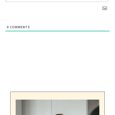
0
COMMENTS