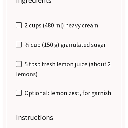
Ingredients
2 cups
(
480
ml) heavy cream
¾ cup
(
150 g
) granulated sugar
5 tbsp
fresh lemon juice (about
2
lemons)
Optional: lemon zest, for garnish
Instructions