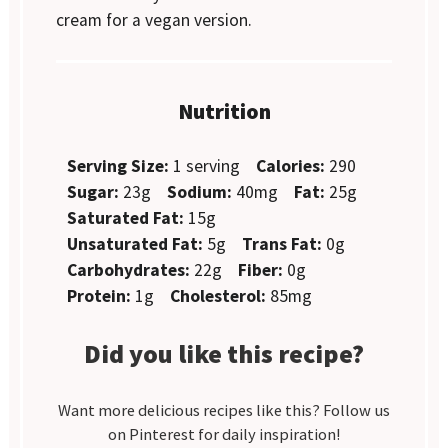
cream for a vegan version.
Nutrition
Serving Size:
1 serving
Calories:
290
Sugar:
23g
Sodium:
40mg
Fat:
25g
Saturated Fat:
15g
Unsaturated Fat:
5g
Trans Fat:
0g
Carbohydrates:
22g
Fiber:
0g
Protein:
1g
Cholesterol:
85mg
Did you like this recipe?
Want more delicious recipes like this? Follow us
on Pinterest for daily inspiration!