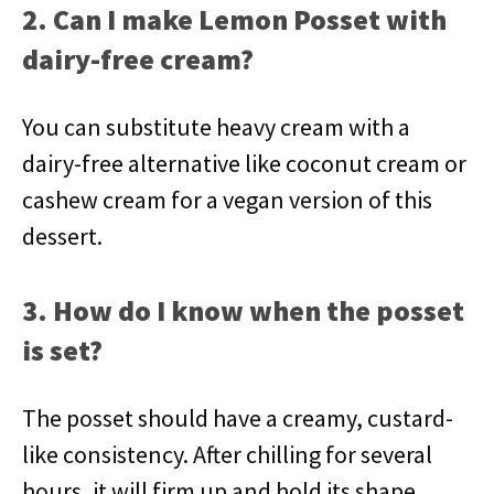
2. Can I make Lemon Posset with
dairy-free cream?
You can substitute heavy cream with a
dairy-free alternative like coconut cream or
cashew cream for a vegan version of this
dessert.
3. How do I know when the posset
is set?
The posset should have a creamy, custard-
like consistency. After chilling for several
hours, it will firm up and hold its shape