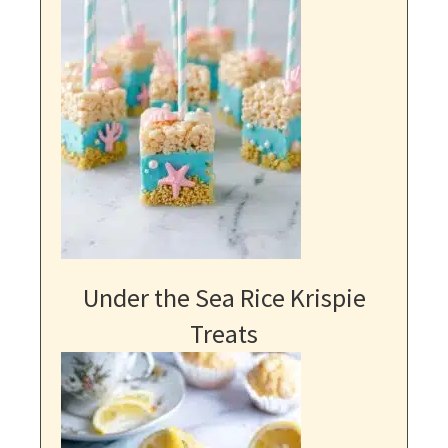
Under the Sea Rice Krispie
Treats