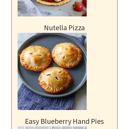
Nutella Pizza
Easy Blueberry Hand Pies