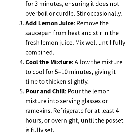
for 3 minutes, ensuring it does not
overboil or curdle. Stir occasionally.
Add Lemon Juice
: Remove the
saucepan from heat and stir in the
fresh lemon juice. Mix well until fully
combined.
Cool the Mixture
: Allow the mixture
to cool for 5–10 minutes, giving it
time to thicken slightly.
Pour and Chill
: Pour the lemon
mixture into serving glasses or
ramekins. Refrigerate for at least 4
hours, or overnight, until the posset
is fully set.