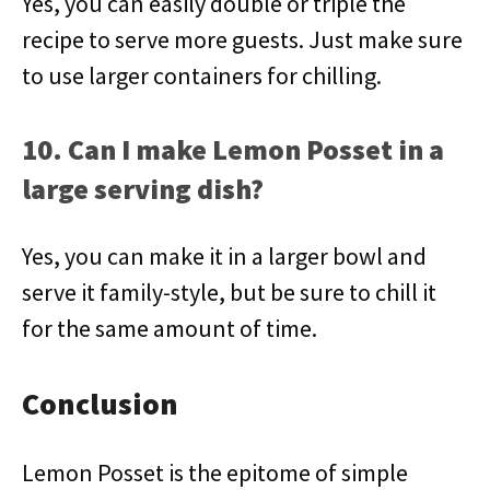
Yes, you can easily double or triple the
recipe to serve more guests. Just make sure
to use larger containers for chilling.
10. Can I make Lemon Posset in a
large serving dish?
Yes, you can make it in a larger bowl and
serve it family-style, but be sure to chill it
for the same amount of time.
Conclusion
Lemon Posset is the epitome of simple