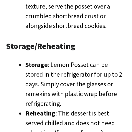
texture, serve the posset over a
crumbled shortbread crust or
alongside shortbread cookies.
Storage/Reheating
Storage
: Lemon Posset can be
stored in the refrigerator for up to 2
days. Simply cover the glasses or
ramekins with plastic wrap before
refrigerating.
Reheating
: This dessert is best
served chilled and does not need