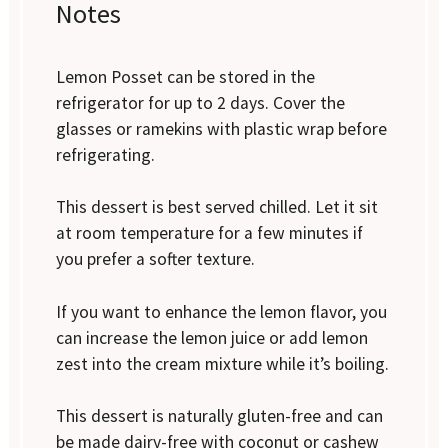
Notes
Lemon Posset can be stored in the
refrigerator for up to 2 days. Cover the
glasses or ramekins with plastic wrap before
refrigerating.
This dessert is best served chilled. Let it sit
at room temperature for a few minutes if
you prefer a softer texture.
If you want to enhance the lemon flavor, you
can increase the lemon juice or add lemon
zest into the cream mixture while it’s boiling.
This dessert is naturally gluten-free and can
be made dairy-free with coconut or cashew