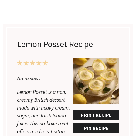
Lemon Posset Recipe
1
2
3
4
5
Star
Stars
Stars
Stars
Stars
No reviews
Lemon Posset is a rich,
creamy British dessert
made with heavy cream,
PRINT RECIPE
sugar, and fresh lemon
juice. This no-bake treat
PIN RECIPE
offers a velvety texture