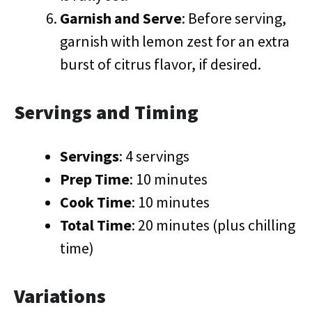
Garnish and Serve
: Before serving,
garnish with lemon zest for an extra
burst of citrus flavor, if desired.
Servings and Timing
Servings
: 4 servings
Prep Time
: 10 minutes
Cook Time
: 10 minutes
Total Time
: 20 minutes (plus chilling
time)
Variations