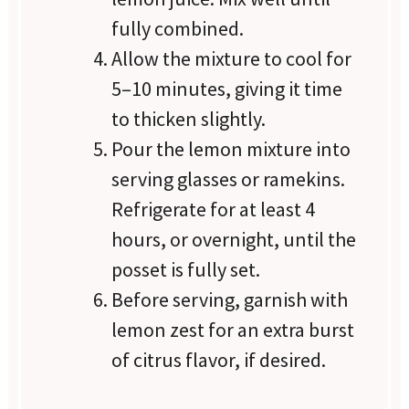
fully combined.
Allow the mixture to cool for
5–10 minutes, giving it time
to thicken slightly.
Pour the lemon mixture into
serving glasses or ramekins.
Refrigerate for at least 4
hours, or overnight, until the
posset is fully set.
Before serving, garnish with
lemon zest for an extra burst
of citrus flavor, if desired.