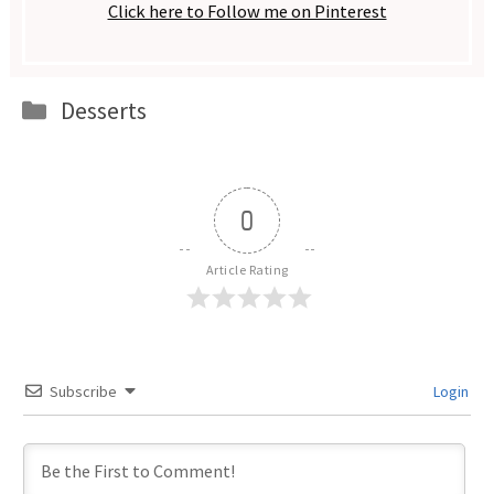
Click here to Follow me on Pinterest
Categories
Desserts
0
Article Rating
Subscribe
Login