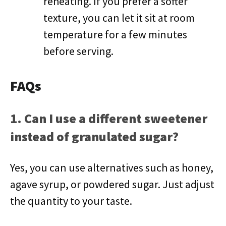
reheating. If you prefer a softer
texture, you can let it sit at room
temperature for a few minutes
before serving.
FAQs
1. Can I use a different sweetener
instead of granulated sugar?
Yes, you can use alternatives such as honey,
agave syrup, or powdered sugar. Just adjust
the quantity to your taste.