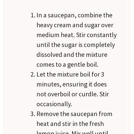
In a saucepan, combine the
heavy cream and sugar over
medium heat. Stir constantly
until the sugar is completely
dissolved and the mixture
comes to a gentle boil.
Let the mixture boil for 3
minutes, ensuring it does
not overboil or curdle. Stir
occasionally.
Remove the saucepan from
heat and stir in the fresh
lemon juice. Mix well until