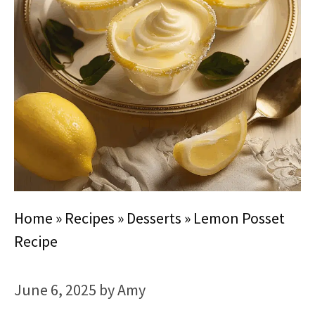
Home
»
Recipes
»
Desserts
»
Lemon Posset
Recipe
June 6, 2025
by
Amy