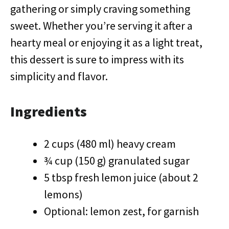
gathering or simply craving something
sweet. Whether you’re serving it after a
hearty meal or enjoying it as a light treat,
this dessert is sure to impress with its
simplicity and flavor.
Ingredients
2 cups (480 ml) heavy cream
¾ cup (150 g) granulated sugar
5 tbsp fresh lemon juice (about 2
lemons)
Optional: lemon zest, for garnish