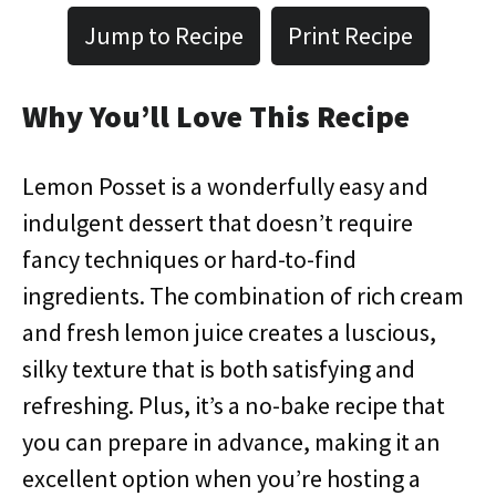
Jump to Recipe
Print Recipe
Why You’ll Love This Recipe
Lemon Posset is a wonderfully easy and
indulgent dessert that doesn’t require
fancy techniques or hard-to-find
ingredients. The combination of rich cream
and fresh lemon juice creates a luscious,
silky texture that is both satisfying and
refreshing. Plus, it’s a no-bake recipe that
you can prepare in advance, making it an
excellent option when you’re hosting a