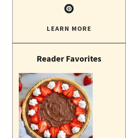
LEARN MORE
Reader Favorites