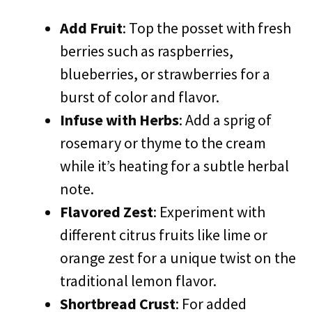
Add Fruit
: Top the posset with fresh
berries such as raspberries,
blueberries, or strawberries for a
burst of color and flavor.
Infuse with Herbs
: Add a sprig of
rosemary or thyme to the cream
while it’s heating for a subtle herbal
note.
Flavored Zest
: Experiment with
different citrus fruits like lime or
orange zest for a unique twist on the
traditional lemon flavor.
Shortbread Crust
: For added