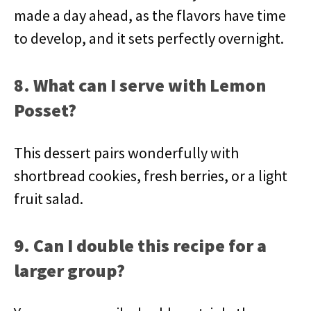
made a day ahead, as the flavors have time
to develop, and it sets perfectly overnight.
8. What can I serve with Lemon
Posset?
This dessert pairs wonderfully with
shortbread cookies, fresh berries, or a light
fruit salad.
9. Can I double this recipe for a
larger group?