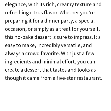
elegance, with its rich, creamy texture and
refreshing citrus flavor. Whether you’re
preparing it for a dinner party, a special
occasion, or simply as a treat for yourself,
this no-bake dessert is sure to impress. It’s
easy to make, incredibly versatile, and
always a crowd favorite. With just a few
ingredients and minimal effort, you can
create a dessert that tastes and looks as
though it came from a five-star restaurant.