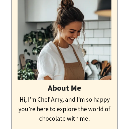
About Me
Hi, I’m Chef Amy, and I’m so happy
you’re here to explore the world of
chocolate with me!