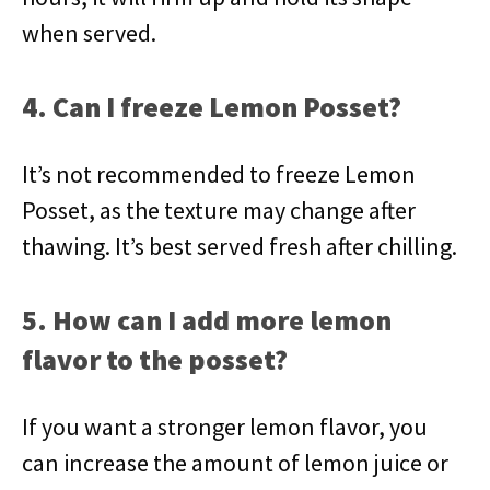
when served.
4. Can I freeze Lemon Posset?
It’s not recommended to freeze Lemon
Posset, as the texture may change after
thawing. It’s best served fresh after chilling.
5. How can I add more lemon
flavor to the posset?
If you want a stronger lemon flavor, you
can increase the amount of lemon juice or