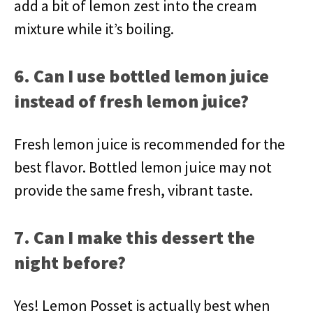
add a bit of lemon zest into the cream
mixture while it’s boiling.
6. Can I use bottled lemon juice
instead of fresh lemon juice?
Fresh lemon juice is recommended for the
best flavor. Bottled lemon juice may not
provide the same fresh, vibrant taste.
7. Can I make this dessert the
night before?
Yes! Lemon Posset is actually best when