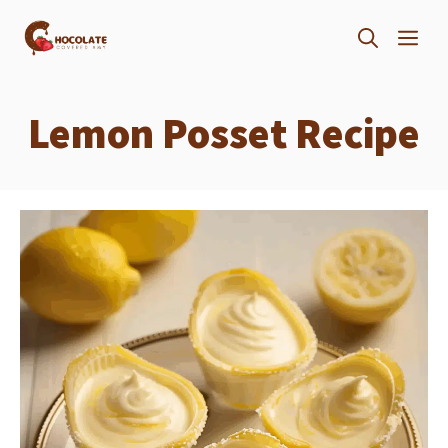
Skip
ME
to
content
Lemon Posset Recipe