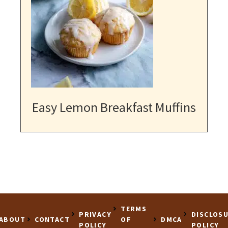
Easy Lemon Breakfast Muffins
TERMS
PRIVACY
DISCLOS
ABOUT
CONTACT
OF
DMCA
POLICY
POLICY