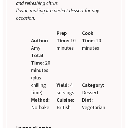
and refreshing citrus
flavor, making it a perfect dessert for any
occasion.
Prep
Cook
Author:
Time:
10
Time:
10
Amy
minutes
minutes
Total
Time:
20
minutes
(plus
chilling
Yield:
4
Category:
time)
servings
Dessert
Method:
Cuisine:
Diet:
No-bake
British
Vegetarian