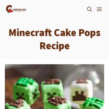
Skip
ME
to
content
Minecraft Cake Pops
Recipe