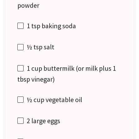
powder
1 tsp
baking soda
½ tsp
salt
1 cup
buttermilk (or milk plus
1
tbsp
vinegar)
½ cup
vegetable oil
2
large eggs