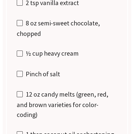
2 tsp
vanilla extract
8 oz
semi-sweet chocolate,
chopped
½ cup
heavy cream
Pinch of salt
12 oz
candy melts (green, red,
and brown varieties for color-
coding)