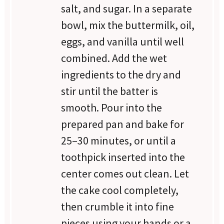
salt, and sugar. In a separate
bowl, mix the buttermilk, oil,
eggs, and vanilla until well
combined. Add the wet
ingredients to the dry and
stir until the batter is
smooth. Pour into the
prepared pan and bake for
25–30 minutes, or until a
toothpick inserted into the
center comes out clean. Let
the cake cool completely,
then crumble it into fine
pieces using your hands or a