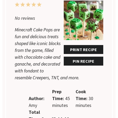
1
2
3
4
5
Star
Stars
Stars
Stars
Stars
No reviews
Minecraft Cake Pops are
fun and delicious treats
shaped like iconic blocks
PRINT RECIPE
from the game, filled
with chocolate cake and
PIN RECIPE
ganache, and decorated
with fondant to
resemble Creepers, TNT, and more.
Prep
Cook
Author:
Time:
45
Time:
30
Amy
minutes
minutes
Total