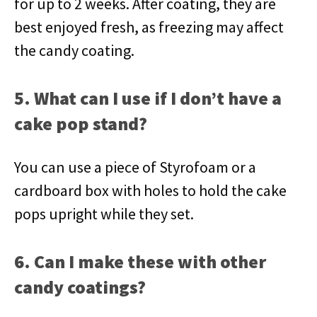
for up to 2 weeks. After coating, they are
best enjoyed fresh, as freezing may affect
the candy coating.
5. What can I use if I don’t have a
cake pop stand?
You can use a piece of Styrofoam or a
cardboard box with holes to hold the cake
pops upright while they set.
6. Can I make these with other
candy coatings?