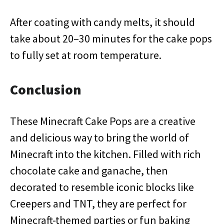
After coating with candy melts, it should
take about 20–30 minutes for the cake pops
to fully set at room temperature.
Conclusion
These Minecraft Cake Pops are a creative
and delicious way to bring the world of
Minecraft into the kitchen. Filled with rich
chocolate cake and ganache, then
decorated to resemble iconic blocks like
Creepers and TNT, they are perfect for
Minecraft-themed parties or fun baking