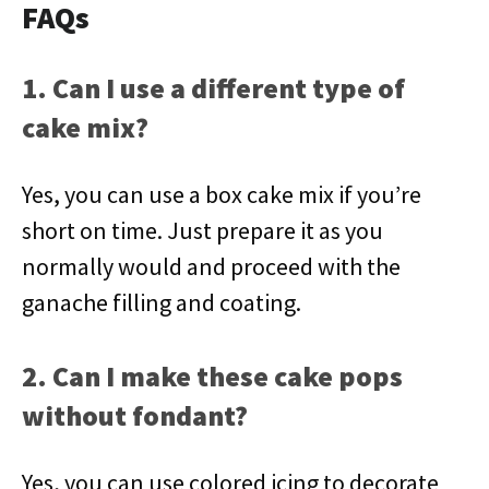
FAQs
1. Can I use a different type of
cake mix?
Yes, you can use a box cake mix if you’re
short on time. Just prepare it as you
normally would and proceed with the
ganache filling and coating.
2. Can I make these cake pops
without fondant?
Yes, you can use colored icing to decorate