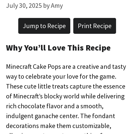
July 30, 2025
by
Amy
Jump to Recipe
Print Recipe
Why You’ll Love This Recipe
Minecraft Cake Pops are a creative and tasty
way to celebrate your love for the game.
These cute little treats capture the essence
of Minecraft’s blocky world while delivering
rich chocolate flavor and a smooth,
indulgent ganache center. The fondant
decorations make them customizable,