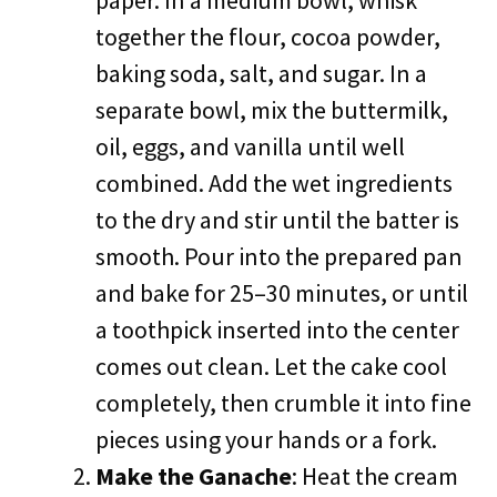
paper. In a medium bowl, whisk
together the flour, cocoa powder,
baking soda, salt, and sugar. In a
separate bowl, mix the buttermilk,
oil, eggs, and vanilla until well
combined. Add the wet ingredients
to the dry and stir until the batter is
smooth. Pour into the prepared pan
and bake for 25–30 minutes, or until
a toothpick inserted into the center
comes out clean. Let the cake cool
completely, then crumble it into fine
pieces using your hands or a fork.
Make the Ganache
: Heat the cream