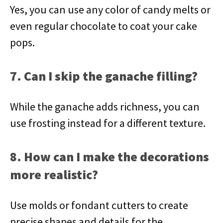
Yes, you can use any color of candy melts or
even regular chocolate to coat your cake
pops.
7. Can I skip the ganache filling?
While the ganache adds richness, you can
use frosting instead for a different texture.
8. How can I make the decorations
more realistic?
Use molds or fondant cutters to create
precise shapes and details for the