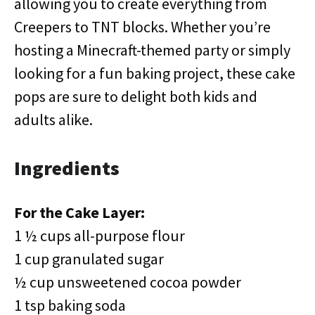
allowing you to create everything from
Creepers to TNT blocks. Whether you’re
hosting a Minecraft-themed party or simply
looking for a fun baking project, these cake
pops are sure to delight both kids and
adults alike.
Ingredients
For the Cake Layer:
1 ½ cups all-purpose flour
1 cup granulated sugar
½ cup unsweetened cocoa powder
1 tsp baking soda