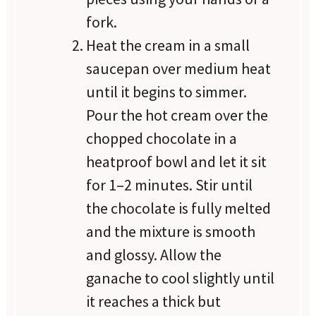
fork.
Heat the cream in a small
saucepan over medium heat
until it begins to simmer.
Pour the hot cream over the
chopped chocolate in a
heatproof bowl and let it sit
for 1–2 minutes. Stir until
the chocolate is fully melted
and the mixture is smooth
and glossy. Allow the
ganache to cool slightly until
it reaches a thick but