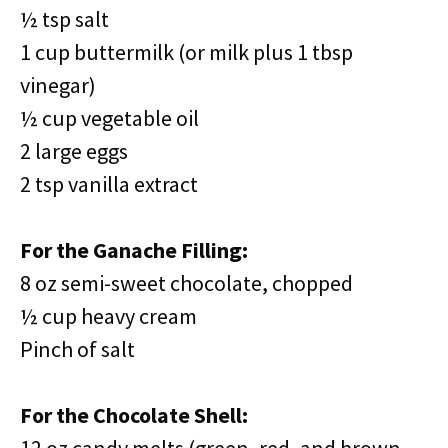
½ tsp salt
1 cup buttermilk (or milk plus 1 tbsp
vinegar)
½ cup vegetable oil
2 large eggs
2 tsp vanilla extract
For the Ganache Filling:
8 oz semi-sweet chocolate, chopped
½ cup heavy cream
Pinch of salt
For the Chocolate Shell: