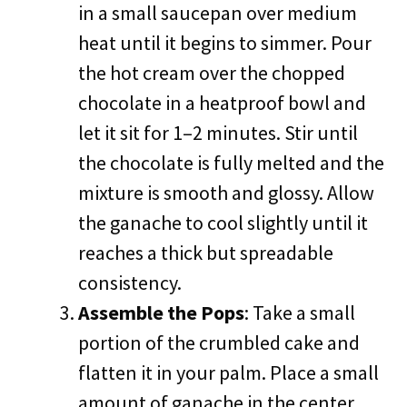
in a small saucepan over medium
heat until it begins to simmer. Pour
the hot cream over the chopped
chocolate in a heatproof bowl and
let it sit for 1–2 minutes. Stir until
the chocolate is fully melted and the
mixture is smooth and glossy. Allow
the ganache to cool slightly until it
reaches a thick but spreadable
consistency.
Assemble the Pops
: Take a small
portion of the crumbled cake and
flatten it in your palm. Place a small
amount of ganache in the center,