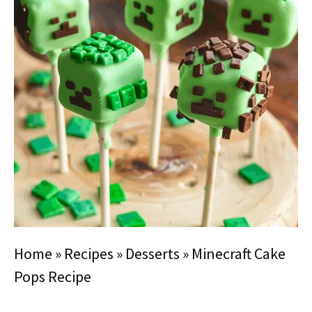
Home
»
Recipes
»
Desserts
»
Minecraft Cake
Pops Recipe