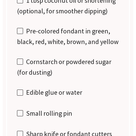
1 tbsp
coconut oil or shortening
(optional, for smoother dipping)
Pre-colored fondant in green,
black, red, white, brown, and yellow
Cornstarch or powdered sugar
(for dusting)
Edible glue or water
Small rolling pin
Sharp knife or fondant cutters