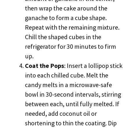
then wrap the cake around the
ganache to form a cube shape.
Repeat with the remaining mixture.
Chill the shaped cubes in the
refrigerator for 30 minutes to firm
up.
Coat the Pops
: Insert a lollipop stick
into each chilled cube. Melt the
candy melts in a microwave-safe
bowl in 30-second intervals, stirring
between each, until fully melted. If
needed, add coconut oil or
shortening to thin the coating. Dip