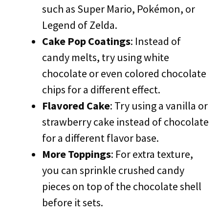
such as Super Mario, Pokémon, or
Legend of Zelda.
Cake Pop Coatings
: Instead of
candy melts, try using white
chocolate or even colored chocolate
chips for a different effect.
Flavored Cake
: Try using a vanilla or
strawberry cake instead of chocolate
for a different flavor base.
More Toppings
: For extra texture,
you can sprinkle crushed candy
pieces on top of the chocolate shell
before it sets.