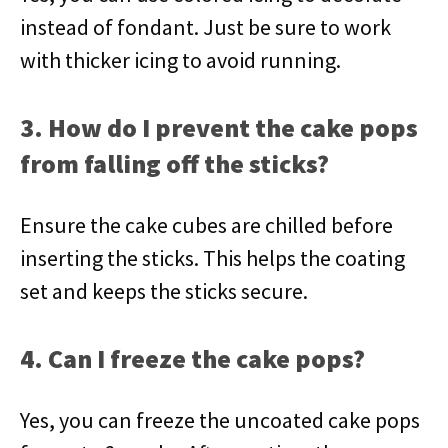
instead of fondant. Just be sure to work
with thicker icing to avoid running.
3. How do I prevent the cake pops
from falling off the sticks?
Ensure the cake cubes are chilled before
inserting the sticks. This helps the coating
set and keeps the sticks secure.
4. Can I freeze the cake pops?
Yes, you can freeze the uncoated cake pops