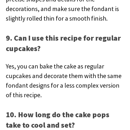
decorations, and make sure the fondant is
slightly rolled thin for a smooth finish.
9. Can I use this recipe for regular
cupcakes?
Yes, you can bake the cake as regular
cupcakes and decorate them with the same
fondant designs for a less complex version
of this recipe.
10. How long do the cake pops
take to cool and set?