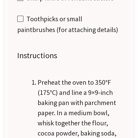
Toothpicks or small
paintbrushes (for attaching details)
Instructions
Preheat the oven to 350°F
(175°C) and line a 9×9-inch
baking pan with parchment
paper. In a medium bowl,
whisk together the flour,
cocoa powder, baking soda,