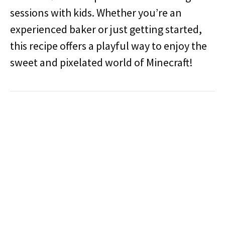
sessions with kids. Whether you’re an
experienced baker or just getting started,
this recipe offers a playful way to enjoy the
sweet and pixelated world of Minecraft!