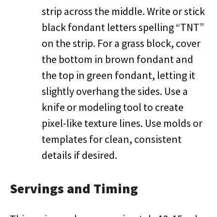
strip across the middle. Write or stick
black fondant letters spelling “TNT”
on the strip. For a grass block, cover
the bottom in brown fondant and
the top in green fondant, letting it
slightly overhang the sides. Use a
knife or modeling tool to create
pixel-like texture lines. Use molds or
templates for clean, consistent
details if desired.
Servings and Timing