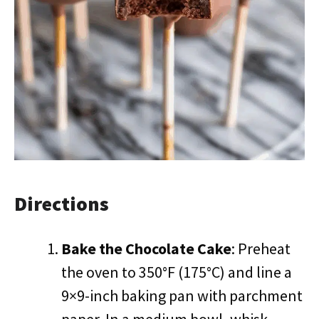
Directions
Bake the Chocolate Cake
: Preheat
the oven to 350°F (175°C) and line a
9×9-inch baking pan with parchment