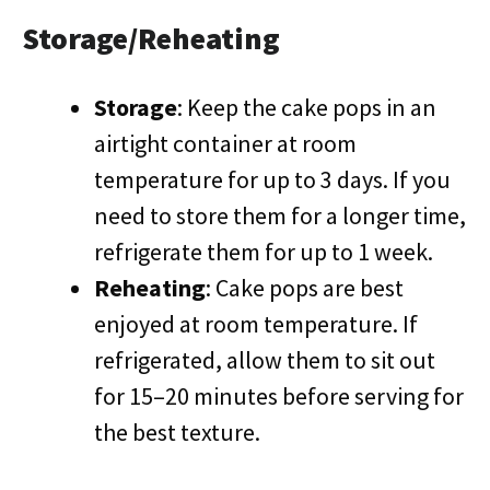
Storage/Reheating
Storage
: Keep the cake pops in an
airtight container at room
temperature for up to 3 days. If you
need to store them for a longer time,
refrigerate them for up to 1 week.
Reheating
: Cake pops are best
enjoyed at room temperature. If
refrigerated, allow them to sit out
for 15–20 minutes before serving for
the best texture.