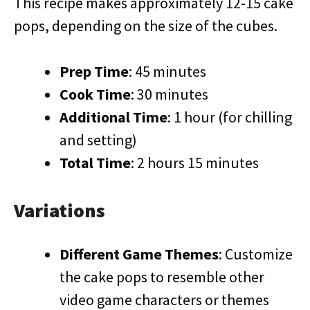
This recipe makes approximately 12-15 cake
pops, depending on the size of the cubes.
Prep Time
: 45 minutes
Cook Time
: 30 minutes
Additional Time
: 1 hour (for chilling
and setting)
Total Time
: 2 hours 15 minutes
Variations
Different Game Themes
: Customize
the cake pops to resemble other
video game characters or themes