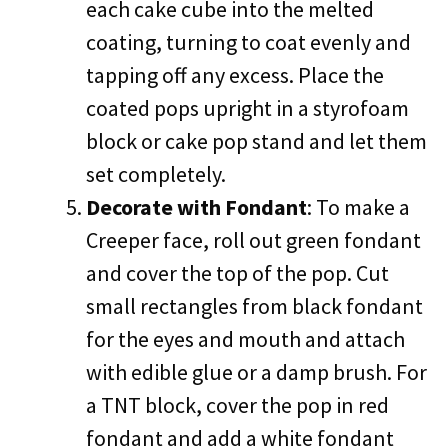
each cake cube into the melted
coating, turning to coat evenly and
tapping off any excess. Place the
coated pops upright in a styrofoam
block or cake pop stand and let them
set completely.
Decorate with Fondant
: To make a
Creeper face, roll out green fondant
and cover the top of the pop. Cut
small rectangles from black fondant
for the eyes and mouth and attach
with edible glue or a damp brush. For
a TNT block, cover the pop in red
fondant and add a white fondant