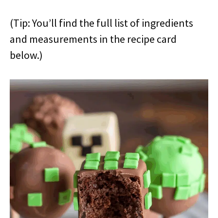
(Tip: You’ll find the full list of ingredients
and measurements in the recipe card
below.)