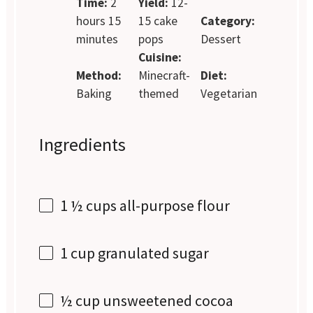
Time:
2
Yield:
12-
hours 15
15 cake
Category:
minutes
pops
Dessert
Cuisine:
Method:
Minecraft-
Diet:
Baking
themed
Vegetarian
Ingredients
1 ½ cups
all-purpose flour
1 cup
granulated sugar
½ cup
unsweetened cocoa