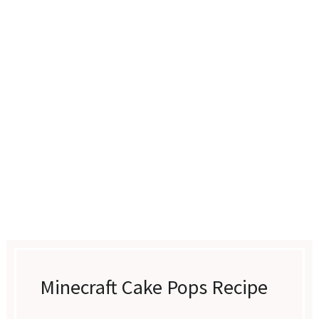
Minecraft Cake Pops Recipe