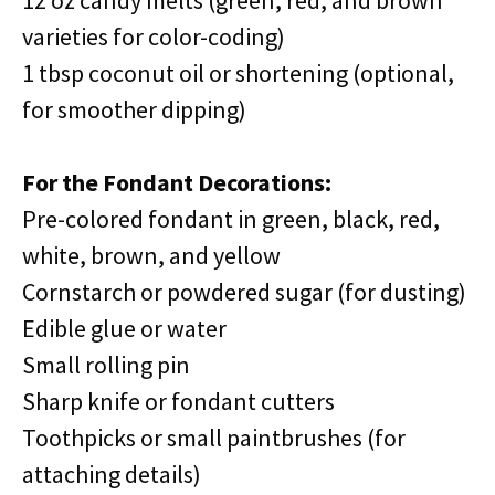
12 oz candy melts (green, red, and brown
varieties for color-coding)
1 tbsp coconut oil or shortening (optional,
for smoother dipping)
For the Fondant Decorations:
Pre-colored fondant in green, black, red,
white, brown, and yellow
Cornstarch or powdered sugar (for dusting)
Edible glue or water
Small rolling pin
Sharp knife or fondant cutters
Toothpicks or small paintbrushes (for
attaching details)