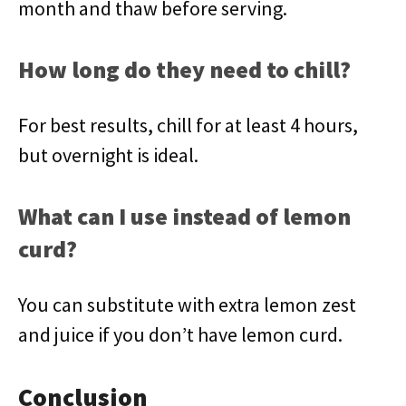
month and thaw before serving.
How long do they need to chill?
For best results, chill for at least 4 hours,
but overnight is ideal.
What can I use instead of lemon
curd?
You can substitute with extra lemon zest
and juice if you don’t have lemon curd.
Conclusion