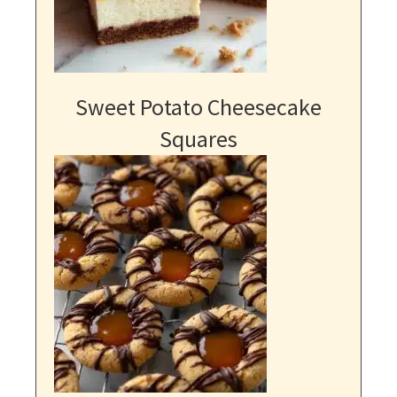
Sweet Potato Cheesecake
Squares