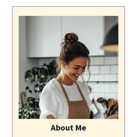
About Me