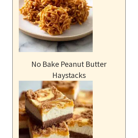
No Bake Peanut Butter
Haystacks