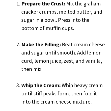
Prepare the Crust:
Mix the graham
cracker crumbs, melted butter, and
sugar in a bowl. Press into the
bottom of muffin cups.
Make the Filling:
Beat cream cheese
and sugar until smooth. Add lemon
curd, lemon juice, zest, and vanilla,
then mix.
Whip the Cream:
Whip heavy cream
until stiff peaks form, then fold it
into the cream cheese mixture.