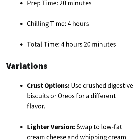
Prep Time: 20 minutes
Chilling Time: 4 hours
Total Time: 4 hours 20 minutes
Variations
Crust Options:
Use crushed digestive
biscuits or Oreos for a different
flavor.
Lighter Version:
Swap to low-fat
cream cheese and whipping cream