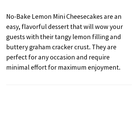
No-Bake Lemon Mini Cheesecakes are an
easy, flavorful dessert that will wow your
guests with their tangy lemon filling and
buttery graham cracker crust. They are
perfect for any occasion and require
minimal effort for maximum enjoyment.