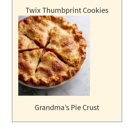
Twix Thumbprint Cookies
Grandma’s Pie Crust