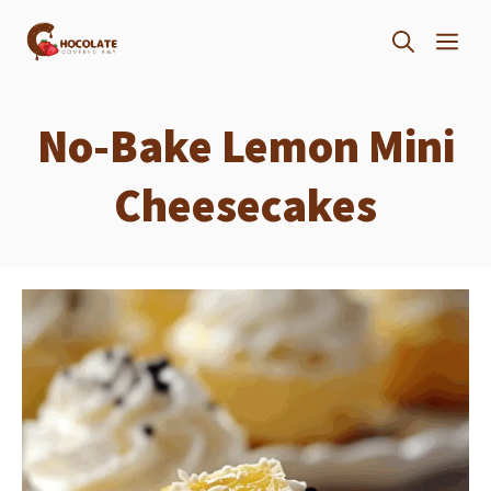
Skip
ME
to
content
No-Bake Lemon Mini
Cheesecakes