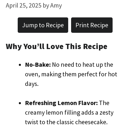
April 25, 2025
by
Amy
Jump to Recipe
Print Recipe
Why You’ll Love This Recipe
No-Bake:
No need to heat up the
oven, making them perfect for hot
days.
Refreshing Lemon Flavor:
The
creamy lemon filling adds a zesty
twist to the classic cheesecake.