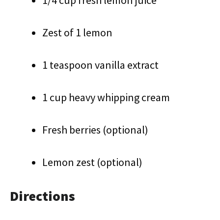
1/4 cup fresh lemon juice
Zest of 1 lemon
1 teaspoon vanilla extract
1 cup heavy whipping cream
Fresh berries (optional)
Lemon zest (optional)
Directions