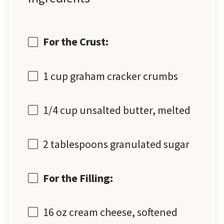
For the Crust:
1 cup
graham cracker crumbs
1/4 cup
unsalted butter, melted
2 tablespoons
granulated sugar
For the Filling:
16 oz
cream cheese, softened