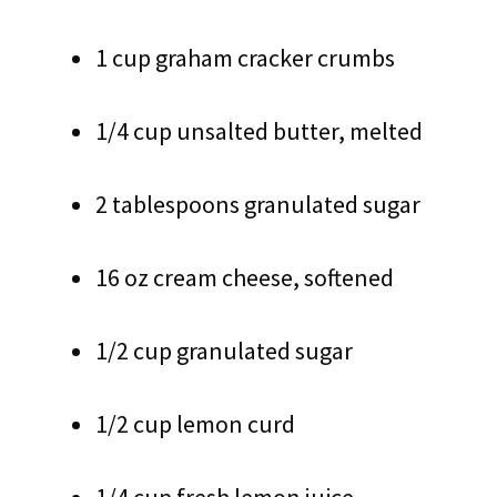
1 cup graham cracker crumbs
1/4 cup unsalted butter, melted
2 tablespoons granulated sugar
16 oz cream cheese, softened
1/2 cup granulated sugar
1/2 cup lemon curd