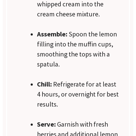
whipped cream into the
cream cheese mixture.
Assemble:
Spoon the lemon
filling into the muffin cups,
smoothing the tops with a
spatula.
Chill:
Refrigerate for at least
4 hours, or overnight for best
results.
Serve:
Garnish with fresh
berries and additional lemon