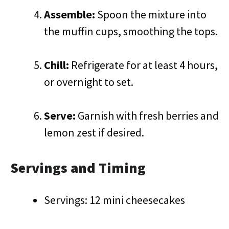
Assemble:
Spoon the mixture into
the muffin cups, smoothing the tops.
Chill:
Refrigerate for at least 4 hours,
or overnight to set.
Serve:
Garnish with fresh berries and
lemon zest if desired.
Servings and Timing
Servings: 12 mini cheesecakes