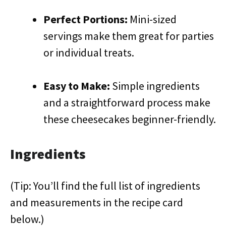
Perfect Portions:
Mini-sized
servings make them great for parties
or individual treats.
Easy to Make:
Simple ingredients
and a straightforward process make
these cheesecakes beginner-friendly.
Ingredients
(Tip: You’ll find the full list of ingredients
and measurements in the recipe card
below.)