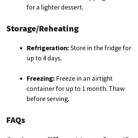
for a lighter dessert.
Storage/Reheating
Refrigeration:
Store in the fridge for
up to 4 days.
Freezing:
Freeze in an airtight
container for up to 1 month. Thaw
before serving.
FAQs