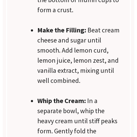
form a crust.
Make the Filling:
Beat cream
cheese and sugar until
smooth. Add lemon curd,
lemon juice, lemon zest, and
vanilla extract, mixing until
well combined.
Whip the Cream:
In a
separate bowl, whip the
heavy cream until stiff peaks
form. Gently fold the