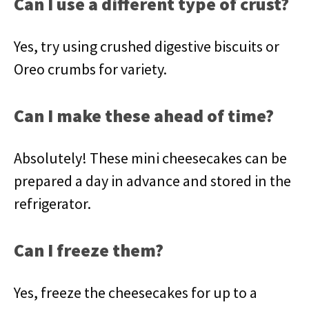
Can I use a different type of crust?
Yes, try using crushed digestive biscuits or
Oreo crumbs for variety.
Can I make these ahead of time?
Absolutely! These mini cheesecakes can be
prepared a day in advance and stored in the
refrigerator.
Can I freeze them?
Yes, freeze the cheesecakes for up to a