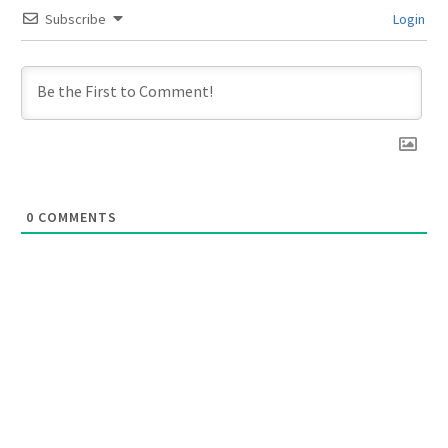
Subscribe
Login
0
COMMENTS