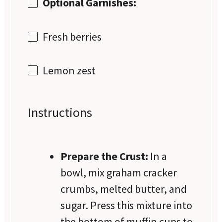
Optional Garnishes:
Fresh berries
Lemon zest
Instructions
Prepare the Crust:
In a
bowl, mix graham cracker
crumbs, melted butter, and
sugar. Press this mixture into
the bottom of muffin cups to