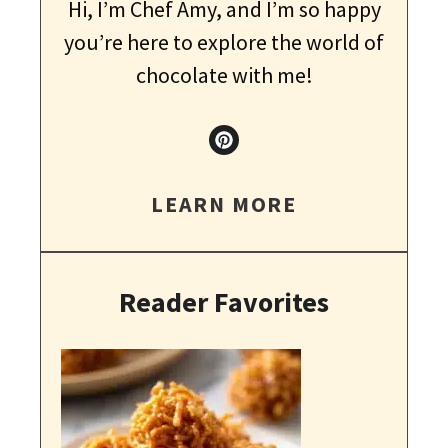
Hi, I’m Chef Amy, and I’m so happy
you’re here to explore the world of
chocolate with me!
LEARN MORE
Reader Favorites