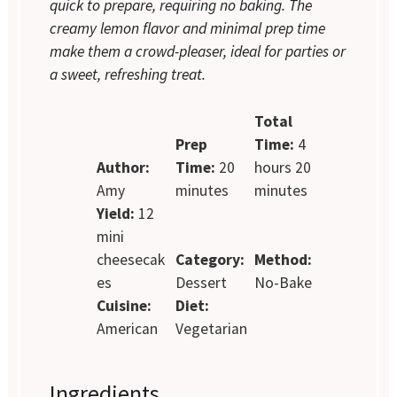
quick to prepare, requiring no baking. The
creamy lemon flavor and minimal prep time
make them a crowd-pleaser, ideal for parties or
a sweet, refreshing treat.
Total
Prep
Time:
4
Author:
Time:
20
hours 20
Amy
minutes
minutes
Yield:
12
mini
cheesecak
Category:
Method:
es
Dessert
No-Bake
Cuisine:
Diet:
American
Vegetarian
Ingredients