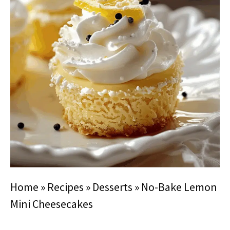
Home
»
Recipes
»
Desserts
»
No-Bake Lemon
Mini Cheesecakes