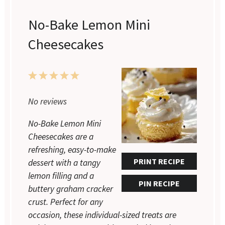
No-Bake Lemon Mini
Cheesecakes
1
2
3
4
5
Star
Stars
Stars
Stars
Stars
No reviews
No-Bake Lemon Mini
Cheesecakes are a
refreshing, easy-to-make
PRINT RECIPE
dessert with a tangy
lemon filling and a
PIN RECIPE
buttery graham cracker
crust. Perfect for any
occasion, these individual-sized treats are