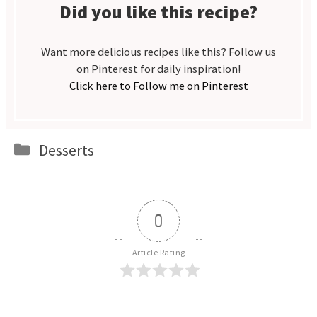
Did you like this recipe?
Want more delicious recipes like this? Follow us
on Pinterest for daily inspiration!
Click here to Follow me on Pinterest
Categories
Desserts
0
Article Rating