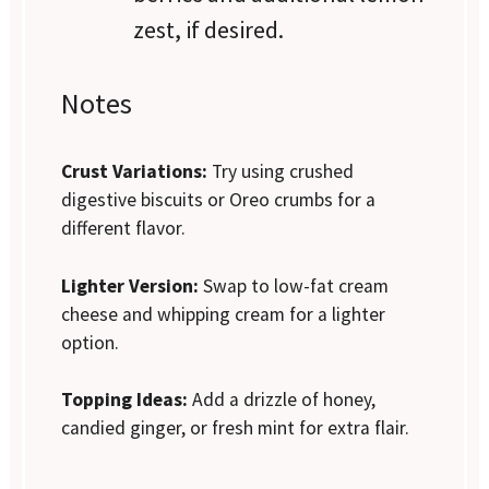
zest, if desired.
Notes
Crust Variations:
Try using crushed
digestive biscuits or Oreo crumbs for a
different flavor.
Lighter Version:
Swap to low-fat cream
cheese and whipping cream for a lighter
option.
Topping Ideas:
Add a drizzle of honey,
candied ginger, or fresh mint for extra flair.