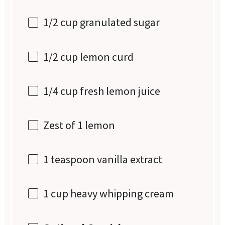
1/2 cup
granulated sugar
1/2 cup
lemon curd
1/4 cup
fresh lemon juice
Zest of
1
lemon
1 teaspoon
vanilla extract
1 cup
heavy whipping cream