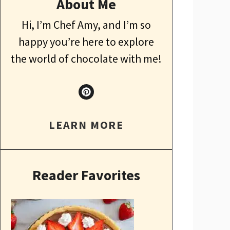
About Me
Hi, I’m Chef Amy, and I’m so
happy you’re here to explore
the world of chocolate with me!
LEARN MORE
Reader Favorites