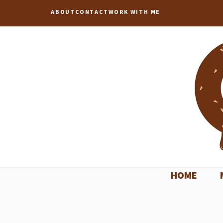
Skip
ABOUT
CONTACT
WORK WITH ME
to
content
HOME