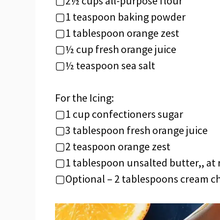
▢2½ cups all-purpose flour
▢1 teaspoon baking powder
▢1 tablespoon orange zest
▢½ cup fresh orange juice
▢½ teaspoon sea salt
For the Icing:
▢1 cup confectioners sugar
▢3 tablespoon fresh orange juice
▢2 teaspoon orange zest
▢1 tablespoon unsalted butter,, at
▢Optional – 2 tablespoons cream ch