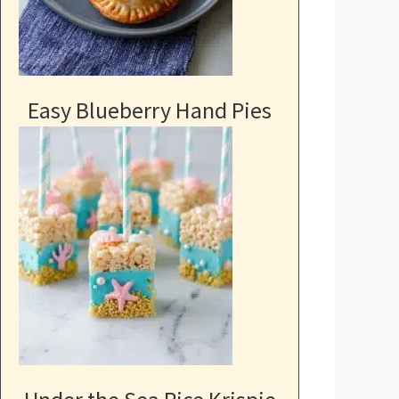
Easy Blueberry Hand Pies