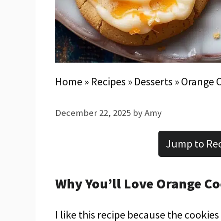
Home
»
Recipes
»
Desserts
»
Orange 
December 22, 2025
by
Amy
Jump to Re
Why You’ll Love Orange Co
I like this recipe because the cookie