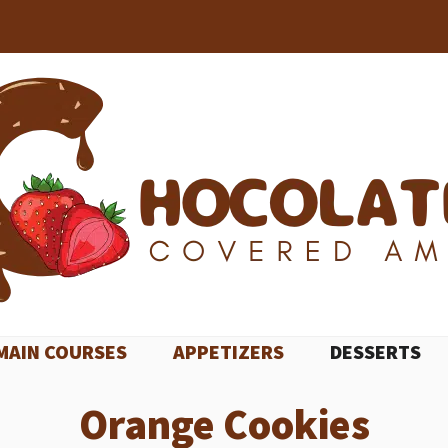
MAIN COURSES
APPETIZERS
DESSERTS
Orange Cookies