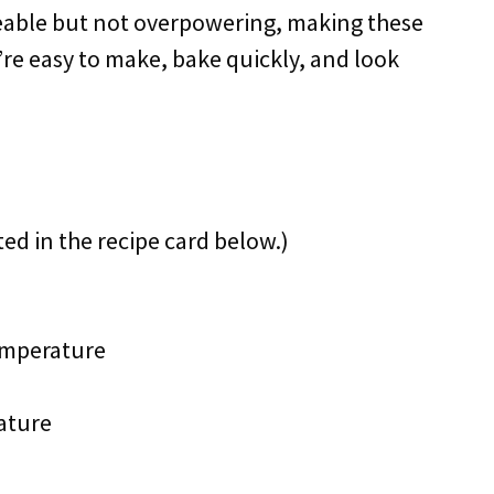
ceable but not overpowering, making these
’re easy to make, bake quickly, and look
ted in the recipe card below.)
emperature
ature