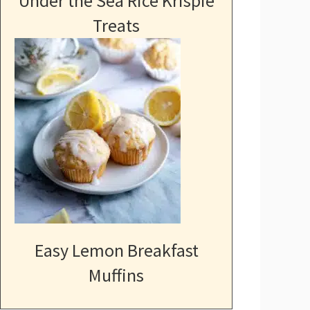
Under the Sea Rice Krispie
Treats
Easy Lemon Breakfast
Muffins