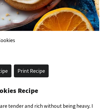
Cookies
cipe
Print Recipe
okies Recipe
s are tender and rich without being heavy. I