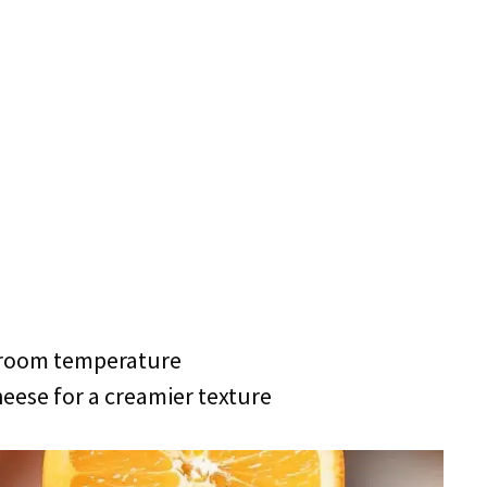
 room temperature
eese for a creamier texture