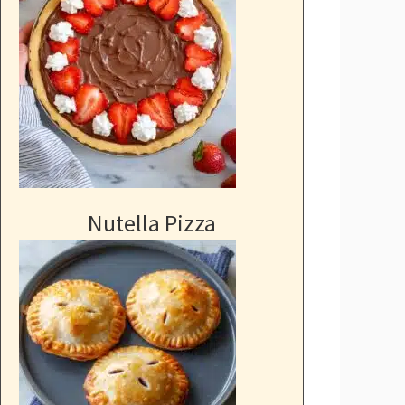
Nutella Pizza