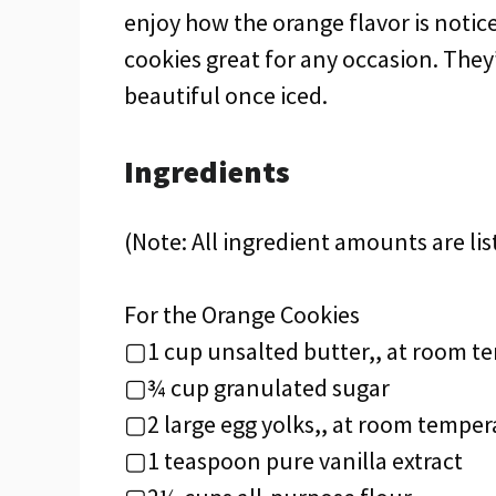
enjoy how the orange flavor is noti
cookies great for any occasion. They
beautiful once iced.
Ingredients
(Note: All ingredient amounts are lis
For the Orange Cookies
▢1 cup unsalted butter,, at room t
▢¾ cup granulated sugar
▢2 large egg yolks,, at room temper
▢1 teaspoon pure vanilla extract