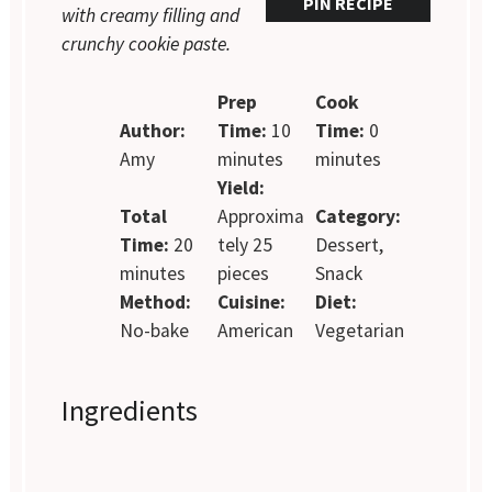
PIN RECIPE
with creamy filling and
crunchy cookie paste.
Prep
Cook
Author:
Time:
10
Time:
0
Amy
minutes
minutes
Yield:
Total
Approxima
Category:
Time:
20
tely 25
Dessert,
minutes
pieces
Snack
Method:
Cuisine:
Diet:
No-bake
American
Vegetarian
Ingredients