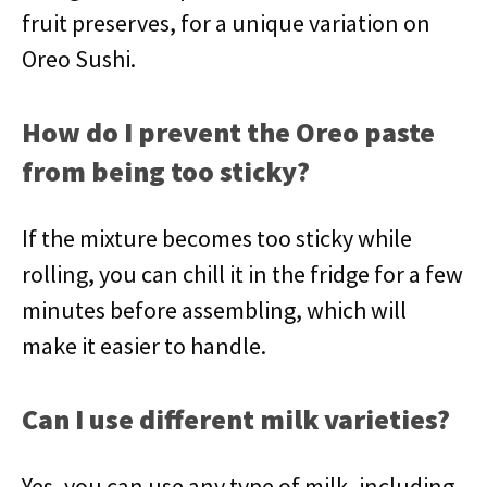
fruit preserves, for a unique variation on
Oreo Sushi.
How do I prevent the Oreo paste
from being too sticky?
If the mixture becomes too sticky while
rolling, you can chill it in the fridge for a few
minutes before assembling, which will
make it easier to handle.
Can I use different milk varieties?
Yes, you can use any type of milk, including