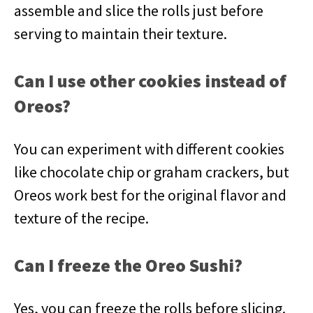
assemble and slice the rolls just before
serving to maintain their texture.
Can I use other cookies instead of
Oreos?
You can experiment with different cookies
like chocolate chip or graham crackers, but
Oreos work best for the original flavor and
texture of the recipe.
Can I freeze the Oreo Sushi?
Yes, you can freeze the rolls before slicing.