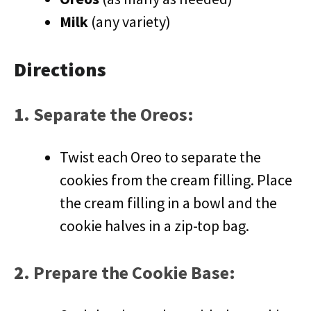
Milk
(any variety)
Directions
1.
Separate the Oreos
:
Twist each Oreo to separate the
cookies from the cream filling. Place
the cream filling in a bowl and the
cookie halves in a zip-top bag.
2.
Prepare the Cookie Base
: