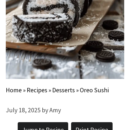
Home
»
Recipes
»
Desserts
»
Oreo Sushi
July 18, 2025
by
Amy
Jump to Recipe
Print Recipe