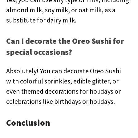
almond milk, soy milk, or oat milk, as a
substitute for dairy milk.
Can I decorate the Oreo Sushi for
special occasions?
Absolutely! You can decorate Oreo Sushi
with colorful sprinkles, edible glitter, or
even themed decorations for holidays or
celebrations like birthdays or holidays.
Conclusion