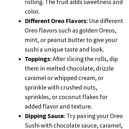
rolling. The fruit adds sweetness and
color.
Different Oreo Flavors
: Use different
Oreo flavors such as golden Oreos,
mint, or peanut butter to give your
sushi a unique taste and look.
Toppings
: After slicing the rolls, dip
them in melted chocolate, drizzle
caramel or whipped cream, or
sprinkle with crushed nuts,
sprinkles, or coconut flakes for
added flavor and texture.
Dipping Sauce
: Try pairing your Oreo
Sushi with chocolate sauce, caramel,