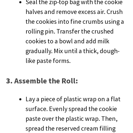
Seal the zip-top bag with the cookie
halves and remove excess air. Crush
the cookies into fine crumbs using a
rolling pin. Transfer the crushed
cookies to a bowl and add milk
gradually. Mix until a thick, dough-
like paste forms.
3.
Assemble the Roll
:
Lay a piece of plastic wrap on a flat
surface. Evenly spread the cookie
paste over the plastic wrap. Then,
spread the reserved cream filling