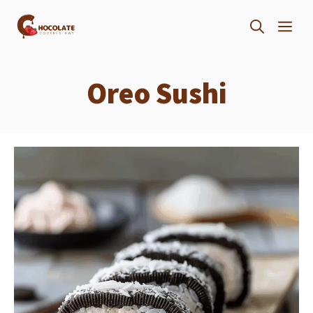
Skip
ME
to
content
Oreo Sushi