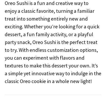
Oreo Sushi is a fun and creative way to
enjoy a classic favorite, turning a familiar
treat into something entirely new and
exciting. Whether you’re looking for a quick
dessert, a fun family activity, or a playful
party snack, Oreo Sushi is the perfect treat
to try. With endless customization options,
you can experiment with flavors and
textures to make this dessert your own. It’s
a simple yet innovative way to indulge in the
classic Oreo cookie in a whole new light!