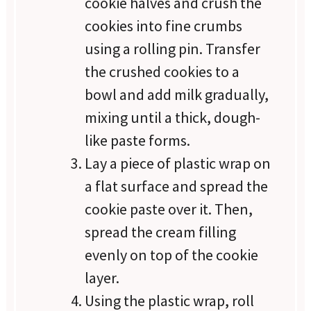
cookie halves and crush the
cookies into fine crumbs
using a rolling pin. Transfer
the crushed cookies to a
bowl and add milk gradually,
mixing until a thick, dough-
like paste forms.
Lay a piece of plastic wrap on
a flat surface and spread the
cookie paste over it. Then,
spread the cream filling
evenly on top of the cookie
layer.
Using the plastic wrap, roll