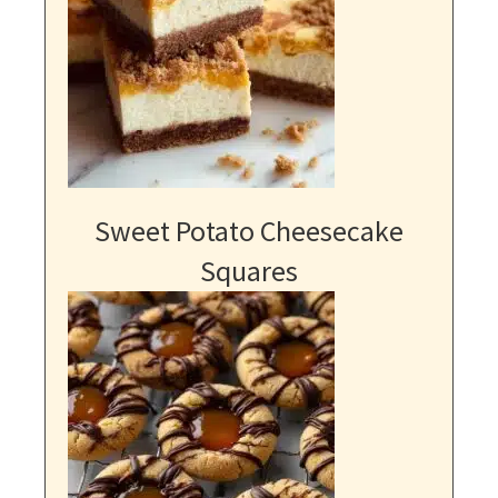
Sweet Potato Cheesecake
Squares