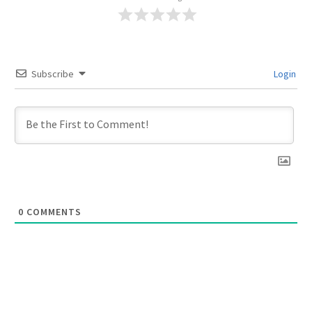
Subscribe
Login
0
COMMENTS