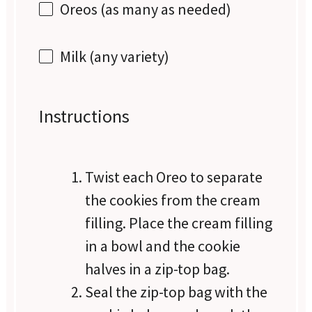
Oreos (as many as needed)
Milk (any variety)
Instructions
Twist each Oreo to separate
the cookies from the cream
filling. Place the cream filling
in a bowl and the cookie
halves in a zip-top bag.
Seal the zip-top bag with the