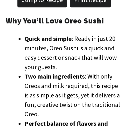
Why You’ll Love Oreo Sushi
Quick and simple
: Ready in just 20
minutes, Oreo Sushi is a quick and
easy dessert or snack that will wow
your guests.
Two main ingredients
: With only
Oreos and milk required, this recipe
is as simple as it gets, yet it delivers a
fun, creative twist on the traditional
Oreo.
Perfect balance of flavors and