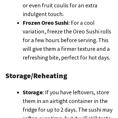
or even fruit coulis for an extra
indulgent touch.
Frozen Oreo Sushi
: For a cool
variation, freeze the Oreo Sushi rolls
for a few hours before serving. This
will give them a firmer texture and a
refreshing bite, perfect for hot days.
Storage/Reheating
Storage
: If you have leftovers, store
them in an airtight container in the
fridge for up to 2 days. The sushi may