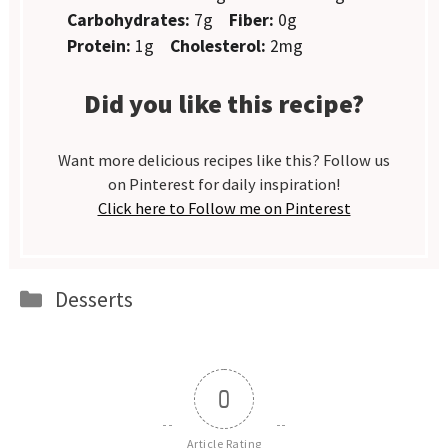
Carbohydrates:
7g
Fiber:
0g
Protein:
1g
Cholesterol:
2mg
Did you like this recipe?
Want more delicious recipes like this? Follow us
on Pinterest for daily inspiration!
Click here to Follow me on Pinterest
Categories
Desserts
0
Article Rating