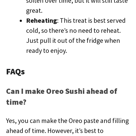
soften over time, but it will still taste
great.
Reheating
: This treat is best served
cold, so there’s no need to reheat.
Just pull it out of the fridge when
ready to enjoy.
FAQs
Can I make Oreo Sushi ahead of
time?
Yes, you can make the Oreo paste and filling
ahead of time. However, it’s best to