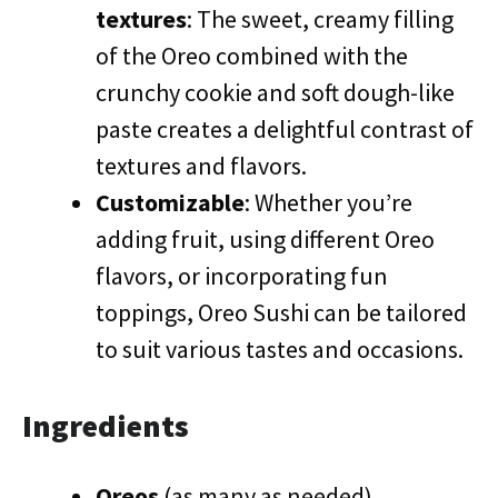
textures
: The sweet, creamy filling
of the Oreo combined with the
crunchy cookie and soft dough-like
paste creates a delightful contrast of
textures and flavors.
Customizable
: Whether you’re
adding fruit, using different Oreo
flavors, or incorporating fun
toppings, Oreo Sushi can be tailored
to suit various tastes and occasions.
Ingredients
Oreos
(as many as needed)