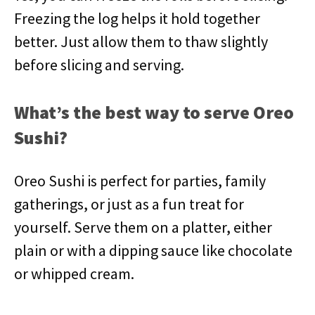
Freezing the log helps it hold together
better. Just allow them to thaw slightly
before slicing and serving.
What’s the best way to serve Oreo
Sushi?
Oreo Sushi is perfect for parties, family
gatherings, or just as a fun treat for
yourself. Serve them on a platter, either
plain or with a dipping sauce like chocolate
or whipped cream.