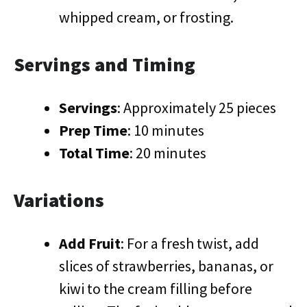
whipped cream, or frosting.
Servings and Timing
Servings
: Approximately 25 pieces
Prep Time
: 10 minutes
Total Time
: 20 minutes
Variations
Add Fruit
: For a fresh twist, add
slices of strawberries, bananas, or
kiwi to the cream filling before