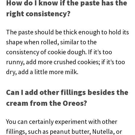
How do I know if the paste has the
right consistency?
The paste should be thick enough to hold its
shape when rolled, similar to the
consistency of cookie dough. If it’s too
runny, add more crushed cookies; if it’s too
dry, add a little more milk.
Can I add other fillings besides the
cream from the Oreos?
You can certainly experiment with other
fillings, such as peanut butter, Nutella, or