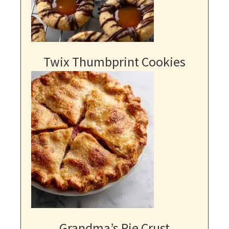
Twix Thumbprint Cookies
Grandma’s Pie Crust