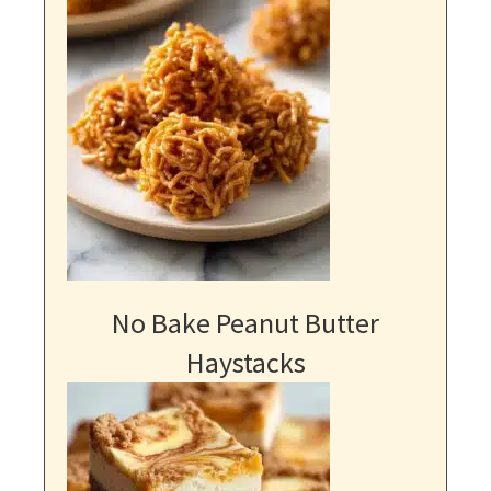
No Bake Peanut Butter
Haystacks