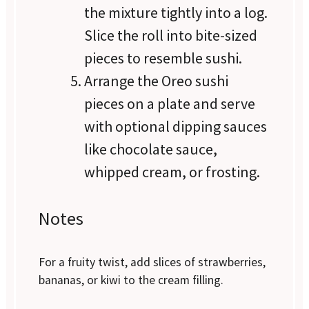
the mixture tightly into a log.
Slice the roll into bite-sized
pieces to resemble sushi.
Arrange the Oreo sushi
pieces on a plate and serve
with optional dipping sauces
like chocolate sauce,
whipped cream, or frosting.
Notes
For a fruity twist, add slices of strawberries,
bananas, or kiwi to the cream filling.