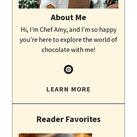
About Me
Hi, I’m Chef Amy, and I’m so happy
you’re here to explore the world of
chocolate with me!
LEARN MORE
Reader Favorites