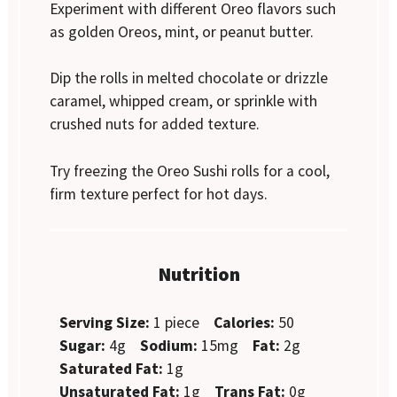
Experiment with different Oreo flavors such
as golden Oreos, mint, or peanut butter.
Dip the rolls in melted chocolate or drizzle
caramel, whipped cream, or sprinkle with
crushed nuts for added texture.
Try freezing the Oreo Sushi rolls for a cool,
firm texture perfect for hot days.
Nutrition
Serving Size:
1 piece
Calories:
50
Sugar:
4g
Sodium:
15mg
Fat:
2g
Saturated Fat:
1g
Unsaturated Fat:
1g
Trans Fat:
0g