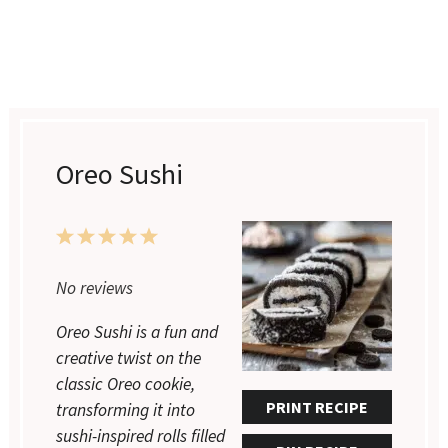
Oreo Sushi
1
2
3
4
5
Star
Stars
Stars
Stars
Stars
No reviews
Oreo Sushi is a fun and
creative twist on the
classic Oreo cookie,
PRINT RECIPE
transforming it into
sushi-inspired rolls filled