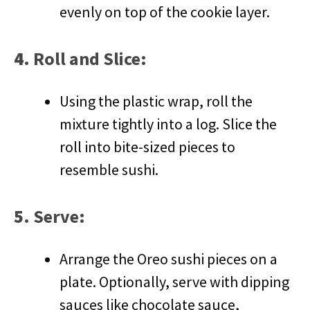
evenly on top of the cookie layer.
4.
Roll and Slice
:
Using the plastic wrap, roll the
mixture tightly into a log. Slice the
roll into bite-sized pieces to
resemble sushi.
5.
Serve
:
Arrange the Oreo sushi pieces on a
plate. Optionally, serve with dipping
sauces like chocolate sauce,