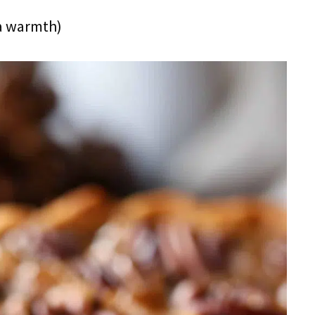
ra warmth)