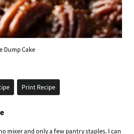
ie Dump Cake
cipe
Print Recipe
pe
 no mixer and only a few pantry staples. I can