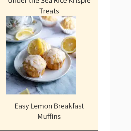
Under the Sea Rice Krispie
Treats
Easy Lemon Breakfast
Muffins