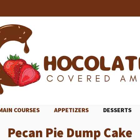
MAIN COURSES
APPETIZERS
DESSERTS
Pecan Pie Dump Cake