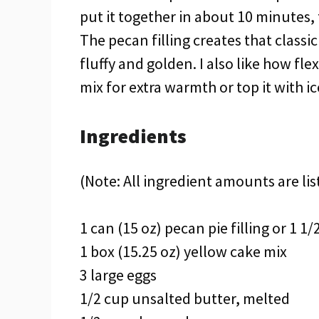
put it together in about 10 minutes, 
The pecan filling creates that classi
fluffy and golden. I also like how fle
mix for extra warmth or top it with i
Ingredients
(Note: All ingredient amounts are lis
1 can (15 oz) pecan pie filling or 1 
1 box (15.25 oz) yellow cake mix
3 large eggs
1/2 cup unsalted butter, melted