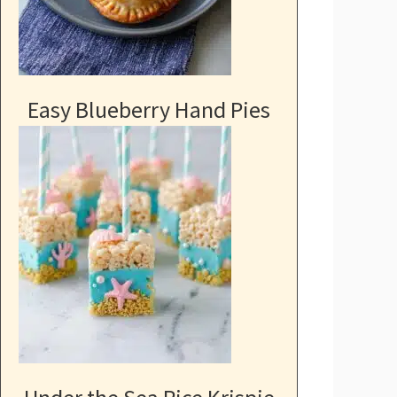
Easy Blueberry Hand Pies