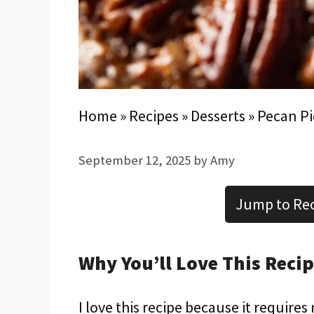
Home
»
Recipes
»
Desserts
»
Pecan P
September 12, 2025
by
Amy
Jump to Re
Why You’ll Love This Reci
I love this recipe because it requires