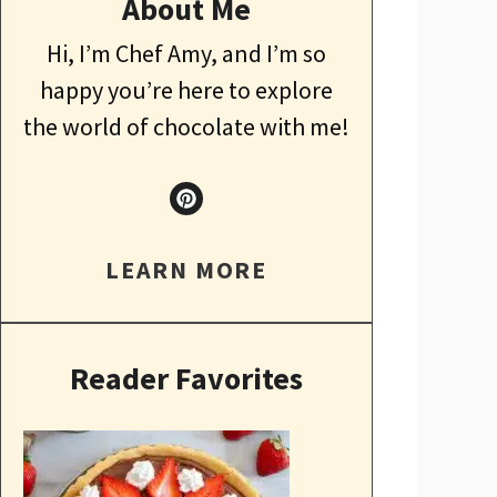
About Me
Hi, I’m Chef Amy, and I’m so
happy you’re here to explore
the world of chocolate with me!
LEARN MORE
Reader Favorites