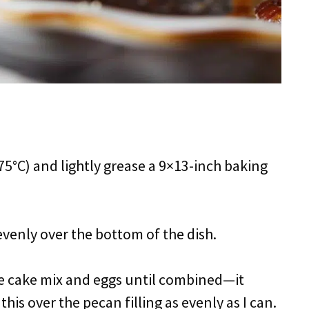
75°C) and lightly grease a 9×13-inch baking
 evenly over the bottom of the dish.
the cake mix and eggs until combined—it
this over the pecan filling as evenly as I can.