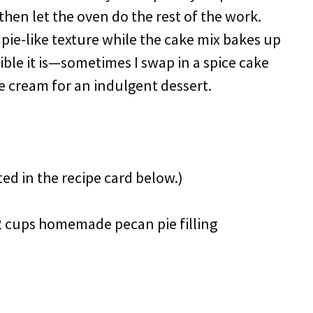
then let the oven do the rest of the work.
c pie-like texture while the cake mix bakes up
xible it is—sometimes I swap in a spice cake
ce cream for an indulgent dessert.
ted in the recipe card below.)
1/2 cups homemade pecan pie filling