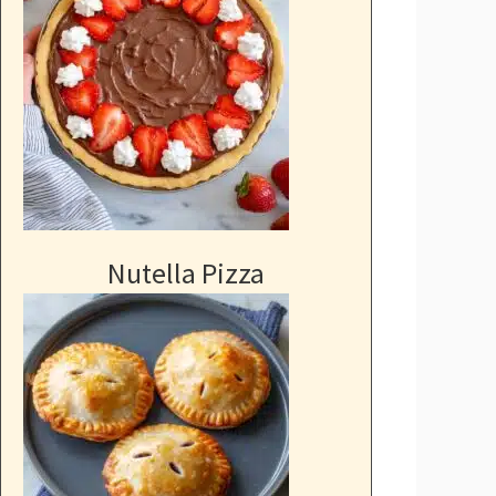
Nutella Pizza