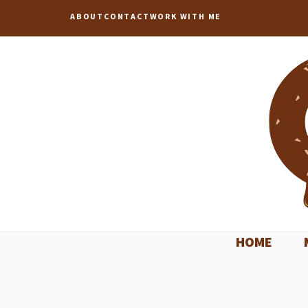
Skip
ABOUT
CONTACT
WORK WITH ME
to
content
HOME