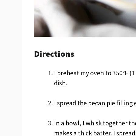
Directions
I preheat my oven to 350°F (1
dish.
I spread the pecan pie filling
In a bowl, I whisk together 
makes a thick batter. I spread 