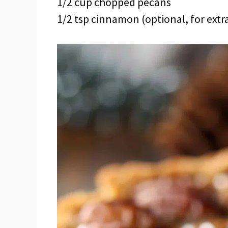
1/2 cup chopped pecans
1/2 tsp cinnamon (optional, for ext