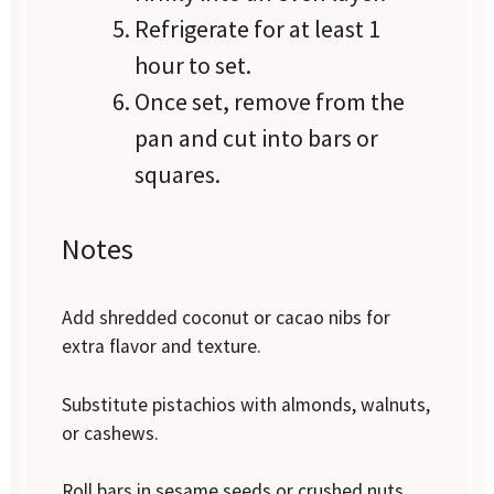
Refrigerate for at least 1
hour to set.
Once set, remove from the
pan and cut into bars or
squares.
Notes
Add shredded coconut or cacao nibs for
extra flavor and texture.
Substitute pistachios with almonds, walnuts,
or cashews.
Roll bars in sesame seeds or crushed nuts