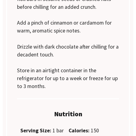
before chilling for an added crunch.
Add a pinch of cinnamon or cardamom for
warm, aromatic spice notes.
Drizzle with dark chocolate after chilling for a
decadent touch.
Store in an airtight container in the
refrigerator for up to a week or freeze for up
to 3 months.
Nutrition
Serving Size:
1 bar
Calories:
150