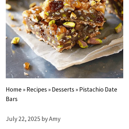
Home
»
Recipes
»
Desserts
»
Pistachio Date
Bars
July 22, 2025
by
Amy