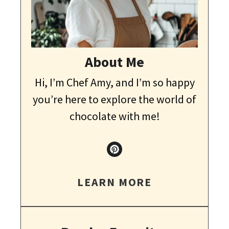
About Me
Hi, I’m Chef Amy, and I’m so happy
you’re here to explore the world of
chocolate with me!
LEARN MORE