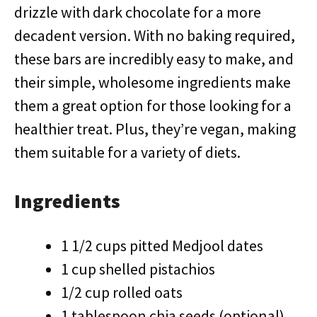
drizzle with dark chocolate for a more
decadent version. With no baking required,
these bars are incredibly easy to make, and
their simple, wholesome ingredients make
them a great option for those looking for a
healthier treat. Plus, they’re vegan, making
them suitable for a variety of diets.
Ingredients
1 1/2 cups pitted Medjool dates
1 cup shelled pistachios
1/2 cup rolled oats
1 tablespoon chia seeds (optional)