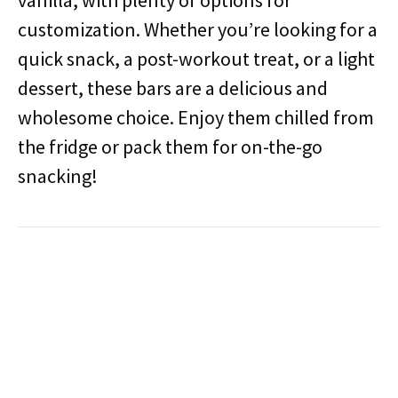
vanilla, with plenty of options for
customization. Whether you’re looking for a
quick snack, a post-workout treat, or a light
dessert, these bars are a delicious and
wholesome choice. Enjoy them chilled from
the fridge or pack them for on-the-go
snacking!