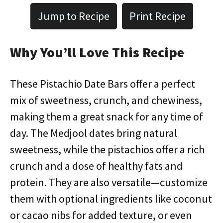
Jump to Recipe
Print Recipe
Why You’ll Love This Recipe
These Pistachio Date Bars offer a perfect
mix of sweetness, crunch, and chewiness,
making them a great snack for any time of
day. The Medjool dates bring natural
sweetness, while the pistachios offer a rich
crunch and a dose of healthy fats and
protein. They are also versatile—customize
them with optional ingredients like coconut
or cacao nibs for added texture, or even