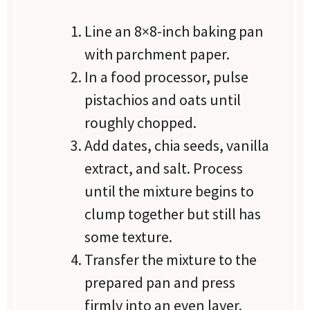
Line an 8×8-inch baking pan
with parchment paper.
In a food processor, pulse
pistachios and oats until
roughly chopped.
Add dates, chia seeds, vanilla
extract, and salt. Process
until the mixture begins to
clump together but still has
some texture.
Transfer the mixture to the
prepared pan and press
firmly into an even layer.