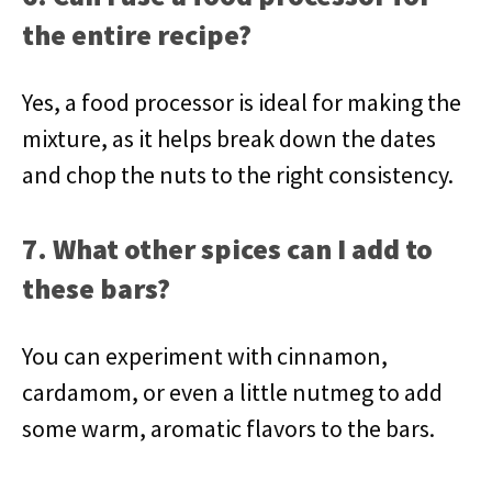
the entire recipe?
Yes, a food processor is ideal for making the
mixture, as it helps break down the dates
and chop the nuts to the right consistency.
7. What other spices can I add to
these bars?
You can experiment with cinnamon,
cardamom, or even a little nutmeg to add
some warm, aromatic flavors to the bars.