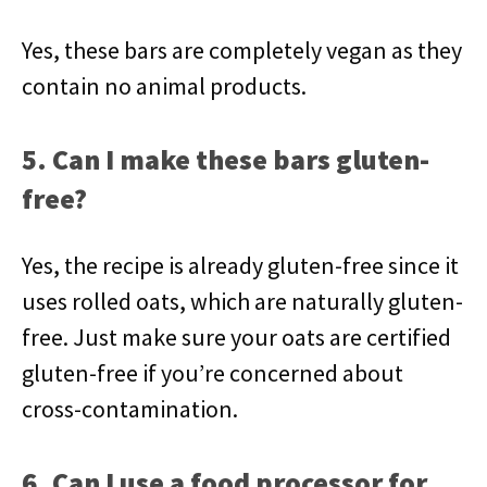
Yes, these bars are completely vegan as they
contain no animal products.
5. Can I make these bars gluten-
free?
Yes, the recipe is already gluten-free since it
uses rolled oats, which are naturally gluten-
free. Just make sure your oats are certified
gluten-free if you’re concerned about
cross-contamination.
6. Can I use a food processor for