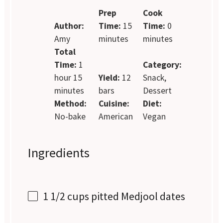
Prep
Cook
Author:
Time:
15
Time:
0
Amy
minutes
minutes
Total
Time:
1
Category:
hour 15
Yield:
12
Snack,
minutes
bars
Dessert
Method:
Cuisine:
Diet:
No-bake
American
Vegan
Ingredients
1 1/2 cups
pitted Medjool dates