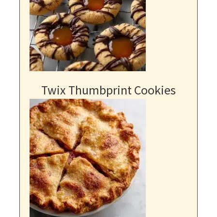
Twix Thumbprint Cookies