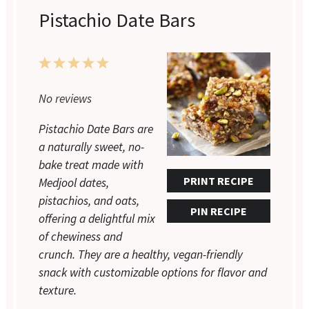
Pistachio Date Bars
1
2
3
4
5
Star
Stars
Stars
Stars
Stars
No reviews
Pistachio Date Bars are
a naturally sweet, no-
bake treat made with
PRINT RECIPE
Medjool dates,
pistachios, and oats,
PIN RECIPE
offering a delightful mix
of chewiness and
crunch. They are a healthy, vegan-friendly
snack with customizable options for flavor and
texture.