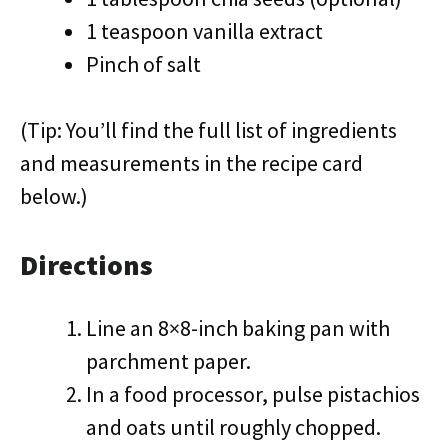
1 teaspoon vanilla extract
Pinch of salt
(Tip: You’ll find the full list of ingredients
and measurements in the recipe card
below.)
Directions
Line an 8×8-inch baking pan with
parchment paper.
In a food processor, pulse pistachios
and oats until roughly chopped.