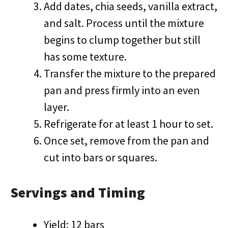
Add dates, chia seeds, vanilla extract,
and salt. Process until the mixture
begins to clump together but still
has some texture.
Transfer the mixture to the prepared
pan and press firmly into an even
layer.
Refrigerate for at least 1 hour to set.
Once set, remove from the pan and
cut into bars or squares.
Servings and Timing
Yield: 12 bars