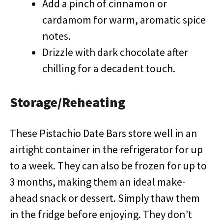
Add a pinch of cinnamon or
cardamom for warm, aromatic spice
notes.
Drizzle with dark chocolate after
chilling for a decadent touch.
Storage/Reheating
These Pistachio Date Bars store well in an
airtight container in the refrigerator for up
to a week. They can also be frozen for up to
3 months, making them an ideal make-
ahead snack or dessert. Simply thaw them
in the fridge before enjoying. They don’t