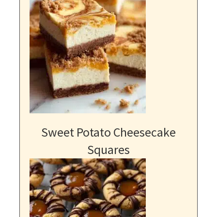
Sweet Potato Cheesecake
Squares