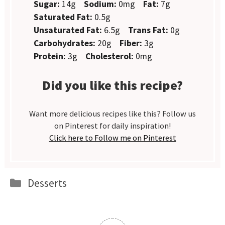
Sugar:
14g
Sodium:
0mg
Fat:
7g
Saturated Fat:
0.5g
Unsaturated Fat:
6.5g
Trans Fat:
0g
Carbohydrates:
20g
Fiber:
3g
Protein:
3g
Cholesterol:
0mg
Did you like this recipe?
Want more delicious recipes like this? Follow us
on Pinterest for daily inspiration!
Click here to Follow me on Pinterest
Categories
Desserts