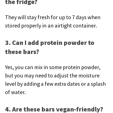
the fridge?
They will stay fresh for up to 7 days when
stored properly in an airtight container.
3. Can I add protein powder to
these bars?
Yes, you can mix in some protein powder,
but you may need to adjust the moisture
level by adding a few extra dates or a splash
of water.
4. Are these bars vegan-friendly?