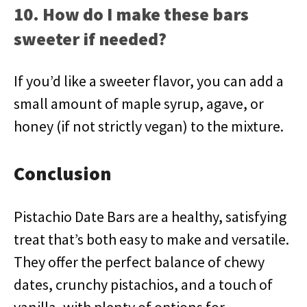
10. How do I make these bars
sweeter if needed?
If you’d like a sweeter flavor, you can add a
small amount of maple syrup, agave, or
honey (if not strictly vegan) to the mixture.
Conclusion
Pistachio Date Bars are a healthy, satisfying
treat that’s both easy to make and versatile.
They offer the perfect balance of chewy
dates, crunchy pistachios, and a touch of