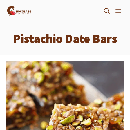
Skip
ME
to
content
Pistachio Date Bars