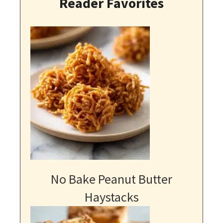
Reader Favorites
No Bake Peanut Butter
Haystacks