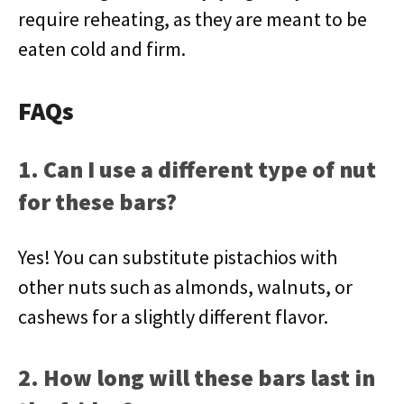
require reheating, as they are meant to be
eaten cold and firm.
FAQs
1. Can I use a different type of nut
for these bars?
Yes! You can substitute pistachios with
other nuts such as almonds, walnuts, or
cashews for a slightly different flavor.
2. How long will these bars last in