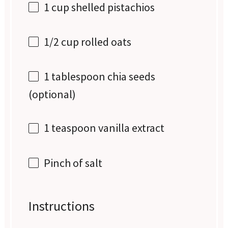
1 cup
shelled pistachios
1/2 cup
rolled oats
1 tablespoon
chia seeds
(optional)
1 teaspoon
vanilla extract
Pinch of salt
Instructions