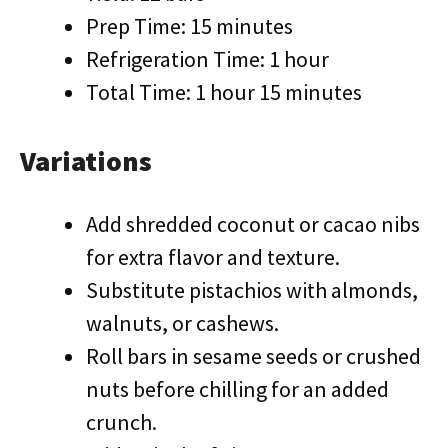
Prep Time: 15 minutes
Refrigeration Time: 1 hour
Total Time: 1 hour 15 minutes
Variations
Add shredded coconut or cacao nibs
for extra flavor and texture.
Substitute pistachios with almonds,
walnuts, or cashews.
Roll bars in sesame seeds or crushed
nuts before chilling for an added
crunch.