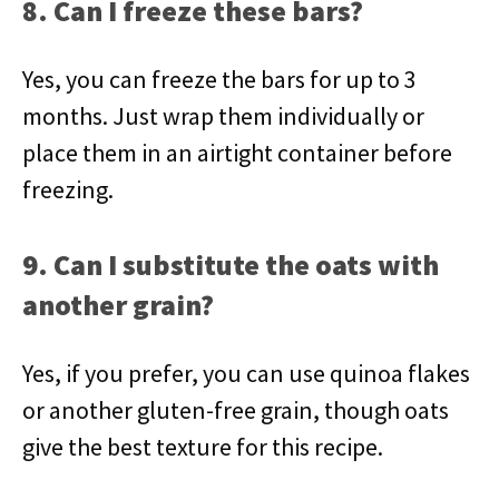
8. Can I freeze these bars?
Yes, you can freeze the bars for up to 3
months. Just wrap them individually or
place them in an airtight container before
freezing.
9. Can I substitute the oats with
another grain?
Yes, if you prefer, you can use quinoa flakes
or another gluten-free grain, though oats
give the best texture for this recipe.