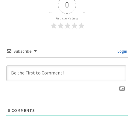
0
Article Rating
Subscribe
Login
0
COMMENTS